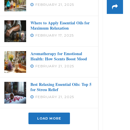
FEBRUARY 21, 2025
Where to Apply Essential Oils for
Maximum Relaxation
FEBRUARY 17, 2025
Aromatherapy for Emotional
Health: How Scents Boost Mood
FEBRUARY 21, 2025
Best Relaxing Essential Oils: Top 5
for Stress Relief
FEBRUARY 21, 2025
LOAD MORE