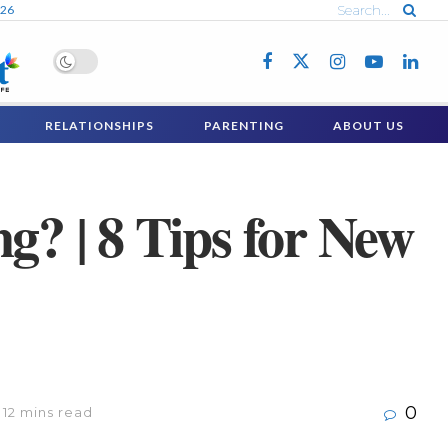
026
RELATIONSHIPS
PARENTING
ABOUT US
g? | 8 Tips for New
0
 12 mins read