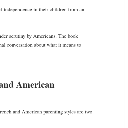
 of independence in their children from an
 under scrutiny by Americans. The book
nal conversation about what it means to
 and American
 French and American parenting styles are two