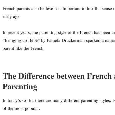
French parents also believe it is important to instill a sense
early age.
In recent years, the parenting style of the French has been
“Bringing up Bébé” by Pamela Druckerman
sparked a natio
parent like the French.
The Difference between French
Parenting
In today’s world, there are many different parenting styles.
of the most popular.