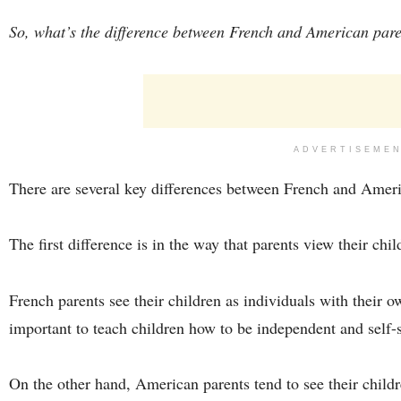
So, what’s the difference between French and American par
ADVERTISEME
There are several key differences between French and Ameri
The first difference is in the way that parents view their chil
French parents see their children as individuals with their o
important to teach children how to be independent and self-s
On the other hand, American parents tend to see their childr