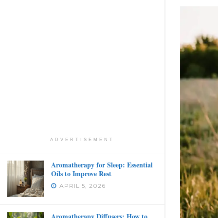
ADVERTISEMENT
Aromatherapy for Sleep: Essential
Oils to Improve Rest
APRIL 5, 2026
Aromatherapy Diffusers: How to