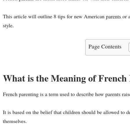
This article will outline 8 tips for new American
parents
or 
style.
Page Contents
What is the Meaning of French
French parenting is a term used to describe how parents raise
It is based on the belief that children should be allowed to 
themselves.