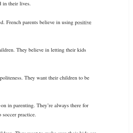
in their lives.
led. French parents believe in using
positive
ldren. They believe in letting their kids
politeness. They want their children to be
on in parenting. They’re always there for
 soccer practice.
ildren. They want to make sure their kids are