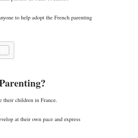
anyone to help adopt the French parenting
 Parenting?
 their children in France.
develop at their own pace and express