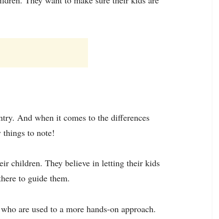
untry. And when it comes to the differences
 things to note!
r children. They believe in letting their kids
there to guide them.
s who are used to a more hands-on approach.