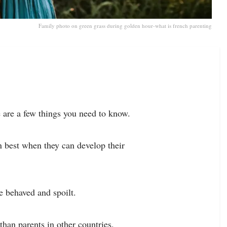
Family photo on green grass during golden hour-what is french parenting
e are a few things you need to know.
rn best when they can develop their
 behaved and spoilt.
han parents in other countries.