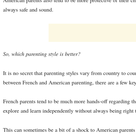
always safe and sound.
So, which parenting style is better?
It is no secret that parenting styles vary from country to co
between French and American parenting, there are a few key
French parents tend to be much more hands-off regarding thei
explore and learn independently without always being right 
This can sometimes be a bit of a shock to American parent