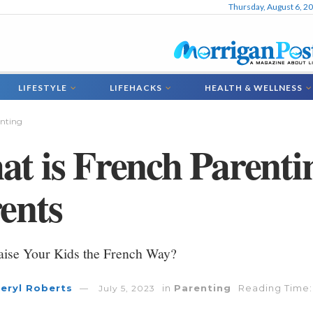
Thursday, August 6, 2
LIFESTYLE
LIFEHACKS
HEALTH & WELLNESS
nting
t is French Parentin
ents
aise Your Kids the French Way?
eryl Roberts
in
Parenting
Reading Time:
July 5, 2023