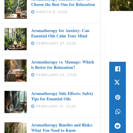
Choose the Best One for Relaxation
MARCH 3, 2025
Aromatherapy for Anxiety: Can
Essential Oils Calm Your Mind
FEBRUARY 27, 2025
Aromatherapy vs. Massage: Which
is Better for Relaxation?
FEBRUARY 24, 2025
Aromatherapy Side Effects: Safety
Tips for Essential Oils
FEBRUARY 21, 2025
Aromatherapy Benefits and Risks:
What You Need to Know