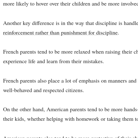
more likely to hover over their children and be more involved 
Another key difference is in the way that discipline is hand
reinforcement rather than punishment for discipline
.
French parents tend to be more relaxed when raising their chi
experience life and learn from their mistakes.
French parents also place a lot of emphasis on manners and 
well-behaved and respected citizens.
On the other hand, American parents tend to be more hands-
their kids, whether helping with homework or taking them to
American parents also tend to be more protective of their ch