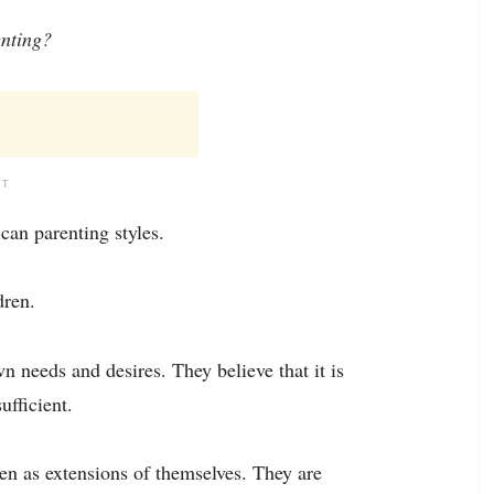
enting?
NT
can parenting styles.
dren.
wn needs and desires. They believe that it is
ufficient.
en as extensions of themselves. They are