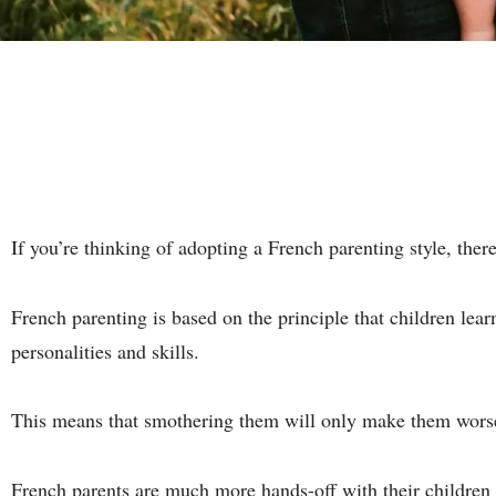
If you’re thinking of adopting a French parenting style, ther
French parenting is based on the principle that children lea
personalities and skills.
This means that smothering them will only make them worse
French
parents
are much more hands-off with their children t