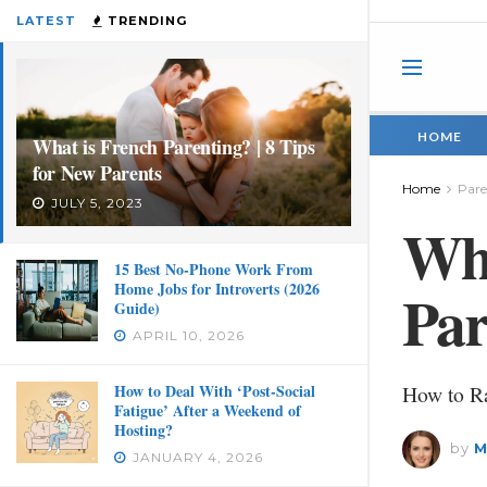
LATEST
TRENDING
HOME
What is French Parenting? | 8 Tips
for New Parents
Home
Pare
JULY 5, 2023
Wha
15 Best No-Phone Work From
Home Jobs for Introverts (2026
Par
Guide)
APRIL 10, 2026
How to Deal With ‘Post-Social
How to R
Fatigue’ After a Weekend of
Hosting?
by
M
JANUARY 4, 2026