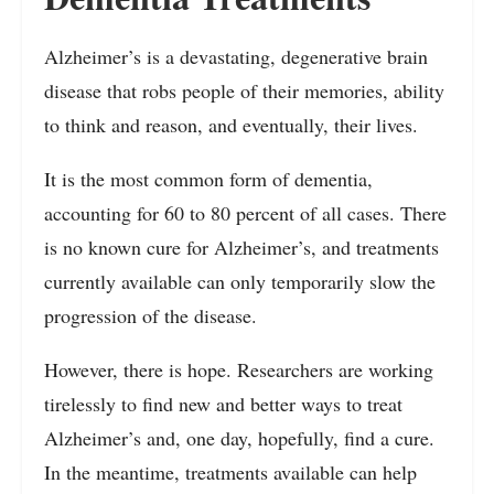
Alzheimer’s is a devastating, degenerative brain
disease that robs people of their memories, ability
to think and reason, and eventually, their lives.
It is the most common form of dementia,
accounting for 60 to 80 percent of all cases. There
is no known cure for Alzheimer’s, and treatments
currently available can only temporarily slow the
progression of the disease.
However, there is hope. Researchers are working
tirelessly to find new and better ways to treat
Alzheimer’s and, one day, hopefully, find a cure.
In the meantime, treatments available can help