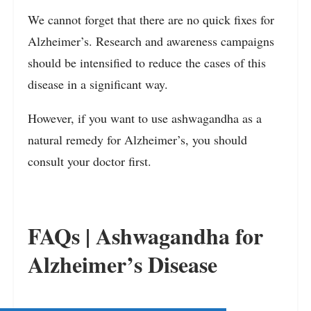
We cannot forget that there are no quick fixes for
Alzheimer’s. Research and awareness campaigns
should be intensified to reduce the cases of this
disease in a significant way.
However, if you want to use ashwagandha as a
natural remedy for Alzheimer’s, you should
consult your doctor first.
FAQs | Ashwagandha for
Alzheimer’s Disease