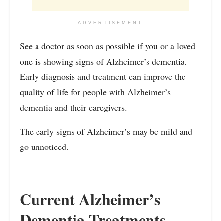
ADVERTISEMENT
See a doctor as soon as possible if you or a loved
one is showing signs of Alzheimer’s dementia.
Early diagnosis and treatment can improve the
quality of life for people with Alzheimer’s
dementia and their caregivers.
The early signs of Alzheimer’s may be mild and
go unnoticed.
Current Alzheimer’s
Dementia Treatments