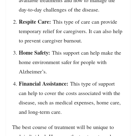
day-to-day challenges of the disease.
Respite Care:
This type of care can provide
temporary relief for caregivers. It can also help
to prevent caregiver burnout.
Home Safety:
This support can help make the
home environment safer for people with
Alzheimer’s.
Financial Assistance:
This type of support
can help to cover the costs associated with the
disease, such as medical expenses, home care,
and long-term care.
The best course of treatment will be unique to