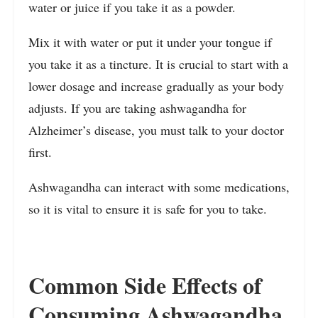
water or juice if you take it as a powder.
Mix it with water or put it under your tongue if
you take it as a tincture. It is crucial to start with a
lower dosage and increase gradually as your body
adjusts. If you are taking ashwagandha for
Alzheimer’s disease, you must talk to your doctor
first.
Ashwagandha can interact with some medications,
so it is vital to ensure it is safe for you to take.
Common Side Effects of
Consuming Ashwagandha