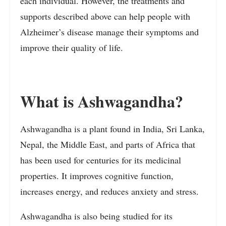
each individual. However, the treatments and
supports described above can help people with
Alzheimer’s disease manage their symptoms and
improve their quality of life.
What is Ashwagandha?
Ashwagandha is a plant found in India, Sri Lanka,
Nepal, the Middle East, and parts of Africa that
has been used for centuries for its medicinal
properties. It improves cognitive function,
increases energy, and reduces anxiety and stress.
Ashwagandha is also being studied for its