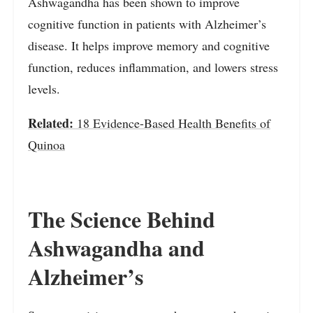
Ashwagandha has been shown to improve
cognitive function in patients with Alzheimer’s
disease. It helps improve memory and cognitive
function, reduces inflammation, and lowers stress
levels.
Related:
18 Evidence-Based Health Benefits of
Quinoa
The Science Behind
Ashwagandha and
Alzheimer’s