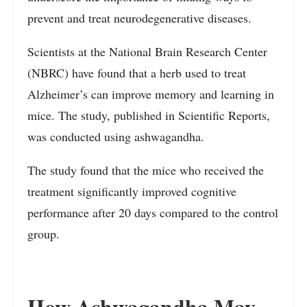
prevent and treat neurodegenerative diseases.
Scientists at the National Brain Research Center
(NBRC) have found that a herb used to treat
Alzheimer’s can improve memory and learning in
mice. The study, published in Scientific Reports,
was conducted using ashwagandha.
The study found that the mice who received the
treatment significantly improved cognitive
performance after 20 days compared to the control
group.
How Ashwagandha May