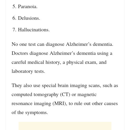
Paranoia.
Delusions.
Hallucinations.
No one test can diagnose Alzheimer’s dementia.
Doctors diagnose Alzheimer’s dementia using a
careful medical history, a physical exam, and
laboratory tests.
They also use special brain imaging scans, such as
computed tomography (CT) or magnetic
resonance imaging (MRI), to rule out other causes
of the symptoms.