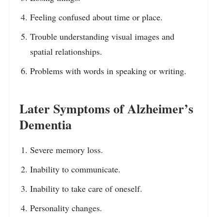
Feeling confused about time or place.
Trouble understanding visual images and
spatial relationships.
Problems with words in speaking or writing.
Later Symptoms of Alzheimer’s
Dementia
Severe memory loss.
Inability to communicate.
Inability to take care of oneself.
Personality changes.