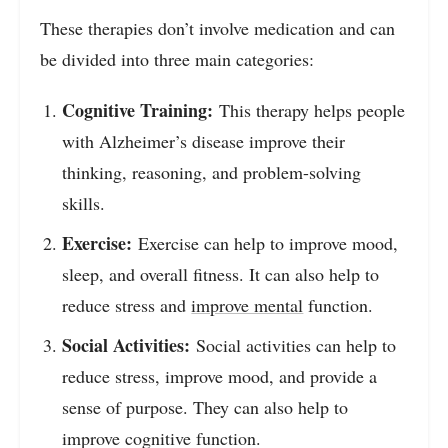
These therapies don’t involve medication and can
be divided into three main categories:
Cognitive Training:
This therapy helps people
with Alzheimer’s disease improve their
thinking, reasoning, and problem-solving
skills.
Exercise:
Exercise can help to improve mood,
sleep, and overall fitness. It can also help to
reduce stress and
improve mental
function.
Social Activities:
Social activities can help to
reduce stress, improve mood, and provide a
sense of purpose. They can also help to
improve cognitive function.