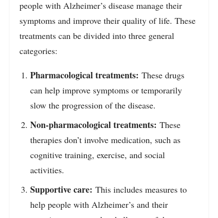
people with Alzheimer’s disease manage their
symptoms and improve their quality of life. These
treatments can be divided into three general
categories:
Pharmacological treatments:
These drugs
can help improve symptoms or temporarily
slow the progression of the disease.
Non-pharmacological treatments:
These
therapies don’t involve medication, such as
cognitive training, exercise, and social
activities.
Supportive care:
This includes measures to
help people with Alzheimer’s and their