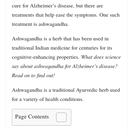
cure for Alzheimer’s disease, but there are
treatments that help ease the symptoms. One such
treatment is ashwagandha.
Ashwagandha is a herb that has been used in
traditional Indian medicine for centuries for its
cognitive-enhancing properties.
What does science
say about ashwagandha for Alzheimer’s disease?
Read on to find out!
Ashwagandha is a traditional Ayurvedic herb used
for a variety of health conditions.
Page Contents