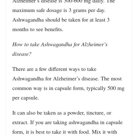
Alzheimer’s disease is 300-600 mg daily. The
maximum safe dosage is 3 grams per day.
Ashwagandha should be taken for at least 3
months to see benefits.
How to take Ashwagandha for Alzheimer’s
disease?
There are a few different ways to take
Ashwagandha for Alzheimer’s disease. The most
common way is in capsule form, typically 500 mg
per capsule.
It can also be taken as a powder, tincture, or
extract. If you are taking ashwagandha in capsule
form, it is best to take it with food. Mix it with