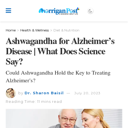
Home
Health & Wellness
Diet & Nutrition
Ashwagandha for Alzheimer’s
Disease | What Does Science
Say?
Could Ashwagandha Hold the Key to Treating
Alzheimer's?
by
Dr. Sharon Baisil
July 20, 2023
Reading Time: 11 mins read