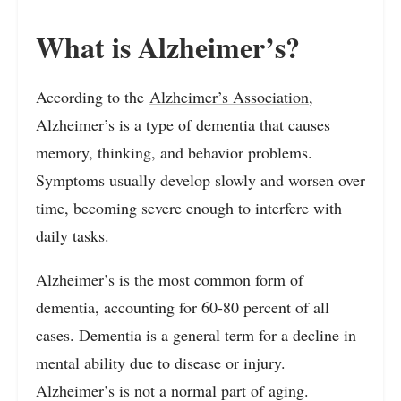
What is Alzheimer’s?
According to the
Alzheimer’s Association
,
Alzheimer’s is a type of dementia that causes
memory, thinking, and behavior problems.
Symptoms usually develop slowly and worsen over
time, becoming severe enough to interfere with
daily tasks.
Alzheimer’s is the most common form of
dementia, accounting for 60-80 percent of all
cases. Dementia is a general term for a decline in
mental ability due to disease or injury.
Alzheimer’s is not a normal part of aging.