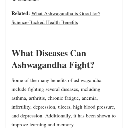
Related:
What Ashwagandha is Good for?
Science-Backed Health Benefits
What Diseases Can
Ashwagandha Fight?
Some of the many benefits of ashwagandha
include fighting several diseases, including
asthma, arthritis, chronic fatigue, anemia,
infertility, depression, ulcers, high blood pressure,
and depression. Additionally, it has been shown to
improve learning and memory.