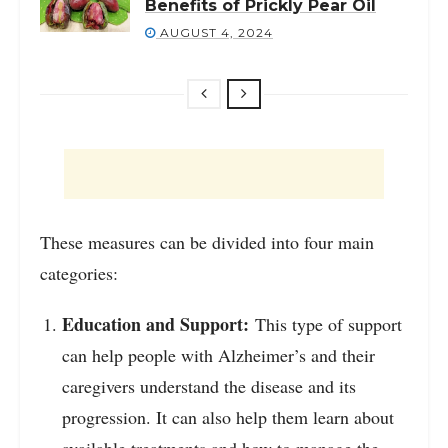
Benefits of Prickly Pear Oil
AUGUST 4, 2024
These measures can be divided into four main
categories:
Education and Support:
This type of support
can help people with Alzheimer’s and their
caregivers understand the disease and its
progression. It can also help them learn about
available treatments and how to manage the