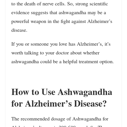
to the death of nerve cells. So, strong scientific
evidence suggests that ashwagandha may be a
powerful weapon in the fight against Alzheimer’s
disease.
If you or someone you love has Alzheimer’s, it’s
worth talking to your doctor about whether
ashwagandha could be a helpful treatment option.
How to Use Ashwagandha
for Alzheimer’s Disease?
The recommended dosage of Ashwagandha for