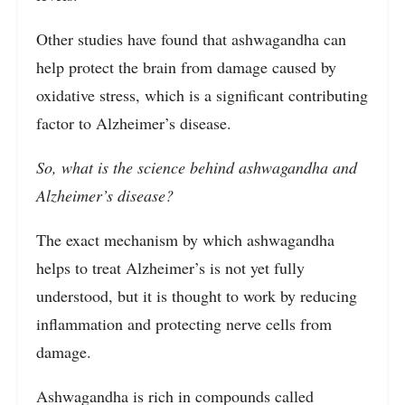
Other studies have found that ashwagandha can
help protect the brain from damage caused by
oxidative stress, which is a significant contributing
factor to Alzheimer’s disease.
So, what is the science behind ashwagandha and
Alzheimer’s disease?
The exact mechanism by which ashwagandha
helps to treat Alzheimer’s is not yet fully
understood, but it is thought to work by reducing
inflammation and protecting nerve cells from
damage.
Ashwagandha is rich in compounds called