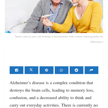
Senior man in grey suit looking at thermometer with a nurse-Ashwagandha for
Alzheimer's
Alzheimer’s disease is a complex condition that
destroys the brain cells, leading to memory loss,
confusion, and a decreased ability to think and
carry out everyday activities. There is currently no