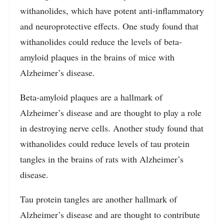
withanolides, which have potent anti-inflammatory
and neuroprotective effects. One study found that
withanolides could reduce the levels of beta-
amyloid plaques in the brains of mice with
Alzheimer’s disease.
Beta-amyloid plaques are a hallmark of
Alzheimer’s disease and are thought to play a role
in destroying nerve cells. Another study found that
withanolides could reduce levels of tau protein
tangles in the brains of rats with Alzheimer’s
disease.
Tau protein tangles are another hallmark of
Alzheimer’s disease and are thought to contribute