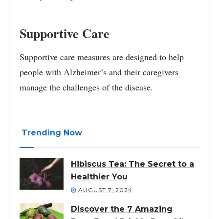
Supportive Care
Supportive care measures are designed to help
people with Alzheimer’s and their caregivers
manage the challenges of the disease.
Trending Now
Hibiscus Tea: The Secret to a
Healthier You
AUGUST 7, 2024
Discover the 7 Amazing