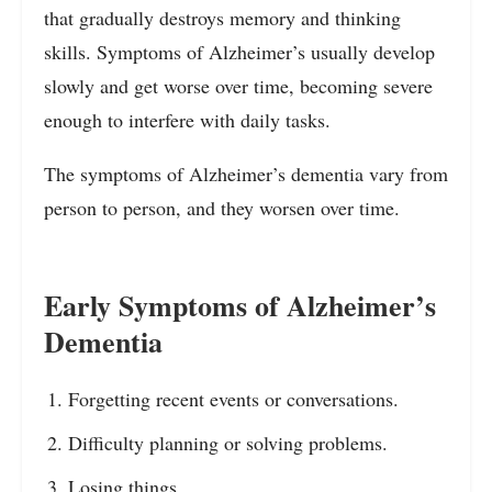
that gradually destroys memory and thinking
skills. Symptoms of Alzheimer’s usually develop
slowly and get worse over time, becoming severe
enough to interfere with daily tasks.
The symptoms of Alzheimer’s dementia vary from
person to person, and they worsen over time.
Early Symptoms of Alzheimer’s
Dementia
Forgetting recent events or conversations.
Difficulty planning or solving problems.
Losing things.