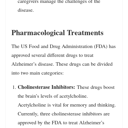
caregivers manage the challenges of the
disease.
Pharmacological Treatments
The US Food and Drug Administration (FDA) has
approved several different drugs to treat
Alzheimer’s disease. These drugs can be divided
into two main categories:
Cholinesterase Inhibitors:
These drugs boost
the brain’s levels of acetylcholine.
Acetylcholine is vital for memory and thinking.
Currently, three cholinesterase inhibitors are
approved by the FDA to treat Alzheimer’s