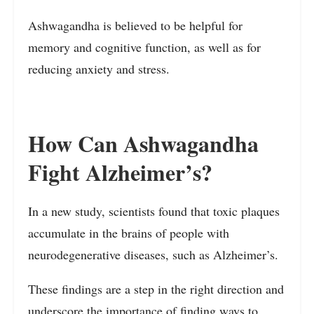
Ashwagandha is believed to be helpful for
memory and cognitive function, as well as for
reducing anxiety and stress.
How Can Ashwagandha
Fight Alzheimer’s?
In a new study, scientists found that toxic plaques
accumulate in the brains of people with
neurodegenerative diseases, such as Alzheimer’s.
These findings are a step in the right direction and
underscore the importance of finding ways to