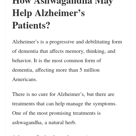
Help Alzheimer’s
Patients?
Alzheimer’s is a progressive and debilitating form
of dementia that affects memory, thinking, and
behavior. It is the most common form of
dementia, affecting more than 5 million
Americans.
There is no cure for Alzheimer’s, but there are
treatments that can help manage the symptoms.
One of the most promising treatments is
ashwagandha, a natural herb.