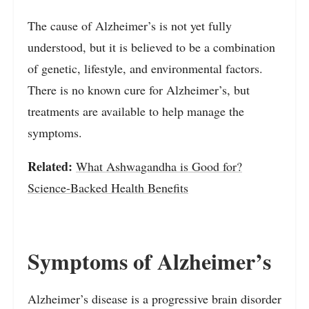
The cause of Alzheimer’s is not yet fully
understood, but it is believed to be a combination
of genetic, lifestyle, and environmental factors.
There is no known cure for Alzheimer’s, but
treatments are available to help manage the
symptoms.
Related:
What Ashwagandha is Good for?
Science-Backed Health Benefits
Symptoms of Alzheimer’s
Alzheimer’s disease is a progressive brain disorder