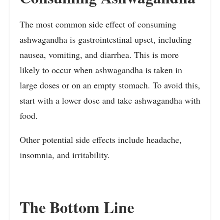
The most common side effect of consuming
ashwagandha is gastrointestinal upset, including
nausea, vomiting, and diarrhea. This is more
likely to occur when ashwagandha is taken in
large doses or on an empty stomach. To avoid this,
start with a lower dose and take ashwagandha with
food.
Other potential side effects include headache,
insomnia, and irritability.
The Bottom Line