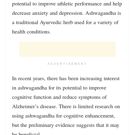
potential to improve athletic performance and help
decrease anxiety and depression. Ashwagandha is
a traditional Ayurvedic herb used for a variety of
health conditions.
ADVERTISEMENT
In recent years, there has been increasing interest
in ashwagandha for its potential to improve
cognitive function and reduce symptoms of
Alzheimer’s disease. There is limited research on
using ashwagandha for cognitive enhancement,
but the preliminary evidence suggests that it may
be beneficial.