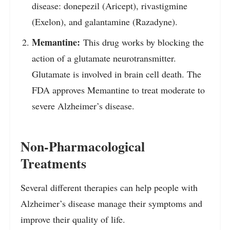
disease: donepezil (Aricept), rivastigmine
(Exelon), and galantamine (Razadyne).
Memantine:
This drug works by blocking the
action of a glutamate neurotransmitter.
Glutamate is involved in brain cell death. The
FDA approves Memantine to treat moderate to
severe Alzheimer’s disease.
Non-Pharmacological
Treatments
Several different therapies can help people with
Alzheimer’s disease manage their symptoms and
improve their quality of life.