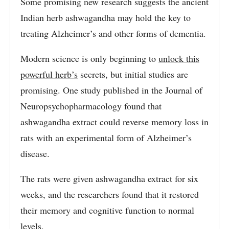
Some promising new research suggests the ancient
Indian herb ashwagandha may hold the key to
treating Alzheimer’s and other forms of dementia.
Modern science is only beginning to
unlock this
powerful herb’s
secrets, but initial studies are
promising. One study published in the Journal of
Neuropsychopharmacology found that
ashwagandha extract could reverse memory loss in
rats with an experimental form of Alzheimer’s
disease.
The rats were given ashwagandha extract for six
weeks, and the researchers found that it restored
their memory and cognitive function to normal
levels.