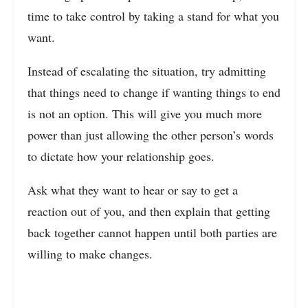
time to take control by taking a stand for what you
want.
Instead of escalating the situation, try admitting
that things need to change if wanting things to end
is not an option. This will give you much more
power than just allowing the other person’s words
to dictate how your relationship goes.
Ask what they want to hear or say to get a
reaction out of you, and then explain that getting
back together cannot happen until both parties are
willing to make changes.