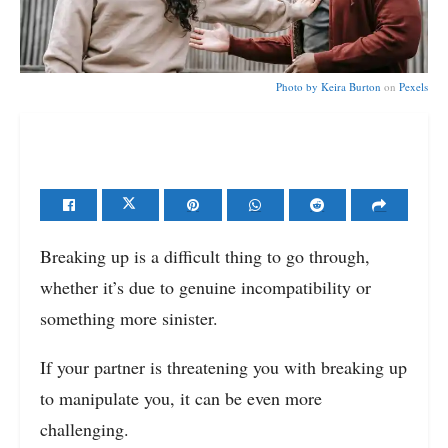
Photo by
Keira Burton
on
Pexels
Breaking up is a difficult thing to go through,
whether it’s due to genuine incompatibility or
something more sinister.
If your partner is threatening you with breaking up
to manipulate you, it can be even more
challenging.