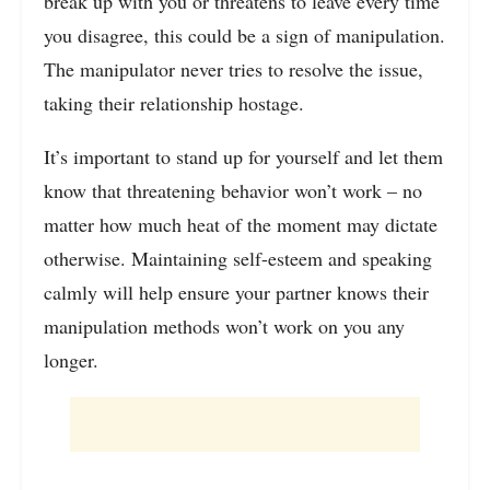
break up with you or threatens to leave every time
you disagree, this could be a sign of manipulation.
The manipulator never tries to resolve the issue,
taking their relationship hostage.
It’s important to stand up for yourself and let them
know that threatening behavior won’t work – no
matter how much heat of the moment may dictate
otherwise. Maintaining self-esteem and speaking
calmly will help ensure your partner knows their
manipulation methods won’t work on you any
longer.