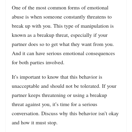
One of the most common forms of emotional
abuse is when someone constantly threatens to
break up with you. This type of manipulation is
known as a breakup threat, especially if your
partner does so to get what they want from you.
And it can have serious emotional consequences
for both parties involved.
It’s important to know that this behavior is
unacceptable and should not be tolerated. If your
partner keeps threatening or using a breakup
threat against you, it’s time for a serious
conversation. Discuss why this behavior isn’t okay
and how it must stop.