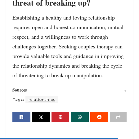
threat of breaking up?
Establishing a healthy and loving relationship
requires open and honest communication, mutual
respect, and a willingness to work through
challenges together. Seeking couples therapy can
provide valuable tools and guidance in improving
the relationship dynamics and breaking the cycle
of threatening to break up manipulation.
Sources
Tags:
relationships