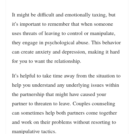
It might be difficult and emotionally taxing, but
it’s important to remember that when someone
uses threats of leaving to control or manipulate,
they engage in psychological abuse. This behavior
can create anxiety and depression, making it hard
for you to want the relationship.
It’s helpful to take time away from the situation to
help you understand any underlying issues within
the partnership that might have caused your
partner to threaten to leave. Couples counseling
can sometimes help both partners come together
and work on their problems without resorting to
manipulative tactics.