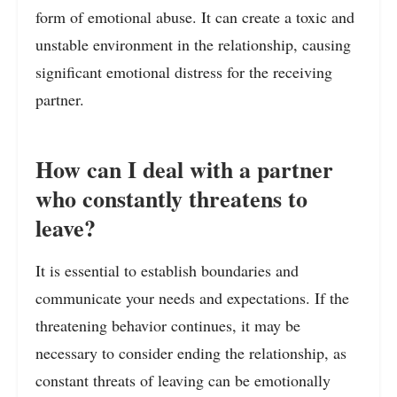
form of emotional abuse. It can create a toxic and
unstable environment in the relationship, causing
significant emotional distress for the receiving
partner.
How can I deal with a partner
who constantly threatens to
leave?
It is essential to establish boundaries and
communicate your needs and expectations. If the
threatening behavior continues, it may be
necessary to consider ending the relationship, as
constant threats of leaving can be emotionally