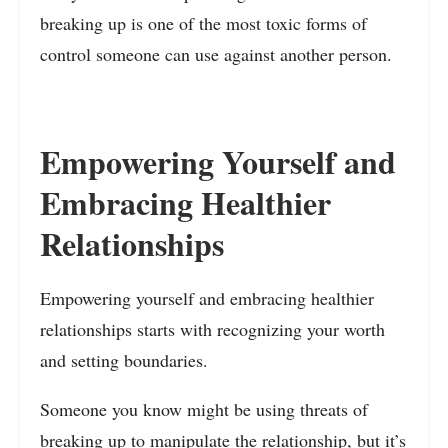
breaking up is one of the most toxic forms of
control someone can use against another person.
Empowering Yourself and
Embracing Healthier
Relationships
Empowering yourself and embracing healthier
relationships starts with recognizing your worth
and setting boundaries.
Someone you know might be using threats of
breaking up to manipulate the relationship, but it’s