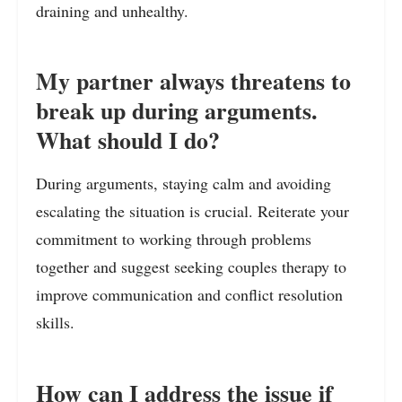
draining and unhealthy.
My partner always threatens to
break up during arguments.
What should I do?
During arguments, staying calm and avoiding
escalating the situation is crucial. Reiterate your
commitment to working through problems
together and suggest seeking couples therapy to
improve communication and conflict resolution
skills.
How can I address the issue if