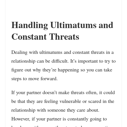
Handling Ultimatums and
Constant Threats
Dealing with ultimatums and constant threats in a
relationship can be difficult. It’s important to try to
figure out why they’re happening so you can take
steps to move forward.
If your partner doesn’t make threats often, it could
be that they are feeling vulnerable or scared in the
relationship with someone they care about.
However, if your partner is constantly going to