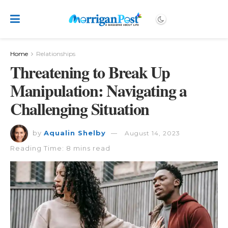
Home
Relationships
Threatening to Break Up
Manipulation: Navigating a
Challenging Situation
by
Aqualin Shelby
August 14, 2023
Reading Time: 8 mins read