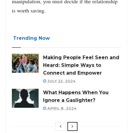
manipulation, you must decide if the relationship
is worth saving.
Trending Now
Making People Feel Seen and
Heard: Simple Ways to
Connect and Empower
JULY 22, 2024
What Happens When You
Ignore a Gaslighter?
APRIL 8, 2024