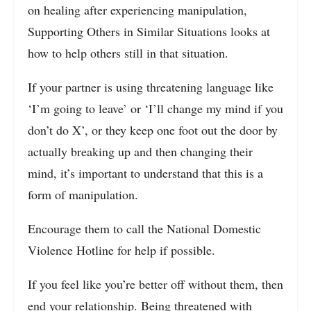
on healing after experiencing manipulation,
Supporting Others in Similar Situations looks at
how to help others still in that situation.
If your partner is using threatening language like
‘I’m going to leave’ or ‘I’ll change my mind if you
don’t do X’, or they keep one foot out the door by
actually breaking up and then changing their
mind, it’s important to understand that this is a
form of manipulation.
Encourage them to call the National Domestic
Violence Hotline for help if possible.
If you feel like you’re better off without them, then
end your relationship. Being threatened with