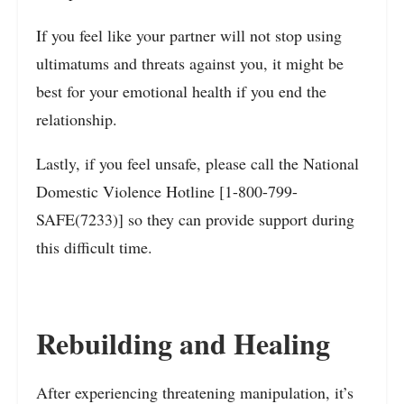
If you feel like your partner will not stop using
ultimatums and threats against you, it might be
best for your emotional health if you end the
relationship.
Lastly, if you feel unsafe, please call the National
Domestic Violence Hotline [1-800-799-
SAFE(7233)] so they can provide support during
this difficult time.
Rebuilding and Healing
After experiencing threatening manipulation, it’s