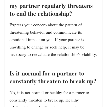
my partner regularly threatens
to end the relationship?
Express your concern about the pattern of
threatening behavior and communicate its
emotional impact on you. If your partner is
unwilling to change or seek help, it may be
necessary to reevaluate the relationship’s viability.
Is it normal for a partner to
constantly threaten to break up?
No, it is not normal or healthy for a partner to
constantly threaten to break up. Healthy