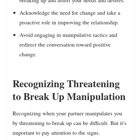
Acknowledge the need for change and take a
proactive role in improving the relationship.
Avoid engaging in manipulative tactics and
redirect the conversation toward positive
change.
Recognizing Threatening
to Break Up Manipulation
Recognizing when your partner manipulates you
by threatening to break up can be difficult. But it’s
important to pay attention to the signs.