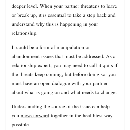
deeper level. When your partner threatens to leave
or break up, it is essential to take a step back and
understand why this is happening in your
relationship.
It could be a form of manipulation or
abandonment issues that must be addressed. As a
relationship expert, you may need to call it quits if
the threats keep coming, but before doing so, you
must have an open dialogue with your partner
about what is going on and what needs to change.
Understanding the source of the issue can help
you
move forward
together in the healthiest way
possible.