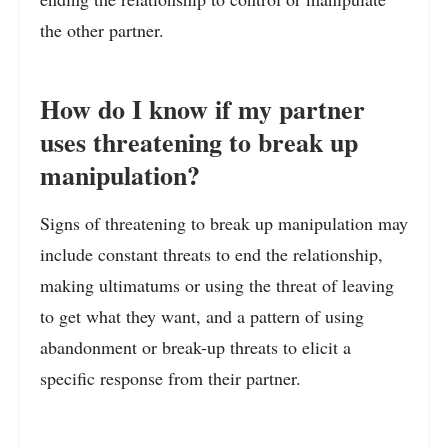
the other partner.
How do I know if my partner
uses threatening to break up
manipulation?
Signs of threatening to break up manipulation may
include constant threats to end the relationship,
making ultimatums or using the threat of leaving
to get what they want, and a pattern of using
abandonment or break-up threats to elicit a
specific response from their partner.