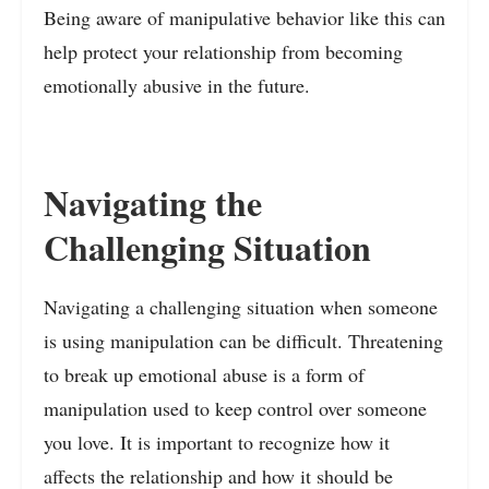
Being aware of manipulative behavior like this can
help protect your relationship from becoming
emotionally abusive in the future.
Navigating the
Challenging Situation
Navigating a challenging situation when someone
is using manipulation can be difficult. Threatening
to break up emotional abuse is a form of
manipulation used to keep control over someone
you love. It is important to recognize how it
affects the relationship and how it should be