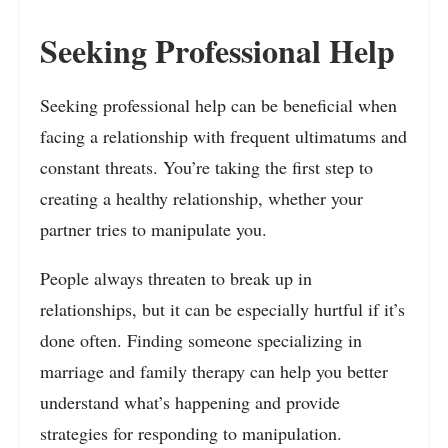
Seeking Professional Help
Seeking professional help can be beneficial when
facing a relationship with frequent ultimatums and
constant threats. You’re taking the first step to
creating a healthy relationship, whether your
partner tries to manipulate you.
People always threaten to break up in
relationships, but it can be especially hurtful if it’s
done often. Finding someone specializing in
marriage and family therapy can help you better
understand what’s happening and provide
strategies for responding to manipulation.