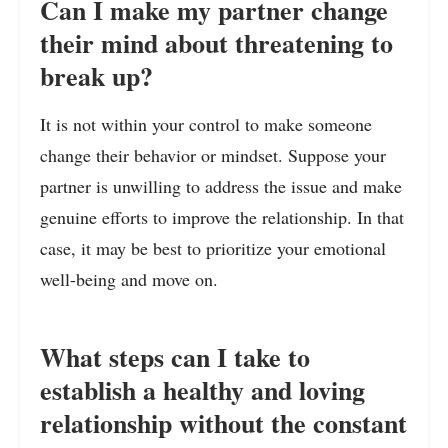
Can I make my partner change
their mind about threatening to
break up?
It is not within your control to make someone
change their behavior or mindset. Suppose your
partner is unwilling to address the issue and make
genuine efforts to improve the relationship. In that
case, it may be best to prioritize your emotional
well-being and move on.
What steps can I take to
establish a healthy and loving
relationship without the constant