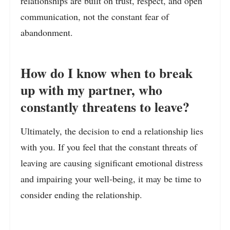
relationships are built on trust, respect, and open
communication, not the constant fear of
abandonment.
How do I know when to break
up with my partner, who
constantly threatens to leave?
Ultimately, the decision to end a relationship lies
with you. If you feel that the constant threats of
leaving are causing significant emotional distress
and impairing your well-being, it may be time to
consider ending the relationship.