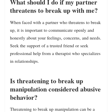
What should I do if my partner
threatens to break up with me?
When faced with a partner who threatens to break
up, it is important to communicate openly and
honestly about your feelings, concerns, and needs.
Seek the support of a trusted friend or seek
professional help from a therapist who specializes
in relationships.
Is threatening to break up
manipulation considered abusive
behavior?
Threatening to break up manipulation can be a