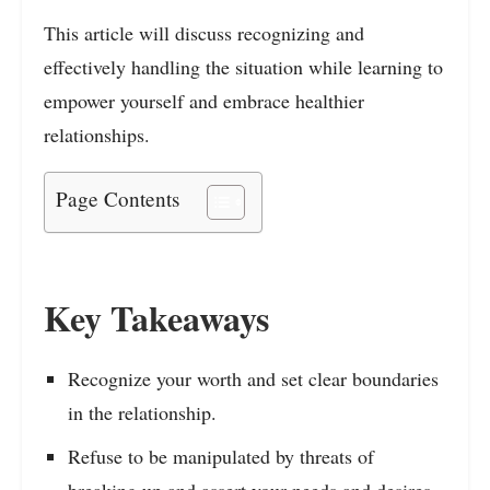
This article will discuss recognizing and
effectively handling the situation while learning to
empower yourself and embrace healthier
relationships.
Page Contents
Key Takeaways
Recognize your worth and set clear boundaries
in the relationship.
Refuse to be manipulated by threats of
breaking up and assert your needs and desires.