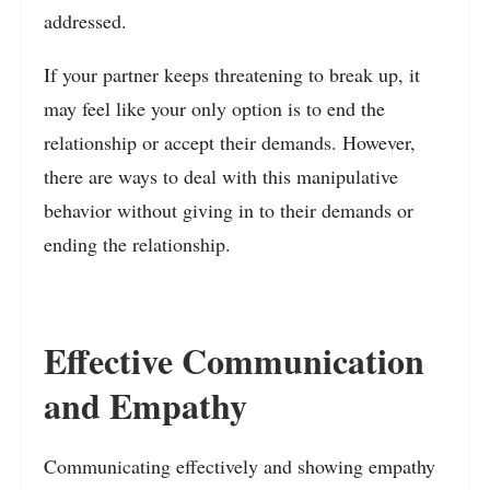
addressed.
If your partner keeps threatening to break up, it
may feel like your only option is to end the
relationship or accept their demands. However,
there are ways to deal with this manipulative
behavior without giving in to their demands or
ending the relationship.
Effective Communication
and Empathy
Communicating effectively and showing empathy