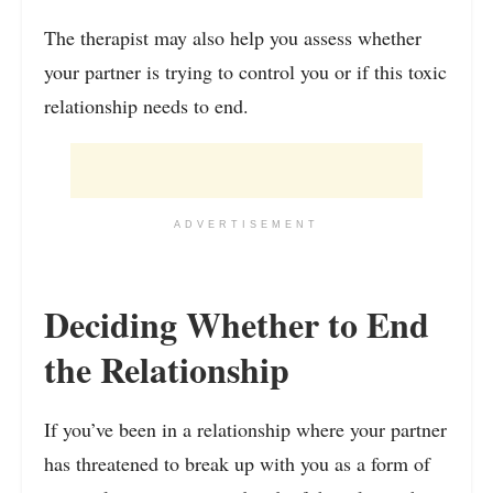
The therapist may also help you assess whether
your partner is trying to control you or if this toxic
relationship needs to end.
ADVERTISEMENT
Deciding Whether to End
the Relationship
If you’ve been in a relationship where your partner
has threatened to break up with you as a form of