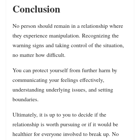
Conclusion
No person should remain in a relationship where
they experience manipulation. Recognizing the
warning signs and taking control of the situation,
no matter how difficult.
You can protect yourself from further harm by
communicating your feelings effectively,
understanding underlying issues, and setting
boundaries.
Ultimately, it is up to you to decide if the
relationship is worth pursuing or if it would be
healthier for everyone involved to break up. No