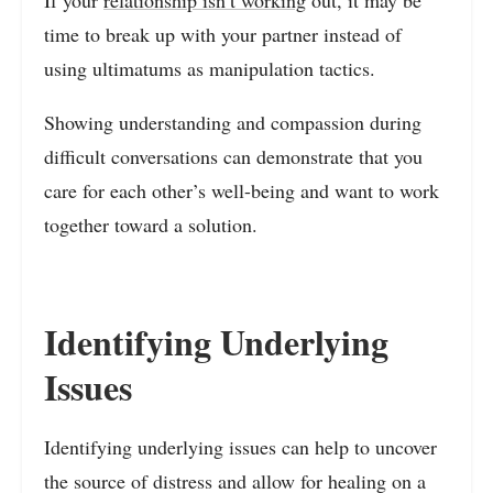
time to break up with your partner instead of
using ultimatums as manipulation tactics.
Showing understanding and compassion during
difficult conversations can demonstrate that you
care for each other’s well-being and want to work
together toward a solution.
Identifying Underlying
Issues
Identifying underlying issues can help to uncover
the source of distress and allow for healing on a