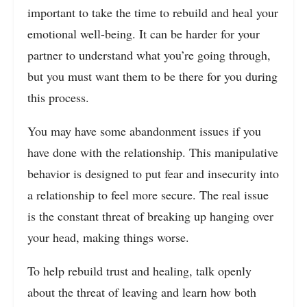
important to take the time to rebuild and heal your
emotional well-being. It can be harder for your
partner to understand what you’re going through,
but you must want them to be there for you during
this process.
You may have some abandonment issues if you
have done with the relationship. This manipulative
behavior is designed to put fear and insecurity into
a relationship to feel more secure. The real issue
is the constant threat of breaking up hanging over
your head, making things worse.
To help rebuild trust and healing, talk openly
about the threat of leaving and learn how both