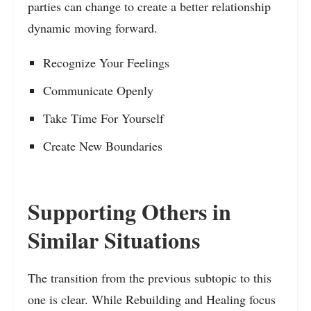
parties can change to create a better relationship
dynamic moving forward.
Recognize Your Feelings
Communicate Openly
Take Time For Yourself
Create New Boundaries
Supporting Others in
Similar Situations
The transition from the previous subtopic to this
one is clear. While Rebuilding and Healing focus