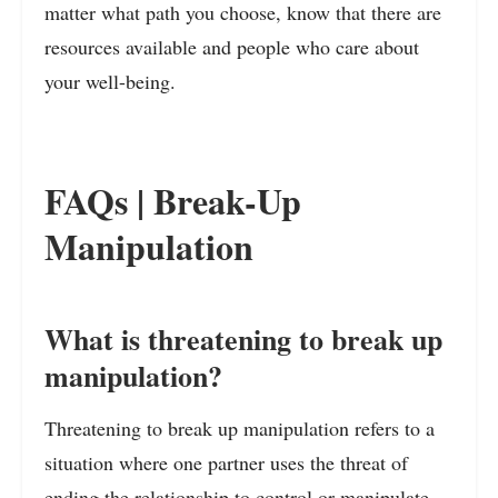
matter what path you choose, know that there are
resources available and people who care about
your well-being.
FAQs | Break-Up
Manipulation
What is threatening to break up
manipulation?
Threatening to break up manipulation refers to a
situation where one partner uses the threat of
ending the relationship to control or manipulate