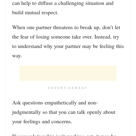
can help to diffuse a challenging situation and
build mutual respect.
When one partner threatens to break up, don’t let
the fear of losing someone take over. Instead, try
to understand why your partner may be feeling this
way.
ADVERTISEMENT
Ask questions empathetically and non-
judgmentally so that you can talk openly about
your feelings and concerns.
If your
relationship isn’t working
out, it may be