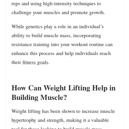
reps and using high-intensity techniques to
challenge your muscles and promote growth.
While genetics play a role in an individual’s
ability to build muscle mass, incorporating
resistance training into your workout routine can
enhance this process and help individuals reach
their
fitness goals
.
How Can Weight Lifting Help in
Building Muscle?
Weight lifting has been shown to increase muscle
hypertrophy and strength, making it a valuable
tool for those looking to build muscle mass.