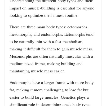
Understanding the different body types and their
impact on muscle-building is essential for anyone
looking to optimize their fitness routine.
There are three main body types: ectomorphs,
mesomorphs, and endomorphs. Ectomorphs tend
to be naturally thin with a fast metabolism,
making it difficult for them to gain muscle mass.
Mesomorphs are often naturally muscular with a
medium-sized frame, making building and
maintaining muscle mass easier.
Endomorphs have a larger frame with more body
fat, making it more challenging to lose fat but
easier to build large muscles. Genetics plays a
significant role in determining one’s body type,