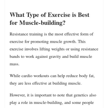
What Type of Exercise is Best
for Muscle-building?
Resistance training is the most effective form of
exercise for promoting muscle growth. This
exercise involves lifting weights or using resistance
bands to work against gravity and build muscle
mass.
While cardio workouts can help reduce body fat,
they are less effective at building muscle.
However, it is important to note that genetics also
play a role in muscle-building, and some people