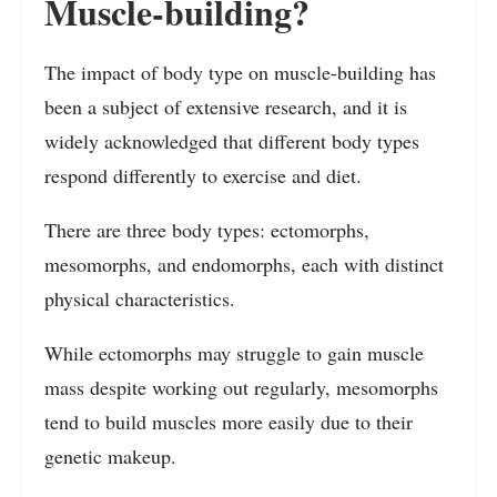
Muscle-building?
The impact of body type on muscle-building has
been a subject of extensive research, and it is
widely acknowledged that different body types
respond differently to exercise and diet.
There are three body types: ectomorphs,
mesomorphs, and endomorphs, each with distinct
physical characteristics.
While ectomorphs may struggle to gain muscle
mass despite working out regularly, mesomorphs
tend to build muscles more easily due to their
genetic makeup.