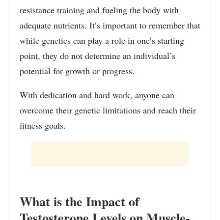
resistance training and fueling the body with
adequate nutrients. It’s important to remember that
while genetics can play a role in one’s starting
point, they do not determine an individual’s
potential for growth or progress.
With dedication and hard work, anyone can
overcome their genetic limitations and reach their
fitness goals.
What is the Impact of
Testosterone Levels on Muscle-