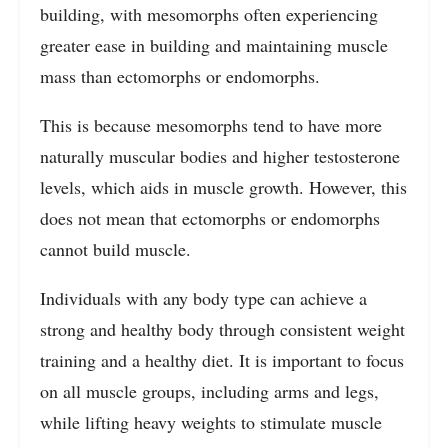
building, with mesomorphs often experiencing
greater ease in building and maintaining muscle
mass than ectomorphs or endomorphs.
This is because mesomorphs tend to have more
naturally muscular bodies and higher testosterone
levels, which aids in muscle growth. However, this
does not mean that ectomorphs or endomorphs
cannot build muscle.
Individuals with any body type can achieve a
strong and healthy body through consistent weight
training and a healthy diet. It is important to focus
on all muscle groups, including arms and legs,
while lifting heavy weights to stimulate muscle