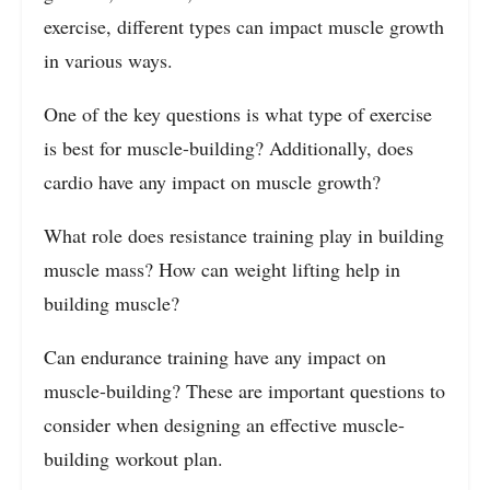
exercise, different types can impact muscle growth
in various ways.
One of the key questions is what type of exercise
is best for muscle-building? Additionally, does
cardio have any impact on muscle growth?
What role does resistance training play in building
muscle mass? How can weight lifting help in
building muscle?
Can endurance training have any impact on
muscle-building? These are important questions to
consider when designing an effective muscle-
building workout plan.