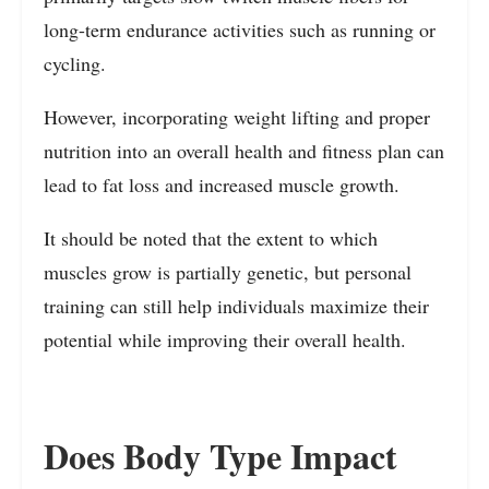
long-term endurance activities such as running or
cycling.
However, incorporating weight lifting and proper
nutrition into an overall health and fitness plan can
lead to fat loss and increased muscle growth.
It should be noted that the extent to which
muscles grow is partially genetic, but personal
training can still help individuals maximize their
potential while improving their overall health.
Does Body Type Impact