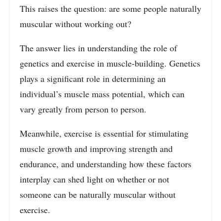
This raises the question: are some people naturally
muscular without working out?
The answer lies in understanding the role of
genetics and exercise in muscle-building. Genetics
plays a significant role in determining an
individual’s muscle mass potential, which can
vary greatly from person to person.
Meanwhile, exercise is essential for stimulating
muscle growth and improving strength and
endurance, and understanding how these factors
interplay can shed light on whether or not
someone can be naturally muscular without
exercise.