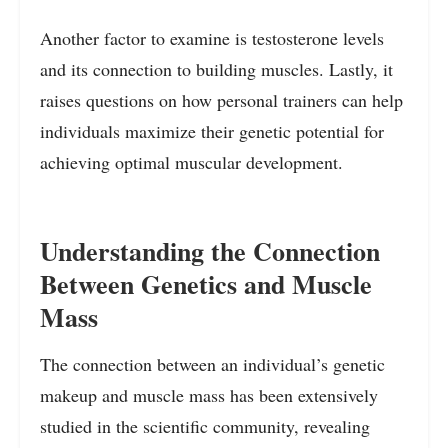
Another factor to examine is testosterone levels
and its connection to building muscles. Lastly, it
raises questions on how personal trainers can help
individuals maximize their genetic potential for
achieving optimal muscular development.
Understanding the Connection
Between Genetics and Muscle
Mass
The connection between an individual’s genetic
makeup and muscle mass has been extensively
studied in the scientific community, revealing