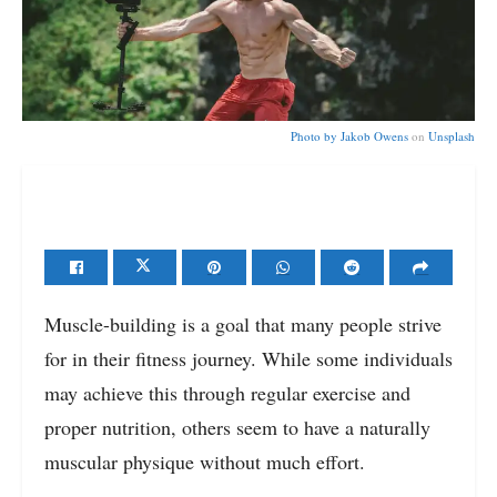
Photo by
Jakob Owens
on
Unsplash
Muscle-building is a goal that many people strive
for in their fitness journey. While some individuals
may achieve this through regular exercise and
proper nutrition, others seem to have a naturally
muscular physique without much effort.