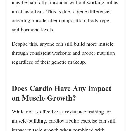
may be naturally muscular without working out as
much as others. This is due to gene differences
affecting muscle fiber composition, body type,
and hormone levels.
Despite this, anyone can still build more muscle
through consistent workouts and proper nutrition
regardless of their genetic makeup.
Does Cardio Have Any Impact
on Muscle Growth?
While not as effective as resistance training for
muscle-building, cardiovascular exercise can still
impact muscle growth when combined with