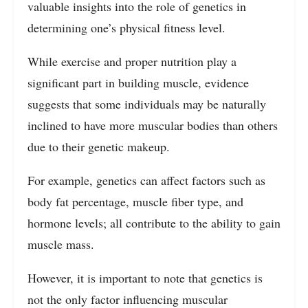
valuable insights into the role of genetics in
determining one’s physical fitness level.
While exercise and proper nutrition play a
significant part in building muscle, evidence
suggests that some individuals may be naturally
inclined to have more muscular bodies than others
due to their genetic makeup.
For example, genetics can affect factors such as
body fat percentage, muscle fiber type, and
hormone levels; all contribute to the ability to gain
muscle mass.
However, it is important to note that genetics is
not the only factor influencing muscular