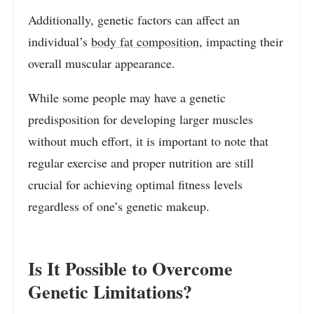
Additionally, genetic factors can affect an
individual’s
body fat composition
, impacting their
overall muscular appearance.
While some people may have a genetic
predisposition for developing larger muscles
without much effort, it is important to note that
regular exercise and proper nutrition are still
crucial for achieving optimal fitness levels
regardless of one’s genetic makeup.
Is It Possible to Overcome
Genetic Limitations?