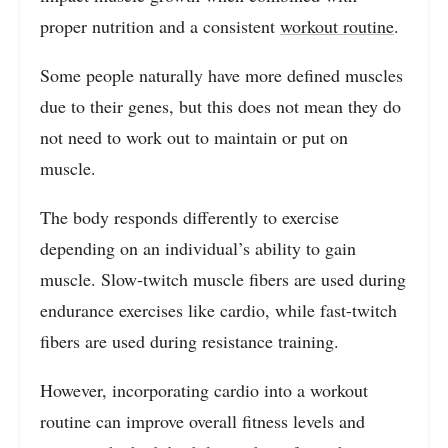
proper nutrition and a consistent
workout routine
.
Some people naturally have more defined muscles
due to their genes, but this does not mean they do
not need to work out to maintain or put on
muscle.
The body responds differently to exercise
depending on an individual’s ability to gain
muscle. Slow-twitch muscle fibers are used during
endurance exercises like cardio, while fast-twitch
fibers are used during resistance training.
However, incorporating cardio into a workout
routine can improve overall fitness levels and