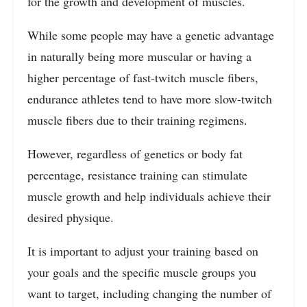
for the growth and development of muscles.
While some people may have a genetic advantage
in naturally being more muscular or having a
higher percentage of fast-twitch muscle fibers,
endurance athletes tend to have more slow-twitch
muscle fibers due to their training regimens.
However, regardless of genetics or body fat
percentage, resistance training can stimulate
muscle growth and help individuals achieve their
desired physique.
It is important to adjust your training based on
your goals and the specific muscle groups you
want to target, including changing the number of