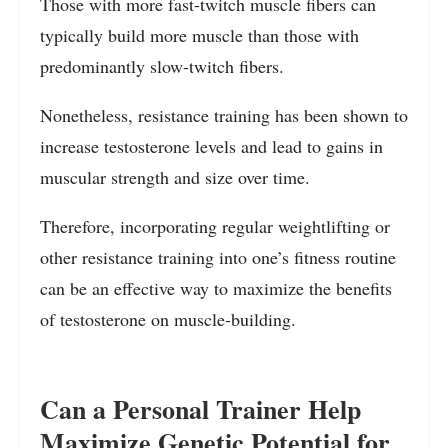
Those with more fast-twitch muscle fibers can
typically build more muscle than those with
predominantly slow-twitch fibers.
Nonetheless, resistance training has been shown to
increase testosterone levels and lead to gains in
muscular strength and size over time.
Therefore, incorporating regular weightlifting or
other resistance training into one’s fitness routine
can be an effective way to maximize the benefits
of testosterone on muscle-building.
Can a Personal Trainer Help
Maximize Genetic Potential for