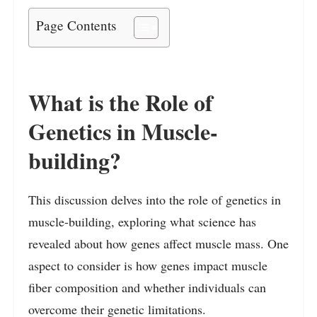
Page Contents
What is the Role of
Genetics in Muscle-
building?
This discussion delves into the role of genetics in
muscle-building, exploring what science has
revealed about how genes affect muscle mass. One
aspect to consider is how genes impact muscle
fiber composition and whether individuals can
overcome their genetic limitations.