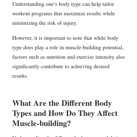
Understanding one’s body type can help tailor
workout programs that maximize results while
minimizing the risk of injury.
However, it is important to note that while body
type does play a role in muscle-building potential,
factors such as nutrition and exercise intensity also
significantly contribute to achieving desired
results.
What Are the Different Body
Types and How Do They Affect
Muscle-building?