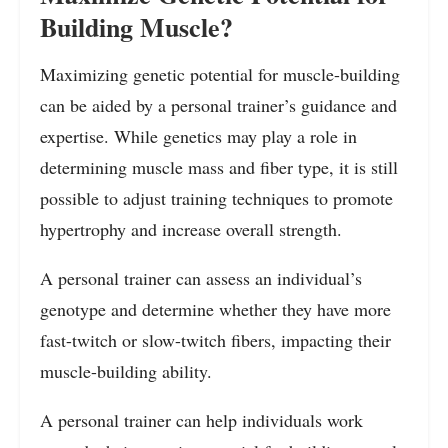
Building Muscle?
Maximizing genetic potential for muscle-building
can be aided by a personal trainer’s guidance and
expertise. While genetics may play a role in
determining muscle mass and fiber type, it is still
possible to adjust training techniques to promote
hypertrophy and increase overall strength.
A personal trainer can assess an individual’s
genotype and determine whether they have more
fast-twitch or slow-twitch fibers, impacting their
muscle-building ability.
A personal trainer can help individuals work