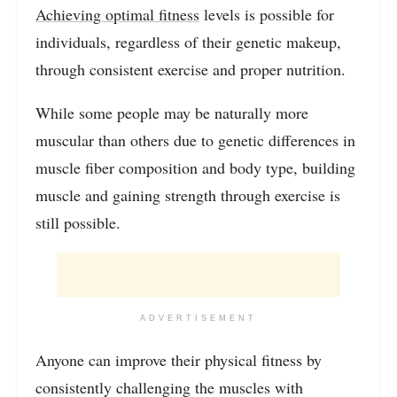
Achieving optimal fitness
levels is possible for
individuals, regardless of their genetic makeup,
through consistent exercise and proper nutrition.
While some people may be naturally more
muscular than others due to genetic differences in
muscle fiber composition and body type, building
muscle and gaining strength through exercise is
still possible.
ADVERTISEMENT
Anyone can improve their physical fitness by
consistently challenging the muscles with