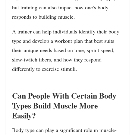
but training can also impact how one’s body
responds to building muscle.
A trainer can help individuals identify their body
type and develop a workout plan that best suits
their unique needs based on tone, sprint speed,
slow-twitch fibers, and how they respond
differently to exercise stimuli.
Can People With Certain Body
Types Build Muscle More
Easily?
Body type can play a significant role in muscle-