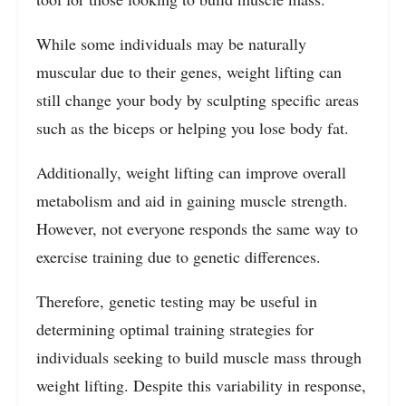
While some individuals may be naturally
muscular due to their genes, weight lifting can
still change your body by sculpting specific areas
such as the biceps or helping you lose body fat.
Additionally, weight lifting can improve overall
metabolism and aid in gaining muscle strength.
However, not everyone responds the same way to
exercise training due to genetic differences.
Therefore, genetic testing may be useful in
determining optimal training strategies for
individuals seeking to build muscle mass through
weight lifting. Despite this variability in response,