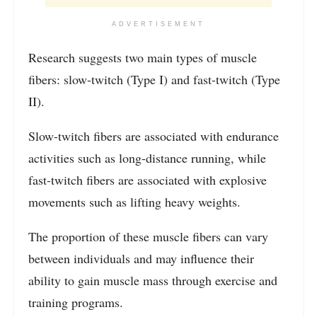
ADVERTISEMENT
Research suggests two main types of muscle
fibers: slow-twitch (Type I) and fast-twitch (Type
II).
Slow-twitch fibers are associated with endurance
activities such as long-distance running, while
fast-twitch fibers are associated with explosive
movements such as lifting heavy weights.
The proportion of these muscle fibers can vary
between individuals and may influence their
ability to gain muscle mass through exercise and
training programs.