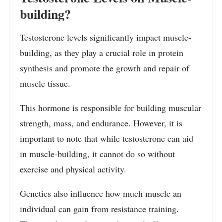
building?
Testosterone levels significantly impact muscle-
building, as they play a crucial role in protein
synthesis and promote the growth and repair of
muscle tissue.
This hormone is responsible for building muscular
strength, mass, and endurance. However, it is
important to note that while testosterone can aid
in muscle-building, it cannot do so without
exercise and physical activity.
Genetics also influence how much muscle an
individual can gain from resistance training.