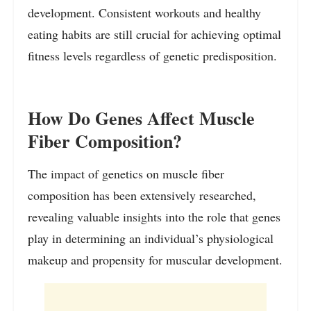
development. Consistent workouts and healthy
eating habits are still crucial for achieving optimal
fitness levels regardless of genetic predisposition.
How Do Genes Affect Muscle
Fiber Composition?
The impact of genetics on muscle fiber
composition has been extensively researched,
revealing valuable insights into the role that genes
play in determining an individual’s physiological
makeup and propensity for muscular development.