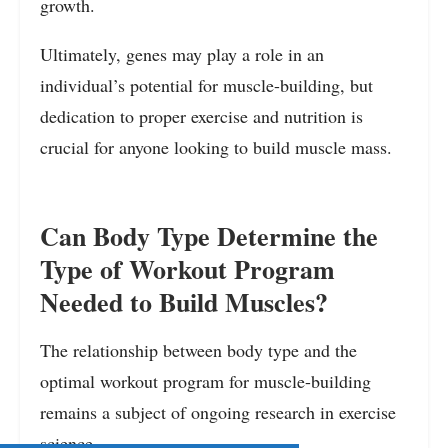
growth.
Ultimately, genes may play a role in an
individual’s potential for muscle-building, but
dedication to proper exercise and nutrition is
crucial for anyone looking to build muscle mass.
Can Body Type Determine the
Type of Workout Program
Needed to Build Muscles?
The relationship between body type and the
optimal workout program for muscle-building
remains a subject of ongoing research in exercise
science.