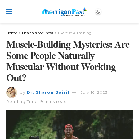
Home
Health & Wellness
Exercise & Training
Muscle-Building Mysteries: Are
Some People Naturally
Muscular Without Working
Out?
by
Dr. Sharon Baisil
July 16, 2023
Reading Time: 9 mins read