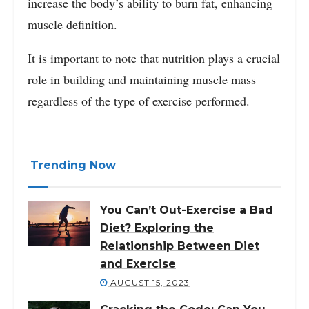
increase the body’s ability to burn fat, enhancing
muscle definition.
It is important to note that nutrition plays a crucial
role in building and maintaining muscle mass
regardless of the type of exercise performed.
Trending Now
You Can’t Out-Exercise a Bad
Diet? Exploring the
Relationship Between Diet
and Exercise
AUGUST 15, 2023