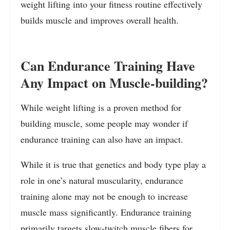
weight lifting into your fitness routine effectively
builds muscle and improves overall health.
Can Endurance Training Have
Any Impact on Muscle-building?
While weight lifting is a proven method for
building muscle, some people may wonder if
endurance training can also have an impact.
While it is true that genetics and body type play a
role in one’s natural muscularity, endurance
training alone may not be enough to increase
muscle mass significantly. Endurance training
primarily targets slow-twitch muscle fibers for