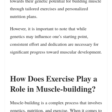
towards their genetic potential for building muscle
through tailored exercises and personalized
nutrition plans.
However, it is important to note that while
genetics may influence one’s starting point,
consistent effort and dedication are necessary for
significant progress toward muscular development.
How Does Exercise Play a
Role in Muscle-building?
Muscle-building is a complex process that involves
genetics, nutrition, and exercise. When it comes to