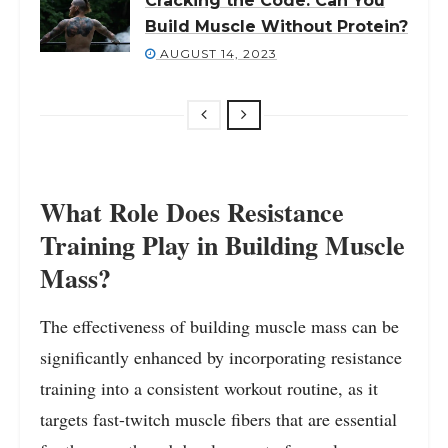
Cracking the Code: Can You
Build Muscle Without Protein?
AUGUST 14, 2023
What Role Does Resistance
Training Play in Building Muscle
Mass?
The effectiveness of building muscle mass can be
significantly enhanced by incorporating resistance
training into a consistent workout routine, as it
targets fast-twitch muscle fibers that are essential