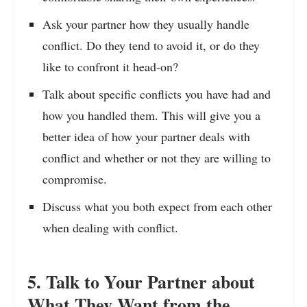
Ask your partner how they usually handle
conflict. Do they tend to avoid it, or do they
like to confront it head-on?
Talk about specific conflicts you have had and
how you handled them. This will give you a
better idea of how your partner deals with
conflict and whether or not they are willing to
compromise.
Discuss what you both expect from each other
when dealing with conflict.
5. Talk to Your Partner about
What They Want from the