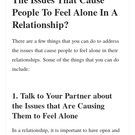
People To Feel Alone In A
Relationship?
There are a few things that you can do to address
the issues that cause people to feel alone in their
relationships. Some of the things that you can do
include:
1. Talk to Your Partner about
the Issues that Are Causing
Them to Feel Alone
In a relationship, it is important to have open and