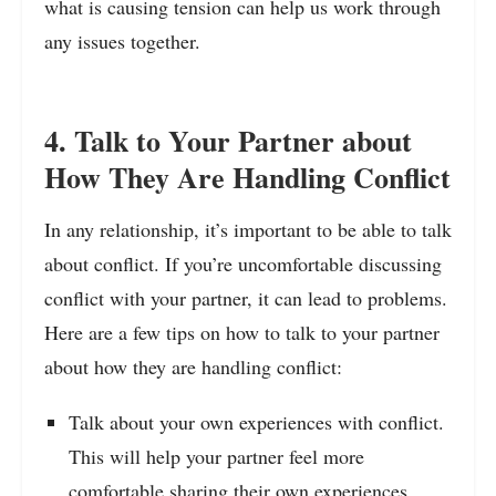
what is causing tension can help us work through
any issues together.
4. Talk to Your Partner about
How They Are Handling Conflict
In any relationship, it’s important to be able to talk
about conflict. If you’re uncomfortable discussing
conflict with your partner, it can lead to problems.
Here are a few tips on how to talk to your partner
about how they are handling conflict:
Talk about your own experiences with conflict.
This will help your partner feel more
comfortable sharing their own experiences.