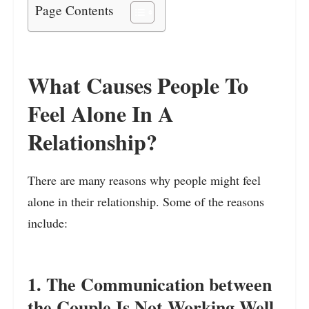
Page Contents
What Causes People To
Feel Alone In A
Relationship?
There are many reasons why people might feel
alone in their relationship. Some of the reasons
include:
1. The Communication between
the Couple Is Not Working Well