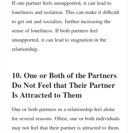
If one partner feels unsupported, it can lead to
loneliness and isolation. This can make it difficult
to get out and socialize, further increasing the
sense of loneliness. If both partners feel
unsupported, it can lead to stagnation in the
relationship.
10. One or Both of the Partners
Do Not Feel that Their Partner
Is Attracted to Them
One or both partners in a relationship feel alone
for several reasons. Often, one or both individuals
may not feel that their partner is attracted to them.