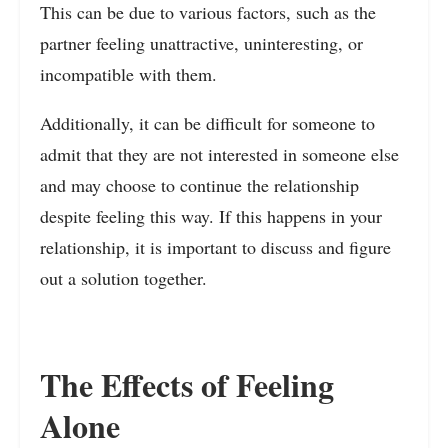
This can be due to various factors, such as the
partner feeling unattractive, uninteresting, or
incompatible with them.
Additionally, it can be difficult for someone to
admit that they are not interested in someone else
and may choose to continue the relationship
despite feeling this way. If this happens in your
relationship, it is important to discuss and figure
out a solution together.
The Effects of Feeling
Alone