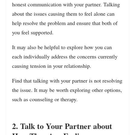
honest communication with your partner. Talking
about the issues causing them to feel alone can
help resolve the problem and ensure that both of
you feel supported.
It may also be helpful to explore how you can
each individually address the concerns currently
causing tension in your relationship.
Find that talking with your partner is not resolving
the issue. It may be worth exploring other options,
such as counseling or therapy.
2. Talk to Your Partner about