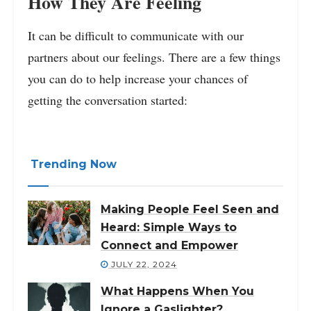
How They Are Feeling
It can be difficult to communicate with our
partners about our feelings. There are a few things
you can do to help increase your chances of
getting the conversation started:
Trending Now
Making People Feel Seen and
Heard: Simple Ways to
Connect and Empower
JULY 22, 2024
What Happens When You
Ignore a Gaslighter?