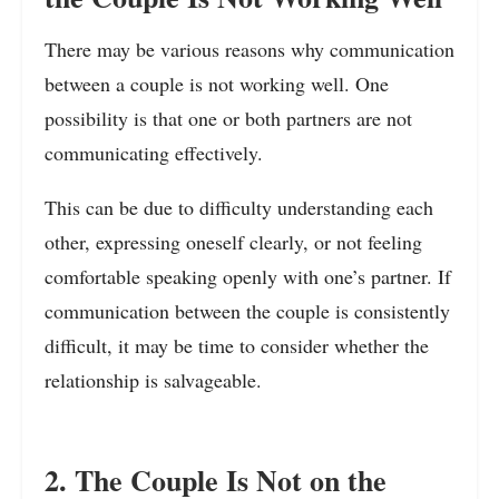
There may be various reasons why communication
between a couple is not working well. One
possibility is that one or both partners are not
communicating effectively.
This can be due to difficulty understanding each
other, expressing oneself clearly, or not feeling
comfortable speaking openly with one’s partner. If
communication between the couple is consistently
difficult, it may be time to consider whether the
relationship is salvageable.
2. The Couple Is Not on the