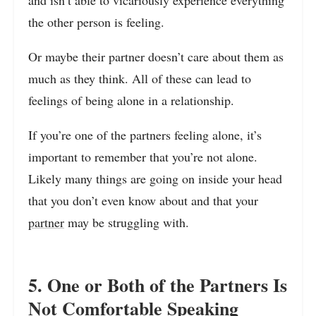
the other person is feeling.
Or maybe their partner doesn’t care about them as
much as they think. All of these can lead to
feelings of being alone in a relationship.
If you’re one of the partners feeling alone, it’s
important to remember that you’re not alone.
Likely many things are going on inside your head
that you don’t even know about and that your
partner
may be struggling with.
5. One or Both of the Partners Is
Not Comfortable Speaking