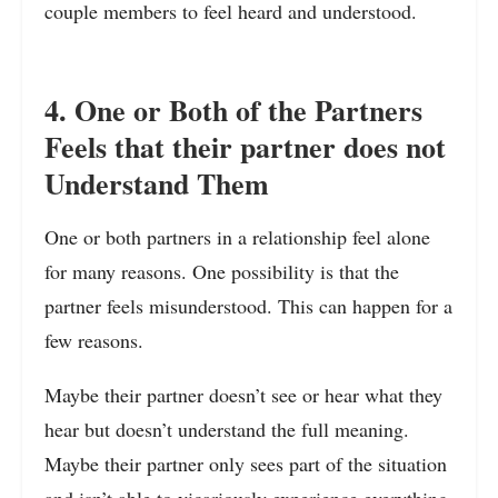
couple members to feel heard and understood.
4. One or Both of the Partners
Feels that their partner does not
Understand Them
One or both partners in a relationship feel alone
for many reasons. One possibility is that the
partner feels misunderstood. This can happen for a
few reasons.
Maybe their partner doesn’t see or hear what they
hear but doesn’t understand the full meaning.
Maybe their partner only sees part of the situation
and isn’t able to vicariously experience everything