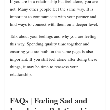
If you are in a relationship but feel alone, you are
not. Many other people feel the same way. It is
important to communicate with your partner and
find ways to connect with them on a deeper level.
Talk about your feelings and why you are feeling
this way. Spending quality time together and
ensuring you are both on the same page is also
important. If you still feel alone after doing these
things, it may be time to reassess your
relationship.
FAQs | Feeling Sad and