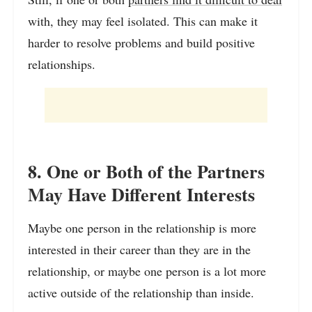
with, they may feel isolated. This can make it
harder to resolve problems and build positive
relationships.
8. One or Both of the Partners
May Have Different Interests
Maybe one person in the relationship is more
interested in their career than they are in the
relationship, or maybe one person is a lot more
active outside of the relationship than inside.