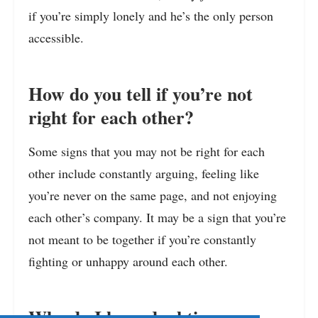
if you’re simply lonely and he’s the only person
accessible.
How do you tell if you’re not
right for each other?
Some signs that you may not be right for each
other include constantly arguing, feeling like
you’re never on the same page, and not enjoying
each other’s company. It may be a sign that you’re
not meant to be together if you’re constantly
fighting or unhappy around each other.
Why do I keep doubting my