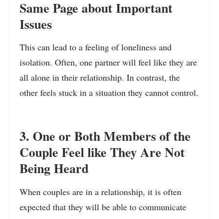
Same Page about Important
Issues
This can lead to a feeling of loneliness and
isolation. Often, one partner will feel like they are
all alone in their relationship. In contrast, the
other feels stuck in a situation they cannot control.
3. One or Both Members of the
Couple Feel like They Are Not
Being Heard
When couples are in a relationship, it is often
expected that they will be able to communicate