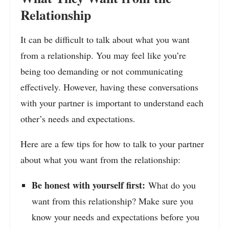
Relationship
It can be difficult to talk about what you want
from a relationship. You may feel like you’re
being too demanding or not communicating
effectively. However, having these conversations
with your partner is important to understand each
other’s needs and expectations.
Here are a few tips for how to talk to your partner
about what you want from the relationship:
Be honest with yourself first:
What do you
want from this relationship? Make sure you
know your needs and expectations before you