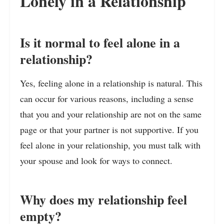
Lonely in a Relationship
Is it normal to feel alone in a
relationship?
Yes, feeling alone in a relationship is natural. This
can occur for various reasons, including a sense
that you and your relationship are not on the same
page or that your partner is not supportive. If you
feel alone in your relationship, you must talk with
your spouse and look for ways to connect.
Why does my relationship feel
empty?