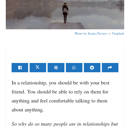
Photo by
Jessica Favaro
on
Unsplash
In a relationship, you should be with your best
friend. You should be able to rely on them for
anything and feel comfortable talking to them
about anything.
So why do so many people are in relationships but