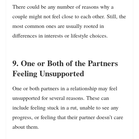
There could be any number of reasons why a
couple might not feel close to each other. Still, the
most common ones are usually rooted in
differences in interests or lifestyle choices.
9. One or Both of the Partners
Feeling Unsupported
One or both partners in a relationship may feel
unsupported for several reasons. These can
include feeling stuck in a rut, unable to see any
progress, or feeling that their partner doesn’t care
about them.