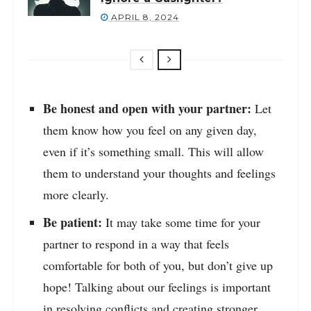
APRIL 8, 2024
Be honest and open with your partner:
Let
them know how you feel on any given day,
even if it’s something small. This will allow
them to understand your thoughts and feelings
more clearly.
Be patient:
It may take some time for your
partner to respond in a way that feels
comfortable for both of you, but don’t give up
hope! Talking about our feelings is important
in resolving conflicts and creating stronger