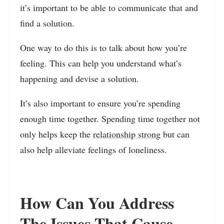
it’s important to be able to communicate that and
find a solution.
One way to do this is to talk about how you’re
feeling. This can help you understand what’s
happening and devise a solution.
It’s also important to ensure you’re spending
enough time together. Spending time together not
only helps keep the
relationship strong
but can
also help alleviate feelings of loneliness.
How Can You Address
The Issues That Cause