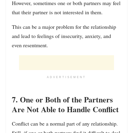
However, sometimes one or both partners may feel
that their partner is not interested in them.
This can be a major problem for the relationship
and lead to feelings of insecurity, anxiety, and
even resentment.
ADVERTISEMENT
7. One or Both of the Partners
Are Not Able to Handle Conflict
Conflict can be a normal part of any relationship.
Still, if one or both
partners find it difficult to deal