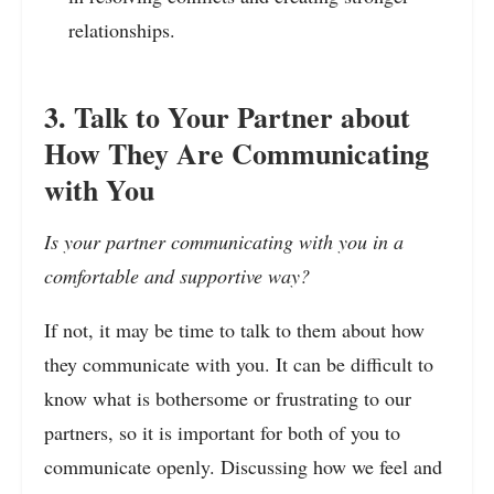
relationships.
3. Talk to Your Partner about
How They Are Communicating
with You
Is your partner communicating with you in a
comfortable and supportive way?
If not, it may be time to talk to them about how
they communicate with you. It can be difficult to
know what is bothersome or frustrating to our
partners, so it is important for both of you to
communicate openly. Discussing how we feel and