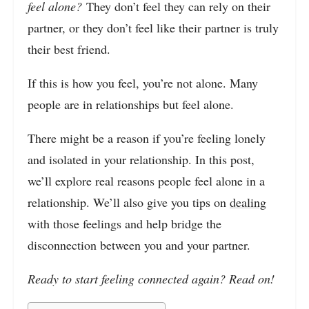
feel alone?
They don’t feel they can rely on their
partner, or they don’t feel like their partner is truly
their best friend.
If this is how you feel, you’re not alone. Many
people are in relationships but feel alone.
There might be a reason if you’re feeling lonely
and isolated in your relationship. In this post,
we’ll explore real reasons people feel alone in a
relationship. We’ll also give you tips on
dealing
with those feelings and help bridge the
disconnection between you and your partner.
Ready to start feeling connected again? Read on!