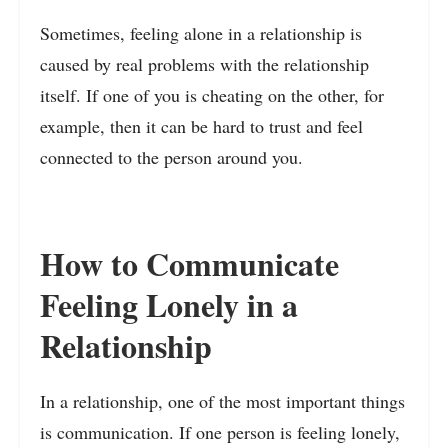
Sometimes, feeling alone in a relationship is
caused by real problems with the relationship
itself. If one of you is cheating on the other, for
example, then it can be hard to trust and feel
connected to the person around you.
How to Communicate
Feeling Lonely in a
Relationship
In a relationship, one of the most important things
is communication. If one person is feeling lonely,