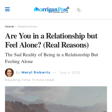
Home
Relationships
Are You in a Relationship but
Feel Alone? (Real Reasons)
The Sad Reality of Being in a Relationship But
Feeling Alone
by
Meryl Roberts
July 4, 2023
Reading Time: 9 mins read