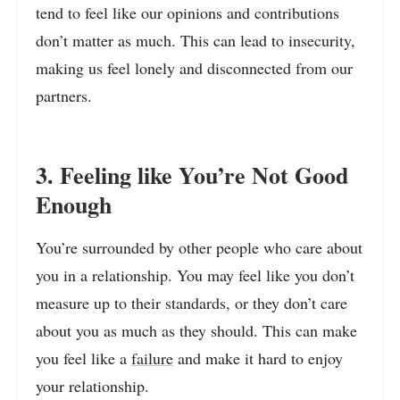
tend to feel like our opinions and contributions
don’t matter as much. This can lead to insecurity,
making us feel lonely and disconnected from our
partners.
3. Feeling like You’re Not Good
Enough
You’re surrounded by other people who care about
you in a relationship. You may feel like you don’t
measure up to their standards, or they don’t care
about you as much as they should. This can make
you feel like a
failure
and make it hard to enjoy
your relationship.