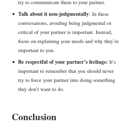
try to communicate them to your partner.
Talk about it non-judgmentally
: In these
conversations, avoiding being judgmental or
critical of your partner is important. Instead,
focus on explaining your needs and why they’re
important to you.
Be respectful of your partner’s feelings:
It’s
important to remember that you should never
try to force your partner into doing something
they don’t want to do.
Conclusion