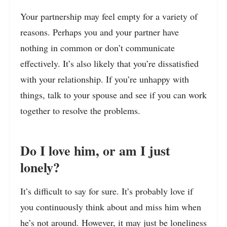
Your partnership may feel empty for a variety of
reasons. Perhaps you and your partner have
nothing in common or don’t communicate
effectively. It’s also likely that you’re dissatisfied
with your relationship. If you’re unhappy with
things, talk to your spouse and see if you can work
together to resolve the problems.
Do I love him, or am I just
lonely?
It’s difficult to say for sure. It’s probably love if
you continuously think about and miss him when
he’s not around. However, it may just be loneliness