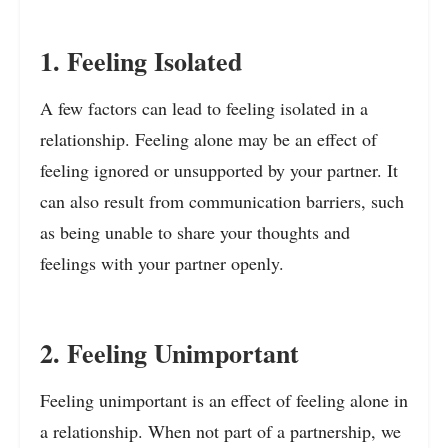
1. Feeling Isolated
A few factors can lead to feeling isolated in a
relationship. Feeling alone may be an effect of
feeling ignored or unsupported by your partner. It
can also result from communication barriers, such
as being unable to share your thoughts and
feelings with your partner openly.
2. Feeling Unimportant
Feeling unimportant is an effect of feeling alone in
a relationship. When not part of a partnership, we