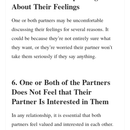
About Their Feelings
One or both partners may be uncomfortable
discussing their feelings for several reasons. It
could be because they’re not entirely sure what
they want, or they’re worried their partner won’t
take them seriously if they say anything.
6. One or Both of the Partners
Does Not Feel that Their
Partner Is Interested in Them
In any relationship, it is essential that both
partners feel valued and interested in each other.