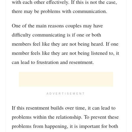
with each other effectively. If this is not the case,
there may be problems with communication.
One of the main reasons couples may have
difficulty communicating is if one or both
members feel like they are not being heard. If one
member feels like they are not being listened to, it
can lead to frustration and resentment.
ADVERTISEMENT
If this resentment builds over time, it can lead to
problems within the relationship. To prevent these
problems from happening, it is important for both