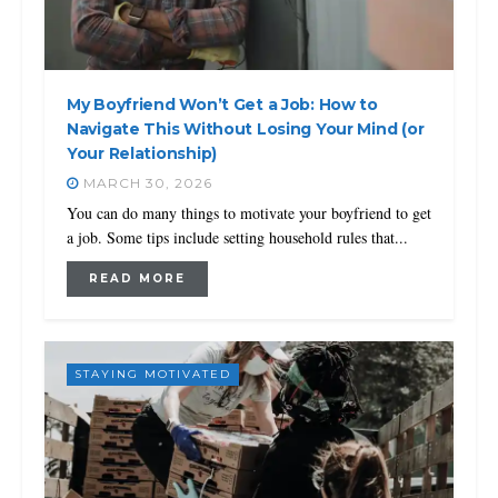
My Boyfriend Won’t Get a Job: How to
Navigate This Without Losing Your Mind (or
Your Relationship)
MARCH 30, 2026
You can do many things to motivate your boyfriend to get
a job. Some tips include setting household rules that...
READ MORE
STAYING MOTIVATED