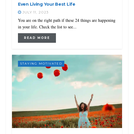
Even Living Your Best Life
JULY 11, 2023
You are on the right path if these 24 things are happening
in your life. Check the list to see...
READ MORE
STAYING MOTIVATED