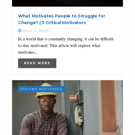
What Motivates People to Struggle for
Change? | 5 Critical Motivators
JULY 11, 2023
In a world that is constantly changing, it can be difficult
to stay motivated. This article will explore what
motivates...
READ MORE
STAYING MOTIVATED