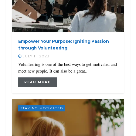
Empower Your Purpose: Igniting Passion
through Volunteering
JULY 11, 2023
Volunteering is one of the best ways to get motivated and
meet new people. It can also be a great...
READ MORE
STAYING MOTIVATED