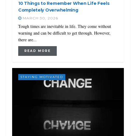
10 Things to Remember When Life Feels
Completely Overwhelming
MARCH 30, 2026
Tough times are inevitable in life. They come without
warning and can be difficult to get through. However,
there are...
READ MORE
STAYING MOTIVATED