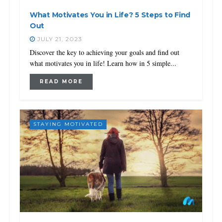
What Motivates You in Life? 5 Steps to Find
Out
JULY 21, 2023
Discover the key to achieving your goals and find out
what motivates you in life! Learn how in 5 simple...
READ MORE
STAYING MOTIVATED