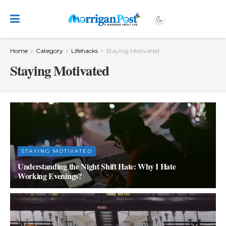
Home
Category
Lifehacks
Staying Motivated
Staying Motivated
STAYING MOTIVATED
Understanding the Night Shift Hate: Why I Hate
Working Evenings?
OCTOBER 4, 2023