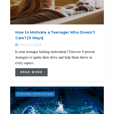
How to Motivate a Teenager Who Doesn’t
Care? [9 Ways]
JULY 11, 2023
Is your teenager lacking motivation? Uncover 9 proven
strategies to ignite their drive and help them thrive in
every aspect...
READ MORE
STAYING MOTIVATED