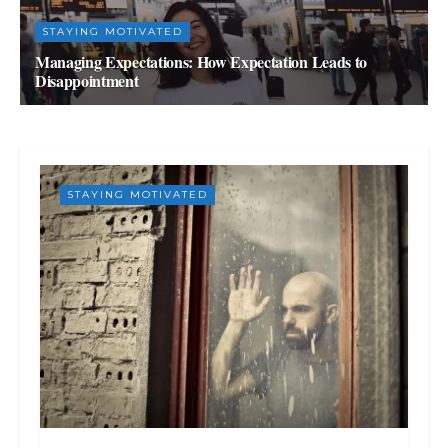
STAYING MOTIVATED
Managing Expectations: How Expectation Leads to
Disappointment
SEPTEMBER 2, 2023
STAYING MOTIVATED