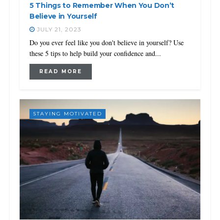
5 Things to Remember When You Don’t
Believe in Yourself
JULY 21, 2023
Do you ever feel like you don't believe in yourself? Use
these 5 tips to help build your confidence and...
READ MORE
STAYING MOTIVATED