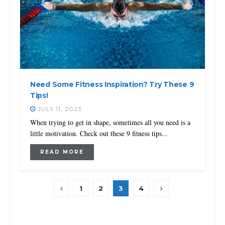
Need Some Fitness Inspiration? Try These 9
Tips!
JULY 11, 2023
When trying to get in shape, sometimes all you need is a
little motivation. Check out these 9 fitness tips...
READ MORE
1
2
3
4