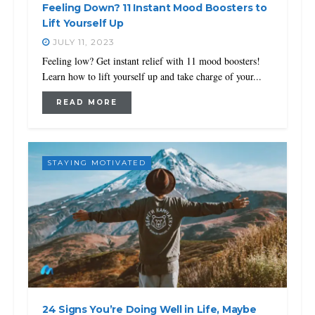
Feeling Down? 11 Instant Mood Boosters to
Lift Yourself Up
JULY 11, 2023
Feeling low? Get instant relief with 11 mood boosters!
Learn how to lift yourself up and take charge of your...
READ MORE
STAYING MOTIVATED
24 Signs You’re Doing Well in Life, Maybe