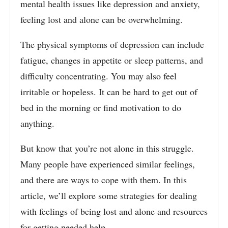
mental health issues like depression and anxiety,
feeling lost and alone can be overwhelming.
The physical symptoms of depression can include
fatigue, changes in appetite or sleep patterns, and
difficulty concentrating. You may also feel
irritable or hopeless. It can be hard to get out of
bed in the morning or find motivation to do
anything.
But know that you’re not alone in this struggle.
Many people have experienced similar feelings,
and there are ways to cope with them. In this
article, we’ll explore some strategies for dealing
with feelings of being lost and alone and resources
for getting needed help.