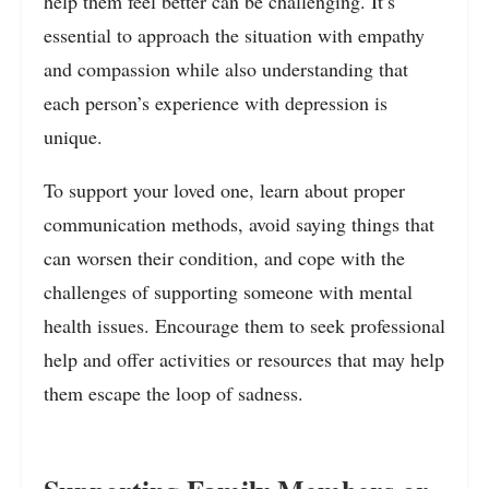
help them feel better can be challenging. It’s
essential to approach the situation with empathy
and compassion while also understanding that
each person’s experience with depression is
unique.
To support your loved one, learn about proper
communication methods, avoid saying things that
can worsen their condition, and cope with the
challenges of supporting someone with mental
health issues. Encourage them to seek professional
help and offer activities or resources that may help
them escape the loop of sadness.