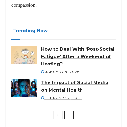
compassion.
Trending Now
How to Deal With ‘Post-Social
Fatigue’ After a Weekend of
Hosting?
JANUARY 4, 2026
The Impact of Social Media
on Mental Health
FEBRUARY 2, 2025