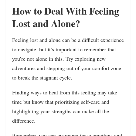
How to Deal With Feeling
Lost and Alone?
Feeling lost and alone can be a difficult experience
to navigate, but it’s important to remember that
you’re not alone in this. Try exploring new
adventures and stepping out of your comfort zone
to break the stagnant cycle.
Finding
ways to heal from this feeling
may take
time but know that prioritizing self-care and
highlighting your strengths can make all the
difference.
Remember, you can overcome these emotions and