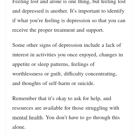
Feeling lost and alone is one thing, but feeling lost
and depressed is another. It’s important to identify
if what you’re feeling is depression so that you can
receive the proper treatment and support.
Some other signs of depression include a lack of
interest in activities you once enjoyed, changes in
appetite or sleep patterns, feelings of
worthlessness or guilt, difficulty concentrating,
and thoughts of self-harm or suicide.
Remember that it’s okay to ask for help, and
resources are available for those struggling with
mental health
. You don’t have to go through this
alone.