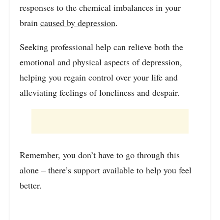
responses to the chemical imbalances in your
brain
caused by depression
.
Seeking professional help can relieve both the
emotional and physical aspects of depression,
helping you regain control over your life and
alleviating feelings of loneliness and despair.
Remember, you don’t have to go through this
alone – there’s support available to help you feel
better.