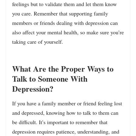
feelings but to validate them and let them know
you care. Remember that supporting family
members or friends dealing with depression can
also affect your mental health, so make sure you’re
taking care of yourself.
What Are the Proper Ways to
Talk to Someone With
Depression?
If you have a family member or friend feeling lost
and depressed, knowing how to talk to them can
be difficult. It’s important to remember that
depression requires patience, understanding, and