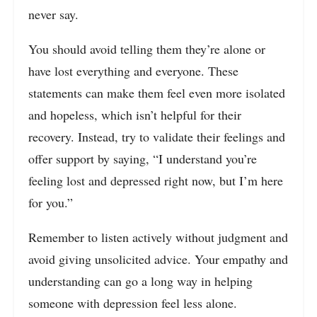
never say.
You should avoid telling them they’re alone or
have lost everything and everyone. These
statements can make them feel even more isolated
and hopeless, which isn’t helpful for their
recovery. Instead, try to validate their feelings and
offer support by saying, “I understand you’re
feeling lost and depressed right now, but I’m here
for you.”
Remember to listen actively without judgment and
avoid giving unsolicited advice. Your empathy and
understanding can go a long way in helping
someone with depression feel less alone.