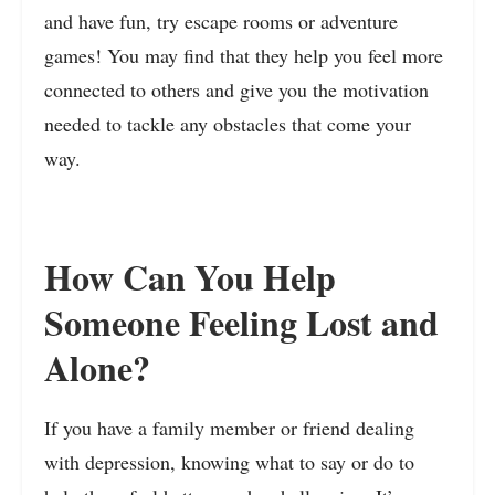
and have fun, try escape rooms or adventure
games! You may find that they help you feel more
connected to others and give you the motivation
needed to tackle any obstacles that come your
way.
How Can You Help
Someone Feeling Lost and
Alone?
If you have a family member or friend dealing
with depression, knowing what to say or do to