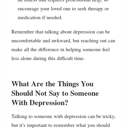
encourage your loved one to seek therapy or
medication if needed.
Remember that talking about depression can be
uncomfortable and awkward, but reaching out can
make all the difference in helping someone feel
less alone during this difficult time.
What Are the Things You
Should Not Say to Someone
With Depression?
Talking to someone with depression can be tricky,
but it’s important to remember what you should