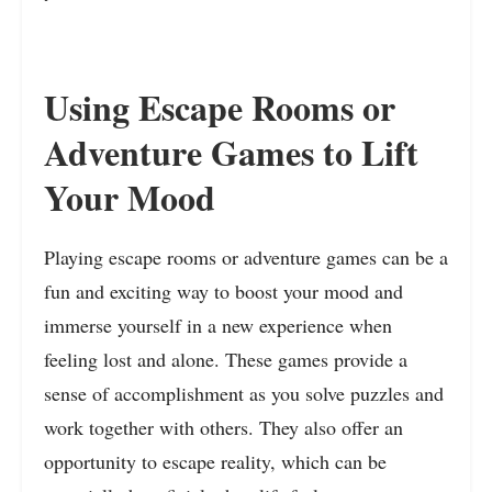
Using Escape Rooms or
Adventure Games to Lift
Your Mood
Playing escape rooms or adventure games can be a
fun and exciting way to boost your mood and
immerse yourself in a new experience when
feeling lost and alone. These games provide a
sense of accomplishment as you solve puzzles and
work together with others. They also offer an
opportunity to escape reality, which can be