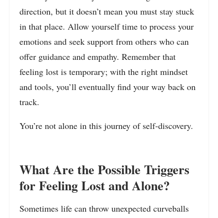
direction, but it doesn’t mean you must stay stuck
in that place. Allow yourself time to process your
emotions and seek support from others who can
offer guidance and empathy. Remember that
feeling lost is temporary; with the right mindset
and tools, you’ll eventually find your way back on
track.
You’re not alone in this journey of self-discovery.
What Are the Possible Triggers
for Feeling Lost and Alone?
Sometimes life can throw unexpected curveballs