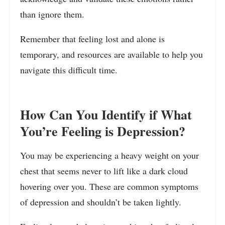
than ignore them.
Remember that feeling lost and alone is
temporary, and resources are available to help you
navigate this difficult time.
How Can You Identify if What
You’re Feeling is Depression?
You may be experiencing a heavy weight on your
chest that seems never to lift like a dark cloud
hovering over you. These are common symptoms
of depression and shouldn’t be taken lightly.