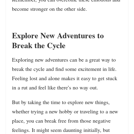
become stronger on the other side.
Explore New Adventures to
Break the Cycle
Exploring new adventures can be a great way to
break the cycle and find some excitement in life.
Feeling lost and alone makes it easy to get stuck
in a rut and feel like there’s no way out.
But by taking the time to explore new things,
whether trying a new hobby or traveling to a new
place, you can break free from those negative
feelings. It might seem daunting initially, but