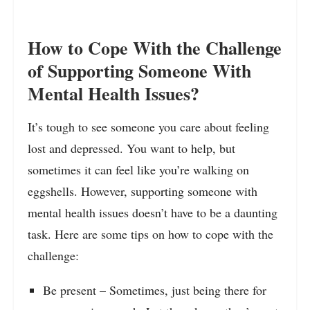
How to Cope With the Challenge
of Supporting Someone With
Mental Health Issues?
It’s tough to see someone you care about feeling
lost and depressed. You want to help, but
sometimes it can feel like you’re walking on
eggshells. However, supporting someone with
mental health issues doesn’t have to be a daunting
task. Here are some tips on how to cope with the
challenge:
Be present – Sometimes, just being there for