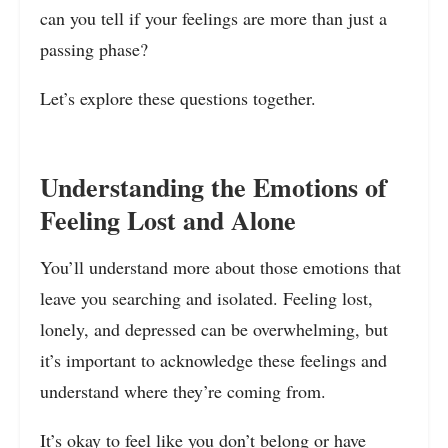
can you tell if your feelings are more than just a
passing phase?
Let’s explore these questions together.
Understanding the Emotions of
Feeling Lost and Alone
You’ll understand more about those emotions that
leave you searching and isolated. Feeling lost,
lonely, and depressed can be overwhelming, but
it’s important to acknowledge these feelings and
understand where they’re coming from.
It’s okay to feel like you don’t belong or have