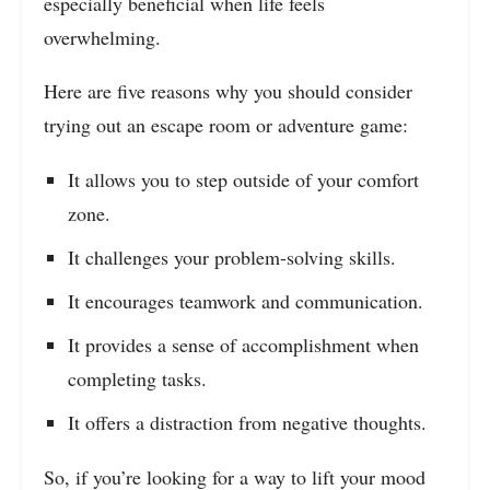
especially beneficial when life feels
overwhelming.
Here are five reasons why you should consider
trying out an escape room or adventure game:
It allows you to step outside of your comfort
zone.
It challenges your problem-solving skills.
It encourages teamwork and communication.
It provides a sense of accomplishment when
completing tasks.
It offers a distraction from negative thoughts.
So, if you’re looking for a way to lift your mood