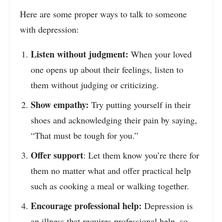
Here are some proper ways to talk to someone
with depression:
Listen without judgment:
When your loved
one opens up about their feelings, listen to
them without judging or criticizing.
Show empathy:
Try putting yourself in their
shoes and acknowledging their pain by saying,
“That must be tough for you.”
Offer support
: Let them know you’re there for
them no matter what and offer practical help
such as cooking a meal or walking together.
Encourage professional help:
Depression is
an illness that requires professional help, so