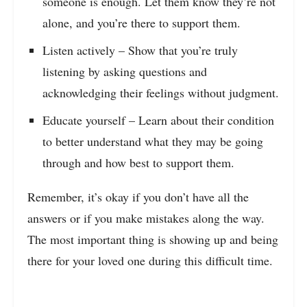
someone is enough. Let them know they’re not
alone, and you’re there to support them.
Listen actively – Show that you’re truly
listening by asking questions and
acknowledging their feelings without judgment.
Educate yourself – Learn about their condition
to better understand what they may be going
through and how best to support them.
Remember, it’s okay if you don’t have all the
answers or if you make mistakes along the way.
The most important thing is showing up and being
there for your loved one during this difficult time.