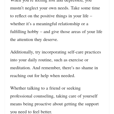
mustn’t neglect your own needs. Take some time
to reflect on the positive things in your life –
whether it’s a meaningful relationship or a
fulfilling hobby – and give those areas of your life
the attention they deserve.
Additionally, try incorporating self-care practices
into your daily routine, such as exercise or
meditation. And remember, there’s no shame in
reaching out for help when needed.
Whether talking to a friend or seeking
professional counseling, taking care of yourself
means being proactive about getting the support
you need to feel better.