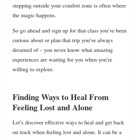
stepping outside your comfort zone is often where
the magic happens.
So go ahead and sign up for that class you’ve been
curious about or plan that trip you’ve always
dreamed of – you never know what amazing
experiences are waiting for you when you’re
willing to explore.
Finding Ways to Heal From
Feeling Lost and Alone
Let’s discover effective ways to heal and get back
on track when feeling lost and alone. It can be a