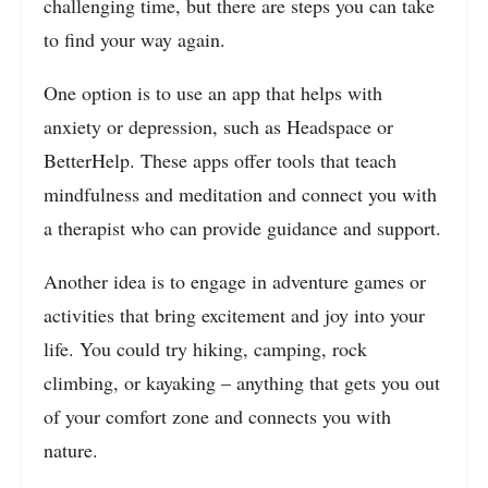
challenging time, but there are steps you can take
to find your way again.
One option is to use an app that helps with
anxiety or depression, such as Headspace or
BetterHelp. These apps offer tools that teach
mindfulness and meditation and connect you with
a therapist who can provide guidance and support.
Another idea is to engage in adventure games or
activities that bring excitement and joy into your
life. You could try hiking, camping, rock
climbing, or kayaking – anything that gets you out
of your comfort zone and connects you with
nature.