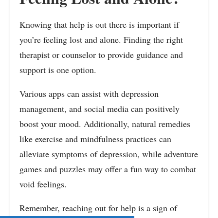
Knowing that help is out there is important if
you’re feeling lost and alone. Finding the right
therapist or counselor to provide guidance and
support is one option.
Various apps can assist with depression
management, and social media can positively
boost your mood. Additionally, natural remedies
like exercise and mindfulness practices can
alleviate symptoms of depression, while adventure
games and puzzles may offer a fun way to combat
void feelings.
Remember, reaching out for help is a sign of