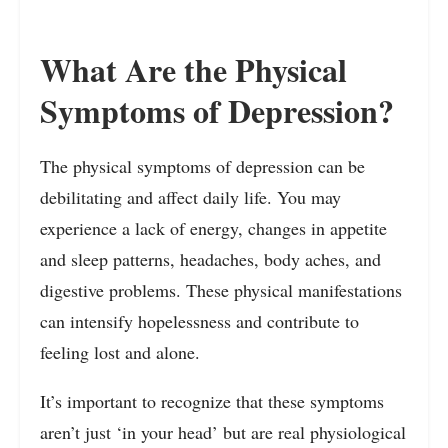
What Are the Physical
Symptoms of Depression?
The physical symptoms of depression can be
debilitating and affect daily life. You may
experience a lack of energy, changes in appetite
and sleep patterns, headaches, body aches, and
digestive problems. These physical manifestations
can intensify hopelessness and contribute to
feeling lost and alone.
It’s important to recognize that these symptoms
aren’t just ‘in your head’ but are real physiological