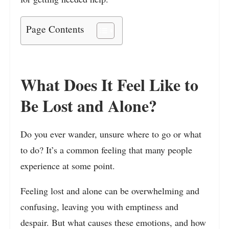
Page Contents
What Does It Feel Like to
Be Lost and Alone?
Do you ever wander, unsure where to go or what
to do? It’s a common feeling that many people
experience at some point.
Feeling lost and alone can be overwhelming and
confusing, leaving you with emptiness and
despair. But what causes these emotions, and how