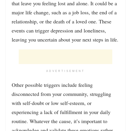
that leave you feeling lost and alone. It could be a
major life change, such as a job loss, the end of a
relationship, or the death of a loved one. These
events can trigger depression and loneliness,
leaving you uncertain about your next steps in life.
ADVERTISEMENT
Other possible triggers include feeling
disconnected from your community, struggling
with self-doubt or low self-esteem, or
experiencing a lack of fulfillment in your daily
routine. Whatever the cause, it’s important to
acknowledge and validate these emotions rather