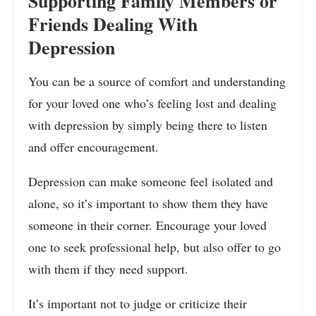
Supporting Family Members or
Friends Dealing With
Depression
You can be a source of comfort and understanding
for your loved one who’s feeling lost and dealing
with depression by simply being there to listen
and offer encouragement.
Depression can make someone feel isolated and
alone, so it’s important to show them they have
someone in their corner. Encourage your loved
one to seek professional help, but also offer to go
with them if they need support.
It’s important not to judge or criticize their