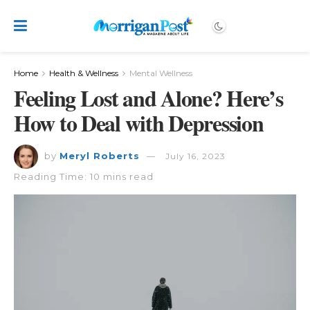
Home
Health & Wellness
Mental Wellness
Feeling Lost and Alone? Here’s
How to Deal with Depression
by
Meryl Roberts
July 16, 2023
Reading Time: 10 mins read