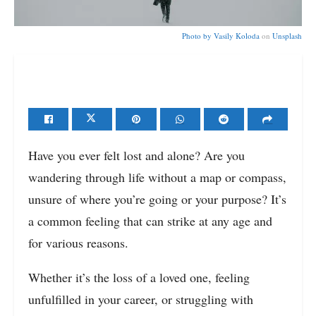
Photo by
Vasily Koloda
on
Unsplash
Have you ever felt lost and alone? Are you
wandering through life without a map or compass,
unsure of where you’re going or your purpose? It’s
a common feeling that can strike at any age and
for various reasons.
Whether it’s the loss of a loved one, feeling
unfulfilled in your career, or struggling with