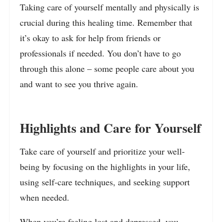
Taking care of yourself mentally and physically is
crucial during this healing time. Remember that
it’s okay to ask for help from friends or
professionals if needed. You don’t have to go
through this alone – some people care about you
and want to see you thrive again.
Highlights and Care for Yourself
Take care of yourself and prioritize your well-
being by focusing on the highlights in your life,
using self-care techniques, and seeking support
when needed.
When you’re feeling lost and depressed, you