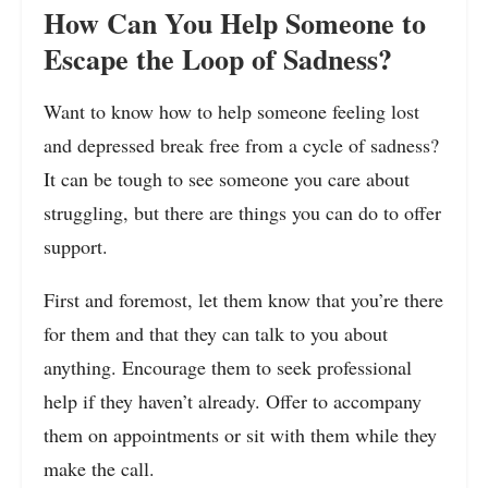
How Can You Help Someone to
Escape the Loop of Sadness?
Want to know how to help someone feeling lost
and depressed break free from a cycle of sadness?
It can be tough to see someone you care about
struggling, but there are things you can do to offer
support.
First and foremost, let them know that you’re there
for them and that they can talk to you about
anything. Encourage them to seek professional
help if they haven’t already. Offer to accompany
them on appointments or sit with them while they
make the call.