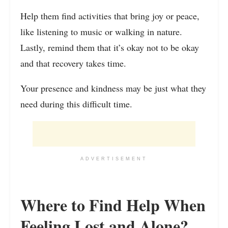
Help them find activities that bring joy or peace,
like listening to music or walking in nature.
Lastly, remind them that it’s okay not to be okay
and that recovery takes time.
Your presence and kindness may be just what they
need during this difficult time.
ADVERTISEMENT
Where to Find Help When
Feeling Lost and Alone?