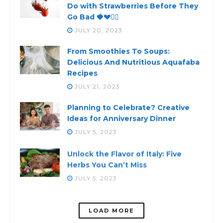
Do with Strawberries Before They
Go Bad 🍓💔🙅‍♀️
JULY 20, 2023
From Smoothies To Soups:
Delicious And Nutritious Aquafaba
Recipes
JULY 21, 2023
Planning to Celebrate? Creative
Ideas for Anniversary Dinner
JULY 5, 2023
Unlock the Flavor of Italy: Five
Herbs You Can’t Miss
JULY 5, 2023
LOADING...