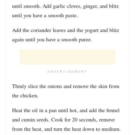
until smooth. Add garlic cloves, ginger, and blitz
until you have a smooth paste.
Add the coriander leaves and the yogurt and blitz
again until you have a smooth puree.
ADVERTISEMENT
Thinly slice the onions and remove the skin from
the chicken.
Heat the oil in a pan until hot, and add the fennel
and cumin seeds. Cook for 20 seconds, remove
from the heat, and turn the heat down to medium.