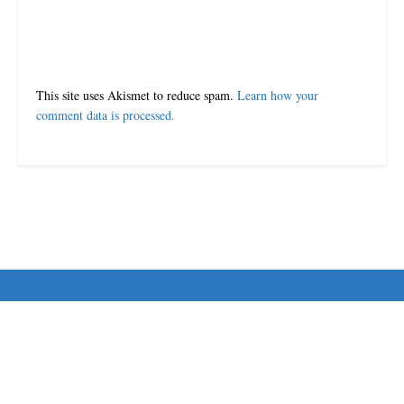
This site uses Akismet to reduce spam.
Learn how your
comment data is processed.
© 2024-25 MorriganPost
Navigate Site