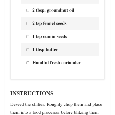
2 tbsp. groundnut oil
2 tsp fennel seeds
1 tsp cumin seeds
1 tbsp butter
Handful fresh coriander
INSTRUCTIONS
Deseed the chilies. Roughly chop them and place
them into a food processor before blitzing them