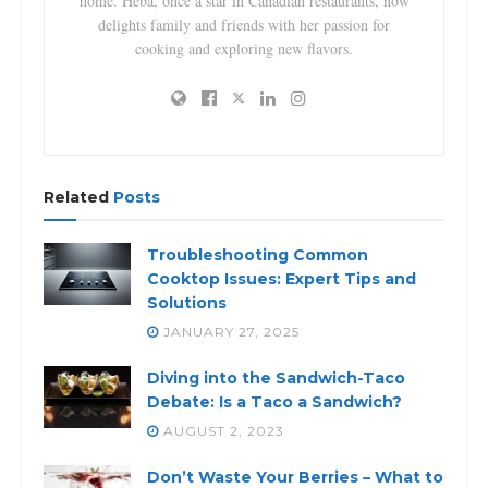
home. Heba, once a star in Canadian restaurants, now
delights family and friends with her passion for
cooking and exploring new flavors.
Related
Posts
Troubleshooting Common
Cooktop Issues: Expert Tips and
Solutions
JANUARY 27, 2025
Diving into the Sandwich-Taco
Debate: Is a Taco a Sandwich?
AUGUST 2, 2023
Don’t Waste Your Berries – What to