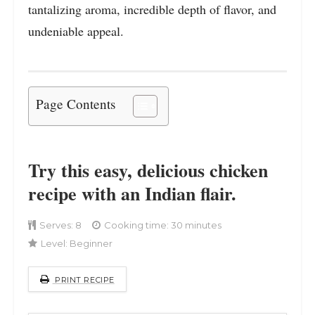
tantalizing aroma, incredible depth of flavor, and
undeniable appeal.
Page Contents
Try this easy, delicious chicken
recipe with an Indian flair.
Serves:
8
Cooking time: 30 minutes
Level:
Beginner
PRINT RECIPE