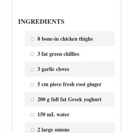
INGREDIENTS
8 bone-in chicken thighs
3 fat green chillies
3 garlic cloves
5 cm piece fresh root ginger
200 g full fat Greek yoghurt
150 mL water
2 large onions