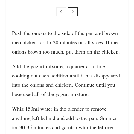
Push the onions to the side of the pan and brown
the chicken for 15-20 minutes on all sides. If the
onions brown too much, put them on the chicken.
Add the yogurt mixture, a quarter at a time,
cooking out each addition until it has disappeared
into the onions and chicken. Continue until you
have used all of the yogurt mixture.
Whiz 150ml water in the blender to remove
anything left behind and add to the pan. Simmer
for 30-35 minutes and garnish with the leftover