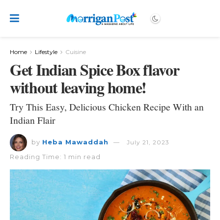
Home
Lifestyle
Cuisine
Get Indian Spice Box flavor
without leaving home!
Try This Easy, Delicious Chicken Recipe With an
Indian Flair
by
Heba Mawaddah
July 21, 2023
Reading Time: 1 min read