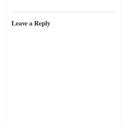
Leave a Reply