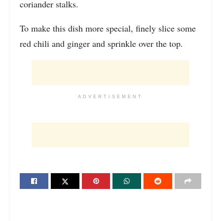
coriander stalks.
To make this dish more special, finely slice some
red chili and ginger and sprinkle over the top.
ADVERTISEMENT