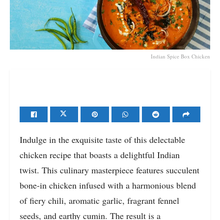
Indian Spice Box Chicken
Indulge in the exquisite taste of this delectable
chicken recipe that boasts a delightful Indian
twist. This culinary masterpiece features succulent
bone-in chicken infused with a harmonious blend
of fiery chili, aromatic garlic, fragrant fennel
seeds, and earthy cumin. The result is a