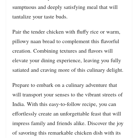
sumptuous and deeply satisfying meal that will
tantalize your taste buds.
Pair the tender chicken with fluffy rice or warm,
pillowy naan bread to complement this flavorful
creation. Combining textures and flavors will
elevate your dining experience, leaving you fully
satiated and craving more of this culinary delight.
Prepare to embark on a culinary adventure that
will transport your senses to the vibrant streets of
India. With this easy-to-follow recipe, you can
effortlessly create an unforgettable feast that will
impress family and friends alike. Discover the joy
of savoring this remarkable chicken dish with its