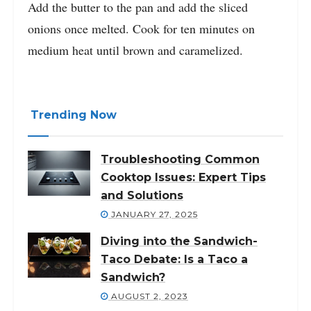
Add the butter to the pan and add the sliced
onions once melted. Cook for ten minutes on
medium heat until brown and caramelized.
Trending Now
Troubleshooting Common
Cooktop Issues: Expert Tips
and Solutions
JANUARY 27, 2025
Diving into the Sandwich-
Taco Debate: Is a Taco a
Sandwich?
AUGUST 2, 2023