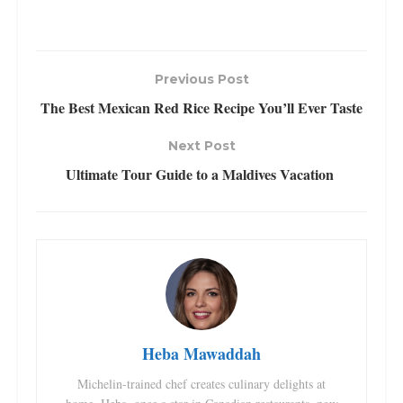
Previous Post
The Best Mexican Red Rice Recipe You’ll Ever Taste
Next Post
Ultimate Tour Guide to a Maldives Vacation
Heba Mawaddah
Michelin-trained chef creates culinary delights at