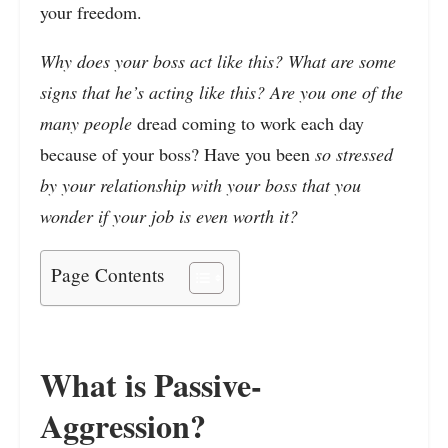
your freedom.
Why does your boss act like this? What are some
signs that he’s acting like this? Are you one of the
many people
dread coming to work each day
because of your boss? Have you been
so stressed
by your relationship with your boss that you
wonder if your job is even worth it?
Page Contents
What is Passive-
Aggression?