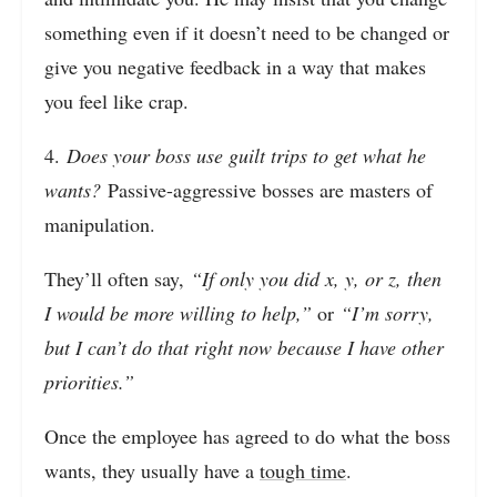
something even if it doesn’t need to be changed or
give you negative feedback in a way that makes
you feel like crap.
4.
Does your boss use guilt trips to get what he
wants?
Passive-aggressive bosses are masters of
manipulation.
They’ll often say,
“If only you did x, y, or z, then
I would be more willing to help,”
or
“I’m sorry,
but I can’t do that right now because I have other
priorities.”
Once the employee has agreed to do what the boss
wants, they usually have a
tough time
.