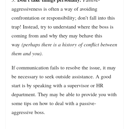
aggressiveness is often a way of avoiding
confrontation or responsibility; don’t fall into this
trap! Instead, try to understand where the boss is
coming from and why they may behave this
way
(perhaps there is a history of conflict between
them and you)
.
If communication fails to resolve the issue, it may
be necessary to seek outside assistance. A good
start is by speaking with a supervisor or HR
department. They may be able to provide you with
some tips on how to deal with a passive-
aggressive boss.