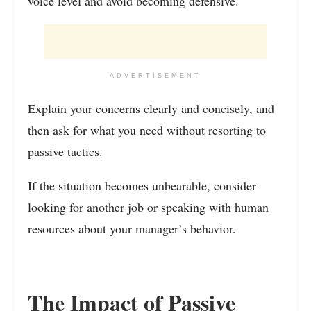
voice level and avoid becoming defensive.
ADVERTISEMENT
Explain your concerns clearly and concisely, and
then ask for what you need without resorting to
passive tactics.
If the situation becomes unbearable, consider
looking for another job or speaking with human
resources about your manager’s behavior.
The Impact of Passive