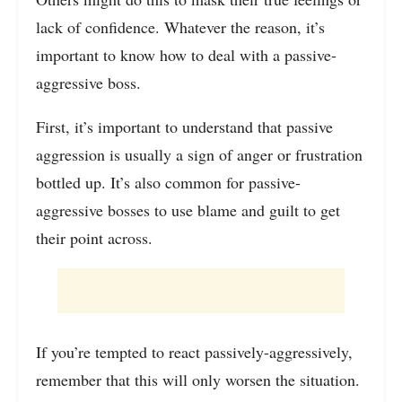
lack of confidence. Whatever the reason, it’s
important to know how to deal with a passive-
aggressive boss.
First, it’s important to understand that passive
aggression is usually a sign of anger or frustration
bottled up. It’s also common for passive-
aggressive bosses to use blame and guilt to get
their point across.
If you’re tempted to react passively-aggressively,
remember that this will only worsen the situation.