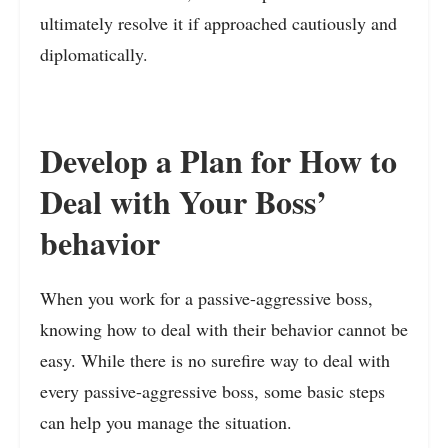
ultimately resolve it if approached cautiously and
diplomatically.
Develop a Plan for How to
Deal with Your Boss’
behavior
When you work for a passive-aggressive boss,
knowing how to deal with their behavior cannot be
easy. While there is no surefire way to deal with
every passive-aggressive boss, some basic steps
can help you manage the situation.