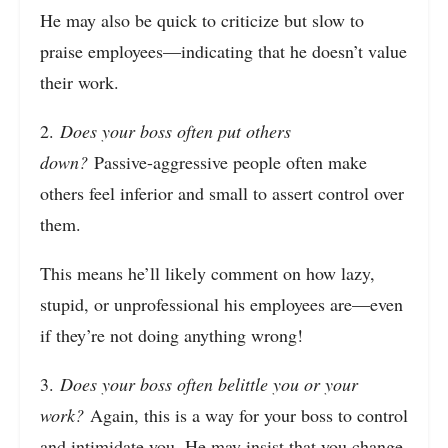
He may also be quick to criticize but slow to
praise employees—indicating that he doesn’t value
their work.
2.
Does your boss often put others
down?
Passive-aggressive people often make
others feel inferior and small to assert control over
them.
This means he’ll likely comment on how lazy,
stupid, or unprofessional his employees are—even
if they’re not doing anything wrong!
3.
Does your boss often belittle you or your
work?
Again, this is a way for your boss to control
and intimidate you. He may insist that you change