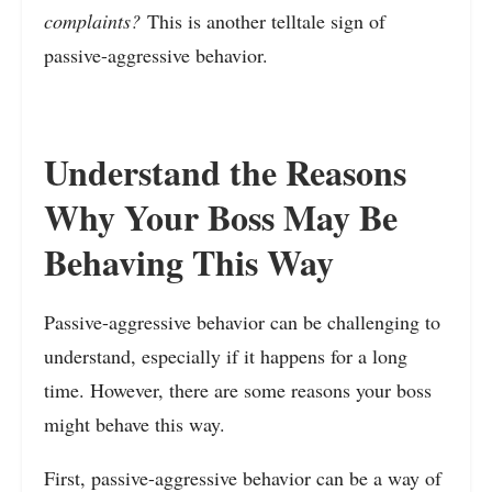
complaints?
This is another telltale sign of
passive-aggressive behavior.
Understand the Reasons
Why Your Boss May Be
Behaving This Way
Passive-aggressive behavior can be challenging to
understand, especially if it happens for a long
time. However, there are some reasons your boss
might behave this way.
First, passive-aggressive behavior can be a way of