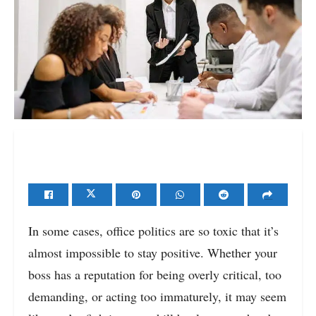
In some cases, office politics are so toxic that it’s
almost impossible to stay positive. Whether your
boss has a reputation for being overly critical, too
demanding, or acting too immaturely, it may seem