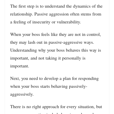
The first step is to understand the dynamics of the
relationship. Passive aggression often stems from
a feeling of insecurity or vulnerability.
When your boss feels like they are not in control,
they may lash out in passive-aggressive ways.
Understanding why your boss behaves this way is
important, and not taking it personally is
important.
Next, you need to develop a plan for responding
when your boss starts behaving passively-
aggressively.
There is no right approach for every situation, but