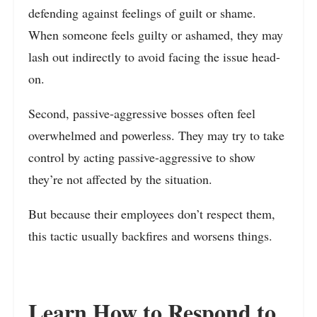
defending against feelings of guilt or shame.
When someone feels guilty or ashamed, they may
lash out indirectly to avoid facing the issue head-
on.
Second, passive-aggressive bosses often feel
overwhelmed and powerless. They may try to take
control by acting passive-aggressive to show
they’re not affected by the situation.
But because their employees don’t respect them,
this tactic usually backfires and worsens things.
Learn How to Respond to