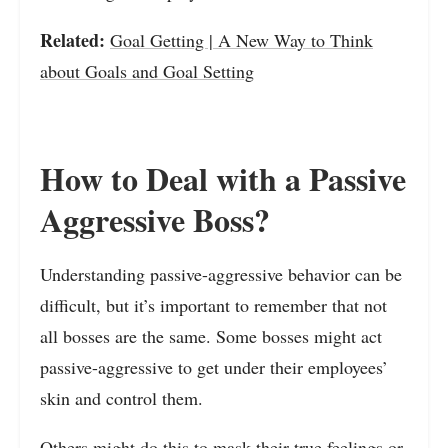
Related:
Goal Getting | A New Way to Think
about Goals and Goal Setting
How to Deal with a Passive
Aggressive Boss?
Understanding passive-aggressive behavior can be
difficult, but it’s important to remember that not
all bosses are the same. Some bosses might act
passive-aggressive to get under their employees’
skin and control them.
Others might do this to mask their true feelings or