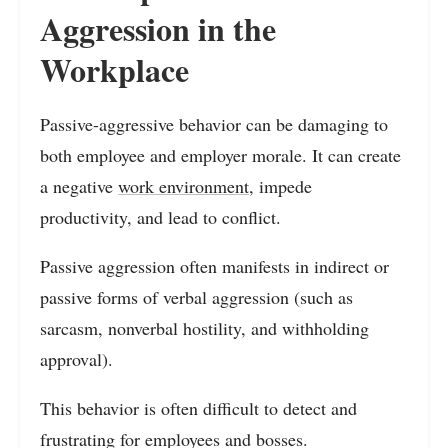
Aggression in the
Workplace
Passive-aggressive behavior can be damaging to
both employee and employer morale. It can create
a negative
work environment
, impede
productivity, and lead to conflict.
Passive aggression often manifests in indirect or
passive forms of verbal aggression (such as
sarcasm, nonverbal hostility, and withholding
approval).
This behavior is often difficult to detect and
frustrating for employees and bosses.