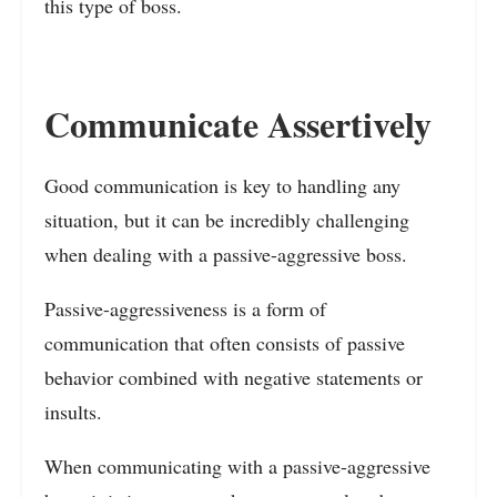
this type of boss.
Communicate Assertively
Good communication is key to handling any
situation, but it can be incredibly challenging
when dealing with a passive-aggressive boss.
Passive-aggressiveness is a form of
communication that often consists of passive
behavior combined with negative statements or
insults.
When communicating with a passive-aggressive