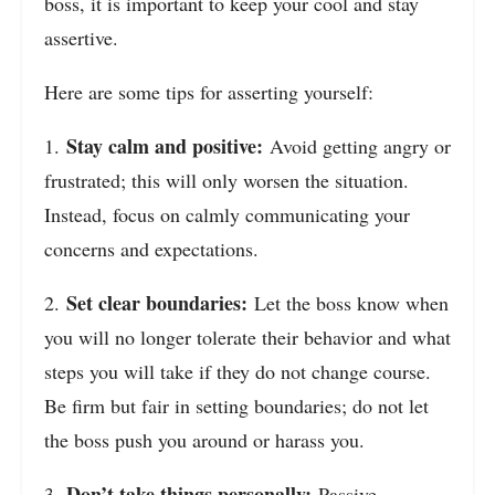
boss, it is important to keep your cool and stay
assertive.
Here are some tips for asserting yourself:
Stay calm and positive:
1.
Avoid getting angry or
frustrated; this will only worsen the situation.
Instead, focus on calmly communicating your
concerns and expectations.
Set clear boundaries:
2.
Let the boss know when
you will no longer tolerate their behavior and what
steps you will take if they do not change course.
Be firm but fair in setting boundaries; do not let
the boss push you around or harass you.
Don’t take things personally:
3.
Passive-