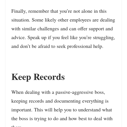
Finally, remember that you’re not alone in this
situation. Some likely other employees are dealing
with similar challenges and can offer support and
advice. Speak up if you feel like you’re struggling,
and don’t be afraid to seek professional help.
Keep Records
When dealing with a passive-aggressive boss,
keeping records and documenting everything is
important. This will help you to understand what
the boss is trying to do and how best to deal with
them.