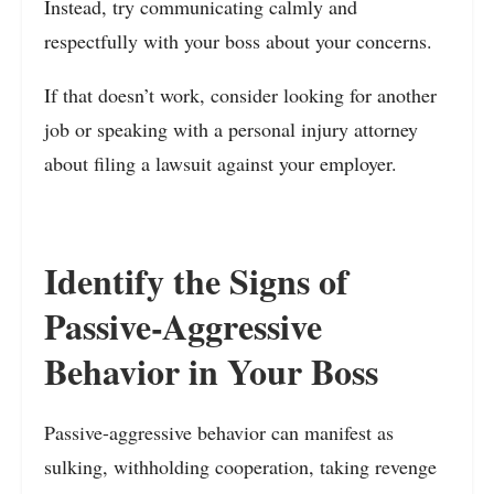
Instead, try communicating calmly and
respectfully with your boss about your concerns.
If that doesn’t work, consider looking for another
job or speaking with a personal injury attorney
about filing a lawsuit against your employer.
Identify the Signs of
Passive-Aggressive
Behavior in Your Boss
Passive-aggressive behavior can manifest as
sulking, withholding cooperation, taking revenge