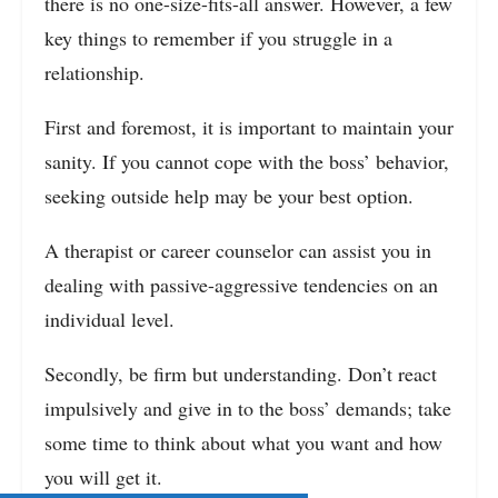
there is no one-size-fits-all answer. However, a few
key things to remember if you struggle in a
relationship.
First and foremost, it is important to maintain your
sanity. If you cannot cope with the boss’ behavior,
seeking outside help may be your best option.
A therapist or career counselor can assist you in
dealing with passive-aggressive tendencies on an
individual level.
Secondly, be firm but understanding. Don’t react
impulsively and give in to the boss’ demands; take
some time to think about what you want and how
you will get it.