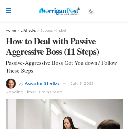
Home
Lifehacks
Success Mindset
How to Deal with Passive
Aggressive Boss (11 Steps)
Passive-Aggressive Boss Got You down? Follow
These Steps
by
Aqualin Shelby
July 5, 2023
Reading Time: 11 mins read