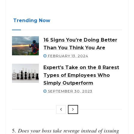
Trending Now
16 Signs You’re Doing Better
Than You Think You Are
FEBRUARY 13, 2024
Expert’s Take on the 8 Rarest
Types of Employees Who
Simply Outperform
SEPTEMBER 30, 2023
5.
Does your boss take revenge instead of issuing