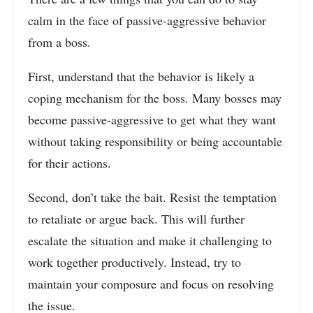
calm in the face of passive-aggressive behavior
from a boss.
First, understand that the behavior is likely a
coping mechanism for the boss. Many bosses may
become passive-aggressive to get what they want
without taking responsibility or being accountable
for their actions.
Second, don’t take the bait. Resist the temptation
to retaliate or argue back. This will further
escalate the situation and make it challenging to
work together productively. Instead, try to
maintain your composure and focus on resolving
the issue.