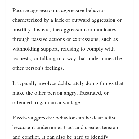
Passive aggression is aggressive behavior
characterized by a lack of outward aggression or
hostility. Instead, the aggressor communicates
through passive actions or expressions, such as
withholding support, refusing to comply with
requests, or talking in a way that undermines the
other person’s feelings.
It typically involves deliberately doing things that
make the other person angry, frustrated, or
offended to gain an advantage.
Passive-aggressive behavior can be destructive
because it undermines trust and creates tension
and conflict. It can also be hard to identify