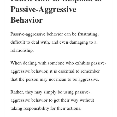
Passive-Aggressive
Behavior
Passive-aggressive behavior can be frustrating,
difficult to deal with, and even damaging to a
relationship.
When dealing with someone who exhibits passive-
aggressive behavior, it is essential to remember
that the person may not mean to be aggressive.
Rather, they may simply be using passive-
aggressive behavior to get their way without
taking responsibility for their actions.