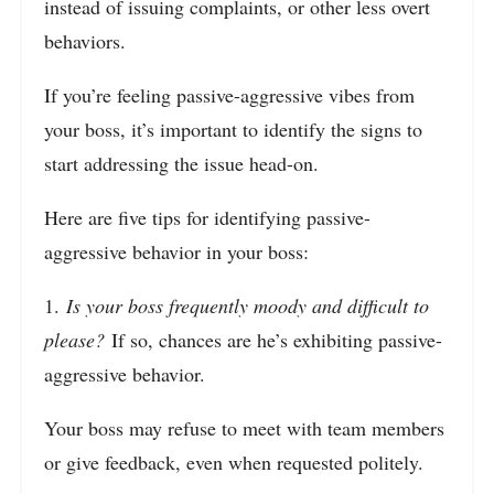
instead of issuing complaints, or other less overt
behaviors.
If you’re feeling passive-aggressive vibes from
your boss, it’s important to identify the signs to
start addressing the issue head-on.
Here are five tips for identifying passive-
aggressive behavior in your boss:
1.
Is your boss frequently moody and difficult to
please?
If so, chances are he’s exhibiting passive-
aggressive behavior.
Your boss may refuse to meet with team members
or give feedback, even when requested politely.