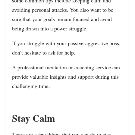
some common tips include keeping calm and
avoiding personal attacks. You also want to be
sure that your goals remain focused and avoid
being drawn into a power struggle.
If you struggle with your passive-aggressive boss,
don’t hesitate to ask for help.
A professional mediation or coaching service can
provide valuable insights and support during this
challenging time.
Stay Calm
There are a few things that you can do to stay