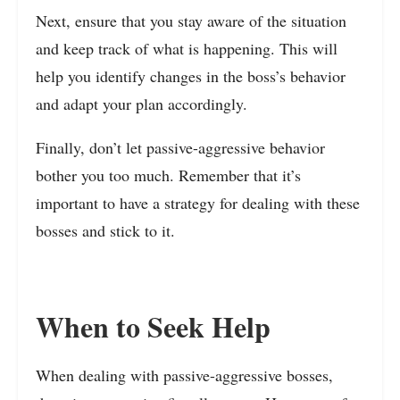
Next, ensure that you stay aware of the situation
and keep track of what is happening. This will
help you identify changes in the boss’s behavior
and adapt your plan accordingly.
Finally, don’t let passive-aggressive behavior
bother you too much. Remember that it’s
important to have a strategy for dealing with these
bosses and stick to it.
When to Seek Help
When dealing with passive-aggressive bosses,