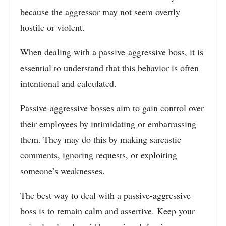
because the aggressor may not seem overtly
hostile or violent.
When dealing with a passive-aggressive boss, it is
essential to understand that this behavior is often
intentional and calculated.
Passive-aggressive bosses aim to gain control over
their employees by intimidating or embarrassing
them. They may do this by making sarcastic
comments, ignoring requests, or exploiting
someone’s weaknesses.
The best way to deal with a passive-aggressive
boss is to remain calm and assertive. Keep your