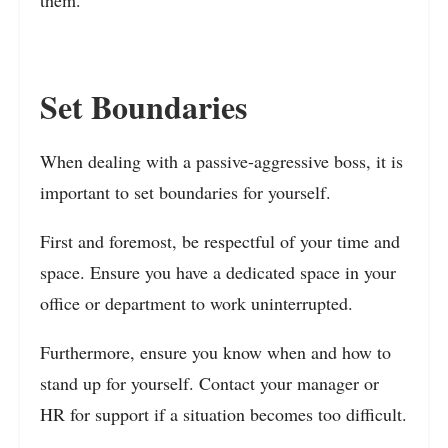
Set Boundaries
When dealing with a passive-aggressive boss, it is
important to set boundaries for yourself.
First and foremost, be respectful of your time and
space. Ensure you have a dedicated space in your
office or department to work uninterrupted.
Furthermore, ensure you know when and how to
stand up for yourself. Contact your manager or
HR for support if a situation becomes too difficult.