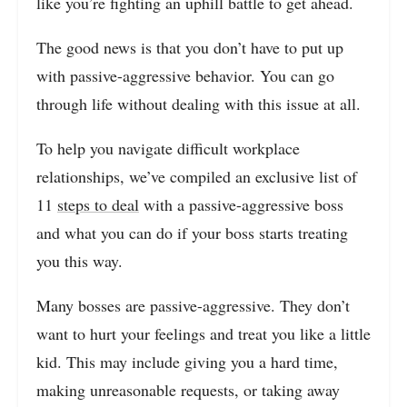
like you’re fighting an uphill battle to get ahead.
The good news is that you don’t have to put up
with passive-aggressive behavior. You can go
through life without dealing with this issue at all.
To help you navigate difficult workplace
relationships, we’ve compiled an exclusive list of
11
steps to deal
with a passive-aggressive boss
and what you can do if your boss starts treating
you this way.
Many bosses are passive-aggressive. They don’t
want to hurt your feelings and treat you like a little
kid. This may include giving you a hard time,
making unreasonable requests, or taking away