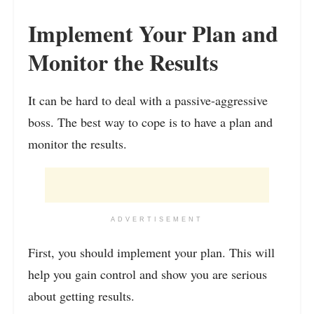
Implement Your Plan and
Monitor the Results
It can be hard to deal with a passive-aggressive
boss. The best way to cope is to have a plan and
monitor the results.
ADVERTISEMENT
First, you should implement your plan. This will
help you gain control and show you are serious
about getting results.