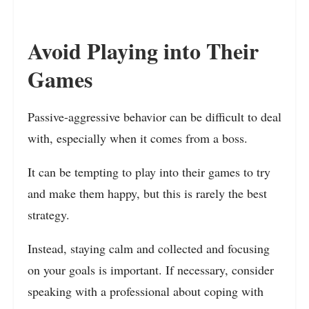
Avoid Playing into Their
Games
Passive-aggressive behavior can be difficult to deal
with, especially when it comes from a boss.
It can be tempting to play into their games to try
and make them happy, but this is rarely the best
strategy.
Instead, staying calm and collected and focusing
on your goals is important. If necessary, consider
speaking with a professional about coping with