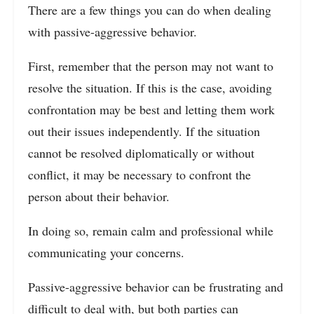
There are a few things you can do when dealing
with passive-aggressive behavior.
First, remember that the person may not want to
resolve the situation. If this is the case, avoiding
confrontation may be best and letting them work
out their issues independently. If the situation
cannot be resolved diplomatically or without
conflict, it may be necessary to confront the
person about their behavior.
In doing so, remain calm and professional while
communicating your concerns.
Passive-aggressive behavior can be frustrating and
difficult to deal with, but both parties can