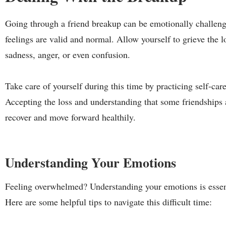
Going through a friend breakup can be emotionally challengin
feelings are valid and normal. Allow yourself to grieve the los
sadness, anger, or even confusion.
Take care of yourself during this time by practicing self-care
Accepting the loss and understanding that some friendships a
recover and move forward healthily.
Understanding Your Emotions
Feeling overwhelmed? Understanding your emotions is essen
Here are some helpful tips to navigate this difficult time: