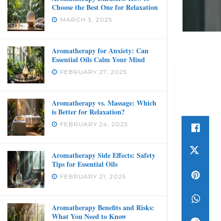
Choose the Best One for Relaxation
MARCH 3, 2025
Aromatherapy for Anxiety: Can
Essential Oils Calm Your Mind
FEBRUARY 27, 2025
Aromatherapy vs. Massage: Which
is Better for Relaxation?
FEBRUARY 24, 2025
Aromatherapy Side Effects: Safety
Tips for Essential Oils
FEBRUARY 21, 2025
Aromatherapy Benefits and Risks:
What You Need to Know