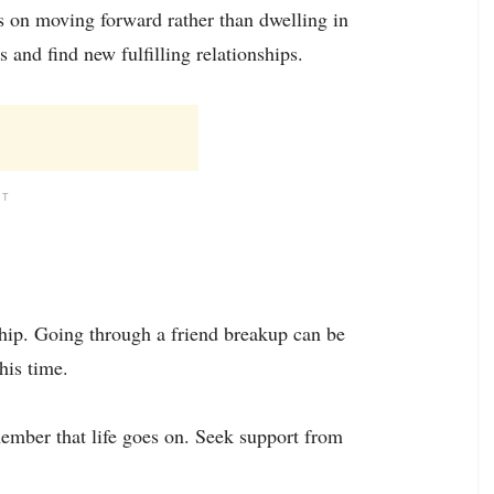
s on moving forward rather than dwelling in
s and find new fulfilling relationships.
NT
dship. Going through a friend breakup can be
this time.
ember that life goes on. Seek support from