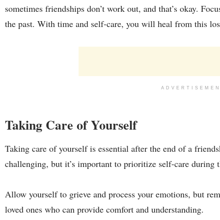
sometimes friendships don’t work out, and that’s okay. Focu
the past. With time and self-care, you will heal from this los
ADVERTISEME
Taking Care of Yourself
Taking care of yourself is essential after the end of a frien
challenging, but it’s important to prioritize self-care during 
Allow yourself to grieve and process your emotions, but rem
loved ones who can provide comfort and understanding.