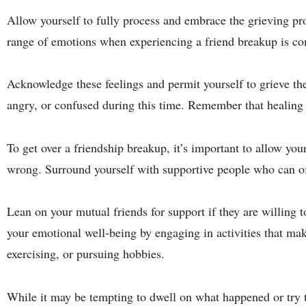
Allow yourself to fully process and embrace the grieving pro
range of emotions when experiencing a friend breakup is c
Acknowledge these feelings and permit yourself to grieve the 
angry, or confused during this time. Remember that healing t
To get over a friendship breakup, it’s important to allow yo
wrong. Surround yourself with supportive people who can o
Lean on your mutual friends for support if they are willing t
your emotional well-being by engaging in activities that make
exercising, or pursuing hobbies.
While it may be tempting to dwell on what happened or try t