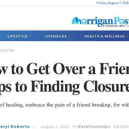
Friday, August 7, 202
LIFESTYLE
LIFEHACKS
HEALTH & WELLNESS
tionships
 to Get Over a Fri
ps to Finding Closur
 of healing, embrace the pain of a friend breakup, for wit
eryl Roberts
in
Relationships
Reading
August 5, 2023