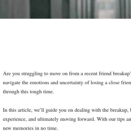
Are you struggling to move on from a recent friend breakup?
navigate the emotions and uncertainty of losing a close frie
through this tough time.
In this article, we’ll guide you on dealing with the breakup,
experience, and ultimately moving forward. With our tips and
new memories in no time.