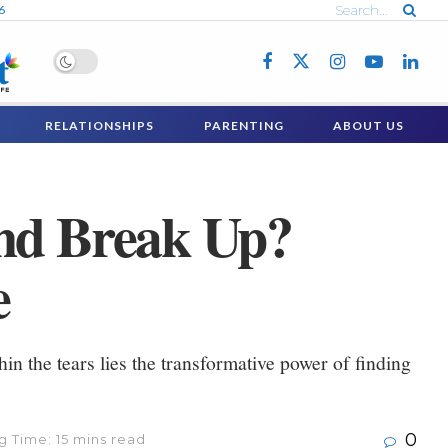
6
RELATIONSHIPS
PARENTING
ABOUT US
end Break Up?
e
hin the tears lies the transformative power of finding
0
 Time: 15 mins read