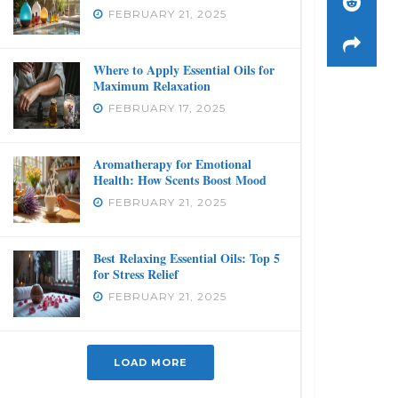
FEBRUARY 21, 2025
Where to Apply Essential Oils for
Maximum Relaxation
FEBRUARY 17, 2025
Aromatherapy for Emotional
Health: How Scents Boost Mood
FEBRUARY 21, 2025
Best Relaxing Essential Oils: Top 5
for Stress Relief
FEBRUARY 21, 2025
LOAD MORE