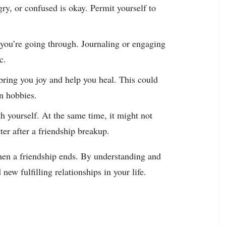
ry, or confused is okay. Permit yourself to
you’re going through. Journaling or engaging
c.
at bring you joy and help you heal. This could
in hobbies.
th yourself. At the same time, it might not
tter after a friendship breakup.
hen a friendship ends. By understanding and
new fulfilling relationships in your life.