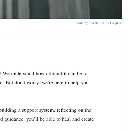
Photo by
Toa Heftiba
on
Unsplash
 We understand how difficult it can be to
nd. But don’t worry; we’re here to help you
 building a support system, reflecting on the
 guidance, you’ll be able to heal and create