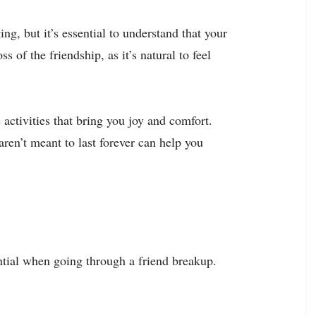
g, but it’s essential to understand that your
s of the friendship, as it’s natural to feel
 activities that bring you joy and comfort.
ren’t meant to last forever can help you
tial when going through a friend breakup.