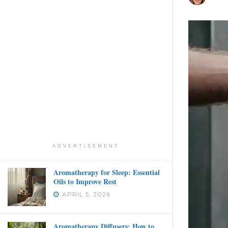
ADVERTISEMENT
Aromatherapy for Sleep: Essential
Oils to Improve Rest
APRIL 5, 2026
Aromatherapy Diffusers: How to