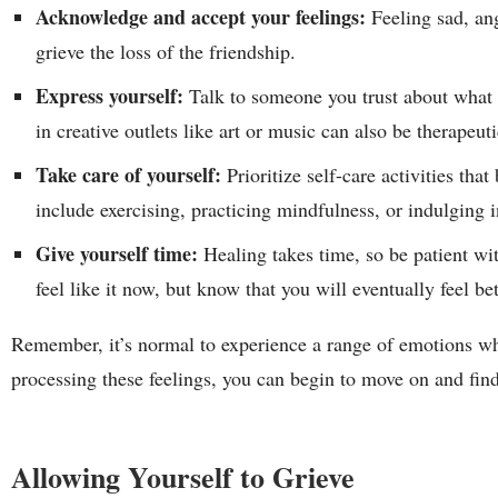
Acknowledge and accept your feelings:
Feeling sad, ang
grieve the loss of the friendship.
Express yourself:
Talk to someone you trust about what 
in creative outlets like art or music can also be therapeuti
Take care of yourself:
Prioritize self-care activities th
include exercising, practicing mindfulness, or indulging 
Give yourself time:
Healing takes time, so be patient wi
feel like it now, but know that you will eventually feel be
Remember, it’s normal to experience a range of emotions w
processing these feelings, you can begin to move on and find 
Allowing Yourself to Grieve