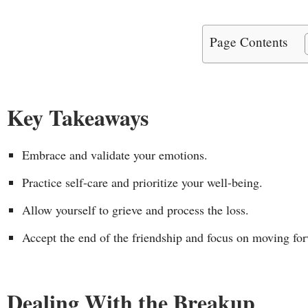
Page Contents
Key Takeaways
Embrace and validate your emotions.
Practice self-care and prioritize your well-being.
Allow yourself to grieve and process the loss.
Accept the end of the friendship and focus on moving fo
Dealing With the Breakup