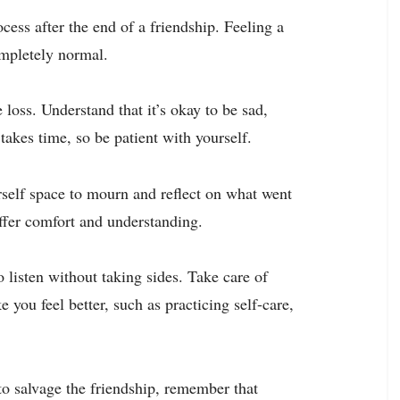
cess after the end of a friendship. Feeling a
ompletely normal.
loss. Understand that it’s okay to be sad,
akes time, so be patient with yourself.
urself space to mourn and reflect on what went
ffer comfort and understanding.
o listen without taking sides. Take care of
 you feel better, such as practicing self-care,
o salvage the friendship, remember that