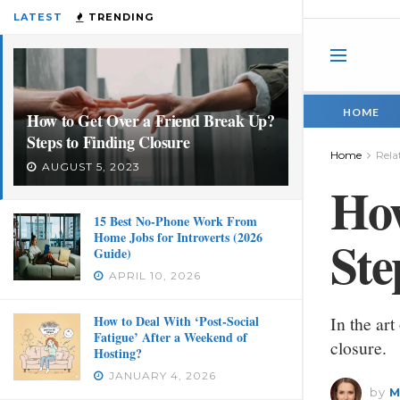
LATEST
TRENDING
HOME
How to Get Over a Friend Break Up?
Steps to Finding Closure
Home
Rela
AUGUST 5, 2023
How
15 Best No-Phone Work From
Home Jobs for Introverts (2026
Ste
Guide)
APRIL 10, 2026
How to Deal With ‘Post-Social
In the art
Fatigue’ After a Weekend of
closure.
Hosting?
JANUARY 4, 2026
by
M