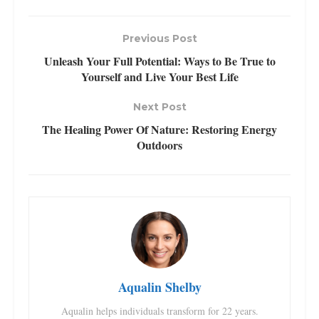
Previous Post
Unleash Your Full Potential: Ways to Be True to
Yourself and Live Your Best Life
Next Post
The Healing Power Of Nature: Restoring Energy
Outdoors
Aqualin Shelby
Aqualin helps individuals transform for 22 years.