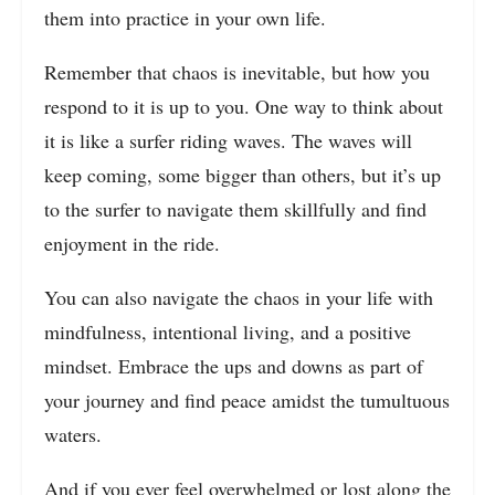
them into practice in your own life.
Remember that chaos is inevitable, but how you
respond to it is up to you. One way to think about
it is like a surfer riding waves. The waves will
keep coming, some bigger than others, but it’s up
to the surfer to navigate them skillfully and find
enjoyment in the ride.
You can also navigate the chaos in your life with
mindfulness, intentional living, and a positive
mindset. Embrace the ups and downs as part of
your journey and find peace amidst the tumultuous
waters.
And if you ever feel overwhelmed or lost along the