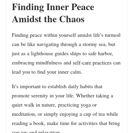
Finding Inner Peace
Amidst the Chaos
Finding peace within yourself amidst life’s turmoil
can be like navigating through a stormy sea, but
just as a lighthouse guides ships to safe harbor,
embracing mindfulness and
self-care practices
can
lead you to find your inner calm.
It’s important to establish daily habits that
promote serenity in your life. Whether taking a
quiet walk in nature, practicing yoga or
meditation, or simply enjoying a cup of tea while
reading a book, make time for activities that bring
you joy and relaxation.