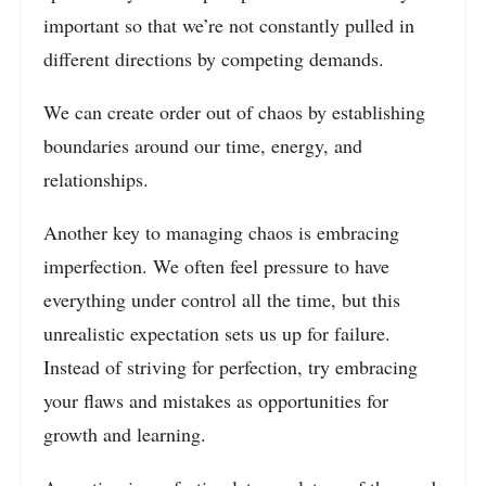
important so that we’re not constantly pulled in
different directions by competing demands.
We can create order out of chaos by establishing
boundaries around our time, energy, and
relationships.
Another key to managing chaos is embracing
imperfection. We often feel pressure to have
everything under control all the time, but this
unrealistic expectation sets us up for failure.
Instead of striving for perfection, try embracing
your flaws and mistakes as opportunities for
growth and learning.