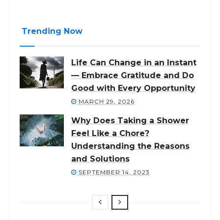
Trending Now
Life Can Change in an Instant
— Embrace Gratitude and Do
Good with Every Opportunity
MARCH 29, 2026
Why Does Taking a Shower
Feel Like a Chore?
Understanding the Reasons
and Solutions
SEPTEMBER 14, 2023