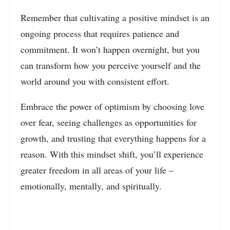
Remember that cultivating a positive mindset is an
ongoing process that requires patience and
commitment. It won’t happen overnight, but you
can transform how you perceive yourself and the
world around you with consistent effort.
Embrace the power of optimism by choosing love
over fear, seeing challenges as opportunities for
growth, and trusting that everything happens for a
reason. With this mindset shift, you’ll experience
greater freedom in all areas of your life –
emotionally, mentally, and spiritually.