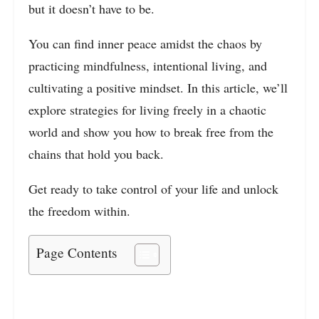
but it doesn’t have to be.
You can find inner peace amidst the chaos by
practicing mindfulness, intentional living, and
cultivating a positive mindset. In this article, we’ll
explore strategies for living freely in a chaotic
world and show you how to break free from the
chains that hold you back.
Get ready to take control of your life and unlock
the freedom within.
Page Contents