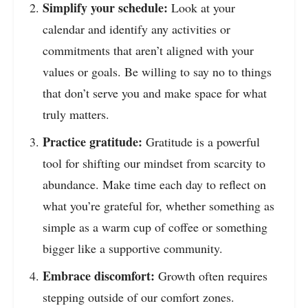
Simplify your schedule:
Look at your
calendar and identify any activities or
commitments that aren’t aligned with your
values or goals. Be willing to say no to things
that don’t serve you and make space for what
truly matters.
Practice gratitude:
Gratitude is a powerful
tool for shifting our mindset from scarcity to
abundance. Make time each day to reflect on
what you’re grateful for, whether something as
simple as a warm cup of coffee or something
bigger like a supportive community.
Embrace discomfort:
Growth often requires
stepping outside of our comfort zones.