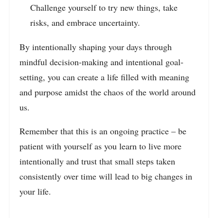
Challenge yourself to try new things, take
risks, and embrace uncertainty.
By intentionally shaping your days through
mindful decision-making and intentional goal-
setting, you can create a life filled with meaning
and purpose amidst the chaos of the world around
us.
Remember that this is an ongoing practice – be
patient with yourself as you learn to live more
intentionally and trust that small steps taken
consistently over time will lead to big changes in
your life.