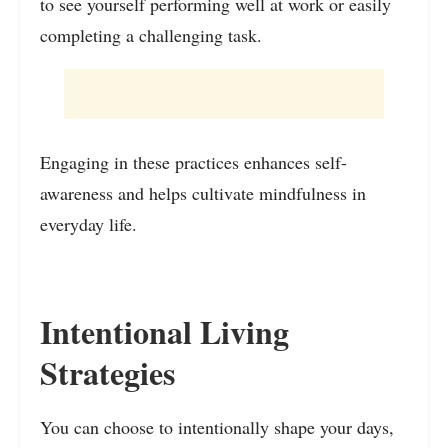
to see yourself performing well at work or easily
completing a challenging task.
Engaging in these practices enhances self-
awareness and helps cultivate mindfulness in
everyday life.
Intentional Living
Strategies
You can choose to intentionally shape your days,