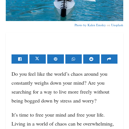
Photo by
Kalen Emsley
on
Unsplash
Do you feel like the world’s chaos around you
constantly weighs down your mind? Are you
searching for a way to live more freely without
being bogged down by stress and worry?
It’s time to free your mind and free your life.
Living in a world of chaos can be overwhelming,