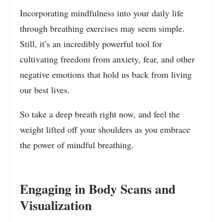
Incorporating mindfulness into your daily life
through breathing exercises may seem simple.
Still, it’s an incredibly powerful tool for
cultivating freedom from anxiety, fear, and other
negative emotions that hold us back from living
our best lives.
So take a deep breath right now, and feel the
weight lifted off your shoulders as you embrace
the power of mindful breathing.
Engaging in Body Scans and
Visualization