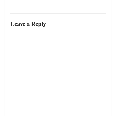
Leave a Reply