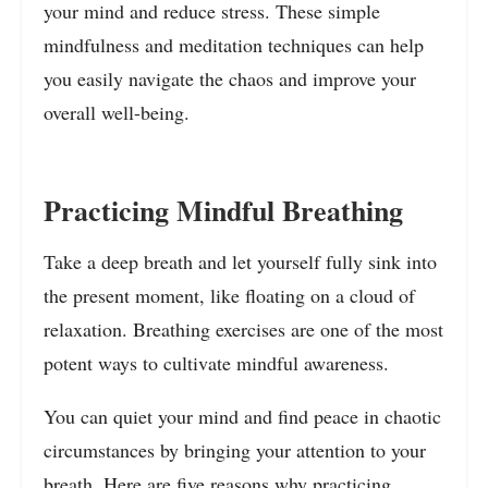
your mind and reduce stress. These simple
mindfulness and meditation techniques can help
you easily navigate the chaos and improve your
overall well-being.
Practicing Mindful Breathing
Take a deep breath and let yourself fully sink into
the present moment, like floating on a cloud of
relaxation. Breathing exercises are one of the most
potent ways to cultivate mindful awareness.
You can quiet your mind and find peace in chaotic
circumstances by bringing your attention to your
breath. Here are five reasons why practicing