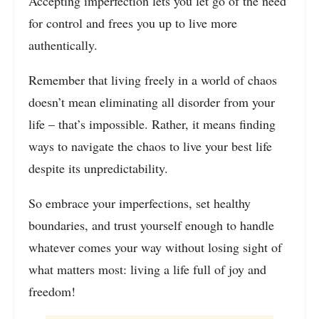
Accepting imperfection lets you let go of the need
for control and frees you up to live more
authentically.
Remember that living freely in a world of chaos
doesn’t mean eliminating all disorder from your
life – that’s impossible. Rather, it means finding
ways to navigate the chaos to live your best life
despite its unpredictability.
So embrace your imperfections, set healthy
boundaries, and trust yourself enough to handle
whatever comes your way without losing sight of
what matters most: living a life full of joy and
freedom!