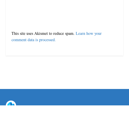
This site uses Akismet to reduce spam.
Learn how your
comment data is processed.
© 2024-25 MorriganPost