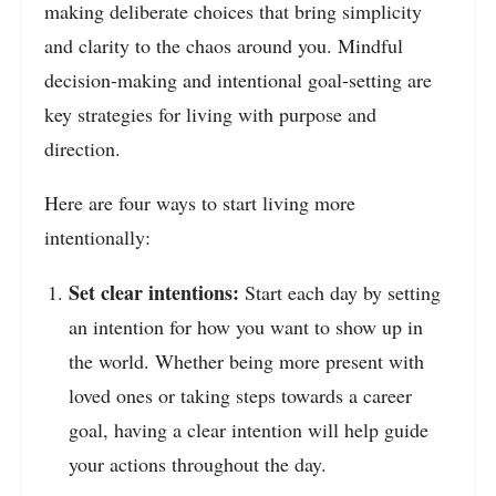
making deliberate choices that bring simplicity
and clarity to the chaos around you. Mindful
decision-making and intentional goal-setting are
key strategies for living with purpose and
direction.
Here are four ways to start living more
intentionally:
Set clear intentions:
Start each day by setting
an intention for how you want to show up in
the world. Whether being more present with
loved ones or taking steps towards a career
goal, having a clear intention will help guide
your actions throughout the day.