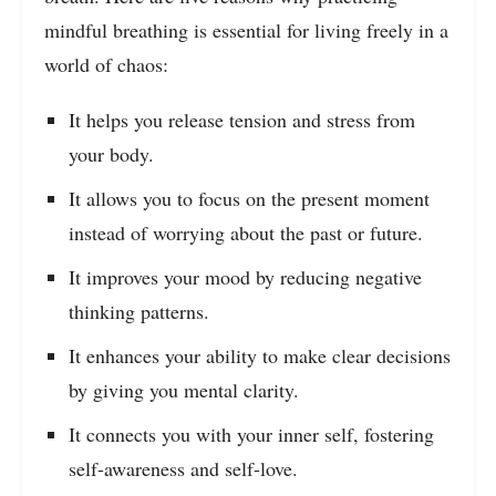
mindful breathing is essential for living freely in a
world of chaos:
It helps you release tension and stress from
your body.
It allows you to focus on the present moment
instead of worrying about the past or future.
It improves your mood by reducing negative
thinking patterns.
It enhances your ability to make clear decisions
by giving you mental clarity.
It connects you with your inner self, fostering
self-awareness and self-love.