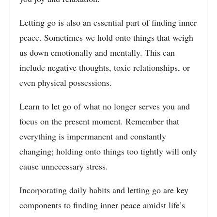
Letting go is also an essential part of finding inner
peace. Sometimes we hold onto things that weigh
us down emotionally and mentally. This can
include negative thoughts, toxic relationships, or
even physical possessions.
Learn to let go of what no longer serves you and
focus on the present moment. Remember that
everything is impermanent and constantly
changing; holding onto things too tightly will only
cause unnecessary stress.
Incorporating daily habits and letting go are key
components to finding inner peace amidst life’s