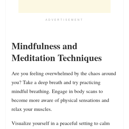
ADVERTISEMENT
Mindfulness and
Meditation Techniques
Are you feeling overwhelmed by the chaos around
you? Take a deep breath and try practicing
mindful breathing. Engage in body scans to
become more aware of physical sensations and
relax your muscles.
Visualize yourself in a peaceful setting to calm