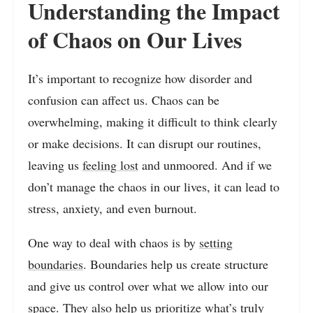
Understanding the Impact
of Chaos on Our Lives
It’s important to recognize how disorder and
confusion can affect us. Chaos can be
overwhelming, making it difficult to think clearly
or make decisions. It can disrupt our routines,
leaving us
feeling lost
and unmoored. And if we
don’t manage the chaos in our lives, it can lead to
stress, anxiety, and even burnout.
One way to deal with chaos is by
setting
boundaries
. Boundaries help us create structure
and give us control over what we allow into our
space. They also help us prioritize what’s truly