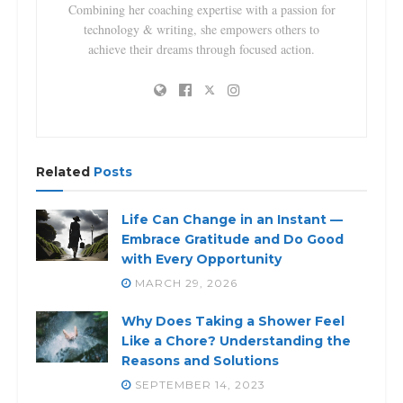
Combining her coaching expertise with a passion for
technology & writing, she empowers others to
achieve their dreams through focused action.
Related
Posts
Life Can Change in an Instant —
Embrace Gratitude and Do Good
with Every Opportunity
MARCH 29, 2026
Why Does Taking a Shower Feel
Like a Chore? Understanding the
Reasons and Solutions
SEPTEMBER 14, 2023