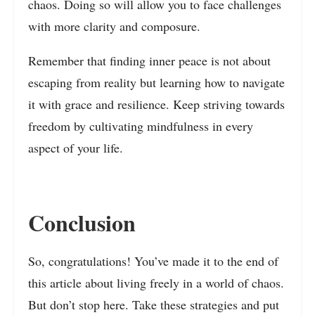
chaos. Doing so will allow you to face challenges
with more clarity and composure.
Remember that finding inner peace is not about
escaping from reality but learning how to navigate
it with grace and resilience. Keep striving towards
freedom by cultivating mindfulness in every
aspect of your life.
Conclusion
So, congratulations! You’ve made it to the end of
this article about living freely in a world of chaos.
But don’t stop here. Take these strategies and put