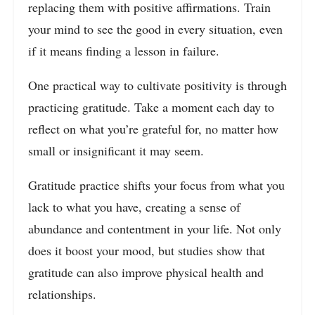
replacing them with positive affirmations. Train
your mind to see the good in every situation, even
if it means finding a lesson in failure.
One practical way to cultivate positivity is through
practicing gratitude. Take a moment each day to
reflect on what you’re grateful for, no matter how
small or insignificant it may seem.
Gratitude practice shifts your focus from what you
lack to what you have, creating a sense of
abundance and contentment in your life. Not only
does it boost your mood, but studies show that
gratitude can also improve physical health and
relationships.