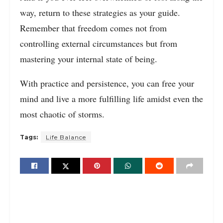
way, return to these strategies as your guide.
Remember that freedom comes not from
controlling external circumstances but from
mastering your internal state of being.
With practice and persistence, you can free your
mind and live a more fulfilling life amidst even the
most chaotic of storms.
Tags:
Life Balance