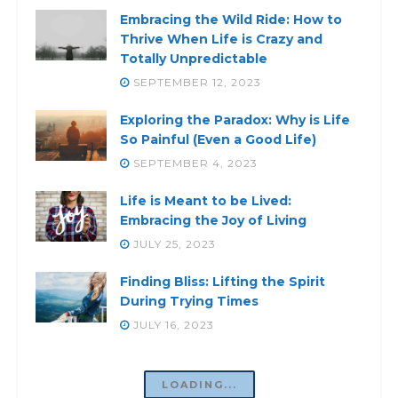
Embracing the Wild Ride: How to
Thrive When Life is Crazy and
Totally Unpredictable
SEPTEMBER 12, 2023
Exploring the Paradox: Why is Life
So Painful (Even a Good Life)
SEPTEMBER 4, 2023
Life is Meant to be Lived:
Embracing the Joy of Living
JULY 25, 2023
Finding Bliss: Lifting the Spirit
During Trying Times
JULY 16, 2023
LOADING...