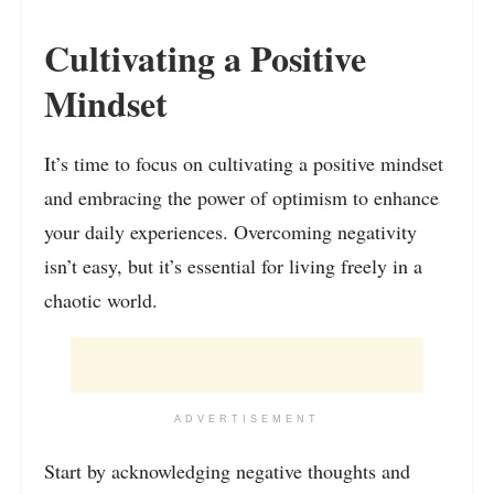
Cultivating a Positive
Mindset
It’s time to focus on cultivating a positive mindset
and embracing the power of optimism to enhance
your daily experiences. Overcoming negativity
isn’t easy, but it’s essential for living freely in a
chaotic world.
ADVERTISEMENT
Start by acknowledging negative thoughts and