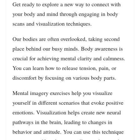
Get ready to explore a new way to connect with
your body and mind through engaging in body
scans and visualization techniques.
Our bodies are often overlooked, taking second
place behind our busy minds. Body awareness is
crucial for achieving mental clarity and calmness.
You can learn how to release tension, pain, or
discomfort by focusing on various body parts.
Mental imagery exercises help you visualize
yourself in different scenarios that evoke positive
emotions. Visualization helps create new neural
pathways in the brain, leading to changes in
behavior and attitude. You can use this technique