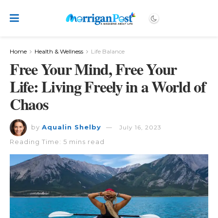
Home
Health & Wellness
Life Balance
Free Your Mind, Free Your
Life: Living Freely in a World of
Chaos
by
Aqualin Shelby
July 16, 2023
Reading Time: 5 mins read