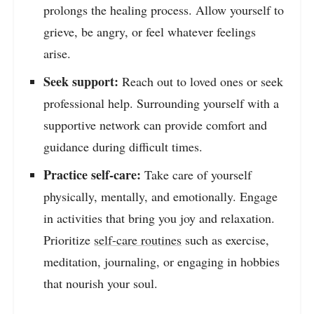
prolongs the healing process. Allow yourself to
grieve, be angry, or feel whatever feelings
arise.
Seek support:
Reach out to loved ones or seek
professional help. Surrounding yourself with a
supportive network can provide comfort and
guidance during difficult times.
Practice self-care:
Take care of yourself
physically, mentally, and emotionally. Engage
in activities that bring you joy and relaxation.
Prioritize
self-care routines
such as exercise,
meditation, journaling, or engaging in hobbies
that nourish your soul.