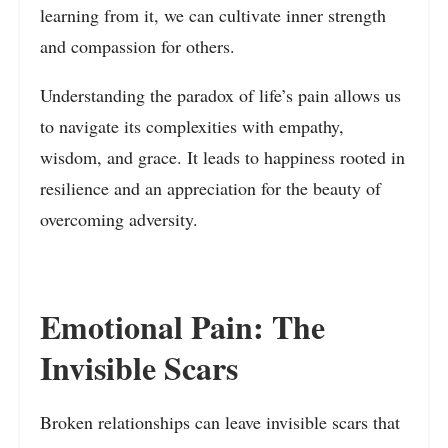
learning from it, we can cultivate inner strength
and compassion for others.
Understanding the paradox of life’s pain allows us
to navigate its complexities with empathy,
wisdom, and grace. It leads to happiness rooted in
resilience and an appreciation for the beauty of
overcoming adversity.
Emotional Pain: The
Invisible Scars
Broken relationships can leave invisible scars that