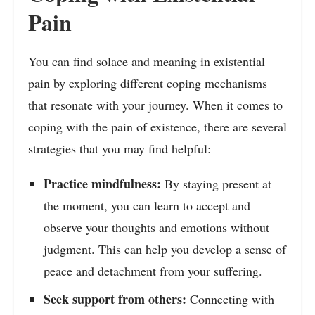
Pain
You can find solace and meaning in existential
pain by exploring different coping mechanisms
that resonate with your journey. When it comes to
coping with the pain of existence, there are several
strategies that you may find helpful:
Practice mindfulness:
By staying present at
the moment, you can learn to accept and
observe your thoughts and emotions without
judgment. This can help you develop a sense of
peace and detachment from your suffering.
Seek support from others:
Connecting with