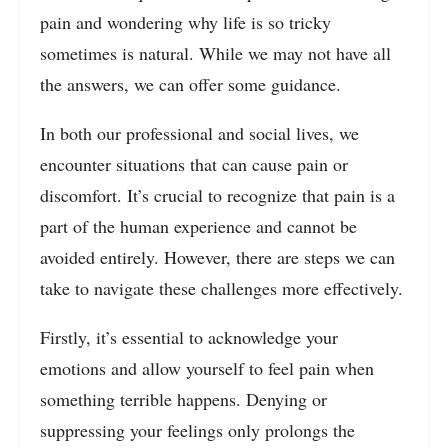
pain and wondering why life is so tricky
sometimes is natural. While we may not have all
the answers, we can offer some guidance.
In both our professional and social lives, we
encounter situations that can cause pain or
discomfort. It’s crucial to recognize that pain is a
part of the human experience and cannot be
avoided entirely. However, there are steps we can
take to navigate these challenges more effectively.
Firstly, it’s essential to acknowledge your
emotions and allow yourself to feel pain when
something terrible happens. Denying or
suppressing your feelings only prolongs the