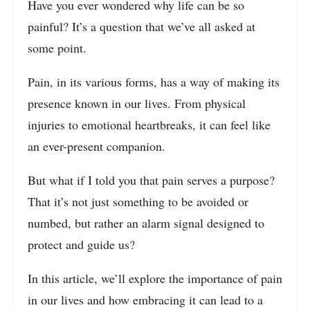
Have you ever wondered why life can be so
painful? It’s a question that we’ve all asked at
some point.
Pain, in its various forms, has a way of making its
presence known in our lives. From physical
injuries to emotional heartbreaks, it can feel like
an ever-present companion.
But what if I told you that pain serves a purpose?
That it’s not just something to be avoided or
numbed, but rather an alarm signal designed to
protect and guide us?
In this article, we’ll explore the importance of pain
in our lives and how embracing it can lead to a