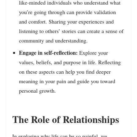
like-minded individuals who understand what
you’re going through can provide validation
and comfort. Sharing your experiences and
listening to others’ stories can create a sense of
community and understanding.
Engage in self-reflection:
Explore your
values, beliefs, and purpose in life. Reflecting
on these aspects can help you find deeper
meaning in your pain and guide you toward
personal growth.
The Role of Relationships
In exploring why life can be so painful, we