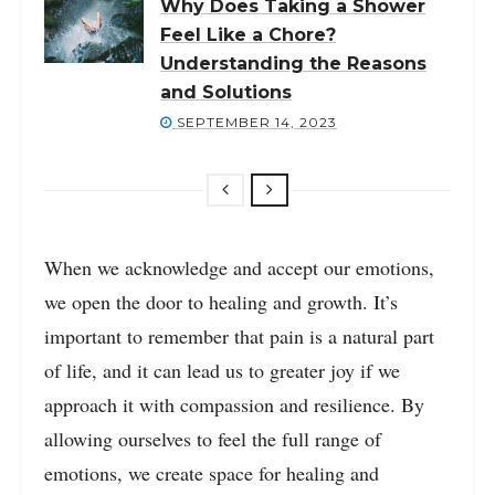
Why Does Taking a Shower
Feel Like a Chore?
Understanding the Reasons
and Solutions
SEPTEMBER 14, 2023
When we acknowledge and accept our emotions,
we open the door to healing and growth. It’s
important to remember that pain is a natural part
of life, and it can lead us to greater joy if we
approach it with compassion and resilience. By
allowing ourselves to feel the full range of
emotions, we create space for healing and