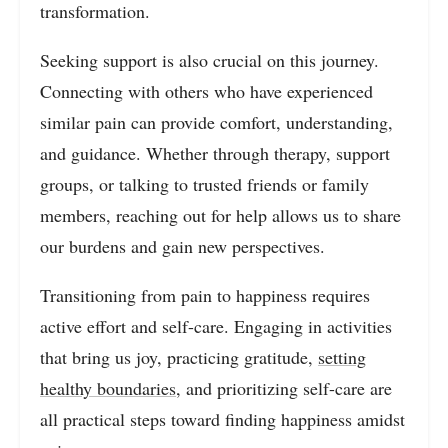
transformation.
Seeking support is also crucial on this journey.
Connecting with others who have experienced
similar pain can provide comfort, understanding,
and guidance. Whether through therapy, support
groups, or talking to trusted friends or family
members, reaching out for help allows us to share
our burdens and gain new perspectives.
Transitioning from pain to happiness requires
active effort and self-care. Engaging in activities
that bring us joy, practicing gratitude,
setting
healthy boundaries
, and prioritizing self-care are
all practical steps toward finding happiness amidst