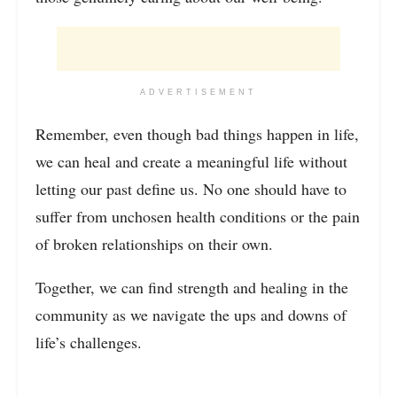
ADVERTISEMENT
Remember, even though bad things happen in life,
we can heal and create a meaningful life without
letting our past define us. No one should have to
suffer from unchosen health conditions or the pain
of broken relationships on their own.
Together, we can find strength and healing in the
community as we navigate the ups and downs of
life’s challenges.