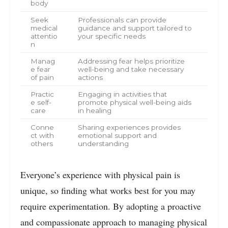
body
Seek
Professionals can provide
medical
guidance and support tailored to
attentio
your specific needs
n
Manag
Addressing fear helps prioritize
e fear
well-being and take necessary
of pain
actions
Practic
Engaging in activities that
e self-
promote physical well-being aids
care
in healing
Conne
Sharing experiences provides
ct with
emotional support and
others
understanding
Everyone’s experience with physical pain is
unique, so finding what works best for you may
require experimentation. By adopting a proactive
and compassionate approach to managing physical