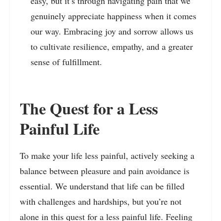
easy, but it’s through navigating pain that we
genuinely appreciate happiness when it comes
our way. Embracing joy and sorrow allows us
to cultivate resilience, empathy, and a greater
sense of fulfillment.
The Quest for a Less
Painful Life
To make your life less painful, actively seeking a
balance between pleasure and pain avoidance is
essential. We understand that life can be filled
with challenges and hardships, but you’re not
alone in this quest for a less painful life. Feeling