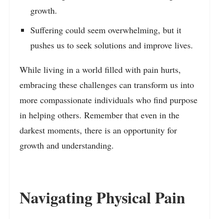
growth.
Suffering could seem overwhelming, but it
pushes us to seek solutions and improve lives.
While living in a world filled with pain hurts,
embracing these challenges can transform us into
more compassionate individuals who find purpose
in helping others. Remember that even in the
darkest moments, there is an opportunity for
growth and understanding.
Navigating Physical Pain