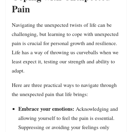
Pain
Navigating the unexpected twists of life can be
challenging, but learning to cope with unexpected
pain is crucial for personal growth and resilience.
Life has a way of throwing us curveballs when we
least expect it, testing our strength and ability to
adapt.
Here are three practical ways to navigate through
the unexpected pain that life brings:
Embrace your emotions:
Acknowledging and
allowing yourself to feel the pain is essential.
Suppressing or avoiding your feelings only