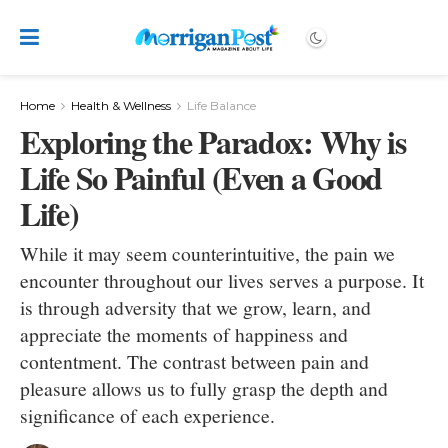
Home
Health & Wellness
Life Balance
Exploring the Paradox: Why is
Life So Painful (Even a Good
Life)
While it may seem counterintuitive, the pain we
encounter throughout our lives serves a purpose. It
is through adversity that we grow, learn, and
appreciate the moments of happiness and
contentment. The contrast between pain and
pleasure allows us to fully grasp the depth and
significance of each experience.