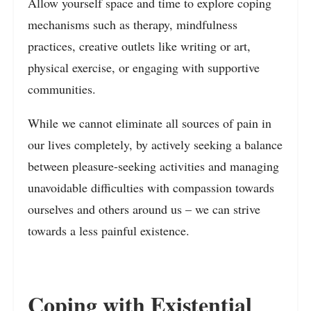
Allow yourself space and time to explore coping
mechanisms such as therapy, mindfulness
practices, creative outlets like writing or art,
physical exercise, or engaging with supportive
communities.
While we cannot eliminate all sources of pain in
our lives completely, by actively seeking a balance
between pleasure-seeking activities and managing
unavoidable difficulties with compassion towards
ourselves and others around us – we can strive
towards a less painful existence.
Coping with Existential