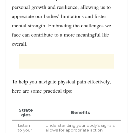
personal growth and resilience, allowing us to
appreciate our bodies’ limitations and foster
mental strength. Embracing the challenges we
face can contribute to a more meaningful life
overall.
To help you navigate physical pain effectively,
here are some practical tips:
Strate
Benefits
gies
Listen
Understanding your body’s signals
to your
allows for appropriate action