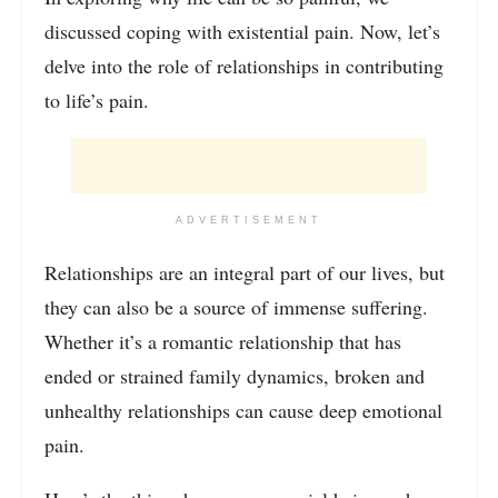
discussed coping with existential pain. Now, let’s
delve into the role of relationships in contributing
to life’s pain.
ADVERTISEMENT
Relationships are an integral part of our lives, but
they can also be a source of immense suffering.
Whether it’s a romantic relationship that has
ended or strained family dynamics, broken and
unhealthy relationships can cause deep emotional
pain.