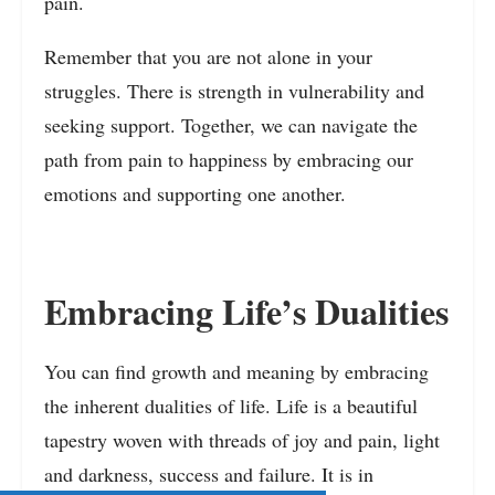
pain.
Remember that you are not alone in your
struggles. There is strength in vulnerability and
seeking support. Together, we can navigate the
path from pain to happiness by embracing our
emotions and supporting one another.
Embracing Life’s Dualities
You can find growth and meaning by embracing
the inherent dualities of life. Life is a beautiful
tapestry woven with threads of joy and pain, light
and darkness, success and failure. It is in