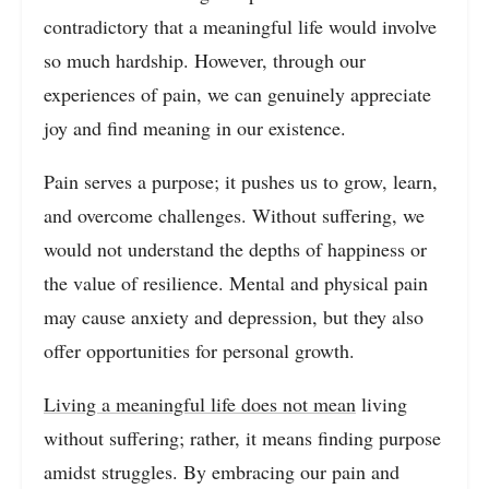
contradictory that a meaningful life would involve
so much hardship. However, through our
experiences of pain, we can genuinely appreciate
joy and find meaning in our existence.
Pain serves a purpose; it pushes us to grow, learn,
and overcome challenges. Without suffering, we
would not understand the depths of happiness or
the value of resilience. Mental and physical pain
may cause anxiety and depression, but they also
offer opportunities for personal growth.
Living a meaningful life does not mean
living
without suffering; rather, it means finding purpose
amidst struggles. By embracing our pain and