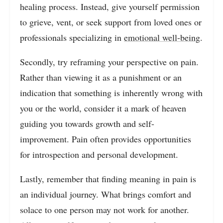
healing process. Instead, give yourself permission
to grieve, vent, or seek support from loved ones or
professionals specializing in
emotional well-being
.
Secondly, try reframing your perspective on pain.
Rather than viewing it as a punishment or an
indication that something is inherently wrong with
you or the world, consider it a mark of heaven
guiding you towards growth and self-
improvement. Pain often provides opportunities
for introspection and personal development.
Lastly, remember that finding meaning in pain is
an individual journey. What brings comfort and
solace to one person may not work for another.