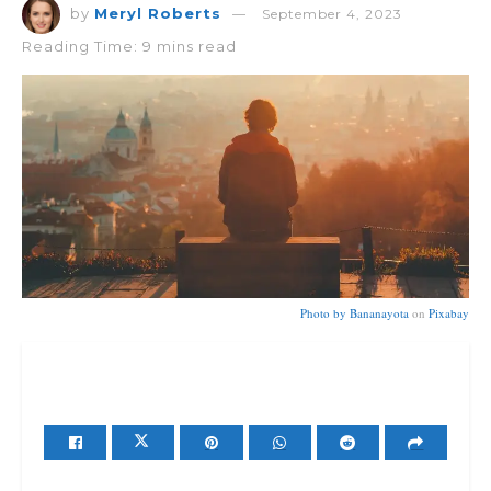
by
Meryl Roberts
September 4, 2023
Reading Time: 9 mins read
Photo by
Bananayota
on
Pixabay