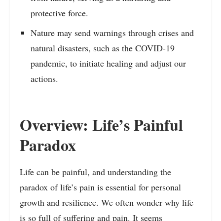
protective force.
Nature may send warnings through crises and
natural disasters, such as the COVID-19
pandemic, to initiate healing and adjust our
actions.
Overview: Life’s Painful
Paradox
Life can be painful, and understanding the
paradox of life’s pain is essential for personal
growth and resilience. We often wonder why life
is so full of suffering and pain. It seems