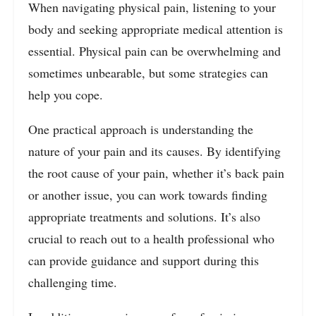
When navigating physical pain, listening to your
body and seeking appropriate medical attention is
essential. Physical pain can be overwhelming and
sometimes unbearable, but some strategies can
help you cope.
One practical approach is understanding the
nature of your pain and its causes. By identifying
the root cause of your pain, whether it’s back pain
or another issue, you can work towards finding
appropriate treatments and solutions. It’s also
crucial to reach out to a health professional who
can provide guidance and support during this
challenging time.