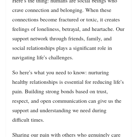
Here’s the thing: humans are social beings who
crave connection and belonging. When these
connections become fractured or toxic, it creates
feelings of loneliness, betrayal, and heartache. Our
support network through friends, family, and
social relationships plays a significant role in
navigating life’s challenges.
So here’s what you need to know: nurturing
healthy relationships is essential for reducing life’s
pain. Building strong bonds based on trust,
respect, and open communication can give us the
support and understanding we need during
difficult times.
Sharing our pain with others who genuinely care