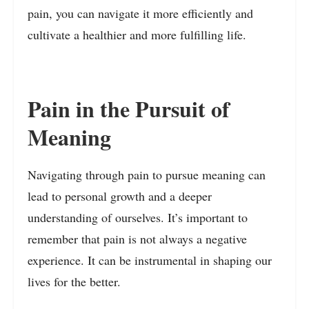
pain, you can navigate it more efficiently and
cultivate a healthier and more fulfilling life.
Pain in the Pursuit of
Meaning
Navigating through pain to pursue meaning can
lead to personal growth and a deeper
understanding of ourselves. It’s important to
remember that pain is not always a negative
experience. It can be instrumental in shaping our
lives for the better.