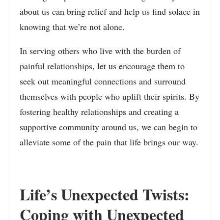
about us can bring relief and help us find solace in
knowing that we’re not alone.
In serving others who live with the burden of
painful relationships, let us encourage them to
seek out meaningful connections and surround
themselves with people who uplift their spirits. By
fostering healthy relationships and creating a
supportive community around us, we can begin to
alleviate some of the pain that life brings our way.
Life’s Unexpected Twists:
Coping with Unexpected