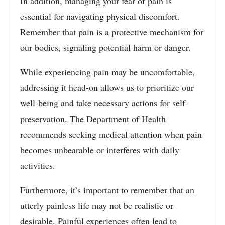
In addition, managing your fear of pain is
essential for navigating physical discomfort.
Remember that pain is a protective mechanism for
our bodies, signaling potential harm or danger.
While experiencing pain may be uncomfortable,
addressing it head-on allows us to prioritize our
well-being and take necessary actions for self-
preservation. The Department of Health
recommends seeking medical attention when pain
becomes unbearable or interferes with daily
activities.
Furthermore, it’s important to remember that an
utterly painless life may not be realistic or
desirable. Painful experiences often lead to