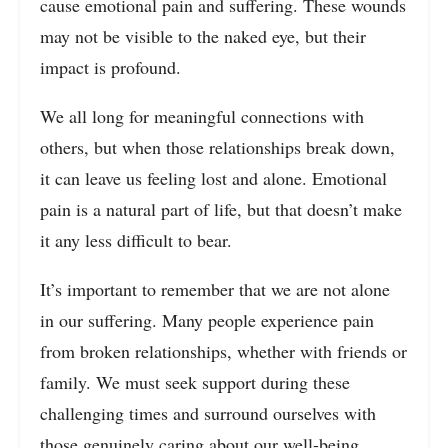
cause emotional pain and suffering. These wounds
may not be visible to the naked eye, but their
impact is profound.
We all long for meaningful connections with
others, but when those relationships break down,
it can leave us feeling lost and alone. Emotional
pain is a natural part of life, but that doesn’t make
it any less difficult to bear.
It’s important to remember that we are not alone
in our suffering. Many people experience pain
from broken relationships, whether with friends or
family. We must seek support during these
challenging times and surround ourselves with
those genuinely caring about our well-being.