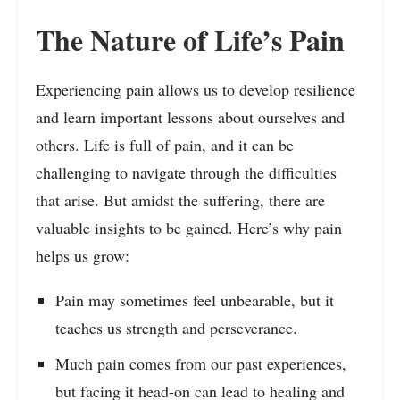
The Nature of Life’s Pain
Experiencing pain allows us to develop resilience
and learn important lessons about ourselves and
others. Life is full of pain, and it can be
challenging to navigate through the difficulties
that arise. But amidst the suffering, there are
valuable insights to be gained. Here’s why pain
helps us grow:
Pain may sometimes feel unbearable, but it
teaches us strength and perseverance.
Much pain comes from our past experiences,
but facing it head-on can lead to healing and