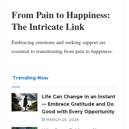
From Pain to Happiness:
The Intricate Link
Embracing emotions and seeking support are
essential to transitioning from pain to happiness.
Trending Now
Life Can Change in an Instant
— Embrace Gratitude and Do
Good with Every Opportunity
MARCH 29, 2026