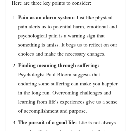
Here are three key points to consider:
Pain as an alarm system:
Just like physical
pain alerts us to potential harm, emotional and
psychological pain is a warning sign that
something is amiss. It begs us to reflect on our
choices and make the necessary changes.
Finding meaning through suffering:
Psychologist Paul Bloom suggests that
enduring some suffering can make you happier
in the long run. Overcoming challenges and
learning from life’s experiences give us a sense
of accomplishment and purpose.
The pursuit of a good life:
Life is not always