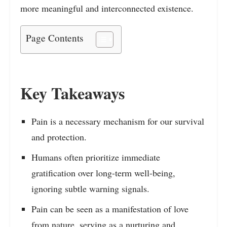
more meaningful and interconnected existence.
Page Contents
Key Takeaways
Pain is a necessary mechanism for our survival
and protection.
Humans often prioritize immediate
gratification over long-term well-being,
ignoring subtle warning signals.
Pain can be seen as a manifestation of love
from nature, serving as a nurturing and