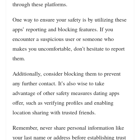
through these platforms.
One way to ensure your safety is by utilizing these
apps’ reporting and blocking features. If you
encounter a suspicious user or someone who
makes you uncomfortable, don’t hesitate to report
them.
Additionally, consider blocking them to prevent
any further contact. It’s also wise to take
advantage of other safety measures dating apps
offer, such as verifying profiles and enabling
location sharing with trusted friends.
Remember, never share personal information like
your last name or address before establishing trust