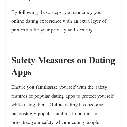
By following these steps, you can enjoy your
online dating experience with an extra layer of
protection for your privacy and security.
Safety Measures on Dating
Apps
Ensure you familiarize yourself with the safety
features of popular dating apps to protect yourself
while using them. Online dating has become
increasingly popular, and it’s important to
prioritize your safety when meeting people