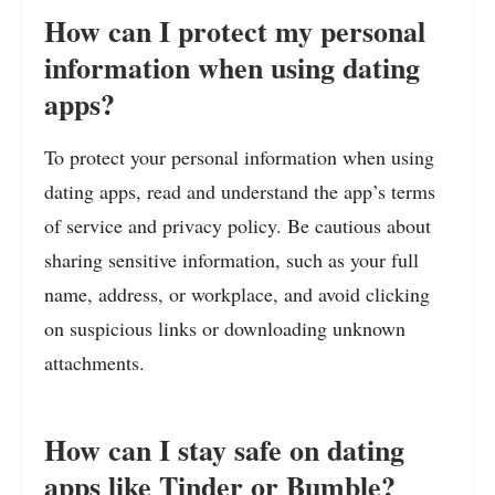
How can I protect my personal
information when using dating
apps?
To protect your personal information when using
dating apps, read and understand the app’s terms
of service and privacy policy. Be cautious about
sharing sensitive information, such as your full
name, address, or workplace, and avoid clicking
on suspicious links or downloading unknown
attachments.
How can I stay safe on dating
apps like Tinder or Bumble?