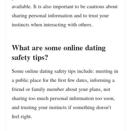
available. It is also important to be cautious about
sharing personal information and to trust your
instincts when interacting with others.
What are some online dating
safety tips?
Some online dating safety tips include: meeting in
a public place for the first few dates, informing a
friend or family member about your plans, not
sharing too much personal information too soon,
and trusting your instincts if something doesn’t
feel right.