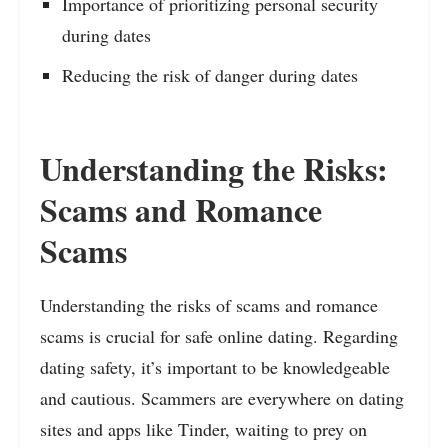
Importance of prioritizing personal security
during dates
Reducing the risk of danger during dates
Understanding the Risks:
Scams and Romance
Scams
Understanding the risks of scams and romance
scams is crucial for safe online dating. Regarding
dating safety, it’s important to be knowledgeable
and cautious. Scammers are everywhere on dating
sites and apps like Tinder, waiting to prey on