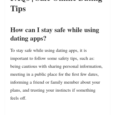
Tips
How can I stay safe while using
dating apps?
To stay safe while using dating apps, it is
important to follow some safety tips, such as:
being cautious with sharing personal information,
meeting in a public place for the first few dates,
informing a friend or family member about your
plans, and trusting your instincts if something
feels off.