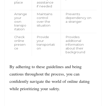
place
assistance
if needed
Arrange
Maintains
Prevents
your
control
dependency on
own
over the
a stranger
transpo
situation
rtation
Check
Provide
Provides
online
your
additional
presen
transportati
information
ce
on
about their
background
By adhering to these guidelines and being
cautious throughout the process, you can
confidently navigate the world of online dating
while prioritizing your safety.