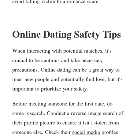
avoid falling victim to a romance scam.
Online Dating Safety Tips
When interacting with potential matches, it’s
crucial to be cautious and take necessary
precautions. Online dating can be a great way to
meet new people and potentially find love, but it’s
important to prioritize your safety.
Before meeting someone for the first date, do
some research. Conduct a reverse image search of
their profile picture to ensure it isn’t stolen from
someone else. Check their
social media
profiles