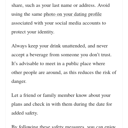
share, such as your last name or address. Avoid
using the same
photo on your dating profile
associated with your social media accounts to
protect your identity.
Always keep your drink unattended, and never
accept a beverage from someone you don’t trust.
It’s advisable to meet in a public place where
other people are around, as this reduces the risk of
danger.
Let a friend or family member know about your
plans and check in with them during the date for
added safety.
By following these safety measures, you can enjoy