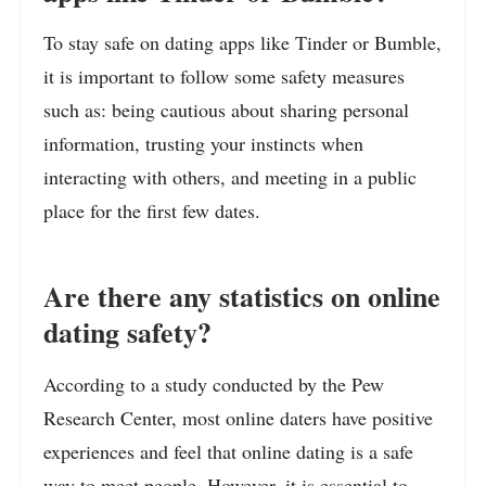
To stay safe on dating apps like Tinder or Bumble,
it is important to follow some safety measures
such as: being cautious about sharing personal
information, trusting your instincts when
interacting with others, and meeting in a public
place for the first few dates.
Are there any statistics on online
dating safety?
According to a study conducted by the Pew
Research Center, most online daters have positive
experiences and feel that online dating is a safe
way to meet people. However, it is essential to