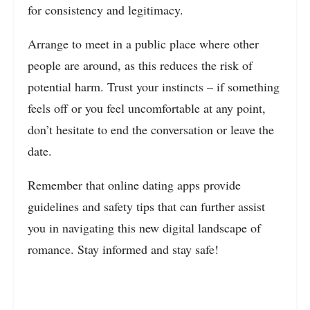
for consistency and legitimacy.
Arrange to meet in a public place where other
people are around, as this reduces the risk of
potential harm. Trust your instincts – if something
feels off or you feel uncomfortable at any point,
don’t hesitate to end the conversation or leave the
date.
Remember that online dating apps provide
guidelines and safety tips that can further assist
you in navigating this new digital landscape of
romance. Stay informed and stay safe!