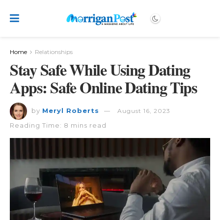
Home
Relationships
Stay Safe While Using Dating
Apps: Safe Online Dating Tips
by
Meryl Roberts
August 16, 2023
Reading Time: 8 mins read