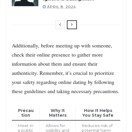
APRIL 8, 2024
Additionally, before meeting up with someone,
check their online presence to gather more
information about them and ensure their
authenticity. Remember, it’s crucial to prioritize
your safety regarding online dating by following
these guidelines and taking necessary precautions.
Precau
Why It
How It Helps
tion
Matters
You Stay Safe
Meet in
Allows for
Reduces risk of
a public
visibility and
potential harm