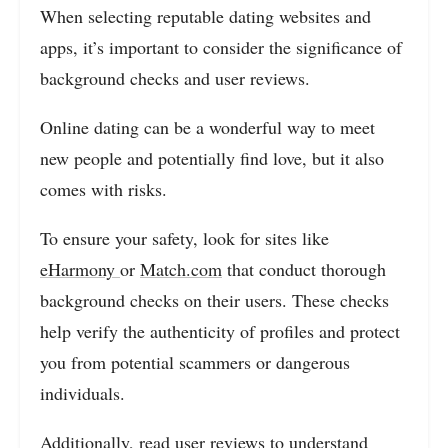
When selecting reputable dating websites and
apps, it’s important to consider the significance of
background checks and user reviews.
Online dating can be a wonderful way to meet
new people and potentially find love, but it also
comes with risks.
To ensure your safety, look for sites like
eHarmony
or
Match.com
that conduct thorough
background checks on their users. These checks
help verify the authenticity of profiles and protect
you from potential scammers or dangerous
individuals.
Additionally, read user reviews to understand