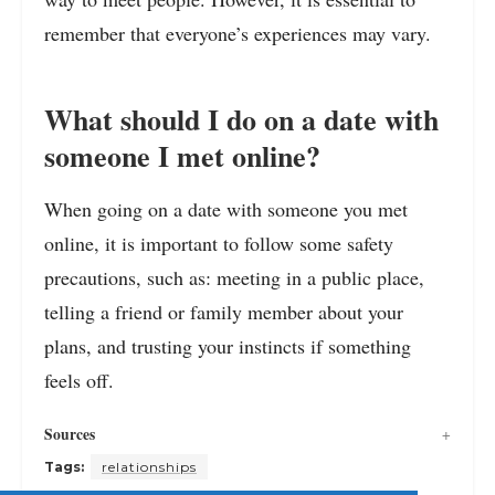
remember that everyone’s experiences may vary.
What should I do on a date with
someone I met online?
When going on a date with someone you met
online, it is important to follow some safety
precautions, such as: meeting in a public place,
telling a friend or family member about your
plans, and trusting your instincts if something
feels off.
Sources
Tags:
relationships