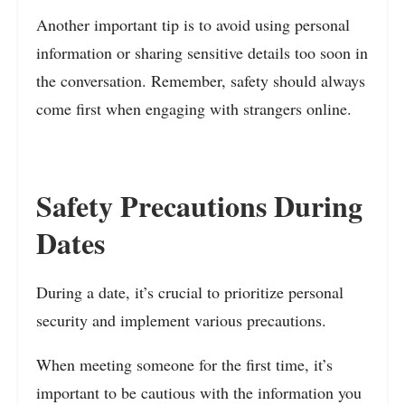
Another important tip is to avoid using personal
information or sharing sensitive details too soon in
the conversation. Remember, safety should always
come first when engaging with strangers online.
Safety Precautions During
Dates
During a date, it’s crucial to prioritize personal
security and implement various precautions.
When meeting someone for the first time, it’s
important to be cautious with the information you