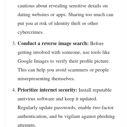
cautious about revealing sensitive details on
dating websites or apps. Sharing too much can
put you at risk of identity theft or other
cybercrimes.
Conduct a reverse image search:
Before
getting involved with someone, use tools like
Google Images to verify their profile picture.
This can help you avoid scammers or people
misrepresenting themselves.
Prioritize internet security:
Install reputable
antivirus software and keep it updated.
Regularly update passwords, enable two-factor
authentication, and be vigilant against phishing
attempts.