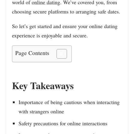
world of
online dating
. We’ve covered you, from
choosing secure platforms to arranging safe dates.
So let’s get started and ensure your online dating
experience is enjoyable and secure.
Page Contents
Key Takeaways
Importance of being cautious when interacting
with strangers online
Safety precautions for online interactions