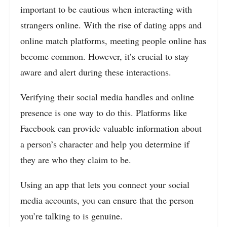
important to be cautious when interacting with
strangers online. With the rise of dating apps and
online match platforms, meeting people online has
become common. However, it’s crucial to stay
aware and alert during these interactions.
Verifying their social media handles and online
presence is one way to do this. Platforms like
Facebook can provide valuable information about
a person’s character and help you determine if
they are who they claim to be.
Using an app that lets you connect your social
media accounts, you can ensure that the person
you’re talking to is genuine.