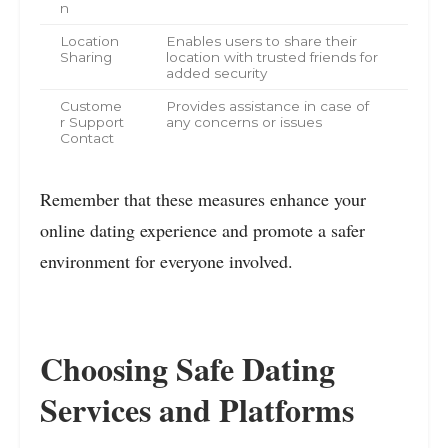
n
Location
Enables users to share their
Sharing
location with trusted friends for
added security
Custome
Provides assistance in case of
r Support
any concerns or issues
Contact
Remember that these measures enhance your
online dating experience and promote a safer
environment for everyone involved.
Choosing Safe Dating
Services and Platforms