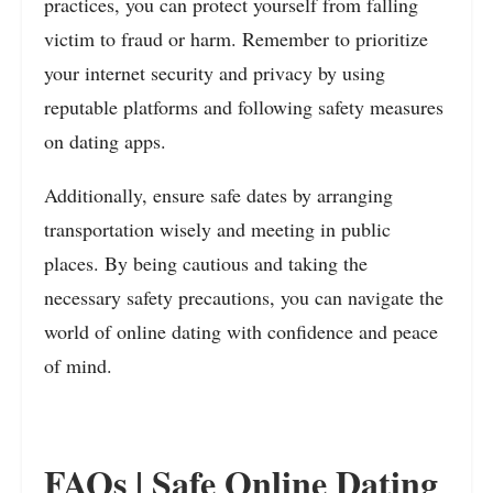
practices, you can protect yourself from falling
victim to fraud or harm. Remember to prioritize
your internet security and privacy by using
reputable platforms and following safety measures
on dating apps.
Additionally, ensure safe dates by arranging
transportation wisely and meeting in public
places. By being cautious and taking the
necessary safety precautions, you can navigate the
world of online dating with confidence and peace
of mind.
FAQs | Safe Online Dating