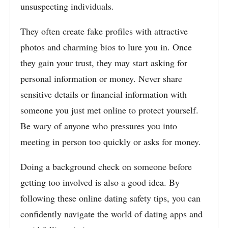
unsuspecting individuals.
They often create fake profiles with attractive
photos and charming bios to lure you in. Once
they gain your trust, they may start asking for
personal information or money. Never share
sensitive details or financial information with
someone you just met online to protect yourself.
Be wary of anyone who pressures you into
meeting in person too quickly or asks for money.
Doing a background check on someone before
getting too involved is also a good idea. By
following these online dating safety tips, you can
confidently navigate the world of dating apps and