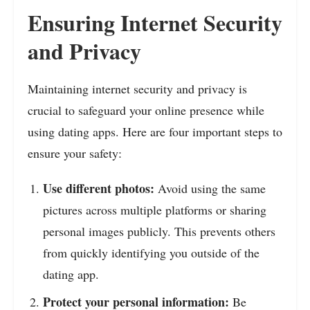
Ensuring Internet Security
and Privacy
Maintaining internet security and privacy is
crucial to safeguard your online presence while
using dating apps. Here are four important steps to
ensure your safety:
Use different photos:
Avoid using the same
pictures across multiple platforms or sharing
personal images publicly. This prevents others
from quickly identifying you outside of the
dating app.
Protect your personal information:
Be