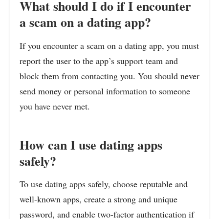
What should I do if I encounter
a scam on a dating app?
If you encounter a scam on a dating app, you must
report the user to the app’s support team and
block them from contacting you. You should never
send money or personal information to someone
you have never met.
How can I use dating apps
safely?
To use dating apps safely, choose reputable and
well-known apps, create a strong and unique
password, and enable two-factor authentication if