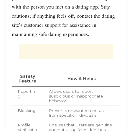
with the person you met on a dating app. Stay
cautious; if anything feels off, contact the dating
site’s customer support for assistance in
maintaining safe dating experiences.
Safety
How it Helps
Feature
Reportin
Allows users to report
g
suspicious or inappropriate
behavior
Blocking
Prevents unwanted contact
from specific individuals
Profile
Ensures that users are genuine
Verificatio
and not using fake identities