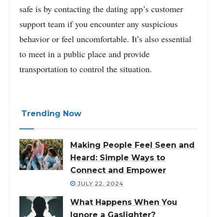
safe is by contacting the dating app’s customer
support team if you encounter any suspicious
behavior or feel uncomfortable. It’s also essential
to meet in a public place and provide
transportation to control the situation.
Trending Now
Making People Feel Seen and
Heard: Simple Ways to
Connect and Empower
JULY 22, 2024
What Happens When You
Ignore a Gaslighter?