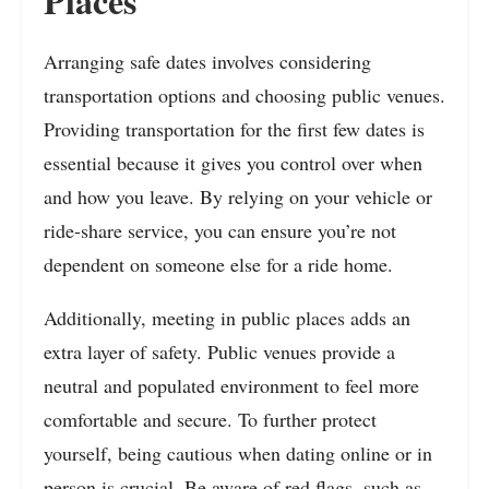
Places
Arranging safe dates involves considering
transportation options and choosing public venues.
Providing transportation for the first few dates is
essential because it gives you control over when
and how you leave. By relying on your vehicle or
ride-share service, you can ensure you’re not
dependent on someone else for a ride home.
Additionally, meeting in public places adds an
extra layer of safety. Public venues provide a
neutral and populated environment to feel more
comfortable and secure. To further protect
yourself, being cautious when dating online or in
person is crucial. Be aware of red flags, such as