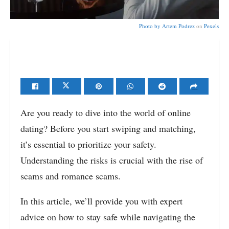
Photo by
Artem Podrez
on
Pexels
Are you ready to dive into the world of online
dating? Before you start swiping and matching,
it’s essential to prioritize your safety.
Understanding the risks is crucial with the rise of
scams and romance scams.
In this article, we’ll provide you with expert
advice on how to stay safe while navigating the