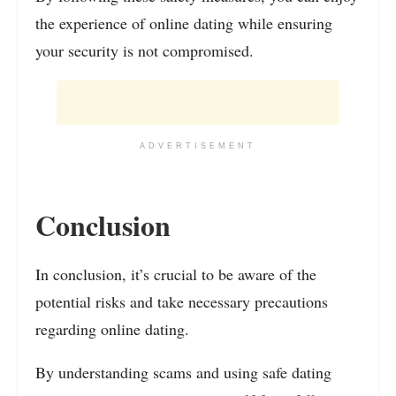
the experience of online dating while ensuring
your security is not compromised.
ADVERTISEMENT
Conclusion
In conclusion, it’s crucial to be aware of the
potential risks and take necessary precautions
regarding online dating.
By understanding scams and using safe dating