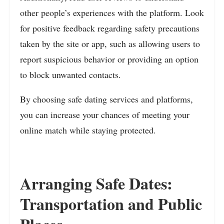
other people’s experiences with the platform. Look
for positive feedback regarding safety precautions
taken by the site or app, such as allowing users to
report suspicious behavior or providing an option
to block unwanted contacts.
By choosing safe dating services and platforms,
you can increase your chances of meeting your
online match while staying protected.
Arranging Safe Dates:
Transportation and Public