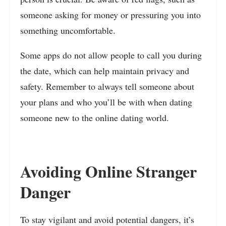
someone asking for money or pressuring you into
something uncomfortable.
Some apps do not allow people to call you during
the date, which can help maintain privacy and
safety. Remember to always tell someone about
your plans and who you’ll be with when dating
someone new to the online dating world.
Avoiding Online Stranger
Danger
To stay vigilant and avoid potential dangers, it’s