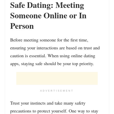
Safe Dating: Meeting
Someone Online or In
Person
Before meeting someone for the first time,
ensuring your interactions are based on trust and
caution is essential. When using online dating
apps, staying safe should be your top priority.
ADVERTISEMENT
Trust your instincts and take many safety
precautions to protect yourself. One way to stay