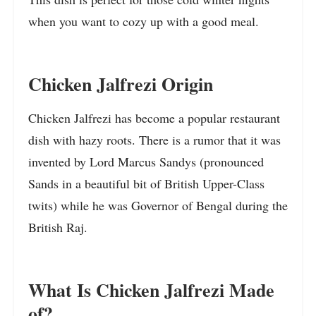
when you want to cozy up with a good meal.
Chicken Jalfrezi Origin
Chicken Jalfrezi has become a popular restaurant
dish with hazy roots. There is a rumor that it was
invented by Lord Marcus Sandys (pronounced
Sands in a beautiful bit of British Upper-Class
twits) while he was Governor of Bengal during the
British Raj.
What Is Chicken Jalfrezi Made
of?