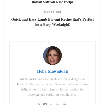
Indian Saffron Rice recipe
Next Post
Quick and Easy Lamb Biryani Recipe that’s Perfect
for a Busy Weeknight!
Heba Mawaddah
Michelin-trained chef creates culinary delights at
home. Heba, once a star in Canadian restaurants, now
delights family and friends with her passion for
cooking and exploring new flavors.