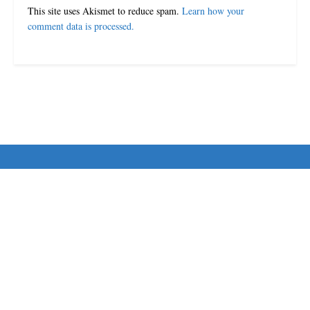
This site uses Akismet to reduce spam.
Learn how your
comment data is processed.
© 2024-25 MorriganPost
Navigate Site
Disclaimer
Terms & Conditions
Contact Us
Follow Us