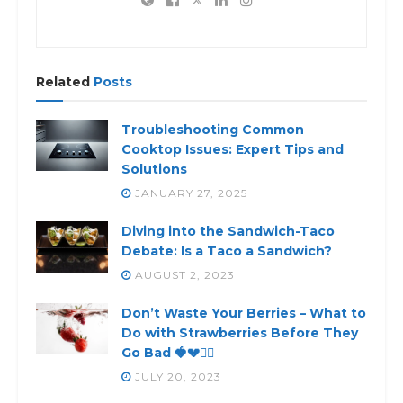
Related
Posts
Troubleshooting Common
Cooktop Issues: Expert Tips and
Solutions
JANUARY 27, 2025
Diving into the Sandwich-Taco
Debate: Is a Taco a Sandwich?
AUGUST 2, 2023
Don’t Waste Your Berries – What to
Do with Strawberries Before They
Go Bad 🍓💔🙅‍♀️
JULY 20, 2023