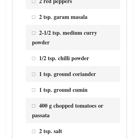
2 red peppers
2 tsp. garam masala
2-1/2 tsp. medium curry
powder
1/2 tsp. chilli powder
1 tsp. ground coriander
1 tsp. ground cumin
400 g chopped tomatoes or
passata
2 tsp. salt