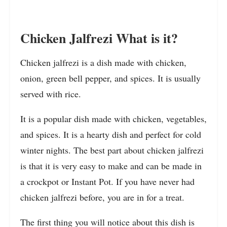
Chicken Jalfrezi What is it?
Chicken jalfrezi is a dish made with chicken,
onion, green bell pepper, and spices. It is usually
served with rice.
It is a popular dish made with chicken, vegetables,
and spices. It is a hearty dish and perfect for cold
winter nights. The best part about chicken jalfrezi
is that it is very easy to make and can be made in
a crockpot or Instant Pot. If you have never had
chicken jalfrezi before, you are in for a treat.
The first thing you will notice about this dish is