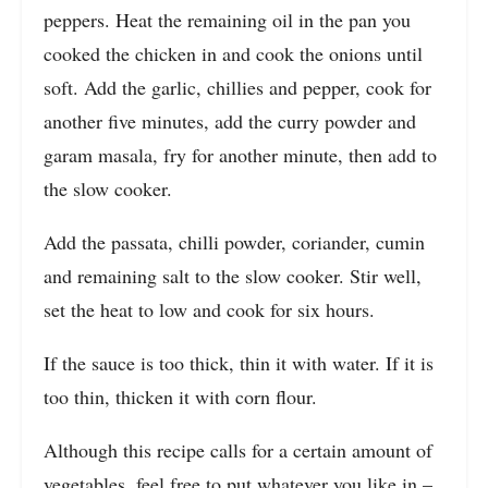
peppers. Heat the remaining oil in the pan you
cooked the chicken in and cook the onions until
soft. Add the garlic, chillies and pepper, cook for
another five minutes, add the curry powder and
garam masala, fry for another minute, then add to
the slow cooker.
Add the passata, chilli powder, coriander, cumin
and remaining salt to the slow cooker. Stir well,
set the heat to low and cook for six hours.
If the sauce is too thick, thin it with water. If it is
too thin, thicken it with corn flour.
Although this recipe calls for a certain amount of
vegetables, feel free to put whatever you like in –