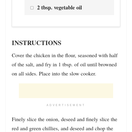
2 tbsp. vegetable oil
INSTRUCTIONS
Cover the chicken in the flour, seasoned with half
of the salt, and fry in 1 tbsp. of oil until browned
on all sides. Place into the slow cooker.
ADVERTISEMENT
Finely slice the onion, deseed and finely slice the
red and green chillies, and deseed and chop the