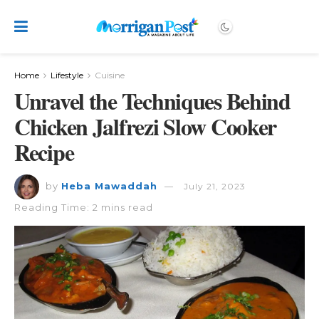
Home
Lifestyle
Cuisine
Unravel the Techniques Behind
Chicken Jalfrezi Slow Cooker
Recipe
by
Heba Mawaddah
July 21, 2023
Reading Time: 2 mins read