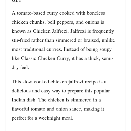
A tomato-based curry cooked with boneless
chicken chunks, bell peppers, and onions is
known as Chicken Jalfrezi. Jalfrezi is frequently
stir-fried rather than simmered or braised, unlike
most traditional curries. Instead of being soupy
like Classic Chicken Curry, it has a thick, semi-
dry feel.
This slow-cooked chicken jalfrezi recipe is a
delicious and easy way to prepare this popular
Indian dish. The chicken is simmered in a
flavorful tomato and onion sauce, making it
perfect for a weeknight meal.