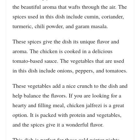
the beautiful aroma that wafts through the air. The
spices used in this dish include cumin, coriander,
turmeric, chili powder, and garam masala.
These spices give the dish its unique flavor and
aroma. The chicken is cooked in a delicious
tomato-based sauce. The vegetables that are used
in this dish include onions, peppers, and tomatoes.
These vegetables add a nice crunch to the dish and
help balance the flavors. If you are looking for a
hearty and filling meal, chicken jalfrezi is a great
option. It is packed with protein and vegetables,
and the spices give it a wonderful flavor.
This dish is perfect for those cold winter nights