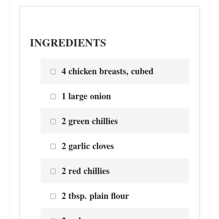
INGREDIENTS
4 chicken breasts, cubed
1 large onion
2 green chillies
2 garlic cloves
2 red chillies
2 tbsp. plain flour