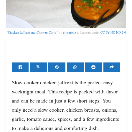
"
Chicken Jaffrezi and Chicken Curry
" by
elycefeliz
is licensed under
CC BY-NC-ND 2.0
Slow-cooker chicken jalfrezi is the perfect easy
weeknight meal. This recipe is packed with flavor
and can be made in just a few short steps. You
only need a slow cooker, chicken breasts, onions,
garlic, tomato sauce, spices, and a few ingredients
to make a delicious and comforting dish.