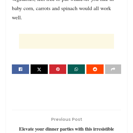
baby corn, carrots and spinach would all work
well.
Previous Post
Elevate your dinner parties with this irresistible