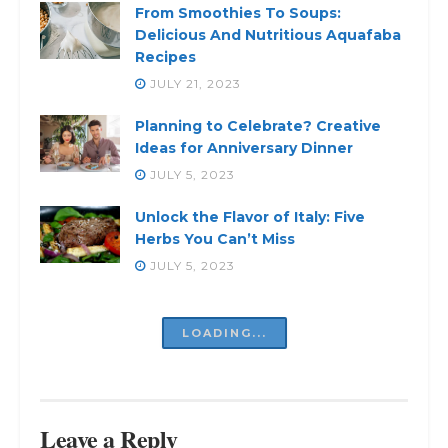
From Smoothies To Soups:
Delicious And Nutritious Aquafaba
Recipes
JULY 21, 2023
Planning to Celebrate? Creative
Ideas for Anniversary Dinner
JULY 5, 2023
Unlock the Flavor of Italy: Five
Herbs You Can’t Miss
JULY 5, 2023
LOADING...
Leave a Reply