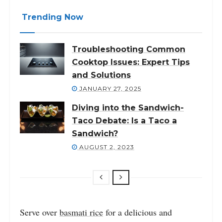
Trending Now
Troubleshooting Common
Cooktop Issues: Expert Tips
and Solutions
JANUARY 27, 2025
Diving into the Sandwich-
Taco Debate: Is a Taco a
Sandwich?
AUGUST 2, 2023
Serve over
basmati rice
for a delicious and