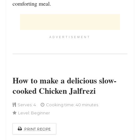
comforting meal.
ADVERTISEMENT
How to make a delicious slow-
cooked Chicken Jalfrezi
Serves:
4
Cooking time: 40 minutes
Level:
Beginner
PRINT RECIPE