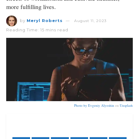
more fulfilling lives.
by
Meryl Roberts
August 11, 2023
Reading Time: 15 mins read
Photo by
Evgeniy Alyoshin
on
Unsplash