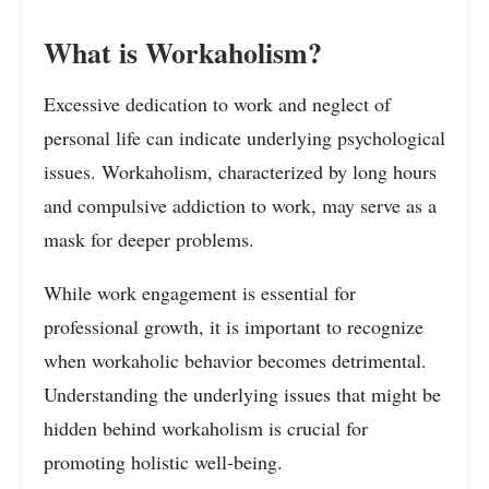
What is Workaholism?
Excessive dedication to work and neglect of
personal life can indicate underlying psychological
issues. Workaholism, characterized by long hours
and compulsive addiction to work, may serve as a
mask for deeper problems.
While work engagement is essential for
professional growth, it is important to recognize
when workaholic behavior becomes detrimental.
Understanding the underlying issues that might be
hidden behind workaholism is crucial for
promoting holistic well-being.