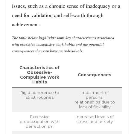
issues, such as a chronic sense of inadequacy or a
need for validation and self-worth through
achievement.
The table below highlights some key characteristics associated
with obsessive-compulsive work habits and the potential
consequences they can have on individuals.
Characteristics of
Obsessive-
Consequences
Compulsive Work
Habits
Rigid adherence to
Impairment of
strict routines
personal
relationships due to
lack of flexibility
Excessive
Increased levels of
preoccupation with
stress and anxiety
perfectionism