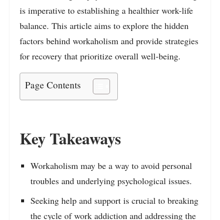
is imperative to establishing a healthier work-life
balance. This article aims to explore the hidden
factors behind workaholism and provide strategies
for recovery that prioritize overall well-being.
Page Contents
Key Takeaways
Workaholism may be a way to avoid personal
troubles and underlying psychological issues.
Seeking help and support is crucial to breaking
the cycle of work addiction and addressing the