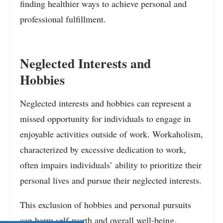
finding healthier ways to achieve personal and
professional fulfillment.
Neglected Interests and
Hobbies
Neglected interests and hobbies can represent a
missed opportunity for individuals to engage in
enjoyable activities outside of work. Workaholism,
characterized by excessive dedication to work,
often impairs individuals’ ability to prioritize their
personal lives and pursue their neglected interests.
This exclusion of hobbies and personal pursuits
can harm self-worth and overall well-being.