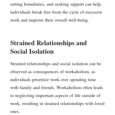
setting boundaries, and seeking support can help
individuals break free from the cycle of excessive
work and improve their overall well-being.
Strained Relationships and
Social Isolation
Strained relationships and social isolation can be
observed as consequences of workaholism, as
individuals prioritize work over spending time
with family and friends. Workaholism often leads
to neglecting important aspects of life outside of
work, resulting in strained relationships with loved
ones.