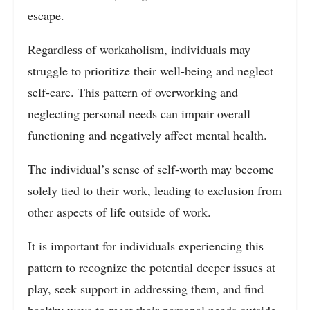
escape.
Regardless of workaholism, individuals may
struggle to prioritize their well-being and neglect
self-care. This pattern of overworking and
neglecting personal needs can impair overall
functioning and negatively affect mental health.
The individual’s sense of self-worth may become
solely tied to their work, leading to exclusion from
other aspects of life outside of work.
It is important for individuals experiencing this
pattern to recognize the potential deeper issues at
play, seek support in addressing them, and find
healthy ways to meet their personal needs outside