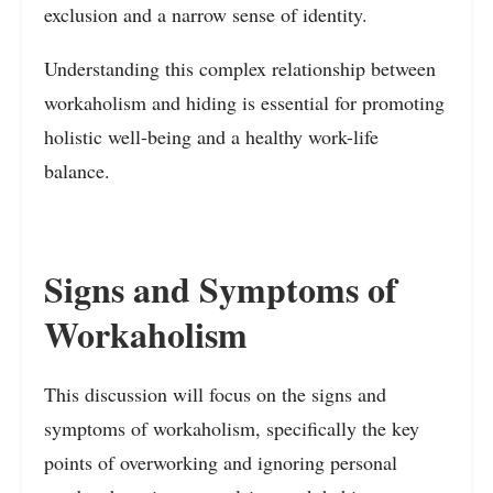
exclusion and a narrow sense of identity.
Understanding this complex relationship between
workaholism and hiding is essential for promoting
holistic well-being and a healthy work-life
balance.
Signs and Symptoms of
Workaholism
This discussion will focus on the signs and
symptoms of workaholism, specifically the key
points of overworking and ignoring personal