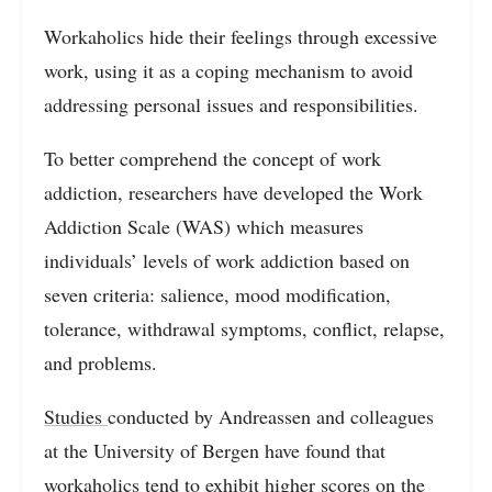
Workaholics hide their feelings through excessive
work, using it as a coping mechanism to avoid
addressing personal issues and responsibilities.
To better comprehend the concept of work
addiction, researchers have developed the Work
Addiction Scale (WAS) which measures
individuals’ levels of work addiction based on
seven criteria: salience, mood modification,
tolerance, withdrawal symptoms, conflict, relapse,
and problems.
Studies
conducted by Andreassen and colleagues
at the University of Bergen have found that
workaholics tend to exhibit higher scores on the