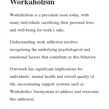
Workaholism
Workaholism is a prevalent issue today, with
many individuals sacrificing their personal lives
and well-being for work’s sake.
Understanding work addiction involves
recognizing the underlying psychological and
emotional factors that contribute to this behavior.
Overwork has significant implications for
individuals’ mental health and overall quality of
life, necessitating support systems such as
Workaholics Anonymous to address and overcome
this addiction.