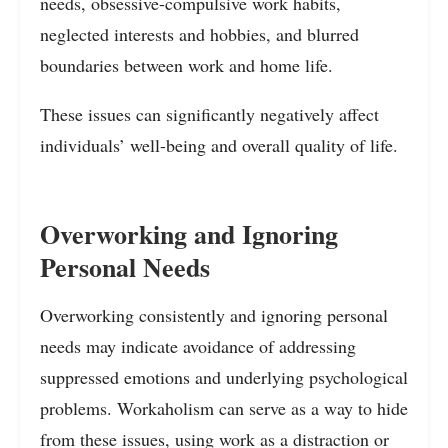
needs, obsessive-compulsive work habits,
neglected interests and hobbies, and blurred
boundaries between work and home life.
These issues can significantly negatively affect
individuals’ well-being and overall quality of life.
Overworking and Ignoring
Personal Needs
Overworking consistently and ignoring personal
needs may indicate avoidance of addressing
suppressed emotions and underlying psychological
problems. Workaholism can serve as a way to hide
from these issues, using work as a distraction or