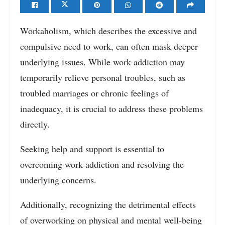
Workaholism, which describes the excessive and
compulsive need to work, can often mask deeper
underlying issues. While work addiction may
temporarily relieve personal troubles, such as
troubled marriages or chronic feelings of
inadequacy, it is crucial to address these problems
directly.
Seeking help and support is essential to
overcoming work addiction and resolving the
underlying concerns.
Additionally, recognizing the detrimental effects
of overworking on physical and mental well-being