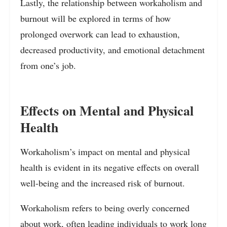
Lastly, the relationship between workaholism and
burnout will be explored in terms of how
prolonged overwork can lead to exhaustion,
decreased productivity, and emotional detachment
from one’s job.
Effects on Mental and Physical
Health
Workaholism’s impact on mental and physical
health is evident in its negative effects on overall
well-being and the increased risk of burnout.
Workaholism refers to being overly concerned
about work, often leading individuals to work long