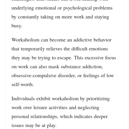
underlying emotional or psychological problems
by constantly taking on more work and staying
busy.
Workaholism can become an addictive behavior
that temporarily relieves the difficult emotions
they may be trying to escape. This excessive focus
on work can also mask substance addiction,
obsessive-compulsive disorder, or feelings of low
self-worth.
Individuals exhibit workaholism by prioritizing
work over leisure activities and neglecting
personal relationships, which indicates deeper
issues may be at play.