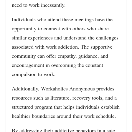
need to work incessantly.
Individuals who attend these meetings have the
opportunity to connect with others who share
similar experiences and understand the challenges
associated with work addiction. The supportive
community can offer empathy, guidance, and
encouragement in overcoming the constant
compulsion to work.
Additionally,
Workaholics Anonymous
provides
resources such as literature, recovery tools, and a
structured program that helps individuals establish
healthier boundaries around their work schedule.
By addressing their addictive behaviors in a safe