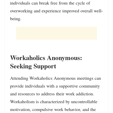
individuals can break free from the cycle of
overworking and experience improved overall well-
being.
Workaholics Anonymous:
Seeking Support
Attending Workaholics Anonymous meetings can
provide individuals with a supportive community
and resources to address their work addiction.
Workaholism is characterized by uncontrollable
motivation, compulsive work behavior, and the