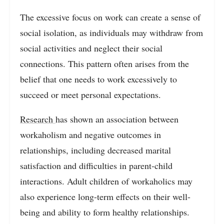
The excessive focus on work can create a sense of
social isolation, as individuals may withdraw from
social activities and neglect their social
connections. This pattern often arises from the
belief that one needs to work excessively to
succeed or meet personal expectations.
Research
has shown an association between
workaholism and negative outcomes in
relationships, including decreased marital
satisfaction and difficulties in parent-child
interactions. Adult children of workaholics may
also experience long-term effects on their well-
being and ability to form healthy relationships.