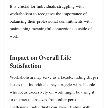
It is crucial for individuals struggling with
workaholism to recognize the importance of
balancing their professional commitments with
maintaining meaningful connections outside of
work.
Impact on Overall Life
Satisfaction
Workaholism may serve as a façade, hiding deeper
issues that individuals may struggle with. People
who focus excessively on work might be using it
to distract themselves from other personal
challenges. Individuals can avoid dealing with