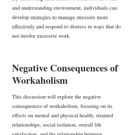
and understanding environment, individuals can
develop
strategies to manage stressors more
effectively
and respond to distress in ways that do
not involve excessive work.
Negative Consequences of
Workaholism
This discussion will explore the negative
consequences of workaholism, focusing on its
effects on mental and physical health, strained
relationships, social isolation, overall life
satisfaction, and the relationship between