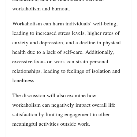
workaholism and burnout.
Workaholism can harm individuals’ well-being,
leading to increased stress levels, higher rates of
anxiety and depression, and a decline in physical
health due to a lack of self-care. Additionally,
excessive focus on work can strain personal
relationships, leading to feelings of isolation and
loneliness.
The discussion will also examine how
workaholism can negatively impact overall life
satisfaction by limiting engagement in other
meaningful activities outside work.