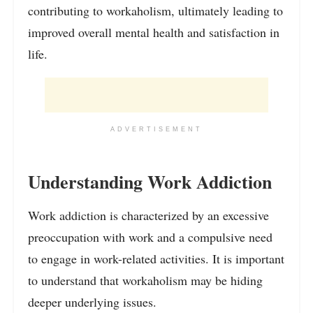
contributing to workaholism, ultimately leading to
improved overall mental health and satisfaction in
life.
ADVERTISEMENT
Understanding Work Addiction
Work addiction is characterized by an excessive
preoccupation with work and a compulsive need
to engage in work-related activities. It is important
to understand that workaholism may be hiding
deeper underlying issues.