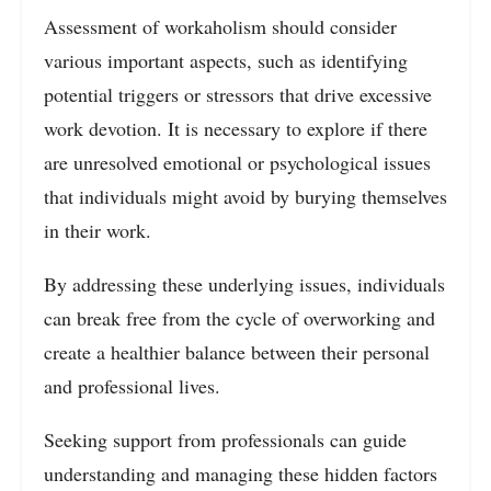
Assessment of workaholism should consider
various important aspects, such as identifying
potential triggers or stressors that drive excessive
work devotion. It is necessary to explore if there
are unresolved emotional or psychological issues
that individuals might avoid by burying themselves
in their work.
By addressing these underlying issues, individuals
can break free from the cycle of overworking and
create a healthier balance between their personal
and professional lives.
Seeking support from professionals can guide
understanding and managing these hidden factors