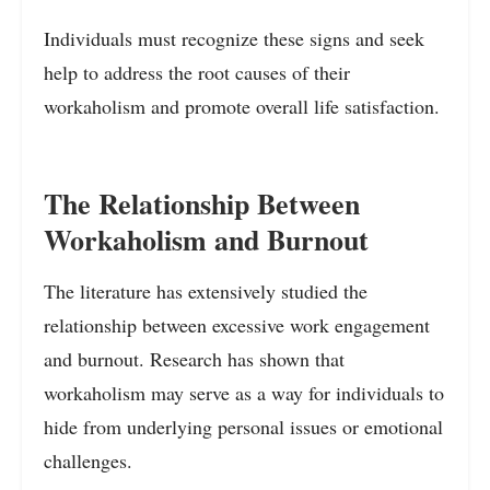
Individuals must recognize these signs and seek
help to address the root causes of their
workaholism and promote overall life satisfaction.
The Relationship Between
Workaholism and Burnout
The literature has extensively studied the
relationship between excessive work engagement
and burnout. Research has shown that
workaholism may serve as a way for individuals to
hide from underlying personal issues or emotional
challenges.