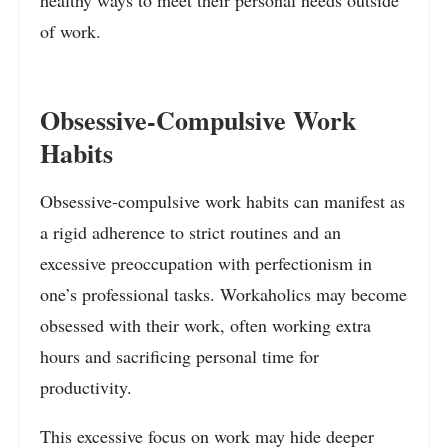
of work.
Obsessive-Compulsive Work
Habits
Obsessive-compulsive work habits can manifest as
a rigid adherence to strict routines and an
excessive preoccupation with perfectionism in
one’s professional tasks. Workaholics may become
obsessed with their work, often working extra
hours and sacrificing personal time for
productivity.
This excessive focus on work may hide deeper