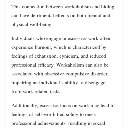
This connection between workaholism and hiding
can have detrimental effects on both mental and
physical well-being.
Individuals who engage in excessive work often
experience burnout, which is characterized by
feelings of exhaustion, cynicism, and reduced
professional efficacy. Workaholism can also be
associated with obsessive-compulsive disorder,
impairing an individual’s ability to disengage
from work-related tasks.
Additionally, excessive focus on work may lead to
feelings of self-worth tied solely to one’s
professional achievements, resulting in social