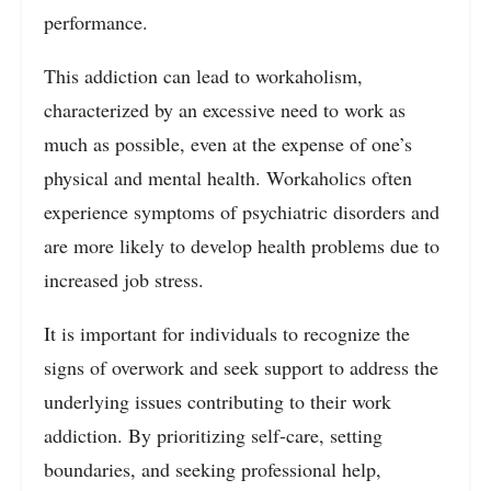
performance.
This addiction can lead to workaholism,
characterized by an excessive need to work as
much as possible, even at the expense of one’s
physical and mental health. Workaholics often
experience symptoms of psychiatric disorders and
are more likely to develop health problems due to
increased job stress.
It is important for individuals to recognize the
signs of overwork and seek support to address the
underlying issues contributing to their work
addiction. By prioritizing self-care, setting
boundaries, and seeking professional help,