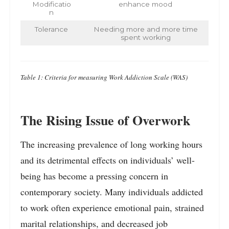
Modificatio
enhance mood
n
Tolerance
Needing more and more time
spent working
Table 1: Criteria for measuring Work Addiction Scale (WAS)
The Rising Issue of Overwork
The increasing prevalence of long working hours
and its detrimental effects on individuals’ well-
being has become a pressing concern in
contemporary society. Many individuals addicted
to work often experience emotional pain, strained
marital relationships, and decreased job