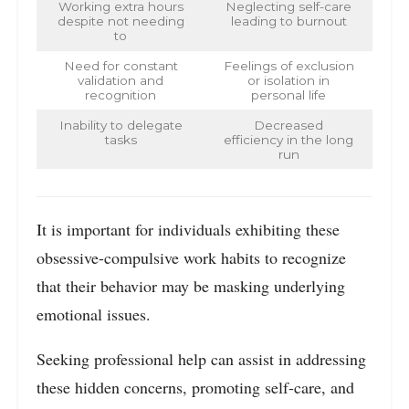
Working extra hours
Neglecting self-care
despite not needing
leading to burnout
to
Need for constant
Feelings of exclusion
validation and
or isolation in
recognition
personal life
Inability to delegate
Decreased
tasks
efficiency in the long
run
It is important for individuals exhibiting these
obsessive-compulsive work habits to recognize
that their behavior may be masking underlying
emotional issues.
Seeking professional help can assist in addressing
these hidden concerns, promoting self-care, and