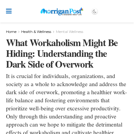
Home
Health & Wellness
Mental Wellness
What Workaholism Might Be
Hiding: Understanding the
Dark Side of Overwork
It is crucial for individuals, organizations, and
society as a whole to acknowledge and address the
dark side of overwork, promoting a healthier work-
life balance and fostering environments that
prioritize well-being over excessive productivity.
Only through this understanding and proactive
approach can we hope to mitigate the detrimental
effects of workaholism and cultivate healthier,