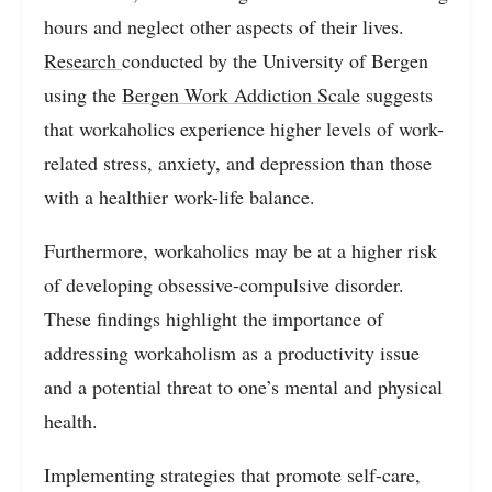
hours and neglect other aspects of their lives.
Research
conducted by the University of Bergen
using the
Bergen Work Addiction Scale
suggests
that workaholics experience higher levels of work-
related stress, anxiety, and depression than those
with a healthier work-life balance.
Furthermore, workaholics may be at a higher risk
of developing obsessive-compulsive disorder.
These findings highlight the importance of
addressing workaholism as a productivity issue
and a potential threat to one’s mental and physical
health.
Implementing strategies that promote self-care,