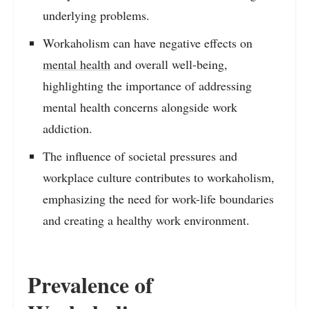
underlying problems.
Workaholism can have negative effects on
mental health
and overall well-being,
highlighting the importance of addressing
mental health concerns alongside work
addiction.
The influence of societal pressures and
workplace culture contributes to workaholism,
emphasizing the need for work-life boundaries
and creating a healthy work environment.
Prevalence of