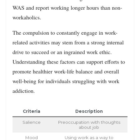
WAS and report working longer hours than non-
workaholics.
The compulsion to constantly engage in work-
related activities may stem from a strong internal
drive to succeed or an ingrained work ethic.
Understanding these factors can support efforts to
promote healthier work-life balance and overall
well-being for individuals struggling with work
addiction.
Criteria
Description
Salience
Preoccupation with thoughts
about job
Mood
Using work as a way to