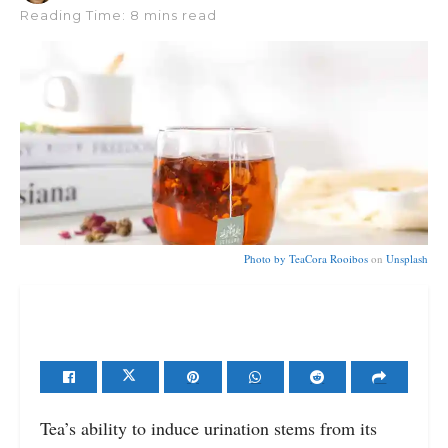
Reading Time: 8 mins read
Photo by
TeaCora Rooibos
on
Unsplash
Tea’s ability to induce urination stems from its