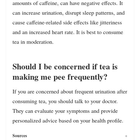
amounts of caffeine, can have negative effects. It
can increase urination, disrupt sleep patterns, and
cause caffeine-related side effects like jitteriness
and an increased heart rate. It is best to consume
tea in moderation.
Should I be concerned if tea is
making me pee frequently?
If you are concerned about frequent urination after
consuming tea, you should talk to your doctor.
They can evaluate your symptoms and provide
personalized advice based on your health profile.
Sources