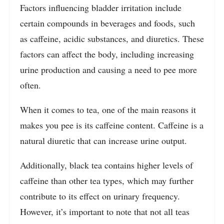
Factors influencing bladder irritation include
certain compounds in beverages and foods, such
as caffeine, acidic substances, and diuretics. These
factors can affect the body, including increasing
urine production and causing a need to pee more
often.
When it comes to tea, one of the main reasons it
makes you pee is its caffeine content. Caffeine is a
natural diuretic that can increase urine output.
Additionally, black tea contains higher levels of
caffeine than other tea types, which may further
contribute to its effect on urinary frequency.
However, it’s important to note that not all teas