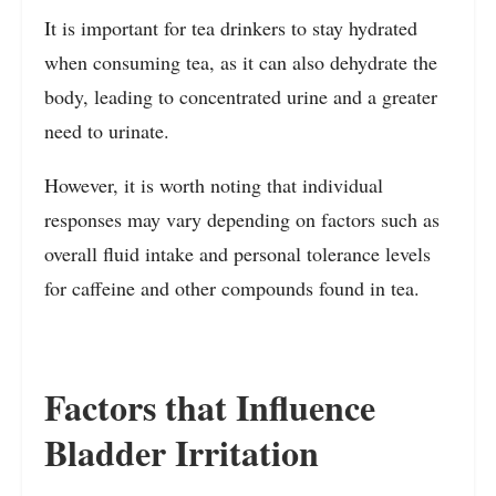
It is important for tea drinkers to stay hydrated
when consuming tea, as it can also dehydrate the
body, leading to concentrated urine and a greater
need to urinate.
However, it is worth noting that individual
responses may vary depending on factors such as
overall fluid intake and personal tolerance levels
for caffeine and other compounds found in tea.
Factors that Influence
Bladder Irritation