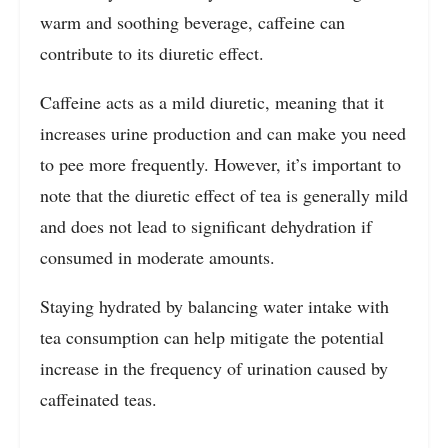
warm and soothing beverage, caffeine can
contribute to its diuretic effect.
Caffeine acts as a mild diuretic, meaning that it
increases urine production and can make you need
to pee more frequently. However, it’s important to
note that the diuretic effect of tea is generally mild
and does not lead to significant dehydration if
consumed in moderate amounts.
Staying hydrated by balancing water intake with
tea consumption can help mitigate the potential
increase in the frequency of urination caused by
caffeinated teas.