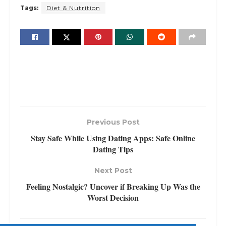
Tags:
Diet & Nutrition
Previous Post
Stay Safe While Using Dating Apps: Safe Online
Dating Tips
Next Post
Feeling Nostalgic? Uncover if Breaking Up Was the
Worst Decision