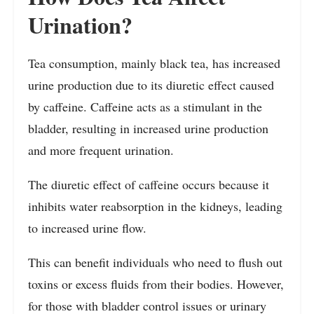
Urination?
Tea consumption, mainly black tea, has increased
urine production due to its diuretic effect caused
by caffeine. Caffeine acts as a stimulant in the
bladder, resulting in increased urine production
and more frequent urination.
The diuretic effect of caffeine occurs because it
inhibits water reabsorption in the kidneys, leading
to increased urine flow.
This can benefit individuals who need to flush out
toxins or excess fluids from their bodies. However,
for those with bladder control issues or urinary