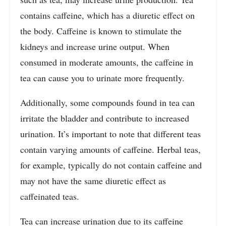
contains caffeine, which has a diuretic effect on
the body. Caffeine is known to stimulate the
kidneys and increase urine output. When
consumed in moderate amounts, the caffeine in
tea can cause you to urinate more frequently.
Additionally, some compounds found in tea can
irritate the bladder and contribute to increased
urination. It’s important to note that different teas
contain varying amounts of caffeine. Herbal teas,
for example, typically do not contain caffeine and
may not have the same diuretic effect as
caffeinated teas.
Tea can increase urination due to its caffeine