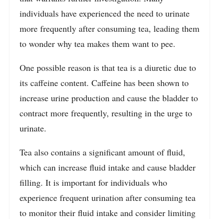
individuals have experienced the need to urinate
more frequently after consuming tea, leading them
to wonder why tea makes them want to pee.
One possible reason is that tea is a diuretic due to
its caffeine content. Caffeine has been shown to
increase urine production and cause the bladder to
contract more frequently, resulting in the urge to
urinate.
Tea also contains a significant amount of fluid,
which can increase fluid intake and cause bladder
filling. It is important for individuals who
experience frequent urination after consuming tea
to monitor their fluid intake and consider limiting