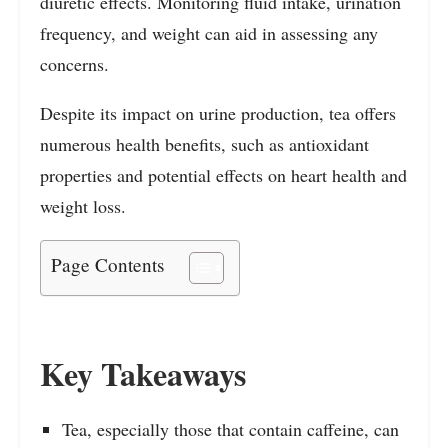
diuretic effects. Monitoring fluid intake, urination
frequency, and weight can aid in assessing any
concerns.
Despite its impact on urine production, tea offers
numerous health benefits, such as antioxidant
properties and potential effects on heart health and
weight loss.
Page Contents
Key Takeaways
Tea, especially those that contain caffeine, can