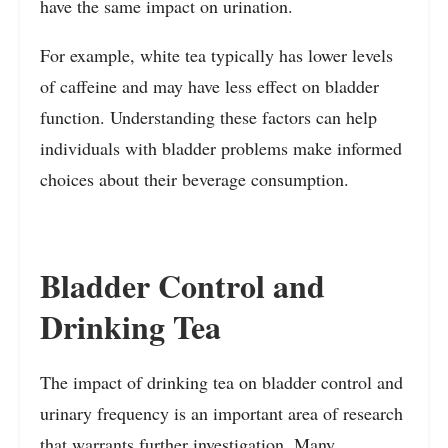
have the same impact on urination.
For example, white tea typically has lower levels
of caffeine and may have less effect on bladder
function. Understanding these factors can help
individuals with bladder problems make informed
choices about their beverage consumption.
Bladder Control and
Drinking Tea
The impact of drinking tea on bladder control and
urinary frequency is an important area of research
that warrants further investigation. Many