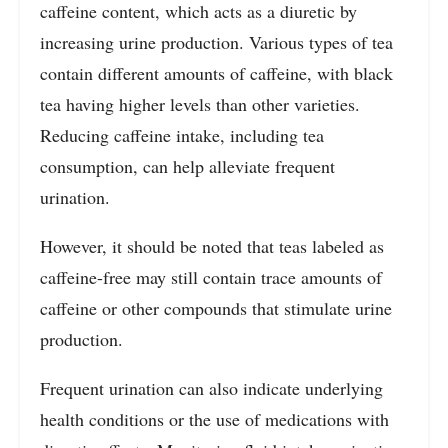
caffeine content, which acts as a diuretic by
increasing urine production. Various types of tea
contain different amounts of caffeine, with black
tea having higher levels than other varieties.
Reducing caffeine intake, including tea
consumption, can help alleviate frequent
urination.
However, it should be noted that teas labeled as
caffeine-free may still contain trace amounts of
caffeine or other compounds that stimulate urine
production.
Frequent urination can also indicate underlying
health conditions or the use of medications with