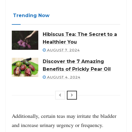
Trending Now
Hibiscus Tea: The Secret to a
Healthier You
AUGUST 7, 2024
Discover the 7 Amazing
Benefits of Prickly Pear Oil
AUGUST 4, 2024
Additionally, certain teas may irritate the bladder
and increase urinary urgency or frequency.