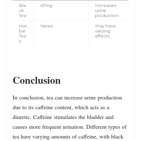
Bla
47mg
Increases
ck
urine
Tea
production
Her
Varies
May have
bal
varying
Tea
effects
s
Conclusion
In conclusion, tea can increase urine production
due to its caffeine content, which acts as a
diuretic. Caffeine stimulates the bladder and
causes more frequent urination. Different types of
tea have varying amounts of caffeine, with black