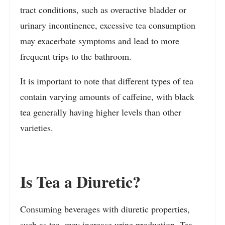
tract conditions, such as overactive bladder or
urinary incontinence, excessive tea consumption
may exacerbate symptoms and lead to more
frequent trips to the bathroom.
It is important to note that different types of tea
contain varying amounts of caffeine, with black
tea generally having higher levels than other
varieties.
Is Tea a Diuretic?
Consuming beverages with diuretic properties,
such as tea, may increase urine production. Tea