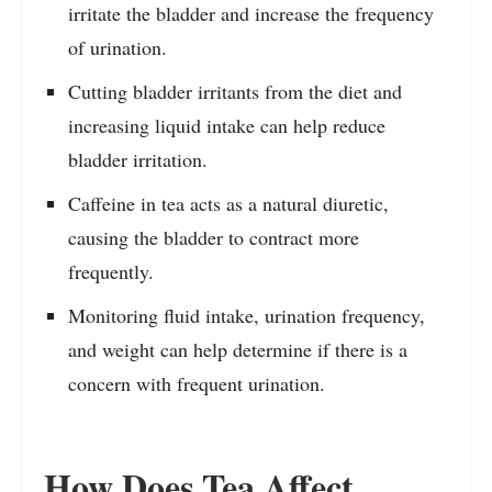
irritate the bladder and increase the frequency
of urination.
Cutting bladder irritants from the diet and
increasing liquid intake can help reduce
bladder irritation.
Caffeine in tea acts as a natural diuretic,
causing the bladder to contract more
frequently.
Monitoring fluid intake, urination frequency,
and weight can help determine if there is a
concern with frequent urination.
How Does Tea Affect