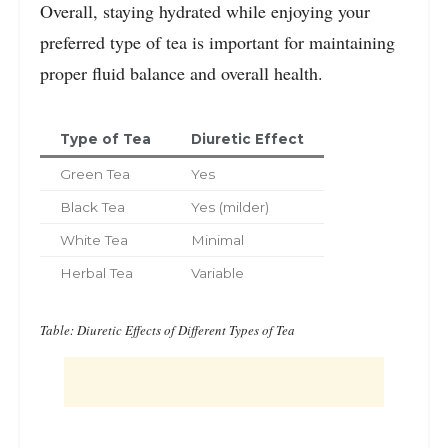
Overall, staying hydrated while enjoying your
preferred type of tea is important for maintaining
proper fluid balance and overall health.
Type of Tea
Diuretic Effect
Green Tea
Yes
Black Tea
Yes (milder)
White Tea
Minimal
Herbal Tea
Variable
Table: Diuretic Effects of Different Types of Tea