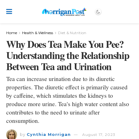
Home
Health & Wellness
Diet & Nutrition
Why Does Tea Make You Pee?
Understanding the Relationship
Between Tea and Urination
Tea can increase urination due to its diuretic
properties. The diuretic effect is primarily caused
by caffeine, which stimulates the kidneys to
produce more urine. Tea's high water content also
contributes to the need to urinate after
consumption.
by
Cynthia Morrigan
August 17, 2023