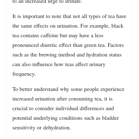
to an increased urge to urinate.
It is important to note that not all types of tea have
the same effects on urination. For example, black
tea contains caffeine but may have a less
pronounced diuretic effect than green tea. Factors
such as the brewing method and hydration status
can also influence how teas affect urinary
frequency.
To better understand why some people experience
increased urination after consuming tea, it is
crucial to consider individual differences and
potential underlying conditions such as bladder
sensitivity or dehydration.