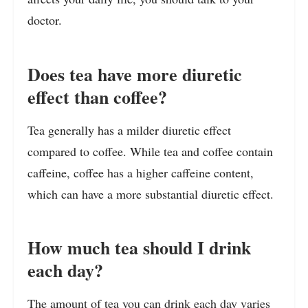
doctor.
Does tea have more diuretic
effect than coffee?
Tea generally has a milder diuretic effect
compared to coffee. While tea and coffee contain
caffeine, coffee has a higher caffeine content,
which can have a more substantial diuretic effect.
How much tea should I drink
each day?
The amount of tea you can drink each day varies