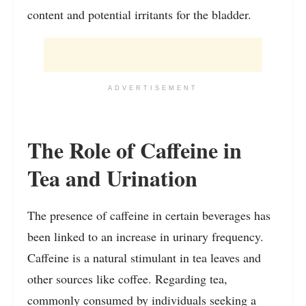
content and potential irritants for the bladder.
ADVERTISEMENT
The Role of Caffeine in
Tea and Urination
The presence of caffeine in certain beverages has
been linked to an increase in urinary frequency.
Caffeine is a natural stimulant in tea leaves and
other sources like coffee. Regarding tea,
commonly consumed by individuals seeking a