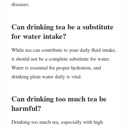
diseases.
Can drinking tea be a substitute
for water intake?
While tea can contribute to your daily fluid intake,
it should not be a complete substitute for water.
Water is essential for proper hydration, and
drinking plain water daily is vital.
Can drinking too much tea be
harmful?
Drinking too much tea, especially with high