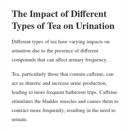
The Impact of Different
Types of Tea on Urination
Different types of tea have varying impacts on
urination due to the presence of different
compounds that can affect urinary frequency.
Tea, particularly those that contain caffeine, can
act as diuretic and increase urine production,
leading to more frequent bathroom trips. Caffeine
stimulates the bladder muscles and causes them to
contract more frequently, resulting in the need to
urinate.