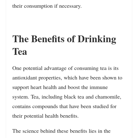
their consumption if necessary.
The Benefits of Drinking
Tea
One potential advantage of consuming tea is its
antioxidant properties, which have been shown to
support heart health and boost the immune
system. Tea, including black tea and chamomile,
contains compounds that have been studied for
their potential health benefits.
The science behind these benefits lies in the