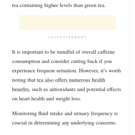
tea containing higher levels than green tea.
ADVERTISEMENT
It is important to be mindful of overall caffeine
consumption and consider cutting back if you
experience frequent urination. However, it’s worth
noting that
tea also offers numerous health
benefits
, such as antioxidants and potential effects
on heart health and weight loss.
Monitoring fluid intake and urinary frequency is
crucial in determining any underlying concerns.