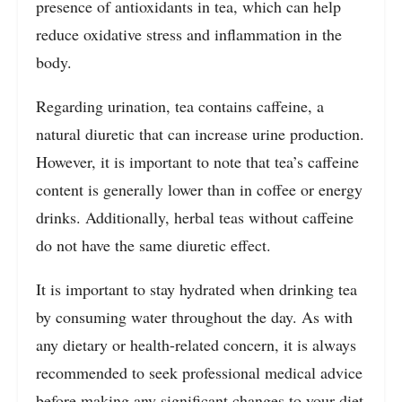
presence of antioxidants in tea, which can help
reduce oxidative stress and inflammation in the
body.
Regarding urination, tea contains caffeine, a
natural diuretic that can increase urine production.
However, it is important to note that tea’s caffeine
content is generally lower than in coffee or energy
drinks. Additionally, herbal teas without caffeine
do not have the same diuretic effect.
It is important to stay hydrated when drinking tea
by consuming water throughout the day. As with
any dietary or health-related concern, it is always
recommended to seek professional medical advice
before making any significant changes to your diet