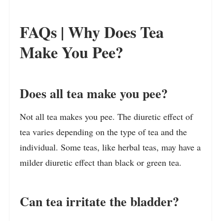
FAQs | Why Does Tea
Make You Pee?
Does all tea make you pee?
Not all tea makes you pee. The diuretic effect of
tea varies depending on the type of tea and the
individual. Some teas, like herbal teas, may have a
milder diuretic effect than black or green tea.
Can tea irritate the bladder?