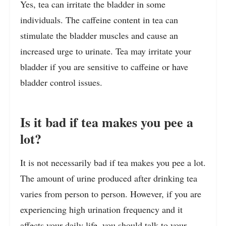
Yes, tea can irritate the bladder in some
individuals. The caffeine content in tea can
stimulate the bladder muscles and cause an
increased urge to urinate. Tea may irritate your
bladder if you are sensitive to caffeine or have
bladder control issues.
Is it bad if tea makes you pee a
lot?
It is not necessarily bad if tea makes you pee a lot.
The amount of urine produced after drinking tea
varies from person to person. However, if you are
experiencing high urination frequency and it
affects your daily life, you should talk to your