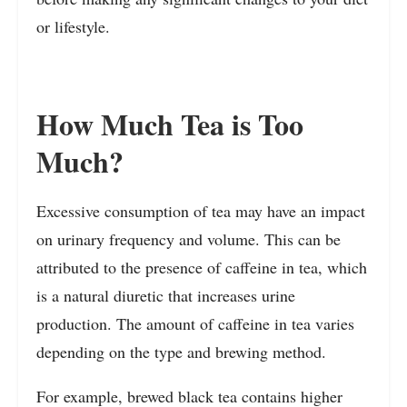
or lifestyle.
How Much Tea is Too
Much?
Excessive consumption of tea may have an impact
on urinary frequency and volume. This can be
attributed to the presence of caffeine in tea, which
is a natural diuretic that increases urine
production. The amount of caffeine in tea varies
depending on the type and brewing method.
For example, brewed black tea contains higher