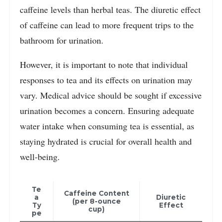
caffeine levels than herbal teas. The diuretic effect
of caffeine can lead to more frequent trips to the
bathroom for urination.
However, it is important to note that individual
responses to tea and its effects on urination may
vary. Medical advice should be sought if excessive
urination becomes a concern. Ensuring adequate
water intake when consuming tea is essential, as
staying hydrated is crucial for overall health and
well-being.
Te
Caffeine Content
a
Diuretic
(per 8-ounce
Ty
Effect
cup)
pe