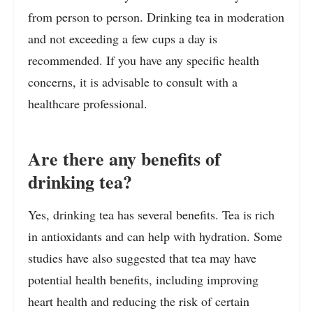
from person to person. Drinking tea in moderation
and not exceeding a few cups a day is
recommended. If you have any specific health
concerns, it is advisable to consult with a
healthcare professional.
Are there any benefits of
drinking tea?
Yes, drinking tea has several benefits. Tea is rich
in antioxidants and can help with hydration. Some
studies have also suggested that tea may have
potential health benefits, including improving
heart health and reducing the risk of certain