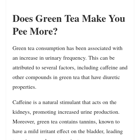
Does Green Tea Make You
Pee More?
Green tea consumption has been associated with
an increase in urinary frequency. This can be
attributed to several factors, including caffeine and
other compounds in green tea that have diuretic
properties.
Caffeine is a natural stimulant that acts on the
kidneys, promoting increased urine production.
Moreover, green tea contains tannins, known to
have a mild irritant effect on the bladder, leading