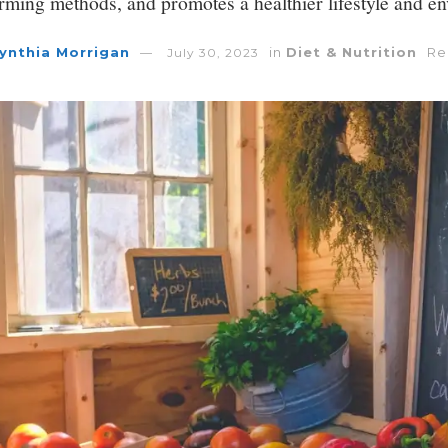
arming methods, and promotes a healthier lifestyle and e
ynthia Morrigan
in
Diet & Nutrition
Re
July 30, 2023