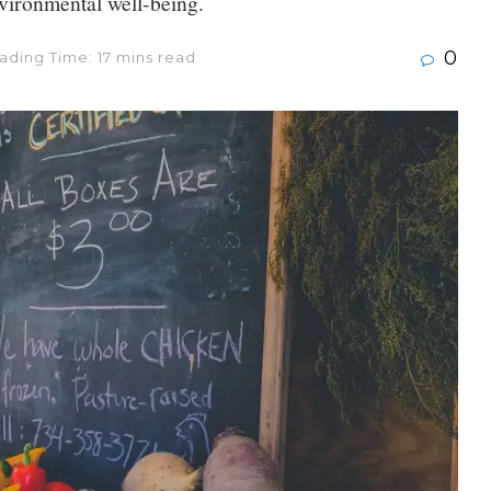
nvironmental well-being.
0
ading Time: 17 mins read