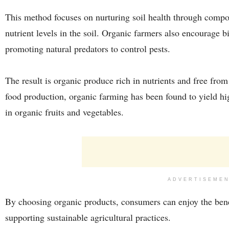
This method focuses on nurturing soil health through compo
nutrient levels in the soil. Organic farmers also encourage 
promoting natural predators to control pests.
The result is organic produce rich in nutrients and free fr
food production, organic farming has been found to yield hig
in organic fruits and vegetables.
ADVERTISEME
By choosing organic products, consumers can enjoy the bene
supporting sustainable agricultural practices.