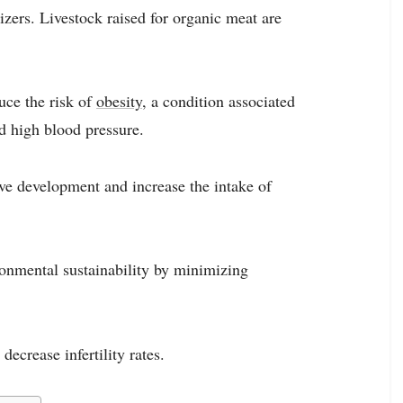
zers. Livestock raised for organic meat are
uce the risk of
obesity
, a condition associated
nd high blood pressure.
e development and increase the intake of
ronmental sustainability by minimizing
ecrease infertility rates.