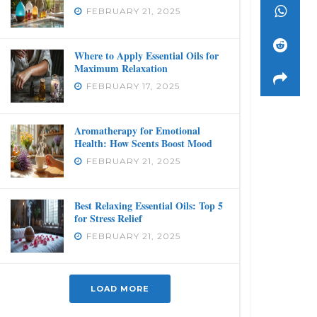
FEBRUARY 21, 2025
Where to Apply Essential Oils for
Maximum Relaxation
FEBRUARY 17, 2025
Aromatherapy for Emotional
Health: How Scents Boost Mood
FEBRUARY 21, 2025
Best Relaxing Essential Oils: Top 5
for Stress Relief
FEBRUARY 21, 2025
LOAD MORE