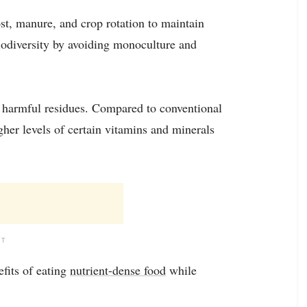
st, manure, and crop rotation to maintain
biodiversity by avoiding monoculture and
om harmful residues. Compared to conventional
her levels of certain vitamins and minerals
NT
fits of eating
nutrient-dense food
while