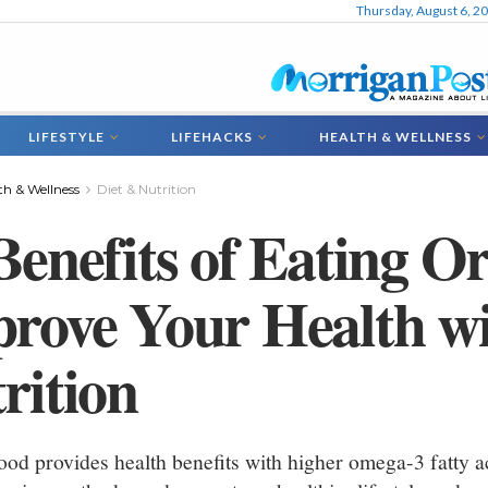
Thursday, August 6, 2
LIFESTYLE
LIFEHACKS
HEALTH & WELLNESS
th & Wellness
Diet & Nutrition
Benefits of Eating O
rove Your Health w
rition
ood provides health benefits with higher omega-3 fatty ac