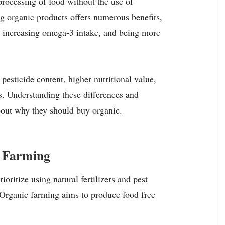
rocessing of food without the use of
ng organic products offers numerous benefits,
, increasing omega-3 intake, and being more
pesticide content, higher nutritional value,
s. Understanding these differences and
bout why they should buy organic.
c Farming
ioritize using natural fertilizers and pest
 Organic farming aims to produce food free