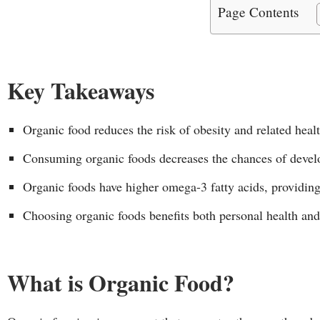
Page Contents
Key Takeaways
Organic food reduces the risk of obesity and related heal
Consuming organic foods decreases the chances of develo
Organic foods have higher omega-3 fatty acids, providin
Choosing organic foods benefits both personal health an
What is Organic Food?