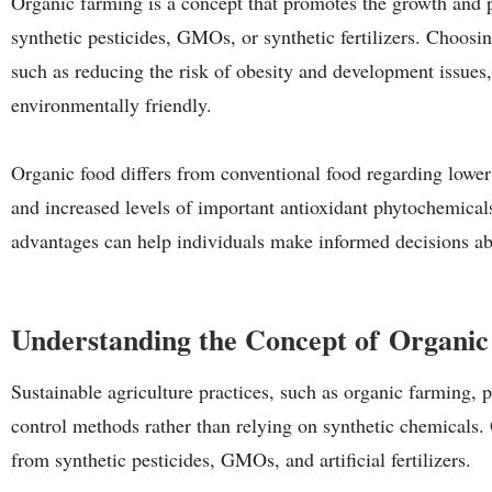
Organic farming is a concept that promotes the growth and p
synthetic pesticides, GMOs, or synthetic fertilizers. Choosi
such as reducing the risk of obesity and development issues
environmentally friendly.
Organic food differs from conventional food regarding lower 
and increased levels of important antioxidant phytochemical
advantages can help individuals make informed decisions a
Understanding the Concept of Organi
Sustainable agriculture practices, such as organic farming, pr
control methods rather than relying on synthetic chemicals.
from synthetic pesticides, GMOs, and artificial fertilizers.