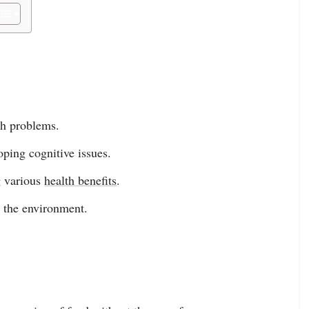
th problems.
ping cognitive issues.
g various
health benefits
.
d the environment.