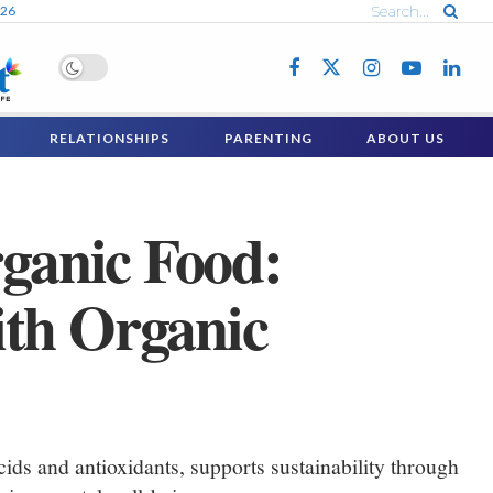
026
RELATIONSHIPS
PARENTING
ABOUT US
rganic Food:
ith Organic
ids and antioxidants, supports sustainability through