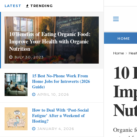
LATEST
TRENDING
10 Benefits of Eating Organic Food:
HOME
Improve Your Health with Organic
Nutrition
Home
Heal
JULY 30, 2023
10 
15 Best No-Phone Work From
Home Jobs for Introverts (2026
Imp
Guide)
APRIL 10, 2026
Nut
How to Deal With ‘Post-Social
Fatigue’ After a Weekend of
Hosting?
Organic f
JANUARY 4, 2026