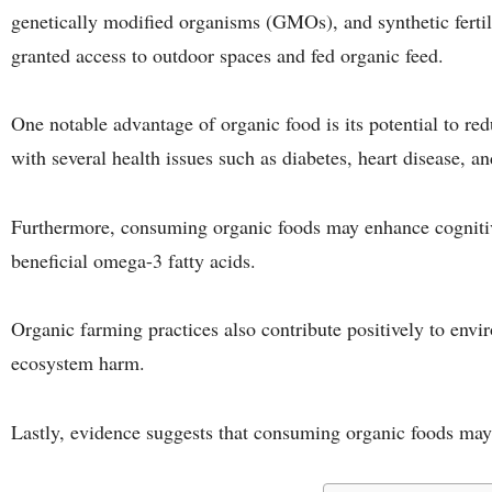
genetically modified organisms (GMOs), and synthetic fertili
granted access to outdoor spaces and fed organic feed.
One notable advantage of organic food is its potential to red
with several health issues such as diabetes, heart disease, a
Furthermore, consuming organic foods may enhance cognitiv
beneficial omega-3 fatty acids.
Organic farming practices also contribute positively to envi
ecosystem harm.
Lastly, evidence suggests that consuming organic foods may d