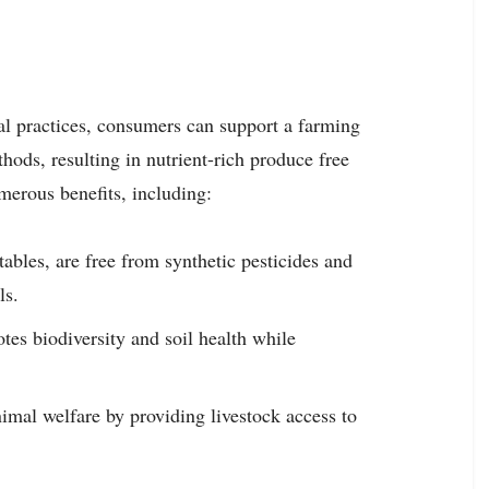
al practices, consumers can support a farming
ethods, resulting in nutrient-rich produce free
merous benefits, including:
tables, are free from synthetic pesticides and
ls.
tes biodiversity and soil health while
imal welfare by providing livestock access to