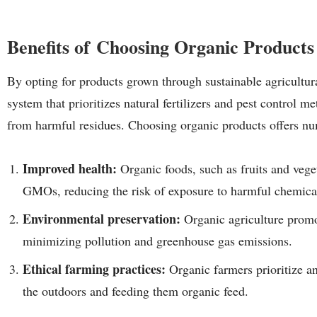
Benefits of Choosing Organic Products
By opting for products grown through sustainable agricultur
system that prioritizes natural fertilizers and pest control m
from harmful residues. Choosing organic products offers nu
Improved health:
Organic foods, such as fruits and vege
GMOs, reducing the risk of exposure to harmful chemica
Environmental preservation:
Organic agriculture promo
minimizing pollution and greenhouse gas emissions.
Ethical farming practices:
Organic farmers prioritize an
the outdoors and feeding them organic feed.