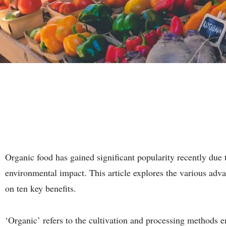
Organic food has gained significant popularity recently due to
environmental impact. This article explores the various adv
on ten key benefits.
‘Organic’ refers to the cultivation and processing methods e