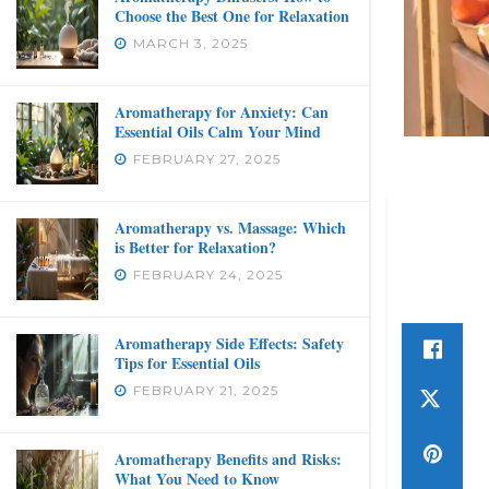
Choose the Best One for Relaxation
MARCH 3, 2025
Aromatherapy for Anxiety: Can
Essential Oils Calm Your Mind
FEBRUARY 27, 2025
Aromatherapy vs. Massage: Which
is Better for Relaxation?
FEBRUARY 24, 2025
Aromatherapy Side Effects: Safety
Tips for Essential Oils
FEBRUARY 21, 2025
Aromatherapy Benefits and Risks:
What You Need to Know