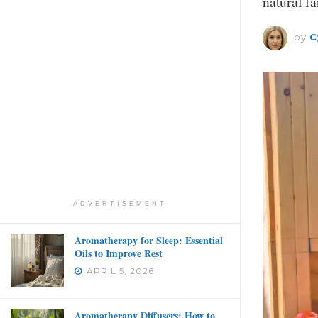
natural f
by
C
ADVERTISEMENT
Aromatherapy for Sleep: Essential
Oils to Improve Rest
APRIL 5, 2026
Aromatherapy Diffusers: How to