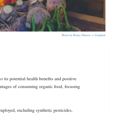
Photo by
Kenny Eliason
on
Unsplash
 its potential health benefits and positive
antages of consuming organic food, focusing
mployed, excluding synthetic pesticides,