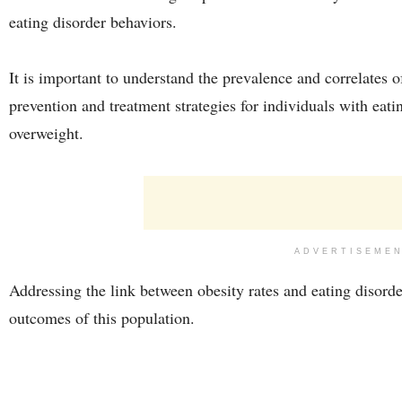
eating disorder behaviors.
It is important to understand the prevalence and correlates o
prevention and treatment strategies for individuals with eati
overweight.
ADVERTISEME
Addressing the link between obesity rates and eating disorde
outcomes of this population.