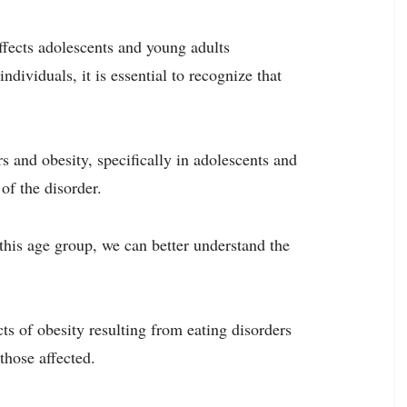
ffects adolescents and young adults
dividuals, it is essential to recognize that
rs and obesity, specifically in adolescents and
of the disorder.
his age group, we can better understand the
ts of obesity resulting from eating disorders
those affected.