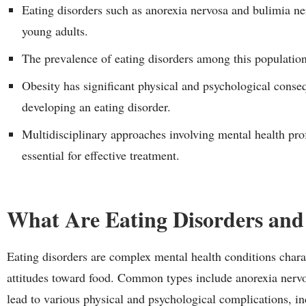
Eating disorders such as anorexia nervosa and bulimia ne
young adults.
The prevalence of eating disorders among this population 
Obesity has significant physical and psychological conse
developing an eating disorder.
Multidisciplinary approaches involving mental health profe
essential for effective treatment.
What Are Eating Disorders and
Eating disorders are complex mental health conditions chara
attitudes toward food. Common types include anorexia nervo
lead to various physical and psychological complications, in