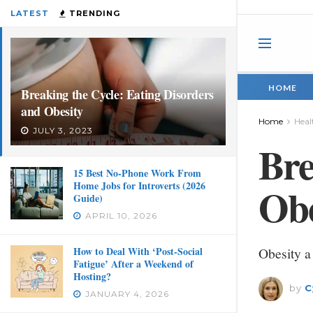
LATEST
TRENDING
HOME
Breaking the Cycle: Eating Disorders
and Obesity
Home
Heal
JULY 3, 2023
Bre
15 Best No-Phone Work From
Home Jobs for Introverts (2026
Obe
Guide)
APRIL 10, 2026
How to Deal With ‘Post-Social
Obesity a
Fatigue’ After a Weekend of
Hosting?
by
C
JANUARY 4, 2026