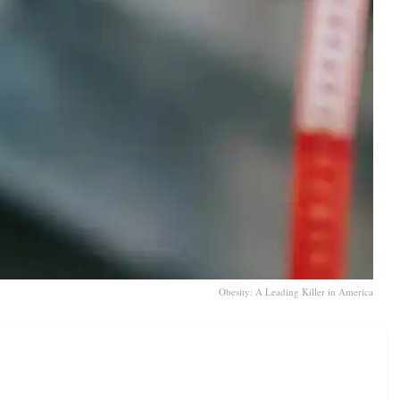
Obesity: A Leading Killer in America