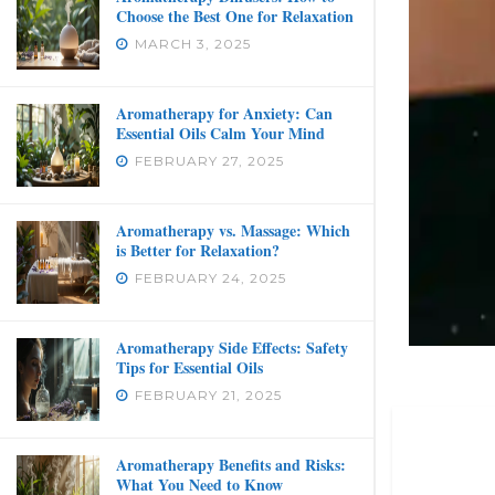
Choose the Best One for Relaxation
MARCH 3, 2025
Aromatherapy for Anxiety: Can
Essential Oils Calm Your Mind
FEBRUARY 27, 2025
Aromatherapy vs. Massage: Which
is Better for Relaxation?
FEBRUARY 24, 2025
Aromatherapy Side Effects: Safety
Tips for Essential Oils
FEBRUARY 21, 2025
Aromatherapy Benefits and Risks:
What You Need to Know