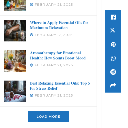
FEBRUARY 21, 2025
Where to Apply Essential Oils for
Maximum Relaxation
FEBRUARY 17, 2025
Aromatherapy for Emotional
Health: How Scents Boost Mood
FEBRUARY 21, 2025
Best Relaxing Essential Oils: Top 5
for Stress Relief
FEBRUARY 21, 2025
LOAD MORE