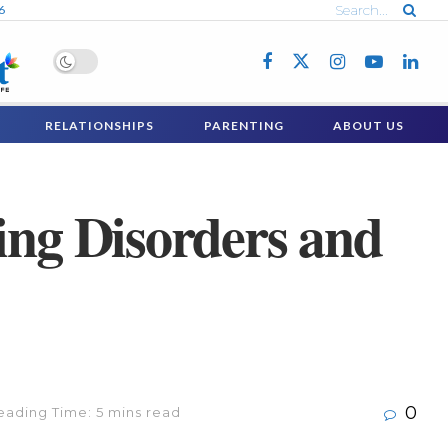
6
RELATIONSHIPS
PARENTING
ABOUT US
ing Disorders and
0
eading Time: 5 mins read