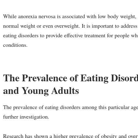
While anorexia nervosa is associated with low body weight,
normal weight or even overweight. It is important to address
eating disorders to provide effective treatment for people w
conditions.
The Prevalence of Eating Disor
and Young Adults
The prevalence of eating disorders among this particular age 
further investigation.
Research has shown a higher prevalence of obesity and over