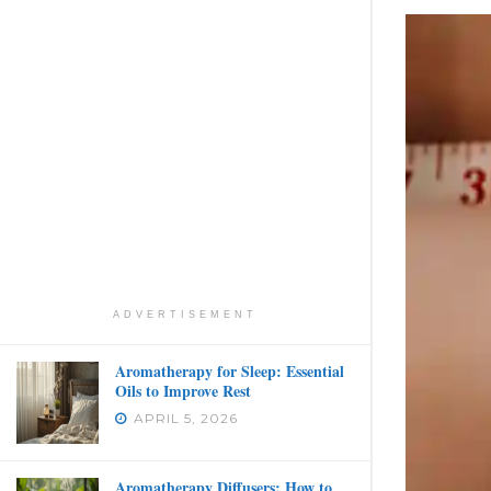
ADVERTISEMENT
Aromatherapy for Sleep: Essential
Oils to Improve Rest
APRIL 5, 2026
Aromatherapy Diffusers: How to