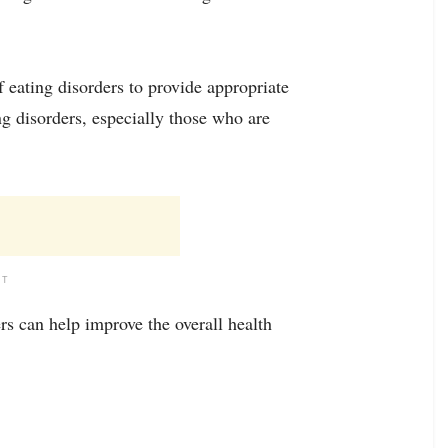
f eating disorders to provide appropriate
ng disorders, especially those who are
NT
rs can help improve the overall health