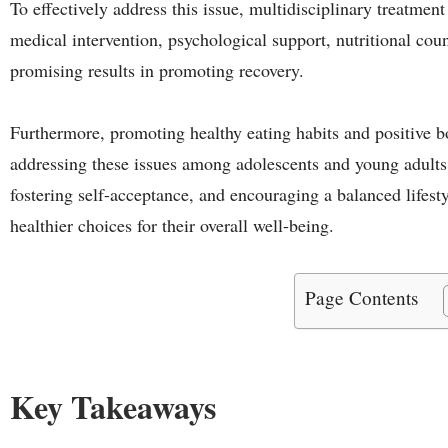
To effectively address this issue, multidisciplinary treatmen
medical intervention, psychological support, nutritional co
promising results in promoting recovery.
Furthermore, promoting healthy eating habits and positive b
addressing these issues among adolescents and young adults.
fostering self-acceptance, and encouraging a balanced lifes
healthier choices for their overall well-being.
Page Contents
Key Takeaways