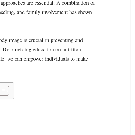
t approaches are essential. A combination of
unseling, and family involvement has shown
ody image is crucial in preventing and
 By providing education on nutrition,
tyle, we can empower individuals to make