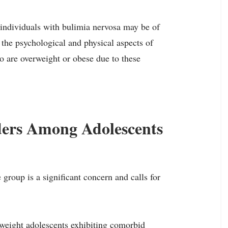
 individuals with bulimia nervosa may be of
 the psychological and physical aspects of
ho are overweight or obese due to these
ders Among Adolescents
group is a significant concern and calls for
weight adolescents exhibiting comorbid