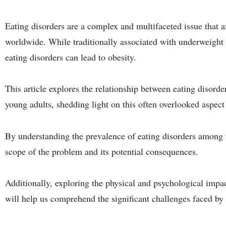
Eating disorders are a complex and multifaceted issue that a
worldwide. While traditionally associated with underweight in
eating disorders can lead to obesity.
This article explores the relationship between eating disorde
young adults, shedding light on this often overlooked aspect 
By understanding the prevalence of eating disorders among t
scope of the problem and its potential consequences.
Additionally, exploring the physical and psychological impac
will help us comprehend the significant challenges faced by 