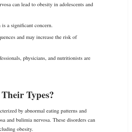
rvosa can lead to obesity in adolescents and
is a significant concern.
quences and may increase the risk of
ssionals, physicians, and nutritionists are
 Their Types?
cterized by abnormal eating patterns and
sa and bulimia nervosa. These disorders can
cluding obesity.