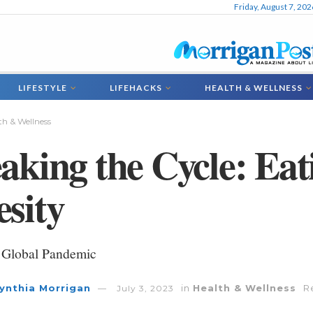
Friday, August 7, 202
LIFESTYLE
LIFEHACKS
HEALTH & WELLNESS
th & Wellness
aking the Cycle: Eat
sity
 Global Pandemic
ynthia Morrigan
in
Health & Wellness
R
July 3, 2023