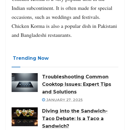
Indian subcontinent. It is often made for special
occasions, such as weddings and festivals.
Chicken Korma is also a popular dish in Pakistani
and Bangladeshi restaurants.
Trending Now
Troubleshooting Common
Cooktop Issues: Expert Tips
and Solutions
JANUARY 27, 2025
Diving into the Sandwich-
Taco Debate: Is a Taco a
Sandwich?