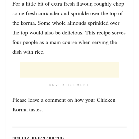
For a little bit of extra fresh flavour, roughly chop
some fresh coriander and sprinkle over the top of
the korma. Some whole almonds sprinkled over
the top would also be delicious. This recipe serves
four people as a main course when serving the
dish with rice.
ADVERTISEMENT
Please leave a comment on how your Chicken
Korma tastes.