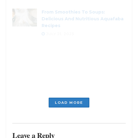
From Smoothies To Soups:
Delicious And Nutritious Aquafaba
Recipes
JULY 21, 2023
Planning to Celebrate? Creative
Ideas for Anniversary Dinner
JULY 5, 2023
Unlock the Flavor of Italy: Five
Herbs You Can’t Miss
JULY 5, 2023
LOADING...
Leave a Reply