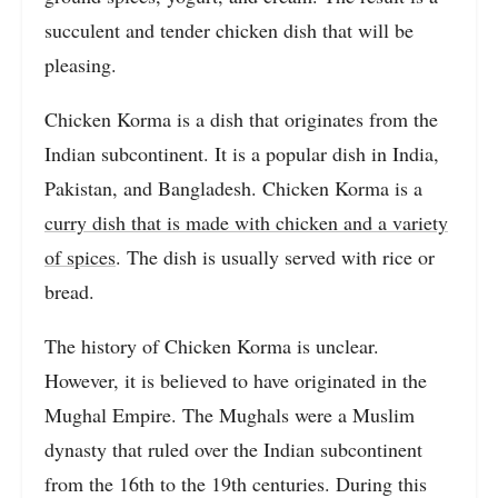
succulent and tender chicken dish that will be
pleasing.
Chicken Korma is a dish that originates from the
Indian subcontinent. It is a popular dish in India,
Pakistan, and Bangladesh. Chicken Korma is a
curry dish that is made with chicken and a variety
of spices
. The dish is usually served with rice or
bread.
The history of Chicken Korma is unclear.
However, it is believed to have originated in the
Mughal Empire. The Mughals were a Muslim
dynasty that ruled over the Indian subcontinent
from the 16th to the 19th centuries. During this