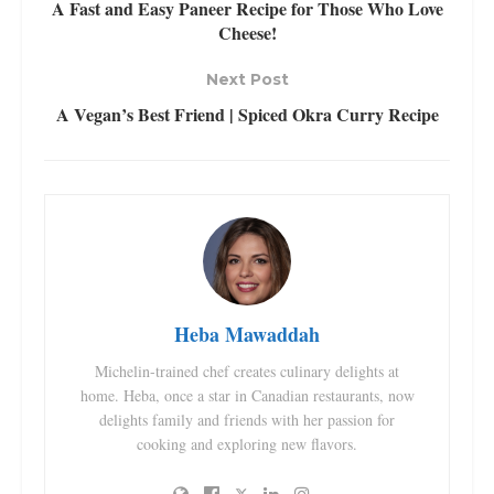
A Fast and Easy Paneer Recipe for Those Who Love
Cheese!
Next Post
A Vegan’s Best Friend | Spiced Okra Curry Recipe
Heba Mawaddah
Michelin-trained chef creates culinary delights at
home. Heba, once a star in Canadian restaurants, now
delights family and friends with her passion for
cooking and exploring new flavors.