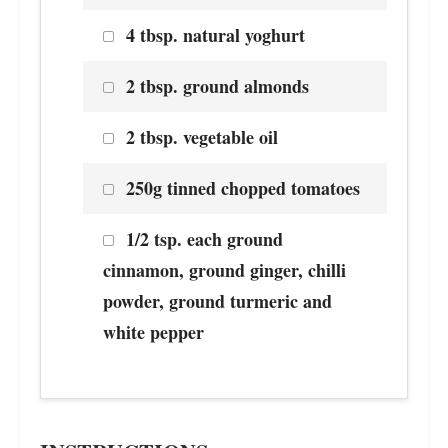
4 tbsp. natural yoghurt
2 tbsp. ground almonds
2 tbsp. vegetable oil
250g tinned chopped tomatoes
1/2 tsp. each ground
cinnamon, ground ginger, chilli
powder, ground turmeric and
white pepper