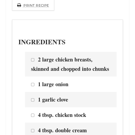
PRINT RECIPE
INGREDIENTS
2 large chicken breasts,
skinned and chopped into chunks
1 large onion
1 garlic clove
4 tbsp. chicken stock
4 tbsp. double cream