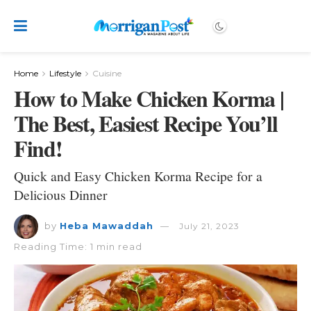
Home
Lifestyle
Cuisine
How to Make Chicken Korma |
The Best, Easiest Recipe You’ll
Find!
Quick and Easy Chicken Korma Recipe for a
Delicious Dinner
by
Heba Mawaddah
July 21, 2023
Reading Time: 1 min read