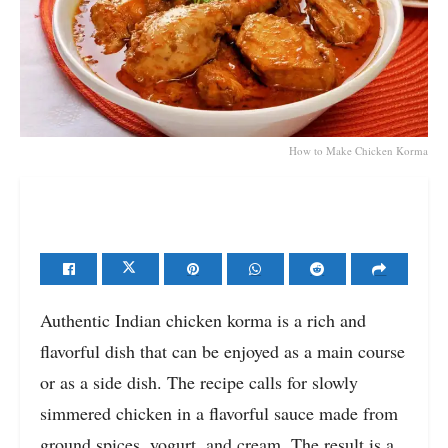
How to Make Chicken Korma
Authentic Indian chicken korma is a rich and
flavorful dish that can be enjoyed as a main course
or as a side dish. The recipe calls for slowly
simmered chicken in a flavorful sauce made from
ground spices, yogurt, and cream. The result is a