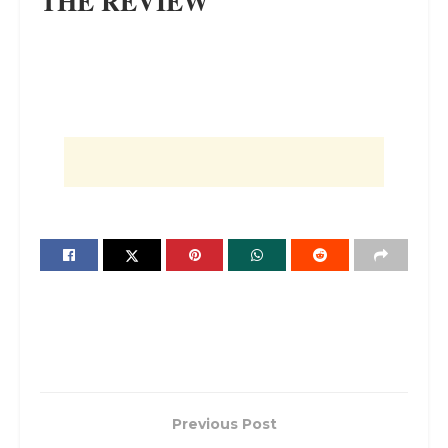
THE REVIEW
Previous Post