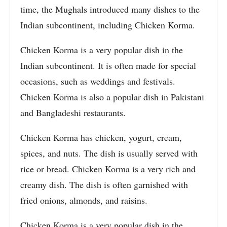
time, the Mughals introduced many dishes to the
Indian subcontinent, including Chicken Korma.
Chicken Korma is a very popular dish in the
Indian subcontinent. It is often made for special
occasions, such as weddings and festivals.
Chicken Korma is also a popular dish in Pakistani
and Bangladeshi restaurants.
Chicken Korma has chicken, yogurt, cream,
spices, and nuts. The dish is usually served with
rice or bread. Chicken Korma is a very rich and
creamy dish. The dish is often garnished with
fried onions, almonds, and raisins.
Chicken Korma is a very popular dish in the