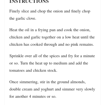
INSTRUCTIONS
Finely slice and chop the onion and finely chop
the garlic clove.
Heat the oil in a frying pan and cook the onion,
chicken and garlic together on a low heat until the
chicken has cooked through and no pink remains.
Sprinkle over all of the spices and fry for a minute
or so. Turn the heat up to medium and add the
tomatoes and chicken stock.
Once simmering, stir in the ground almonds,
double cream and yoghurt and simmer very slowly
for another 4 minutes or so.