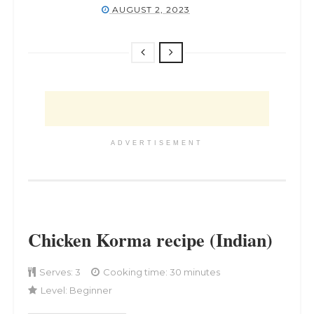
AUGUST 2, 2023
ADVERTISEMENT
Chicken Korma recipe (Indian)
Serves:
3
Cooking time: 30 minutes
Level:
Beginner