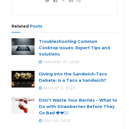
Related
Posts
Troubleshooting Common
Cooktop Issues: Expert Tips and
Solutions
JANUARY 27, 2025
Diving into the Sandwich-Taco
Debate: Is a Taco a Sandwich?
AUGUST 2, 2023
Don’t Waste Your Berries – What to
Do with Strawberries Before They
Go Bad 🍓💔🙅‍♀️
JULY 20, 2023