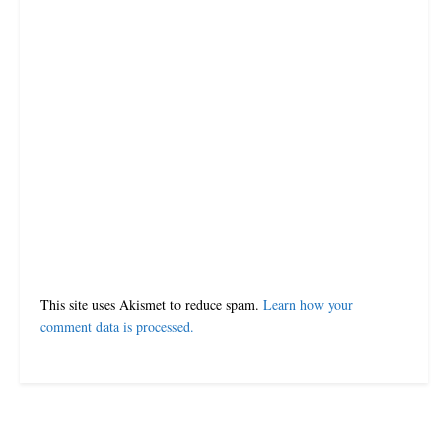
This site uses Akismet to reduce spam.
Learn how your
comment data is processed.