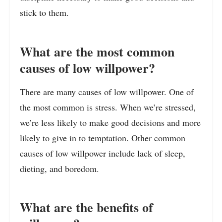
stick to them.
What are the most common
causes of low willpower?
There are many causes of low willpower. One of
the most common is stress. When we’re stressed,
we’re less likely to make good decisions and more
likely to give in to temptation. Other common
causes of low willpower include lack of sleep,
dieting, and boredom.
What are the benefits of