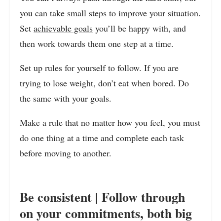
you can take small steps to improve your situation.
Set
achievable goals
you’ll be happy with, and
then work towards them one step at a time.
Set up rules for yourself to follow. If you are
trying to lose weight, don’t eat when bored. Do
the same with your goals.
Make a rule that no matter how you feel, you must
do one thing at a time and complete each task
before moving to another.
Be consistent | Follow through
on your commitments, both big