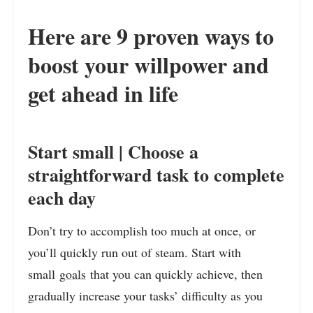
Here are 9 proven ways to
boost your willpower and
get ahead in life
Start small | Choose a
straightforward task to complete
each day
Don’t try to accomplish too much at once, or
you’ll quickly run out of steam. Start with
small
goals
that you can quickly achieve, then
gradually increase your tasks’ difficulty as you