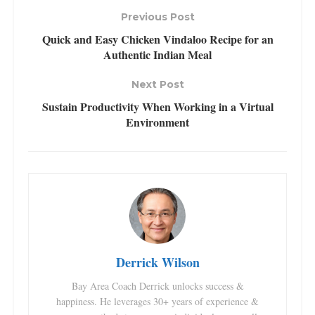
Previous Post
Quick and Easy Chicken Vindaloo Recipe for an
Authentic Indian Meal
Next Post
Sustain Productivity When Working in a Virtual
Environment
Derrick Wilson
Bay Area Coach Derrick unlocks success &
happiness. He leverages 30+ years of experience &