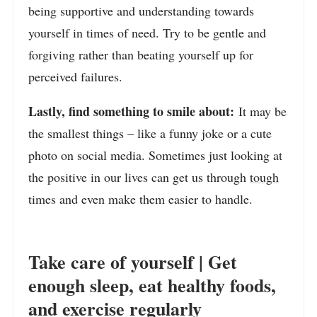
being supportive and understanding towards
yourself in times of need. Try to be gentle and
forgiving rather than beating yourself up for
perceived failures.
Lastly, find something to smile about:
It may be
the smallest things – like a funny joke or a cute
photo on social media. Sometimes just looking at
the positive in our lives can get us through
tough
times and even make them easier to handle.
Take care of yourself | Get
enough sleep, eat healthy foods,
and exercise regularly