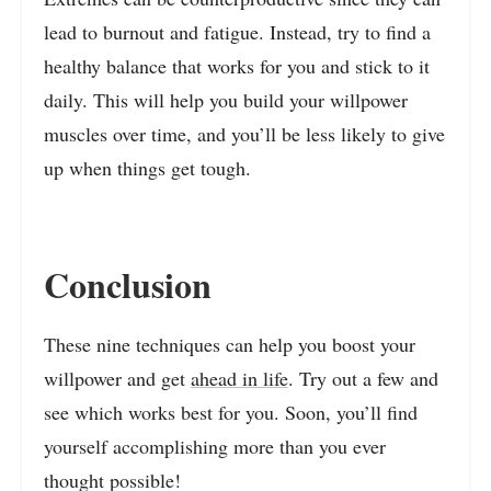
lead to burnout and fatigue. Instead, try to find a
healthy balance that works for you and stick to it
daily. This will help you build your willpower
muscles over time, and you’ll be less likely to give
up when things get tough.
Conclusion
These nine techniques can help you boost your
willpower and get
ahead in life
. Try out a few and
see which works best for you. Soon, you’ll find
yourself accomplishing more than you ever
thought possible!