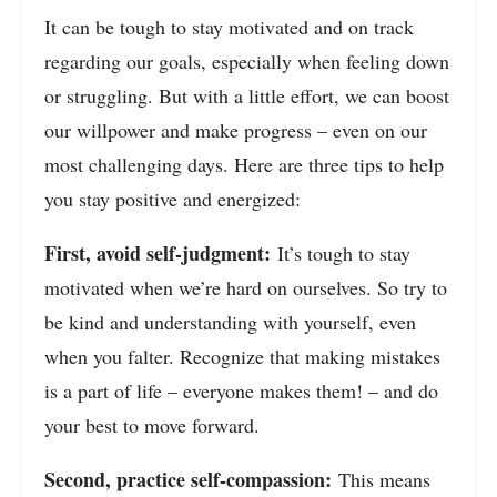
It can be tough to stay motivated and on track
regarding our goals, especially when feeling down
or struggling. But with a little effort, we can boost
our willpower and make progress – even on our
most challenging days. Here are three tips to help
you stay positive and energized:
First, avoid self-judgment:
It’s tough to stay
motivated when we’re hard on ourselves. So try to
be kind and understanding with yourself, even
when you falter. Recognize that making mistakes
is a part of life – everyone makes them! – and do
your best to move forward.
Second, practice self-compassion:
This means