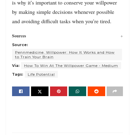
is why it’s important to conserve your willpower
by making simple decisions whenever possible
and avoiding difficult tasks when you’re tired.
Sources
Source:
Pennmedicine. Willpower: How It Works and How
to Train Your Brain
Via:
How To Win At The Willpower Game - Medium
Tags:
Life Potential