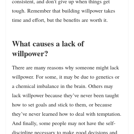
consistent, and don’t give up when things get
tough. Remember that building willpower takes
time and effort, but the benefits are worth it.
What causes a lack of
willpower?
There are many reasons why someone might lack
willpower. For some, it may be due to genetics or
a chemical imbalance in the brain. Others may
lack willpower because they’ve never been taught
how to set goals and stick to them, or because
they’ve never learned how to deal with temptation.
And finally, some people may not have the self-
discipline necessary to make good decisions and