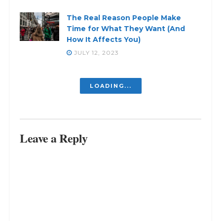
The Real Reason People Make
Time for What They Want (And
How It Affects You)
JULY 12, 2023
LOADING...
Leave a Reply