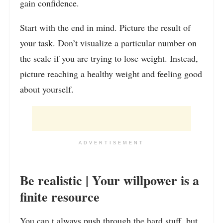
gain confidence.
Start with the end in mind. Picture the result of
your task. Don’t visualize a particular number on
the scale if you are trying to lose weight. Instead,
picture reaching a healthy weight and feeling good
about yourself.
ADVERTISEMENT
Be realistic | Your willpower is a
finite resource
You can t always push through the hard stuff, but