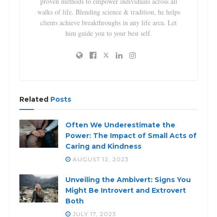
proven methods to empower individuals across all
walks of life. Blending science & tradition, he helps
clients achieve breakthroughs in any life area. Let
him guide you to your best self.
Related
Posts
Often We Underestimate the
Power: The Impact of Small Acts of
Caring and Kindness
AUGUST 12, 2023
Unveiling the Ambivert: Signs You
Might Be Introvert and Extrovert
Both
JULY 17, 2023