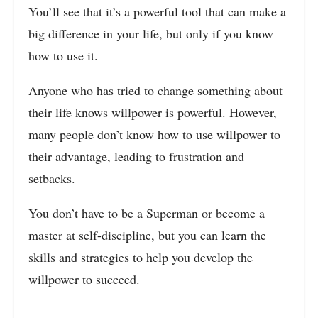
You’ll see that it’s a powerful tool that can make a
big difference in your life, but only if you know
how to use it.
Anyone who has tried to change something about
their life knows willpower is powerful. However,
many people don’t know how to use willpower to
their advantage, leading to frustration and
setbacks.
You don’t have to be a Superman or become a
master at self-discipline, but you can learn the
skills and strategies to help you develop the
willpower to succeed.