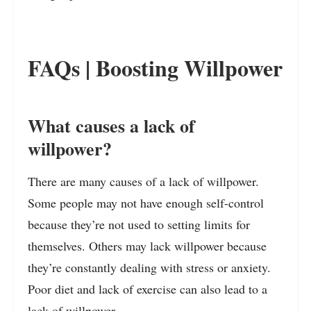
FAQs | Boosting Willpower
What causes a lack of
willpower?
There are many causes of a lack of willpower.
Some people may not have enough self-control
because they’re not used to setting limits for
themselves. Others may lack willpower because
they’re constantly dealing with stress or anxiety.
Poor diet and lack of exercise can also lead to a
lack of willpower.