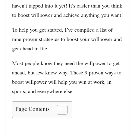
haven’t tapped into it yet! It’s easier than you think
to boost willpower and achieve anything you want
!
To help you get started, I’ve compiled a list of
nine proven strategies to boost your willpower and
get ahead in life.
Most people know they need the willpower to get
ahead, but few know why. These 9 proven ways to
boost willpower will help you win at work, in
sports, and everywhere else.
Page Contents