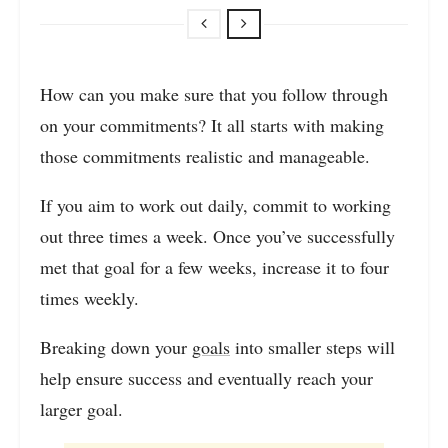
How can you make sure that you follow through
on your commitments? It all starts with making
those commitments realistic and manageable.
If you aim to work out daily, commit to working
out three times a week. Once you’ve successfully
met that goal for a few weeks, increase it to four
times weekly.
Breaking down your
goals
into smaller steps will
help ensure success and eventually reach your
larger goal.