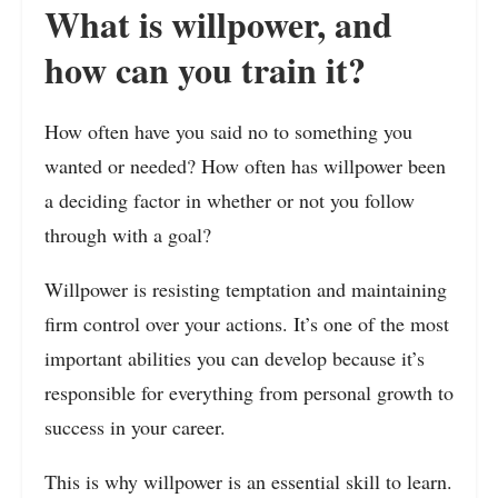
What is willpower, and
how can you train it?
How often have you said no to something you
wanted or needed? How often has willpower been
a deciding factor in whether or not you follow
through with a goal?
Willpower is resisting temptation and maintaining
firm control over your actions. It’s one of the most
important abilities you can develop because it’s
responsible for everything from personal growth to
success in your career.
This is why willpower is an essential skill to learn.