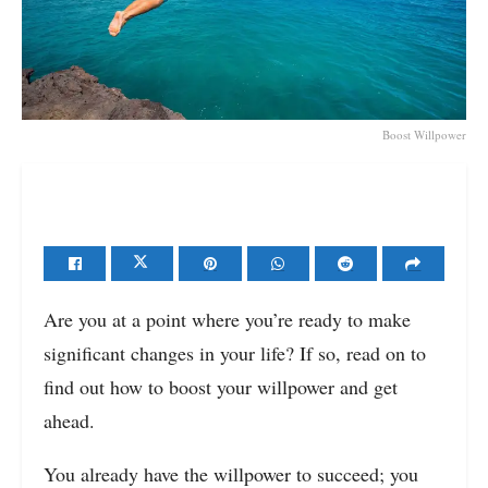
Boost Willpower
Are you at a point where you’re ready to make
significant changes in your life? If so, read on to
find out how to boost your willpower and get
ahead.
You already have the willpower to succeed; you