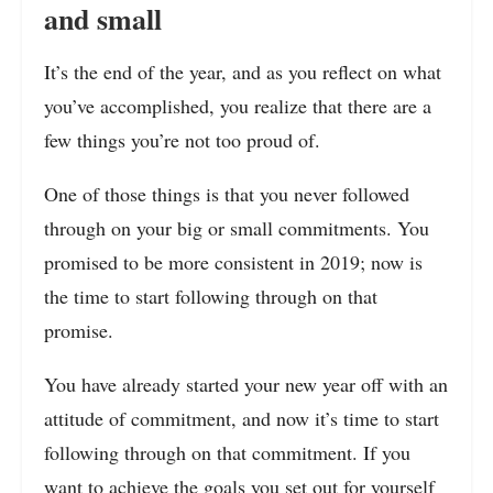
and small
It’s the end of the year, and as you reflect on what
you’ve accomplished, you realize that there are a
few things you’re not too proud of.
One of those things is that you never followed
through on your big or small commitments
. You
promised to be more consistent in 2019; now
is
the time to start following through on that
promise.
You have already started your new year off with an
attitude of commitment, and now it’s time to start
following through on that commitment. If you
want to achieve the goals you set out for yourself