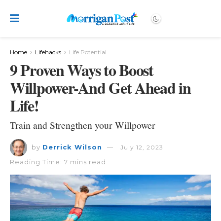
Home
Lifehacks
Life Potential
9 Proven Ways to Boost
Willpower-And Get Ahead in
Life!
Train and Strengthen your Willpower
by
Derrick Wilson
July 12, 2023
Reading Time: 7 mins read