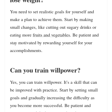
You need to set realistic goals for yourself and
make a plan to achieve them. Start by making
small changes, like cutting out sugary drinks or
eating more
fruits and vegetables
. Be patient and
stay motivated by rewarding yourself for your
accomplishments.
Can you train willpower?
Yes, you can train willpower. It’s a skill that can
be improved with practice. Start by setting small
goals and gradually increasing the difficulty as
you become more successful. Be patient and