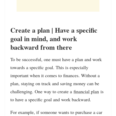
Create a plan | Have a specific
goal in mind, and work
backward from there
To be successful, one must have a plan and work
towards a specific goal. This is especially
important when it comes to finances. Without a
plan, staying on track and saving money can be
challenging. One way to create a
financial plan
is
to have a specific goal and work backward.
For example, if someone wants to purchase a car