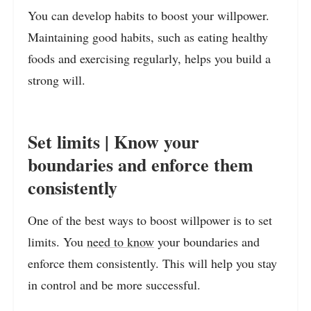
You can develop habits to boost your willpower.
Maintaining good habits, such as eating healthy
foods and exercising regularly, helps you build a
strong will.
Set limits | Know your
boundaries and enforce them
consistently
One of the best ways to boost willpower is to set
limits. You
need to know
your boundaries and
enforce them consistently. This will help you stay
in control and be more successful.