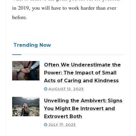
in 2019, you will have to work harder than ever
before.
Trending Now
Often We Underestimate the
Power: The Impact of Small
Acts of Caring and Kindness
AUGUST 12, 2023
Unveiling the Ambivert: Signs
You Might Be Introvert and
Extrovert Both
JULY 17, 2023