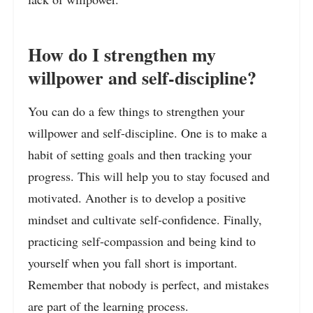
How do I strengthen my
willpower and self-discipline?
You can do a few things to strengthen your
willpower and self-discipline. One is to make a
habit of setting goals and then tracking your
progress. This will help you to stay focused and
motivated. Another is to develop a positive
mindset and cultivate self-confidence. Finally,
practicing self-compassion and being kind to
yourself when you fall short is important.
Remember that nobody is perfect, and mistakes
are part of the learning process.