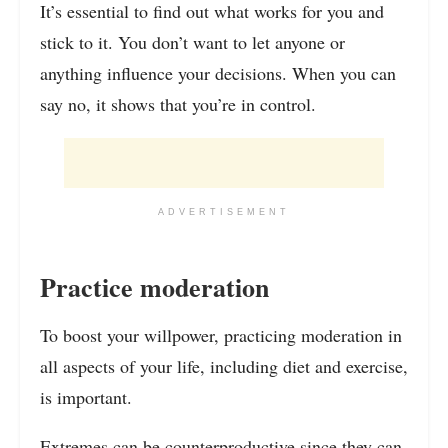
It’s essential to find out what works for you and
stick to it. You don’t want to let anyone or
anything influence your decisions. When you can
say no, it shows that you’re in control.
ADVERTISEMENT
Practice moderation
To boost your willpower, practicing moderation in
all aspects of your life, including diet and exercise,
is important.
Extremes can be counterproductive since they can