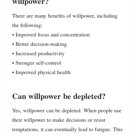
willpower?
There are many benefits of willpower, including
the following:
• Improved focus and concentration
• Better decision-making
• Increased productivity
• Stronger self-control
• Improved physical health
Can willpower be depleted?
Yes, willpower can be depleted. When people use
their willpower to make decisions or resist
temptations, it can eventually lead to fatigue. This