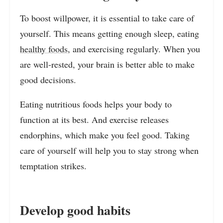
To boost willpower, it is essential to take care of
yourself. This means getting enough sleep, eating
healthy foods
, and exercising regularly. When you
are well-rested, your brain is better able to make
good decisions.
Eating nutritious foods helps your body to
function at its best. And exercise releases
endorphins, which make you feel good. Taking
care of yourself will help you to stay strong when
temptation strikes.
Develop good habits