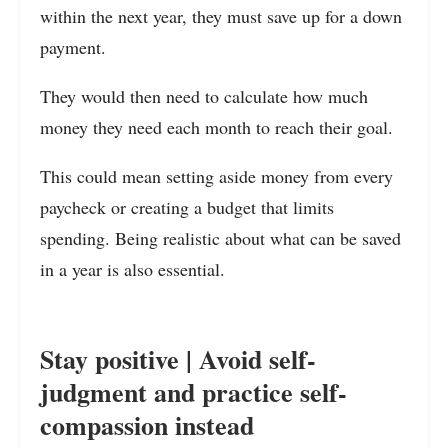
within the next year, they must save up for a down
payment.
They would then need to calculate how much
money they need each month to reach their goal.
This could mean setting aside money from every
paycheck or creating a budget that limits
spending. Being realistic about what can be saved
in a year is also essential.
Stay positive | Avoid self-
judgment and practice self-
compassion instead