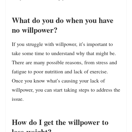
What do you do when you have
no willpower?
If you struggle with willpower, it’s important to
take some time to understand why that might be.
There are many possible reasons, from stress and
fatigue to poor nutrition and lack of exercise.
Once you know what’s causing your lack of
willpower, you can start taking steps to address the
issue.
How do I get the willpower to
lose weight?