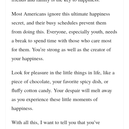
Most Americans ignore this ultimate happiness
secret, and their busy schedules prevent them
from doing this. Everyone, especially youth, needs
a break to spend time with those who care most
for them. You’re strong as well as the creator of
your happiness.
Look for pleasure in the little things in life, like a
piece of chocolate, your favorite spicy dish, or
fluffy cotton candy. Your despair will melt away
as you experience these little moments of
happiness.
With all this, I want to tell you that you’ve