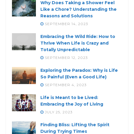
Why Does Taking a Shower Feel
Like a Chore? Understanding the
Reasons and Solutions
SEPTEMBER 14, 2023
Embracing the Wild Ride: How to
Thrive When Life is Crazy and
Totally Unpredictable
SEPTEMBER 12, 2023
Exploring the Paradox: Why is Life
So Painful (Even a Good Life)
SEPTEMBER 4, 2023
Life is Meant to be Lived:
Embracing the Joy of Living
JULY 25, 2023
Finding Bliss: Lifting the Spirit
During Trying Times