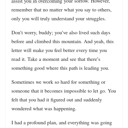
assist you in overcoming
your sorrow. However,
remember that no matter what you say to others,
only you will truly understand your struggles.
Don’t worry, buddy; you’ve also lived such days
before and climbed this mountain. And yeah, this
letter will make you feel better every time you
read it. Take a moment and see that there’s
something good where this path is leading you.
Sometimes we work so hard for something or
someone that it becomes impossible to let go. You
felt that you had it figured out and suddenly
wondered what was happening.
I had a profound plan, and everything was going