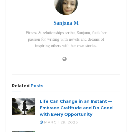
Sanjana M
Fitness & relationships scribe, Sanjana, fuels her
passion for writing with novels and dreams of
inspiring others with her own stories.
Related
Posts
Life Can Change in an Instant —
Embrace Gratitude and Do Good
with Every Opportunity
MARCH 29, 2026