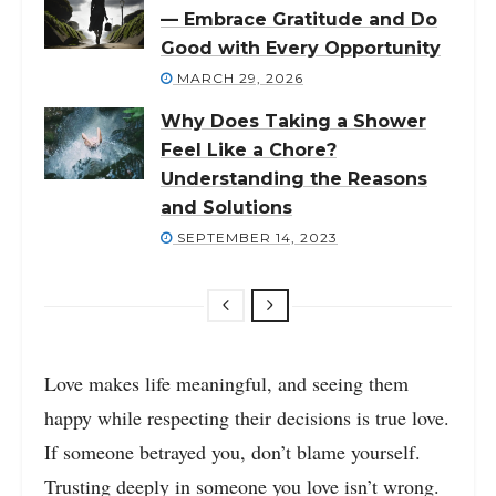
— Embrace Gratitude and Do
Good with Every Opportunity
MARCH 29, 2026
Why Does Taking a Shower
Feel Like a Chore?
Understanding the Reasons
and Solutions
SEPTEMBER 14, 2023
Love makes life meaningful, and seeing them
happy while respecting their decisions is true love.
If someone betrayed you, don’t blame yourself.
Trusting deeply in someone you love isn’t wrong.