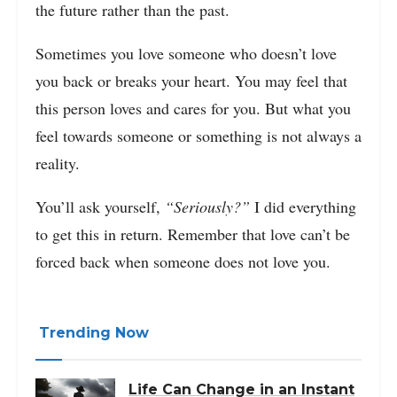
the future rather than the past.
Sometimes you love someone who doesn’t love
you back or breaks your heart. You may feel that
this person loves and cares for you. But what you
feel towards someone or something is not always a
reality.
You’ll ask yourself,
“Seriously?”
I did everything
to get this in return. Remember that love can’t be
forced back when someone does not love you.
Trending Now
Life Can Change in an Instant