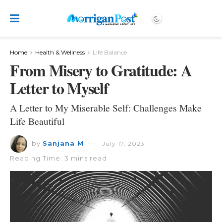
Home
Health & Wellness
Life Balance
From Misery to Gratitude: A
Letter to Myself
A Letter to My Miserable Self: Challenges Make
Life Beautiful
by
Sanjana M
July 17, 2023
Reading Time: 3 mins read