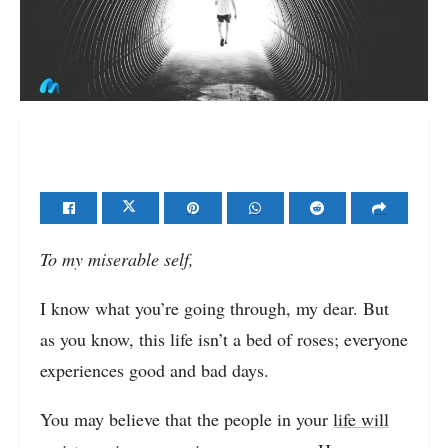
To my miserable self,
I know what you’re going through, my dear. But
as you know, this life isn’t a bed of roses; everyone
experiences good and bad days.
You may believe that the people in your
life will