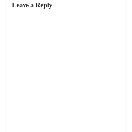
Unleashing Your Spontaneous
Side: Discover the Joy and Benefits
of Living Life Unscripted
JULY 16, 2023
Unleash Your Professional
Prowess: Mastering the Art of
Setting Boundaries in the
Workplace
JULY 16, 2023
LOAD MORE
Leave a Reply