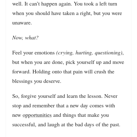
well. It can’t happen again. You took a left turn
when you should have taken a right, but you were
unaware.
Now, what?
Feel your emotions
(crying, hurting, questioning)
,
but when you are done, pick yourself up and move
forward. Holding onto that pain will crush the
blessings you deserve.
So, forgive yourself and learn the lesson. Never
stop and remember that a new day comes with
new
opportunities
and things that make you
successful, and laugh at the bad days of the past.