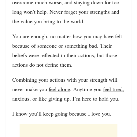
overcome much worse, and staying down for too
long won’t help. Never forget your strengths and
the value you bring to the world.
You are enough, no matter how you may have felt
because of someone or something bad. Their
beliefs were reflected in their actions, but those
actions do not define them.
Combining your actions with your strength will
never make you
feel alone
. Anytime you
feel tired
,
anxious, or like giving up, I’m here to hold you.
I know you’ll keep going because I love you.