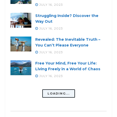
JULY 16, 2023
Struggling Inside? Discover the
Way Out
JULY 16, 2023
Revealed: The Inevitable Truth –
You Can’t Please Everyone
JULY 16, 2023
Free Your Mind, Free Your Life:
Living Freely in a World of Chaos
JULY 16, 2023
Balance Your Mental Health:
Strategies For Emotional Well-
Being
JULY 16, 2023