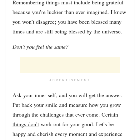
Remembering things must include being grateful
because you’re luckier than ever imagined. I know
you won’t disagree; you have been blessed many
times and are still being blessed by the universe.
Don’t you feel the same?
ADVERTISEMENT
Ask your inner self, and you will get the answer.
Put back your smile and measure how you grow
through the challenges that ever come. Certain
things don’t
work out for your good. Let’s be
happy and cherish every moment and experience