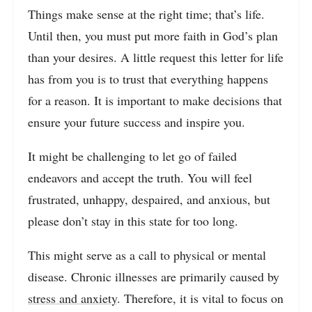
Things make sense at the right time; that’s life.
Until then, you must put more faith in God’s plan
than your desires. A little request this letter for life
has from you is to trust that everything happens
for a reason. It is important to make decisions that
ensure your future success and inspire you.
It might be challenging to let go of failed
endeavors and accept the truth. You will feel
frustrated, unhappy, despaired, and anxious, but
please don’t stay in this state for too long.
This might serve as a call to physical or mental
disease. Chronic illnesses are primarily caused by
stress and anxiety
. Therefore, it is vital to focus on