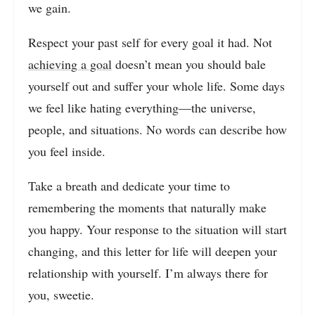
we gain.
Respect your past self for every goal it had. Not
achieving a goal
doesn’t mean you should bale
yourself out and suffer your whole life. Some days
we feel like hating everything—the universe,
people, and situations. No words can describe how
you feel inside.
Take a breath and dedicate your time to
remembering the moments that naturally make
you happy. Your response to the situation will start
changing, and this letter for life will deepen your
relationship with yourself. I’m always there for
you, sweetie.