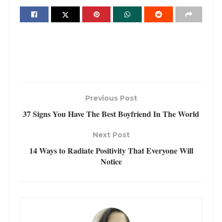
Previous Post
37 Signs You Have The Best Boyfriend In The World
Next Post
14 Ways to Radiate Positivity That Everyone Will
Notice