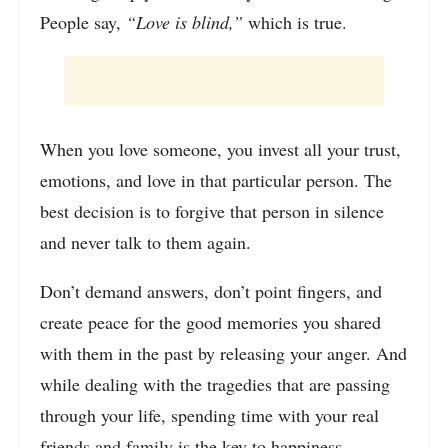
People say,
“Love is blind,”
which is true.
When you love someone, you invest all your trust,
emotions, and love in that particular person. The
best decision is to forgive that person in silence
and never talk to them again.
Don’t demand answers, don’t point fingers, and
create peace for the good memories you shared
with them in the past by releasing your anger. And
while dealing with the tragedies that are passing
through your life, spending time with your real
friends and family is the key to happiness.