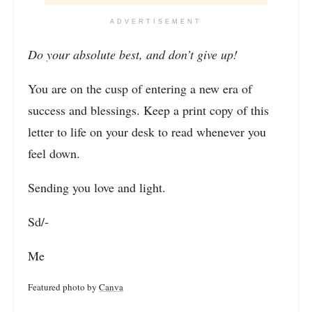
ADVERTISEMENT
Do your absolute best, and don’t give up!
You are on the cusp of entering a new era of
success and blessings. Keep a print copy of this
letter to life on your desk to read whenever you
feel down.
Sending you love and light.
Sd/-
Me
Featured photo by
Canva