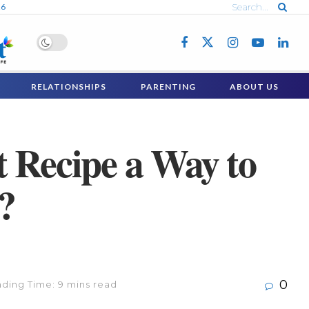
26
RELATIONSHIPS
PARENTING
ABOUT US
t Recipe a Way to
?
0
ding Time: 9 mins read