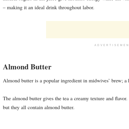
– making it an ideal drink throughout labor.
ADVERTISEME
Almond Butter
Almond butter is a popular ingredient in midwives’ brew; a h
The almond butter gives the tea a creamy texture and flavor
but they all contain almond butter.