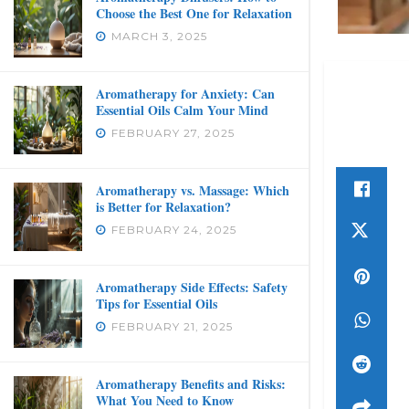
Choose the Best One for Relaxation
MARCH 3, 2025
Aromatherapy for Anxiety: Can
Essential Oils Calm Your Mind
FEBRUARY 27, 2025
Aromatherapy vs. Massage: Which
is Better for Relaxation?
FEBRUARY 24, 2025
Aromatherapy Side Effects: Safety
Tips for Essential Oils
FEBRUARY 21, 2025
Aromatherapy Benefits and Risks:
What You Need to Know