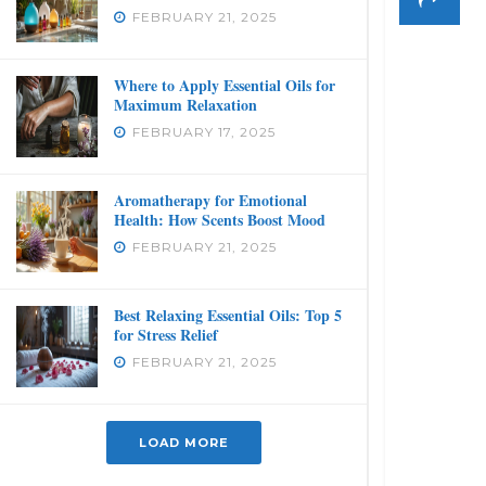
FEBRUARY 21, 2025
Where to Apply Essential Oils for
Maximum Relaxation
FEBRUARY 17, 2025
Aromatherapy for Emotional
Health: How Scents Boost Mood
FEBRUARY 21, 2025
Best Relaxing Essential Oils: Top 5
for Stress Relief
FEBRUARY 21, 2025
LOAD MORE