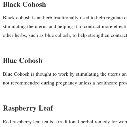
Black Cohosh
Black cohosh is an herb traditionally used to help regulate c
stimulating the uterus and helping it to contract more effec
other herbs, such as blue cohosh, to help strengthen contrac
Blue Cohosh
Blue Cohosh is thought to work by stimulating the uterus an
not recommended during pregnancy unless a healthcare provi
Raspberry Leaf
Red raspberry leaf tea is a traditional herbal remedy for wom