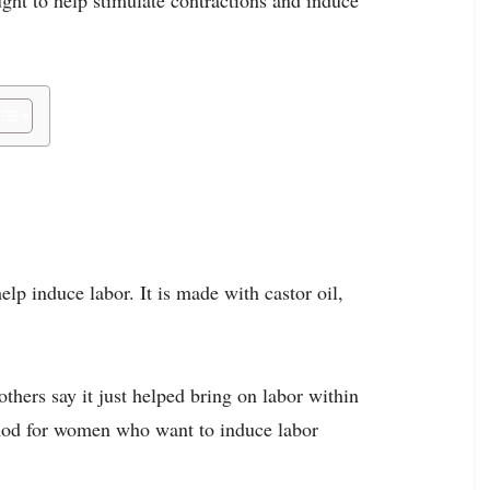
elp induce labor. It is made with castor oil,
thers say it just helped bring on labor within
ethod for women who want to induce labor