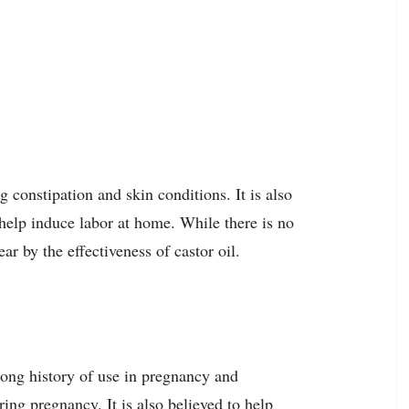
g constipation and skin conditions. It is also
 help induce labor at home. While there is no
r by the effectiveness of castor oil.
ong history of use in pregnancy and
ring pregnancy. It is also believed to help