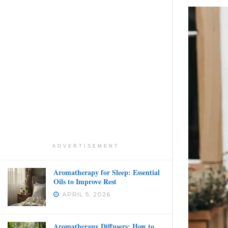
ADVERTISEMENT
Aromatherapy for Sleep: Essential
Oils to Improve Rest
APRIL 5, 2026
Aromatherapy Diffusers: How to