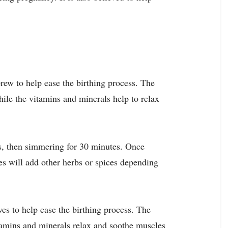
rew to help ease the birthing process. The
hile the vitamins and minerals help to relax
s, then simmering for 30 minutes. Once
es will add other herbs or spices depending
ves to help ease the birthing process. The
itamins and minerals relax and soothe muscles