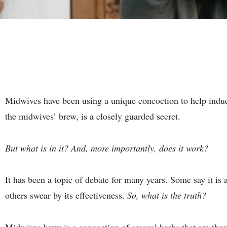
Midwives have been using a unique concoction to help induce
the midwives’ brew, is a closely guarded secret.
But what is in it? And, more importantly, does it work?
It has been a topic of debate for many years. Some say it is
others swear by its effectiveness.
So, what is the truth?
Midwives brew is a concoction of several herbs that are thou