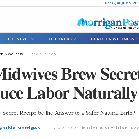
Sunday, August 9, 20
LIFESTYLE
LIFEHACKS
HEALTH & WELLNESS
th & Wellness
Diet & Nutrition
Midwives Brew Secre
uce Labor Naturally
s Secret Recipe be the Answer to a Safer Natural Birth?
ynthia Morrigan
in
Diet & Nutrition
Rea
July 21, 2023