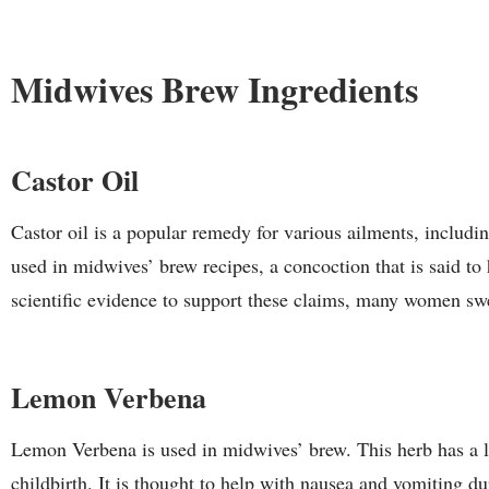
Midwives Brew Ingredients
Castor Oil
Castor oil is a popular remedy for various ailments, includin
used in midwives’ brew recipes, a concoction that is said to
scientific evidence to support these claims, many women swea
Lemon Verbena
Lemon Verbena is used in midwives’ brew. This herb has a l
childbirth. It is thought to help with nausea and vomiting du