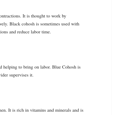
ontractions. It is thought to work by
tively. Black cohosh is sometimes used with
tions and reduce labor time.
d helping to bring on labor. Blue Cohosh is
der supervises it.
en. It is rich in vitamins and minerals and is