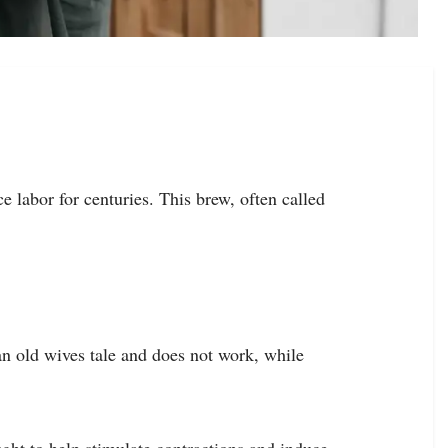
 labor for centuries. This brew, often called
 an old wives tale and does not work, while
ght to help stimulate contractions and induce