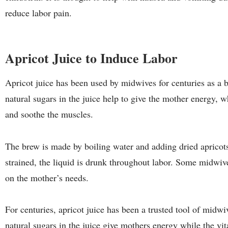
reduce labor pain.
Apricot Juice to Induce Labor
Apricot juice has been used by midwives for centuries as a b
natural sugars in the juice help to give the mother energy, w
and soothe the muscles.
The brew is made by boiling water and adding dried apricot
strained, the liquid is drunk throughout labor. Some midwiv
on the mother’s needs.
For centuries, apricot juice has been a trusted tool of midwi
natural sugars in the juice give mothers energy while the v