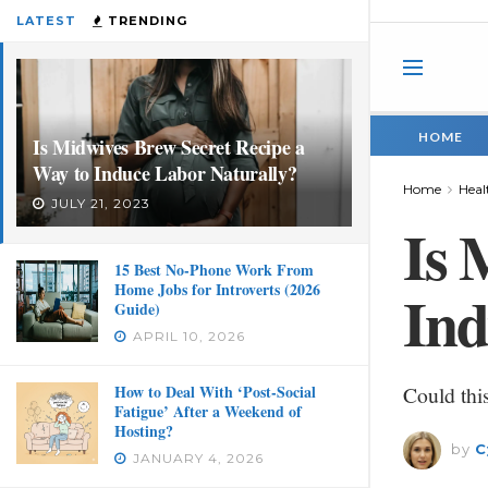
LATEST
TRENDING
HOME
Is Midwives Brew Secret Recipe a
Way to Induce Labor Naturally?
Home
Heal
JULY 21, 2023
Is 
15 Best No-Phone Work From
Home Jobs for Introverts (2026
Ind
Guide)
APRIL 10, 2026
How to Deal With ‘Post-Social
Could thi
Fatigue’ After a Weekend of
Hosting?
by
C
JANUARY 4, 2026