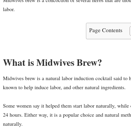
labor.
Page Contents
What is Midwives Brew?
Midwives brew is a natural labor induction cocktail said to h
known to help induce labor, and other natural ingredients.
Some women say it helped them start labor naturally, while o
24 hours. Either way, it is a popular choice and natural m
naturally.