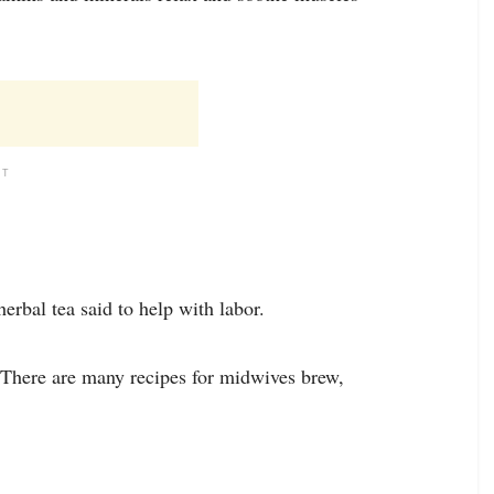
NT
erbal tea said to help with labor.
. There are many recipes for midwives brew,