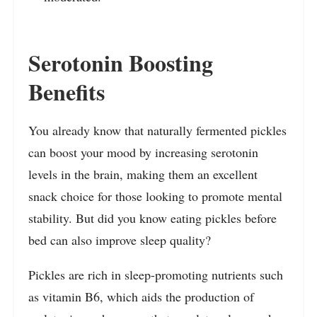
Serotonin Boosting
Benefits
You already know that naturally fermented pickles
can boost your mood by increasing serotonin
levels in the brain, making them an excellent
snack choice for those looking to promote mental
stability. But did you know eating pickles before
bed can also improve sleep quality?
Pickles are rich in sleep-promoting nutrients such
as vitamin B6, which aids the production of