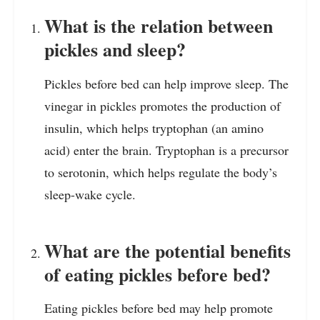
What is the relation between
pickles and sleep?
Pickles before bed can help improve sleep. The
vinegar in pickles promotes the production of
insulin, which helps tryptophan (an amino
acid) enter the brain. Tryptophan is a precursor
to serotonin, which helps regulate the body’s
sleep-wake cycle.
What are the potential benefits
of eating pickles before bed?
Eating pickles before bed may help promote