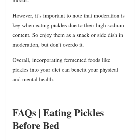
moods.
However, it’s important to note that moderation is
key when eating pickles due to their high sodium
content. So enjoy them as a snack or side dish in
moderation, but don’t overdo it.
Overall, incorporating fermented foods like
pickles into your diet can benefit your physical
and mental health.
FAQs | Eating Pickles
Before Bed