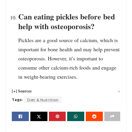
Can eating pickles before bed
help with osteoporosis?
Pickles are a good source of calcium, which is
important for bone health and may help prevent
osteoporosis. However, it’s important to
consume other calcium-rich foods and engage
in weight-bearing exercises.
[+] Sources
Tags:
Diet & Nutrition