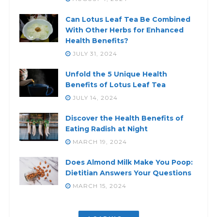
Can Lotus Leaf Tea Be Combined
With Other Herbs for Enhanced
Health Benefits?
JULY 31, 2024
Unfold the 5 Unique Health
Benefits of Lotus Leaf Tea
JULY 14, 2024
Discover the Health Benefits of
Eating Radish at Night
MARCH 19, 2024
Does Almond Milk Make You Poop:
Dietitian Answers Your Questions
MARCH 15, 2024