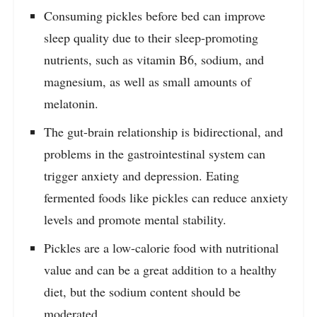
Consuming pickles before bed can improve
sleep quality due to their sleep-promoting
nutrients, such as vitamin B6, sodium, and
magnesium, as well as small amounts of
melatonin.
The gut-brain relationship is bidirectional, and
problems in the gastrointestinal system can
trigger anxiety and depression. Eating
fermented foods like pickles can reduce anxiety
levels and promote mental stability.
Pickles are a low-calorie food with nutritional
value and can be a great addition to a healthy
diet, but the sodium content should be
moderated.