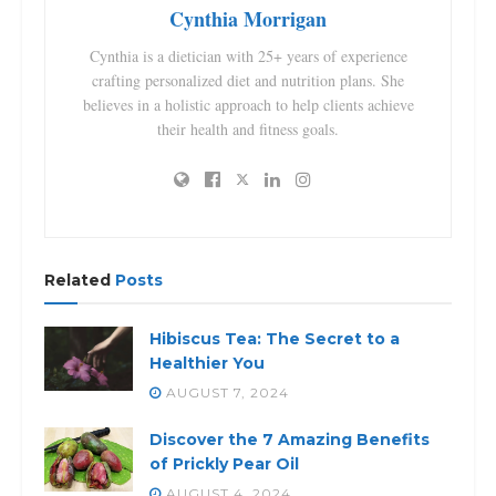
Cynthia Morrigan
Cynthia is a dietician with 25+ years of experience
crafting personalized diet and nutrition plans. She
believes in a holistic approach to help clients achieve
their health and fitness goals.
Related
Posts
Hibiscus Tea: The Secret to a
Healthier You
AUGUST 7, 2024
Discover the 7 Amazing Benefits
of Prickly Pear Oil
AUGUST 4, 2024