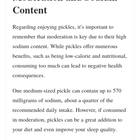
Content
Regarding enjoying pickles, it’s important to
remember that moderation is key due to their high
sodium content. While pickles offer numerous
benefits, such as being low-calorie and nutritional,
consuming too much can lead to negative health
consequences.
One medium-sized pickle can contain up to 570
milligrams of sodium, about a quarter of the
recommended daily intake. However, if consumed
in moderation, pickles can be a great addition to
your diet and even improve your sleep quality.