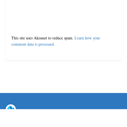
This site uses Akismet to reduce spam.
Learn how your