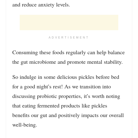
and reduce anxiety levels.
ADVERTISEMENT
Consuming these foods regularly can help balance
the gut microbiome and promote mental stability.
So indulge in some delicious pickles before bed
for a good night’s rest! As we transition into
discussing probiotic properties, it’s worth noting
that eating fermented products like pickles
benefits our gut and positively impacts our overall
well-being.