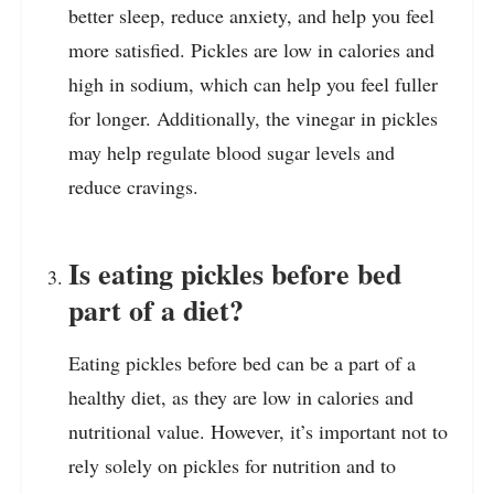
better sleep, reduce anxiety, and help you feel
more satisfied. Pickles are low in calories and
high in sodium, which can help you feel fuller
for longer. Additionally, the vinegar in pickles
may help regulate blood sugar levels and
reduce cravings.
Is eating pickles before bed
part of a diet?
Eating pickles before bed can be a part of a
healthy diet, as they are low in calories and
nutritional value. However, it’s important not to
rely solely on pickles for nutrition and to