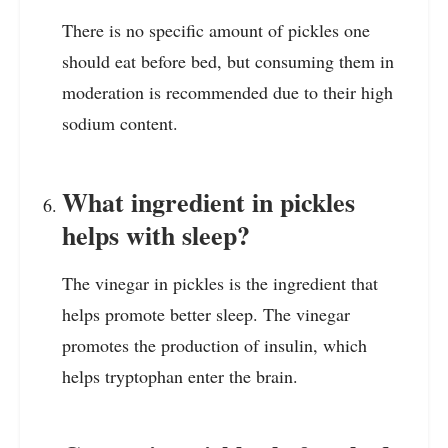
There is no specific amount of pickles one
should eat before bed, but consuming them in
moderation is recommended due to their high
sodium content.
What ingredient in pickles
helps with sleep?
The vinegar in pickles is the ingredient that
helps promote better sleep. The vinegar
promotes the production of insulin, which
helps tryptophan enter the brain.