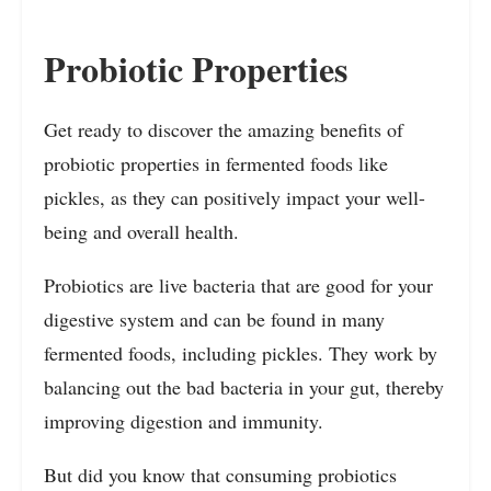
Probiotic Properties
Get ready to discover the amazing benefits of
probiotic properties in fermented foods like
pickles, as they can positively impact your well-
being and overall health.
Probiotics are live bacteria that are good for your
digestive system and can be found in many
fermented foods, including pickles. They work by
balancing out the bad bacteria in your gut, thereby
improving digestion and immunity.
But did you know that consuming probiotics