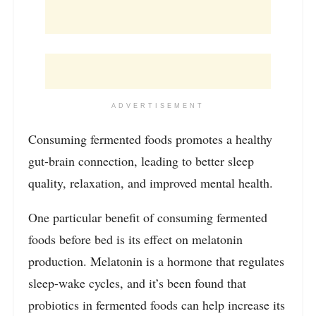
ADVERTISEMENT
Consuming fermented foods promotes a healthy
gut-brain connection, leading to better sleep
quality, relaxation, and improved mental health.
One particular benefit of consuming fermented
foods before bed is its effect on melatonin
production. Melatonin is a hormone that regulates
sleep-wake cycles, and it’s been found that
probiotics in fermented foods can help increase its