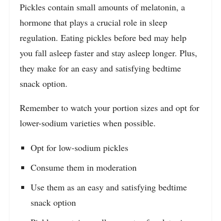
Pickles contain small amounts of melatonin, a
hormone that plays a crucial role in sleep
regulation. Eating pickles before bed may help
you fall asleep faster and stay asleep longer. Plus,
they make for an easy and satisfying bedtime
snack option.
Remember to watch your portion sizes and opt for
lower-sodium varieties when possible.
Opt for low-sodium pickles
Consume them in moderation
Use them as an easy and satisfying bedtime
snack option