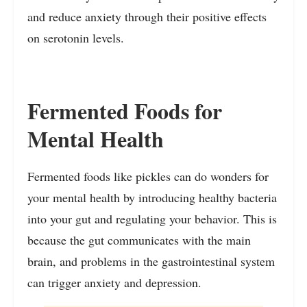
and reduce anxiety through their positive effects
on serotonin levels.
Fermented Foods for
Mental Health
Fermented foods like pickles can do wonders for
your mental health by introducing healthy bacteria
into your gut and regulating your behavior. This is
because the gut communicates with the main
brain, and problems in the gastrointestinal system
can trigger anxiety and depression.