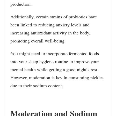
production.
Additionally, certain strains of probiotics have
been linked to reducing anxiety levels and
increasing antioxidant activity in the body,
promoting overall well-being.
You might need to incorporate fermented foods
into your sleep hygiene routine to improve your
mental health while getting a good night’s rest.
However, moderation is key in consuming pickles
due to their sodium content.
Moderation and Sodium