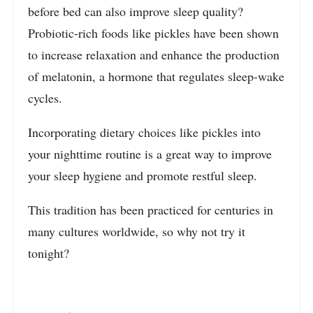
before bed can also improve sleep quality?
Probiotic-rich foods like pickles have been shown
to increase relaxation and enhance the production
of melatonin, a hormone that regulates sleep-wake
cycles.
Incorporating dietary choices like pickles into
your nighttime routine is a great way to improve
your sleep hygiene and promote restful sleep.
This tradition has been practiced for centuries in
many cultures worldwide, so why not try it
tonight?