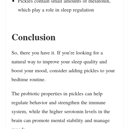
Pickles contain small amounts of melatonin,
which play a role in sleep regulation
Conclusion
So, there you have it. If you’re looking for a
natural way to improve your sleep quality and
boost your mood, consider adding pickles to your
bedtime routine.
The probiotic properties in pickles can help
regulate behavior and strengthen the immune
system, while the higher serotonin levels in the
brain can promote mental stability and manage