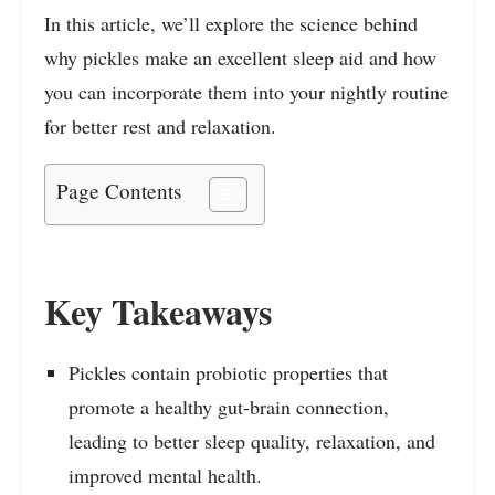
In this article, we’ll explore the science behind
why pickles make an excellent sleep aid and how
you can incorporate them into your nightly routine
for better rest and relaxation.
Page Contents
Key Takeaways
Pickles contain probiotic properties that
promote a healthy gut-brain connection,
leading to better sleep quality, relaxation, and
improved mental health.