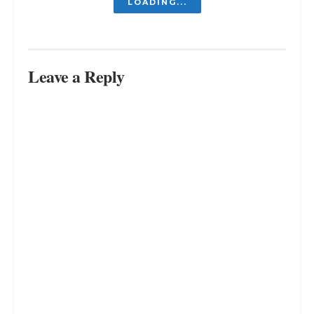
Do Almond Milk Make You Gain
Weight? The Truth About This
Plant-Based Milk
MARCH 13, 2024
What to Know about Almond Milk
and Diarrhea
MARCH 11, 2024
The Truth About Green Tea: Can It
Really Make You Feel Nauseous?
MARCH 9, 2024
LOAD MORE
Leave a Reply