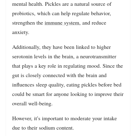
mental health. Pickles are a natural source of
probiotics, which can help regulate behavior,
strengthen the
immune system
, and reduce
anxiety.
Additionally, they have been linked to higher
serotonin levels in the brain, a neurotransmitter
that plays a key role in regulating mood. Since the
gut is closely connected with the brain and
influences sleep quality, eating pickles before bed
could be smart for anyone looking to improve their
overall well-being.
However, it’s important to moderate your intake
due to their sodium content.