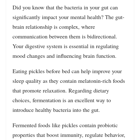
Did you know that the bacteria in your gut can
significantly impact your mental health? The gut-
brain relationship is complex, where
communication between them is bidirectional.
Your digestive system is essential in regulating
mood changes and influencing brain function.
Eating pickles before bed can help improve your
sleep quality as they contain melatonin-rich foods
that promote relaxation. Regarding dietary
choices, fermentation is an excellent way to
introduce healthy bacteria into the gut.
Fermented foods like pickles contain probiotic
properties that boost immunity, regulate behavior,