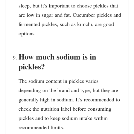
sleep, but it’s important to choose pickles that
are low in sugar and fat. Cucumber pickles and
fermented pickles, such as kimchi, are good
options.
How much sodium is in
pickles?
The sodium content in pickles varies
depending on the brand and type, but they are
generally high in sodium. It’s recommended to
check the nutrition label before consuming
pickles and to keep sodium intake within
recommended limits.