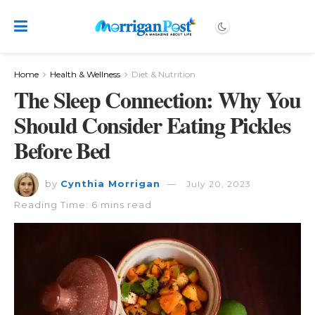
Home
Health & Wellness
Diet & Nutrition
The Sleep Connection: Why You
Should Consider Eating Pickles
Before Bed
by
Cynthia Morrigan
July 20, 2023
Reading Time: 6 mins read