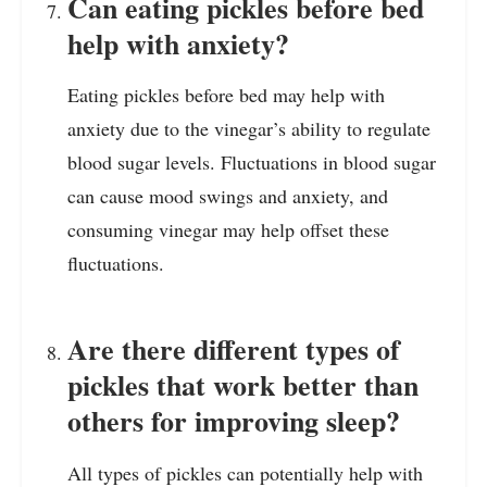
Can eating pickles before bed
help with anxiety?
Eating pickles before bed may help with
anxiety due to the vinegar’s ability to regulate
blood sugar levels. Fluctuations in blood sugar
can cause mood swings and anxiety, and
consuming vinegar may help offset these
fluctuations.
Are there different types of
pickles that work better than
others for improving sleep?
All types of pickles can potentially help with