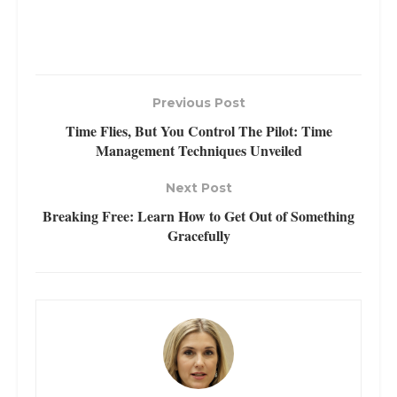
Previous Post
Time Flies, But You Control The Pilot: Time
Management Techniques Unveiled
Next Post
Breaking Free: Learn How to Get Out of Something
Gracefully