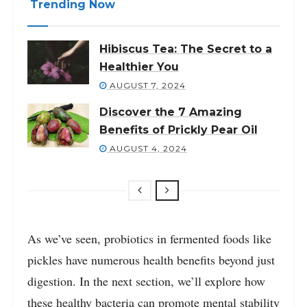
Trending Now
Hibiscus Tea: The Secret to a
Healthier You
AUGUST 7, 2024
Discover the 7 Amazing
Benefits of Prickly Pear Oil
AUGUST 4, 2024
As we’ve seen, probiotics in fermented foods like
pickles have numerous health benefits beyond just
digestion. In the next section, we’ll explore how
these healthy bacteria can promote mental stability