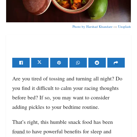
Photo by
Harshad Khandare
on
Unsplash
Are you tired of tossing and turning all night? Do
you find it difficult to calm your racing thoughts
before bed? If so, you may want to consider
adding pickles to your bedtime routine.
That’s right, this humble snack food has been
found
to have powerful benefits for sleep and