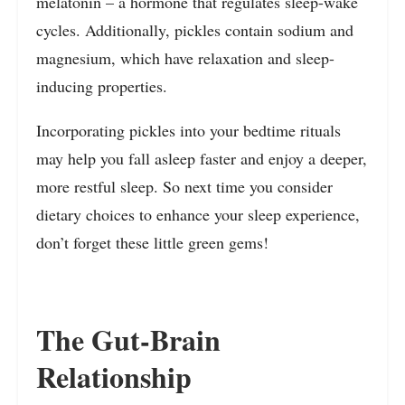
melatonin – a hormone that regulates sleep-wake
cycles. Additionally, pickles contain sodium and
magnesium, which have relaxation and sleep-
inducing properties.
Incorporating pickles into your bedtime rituals
may help you fall asleep faster and enjoy a deeper,
more restful sleep. So next time you consider
dietary choices to enhance your sleep experience,
don’t forget these little green gems!
The Gut-Brain
Relationship