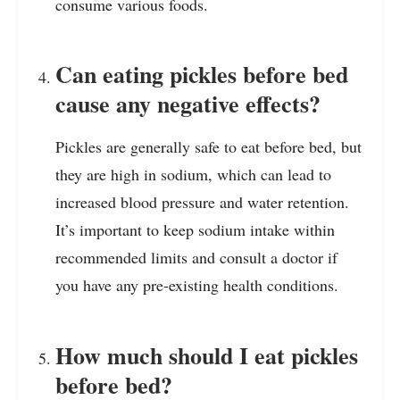
consume various foods.
Can eating pickles before bed
cause any negative effects?
Pickles are generally safe to eat before bed, but
they are high in sodium, which can lead to
increased blood pressure and water retention.
It’s important to keep sodium intake within
recommended limits and consult a doctor if
you have any pre-existing health conditions.
How much should I eat pickles
before bed?