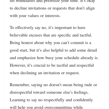
set boundaries and prioritize your time. It’s okay
to decline invitations or requests that don’t align
with your values or interests.
To effectively say no, it’s important to have
believable excuses that are specific and tactful.
Being honest about why you can’t commit is a
good start, but it’s also helpful to add some detail
and emphasize how busy your schedule already is.
However, it’s crucial to be tactful and respectful
when declining an invitation or request.
Remember, saying no doesn’t mean being rude or
disrespectful toward someone else’s feelings.
Learning to say no respectfully and confidently
will help you avoid overcommitting while