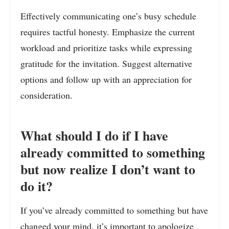
Effectively communicating one’s busy schedule
requires tactful honesty. Emphasize the current
workload and prioritize tasks while expressing
gratitude for the invitation. Suggest alternative
options and follow up with an appreciation for
consideration.
What should I do if I have
already committed to something
but now realize I don’t want to
do it?
If you’ve already committed to something but have
changed your mind, it’s important to apologize