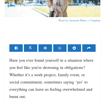
Photo by
Anastasia Nelen
on
Unsplash
Have you ever found yourself in a situation where
you feel like you’re drowning in obligations?
Whether it’s a work project, family event, or
social commitment, sometimes saying ‘yes’ to
everything can leave us feeling overwhelmed and
burnt out.