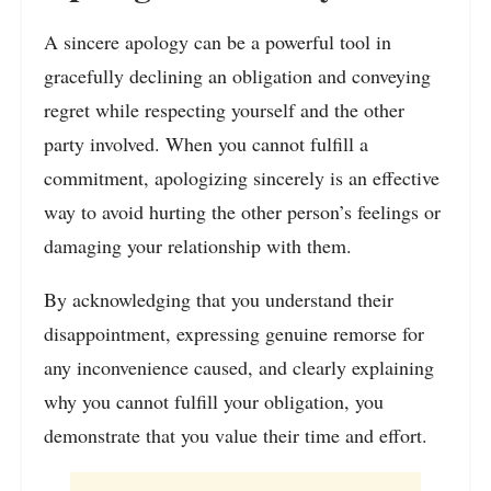
A sincere apology can be a powerful tool in
gracefully declining an obligation and conveying
regret while respecting yourself and the other
party involved. When you cannot fulfill a
commitment, apologizing sincerely is an effective
way to avoid hurting the other person’s feelings or
damaging your relationship with them.
By acknowledging that you understand their
disappointment, expressing genuine remorse for
any inconvenience caused, and clearly explaining
why you cannot fulfill your obligation, you
demonstrate that you value their time and effort.