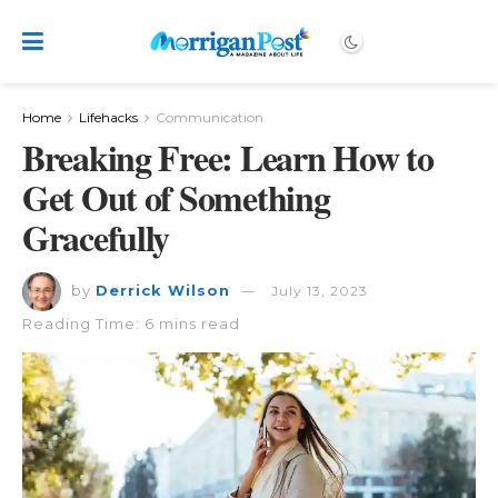
Home
Lifehacks
Communication
Breaking Free: Learn How to
Get Out of Something
Gracefully
by
Derrick Wilson
July 13, 2023
Reading Time: 6 mins read