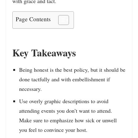
with grace and tact.
Page Contents
Key Takeaways
Being honest is the best policy, but it should be
done tactfully and with embellishment if
necessary.
Use overly graphic descriptions to avoid
attending events you don’t want to attend.
Make sure to emphasize how sick or unwell
you feel to convince your host.