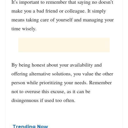
It’s important to remember that saying no doesn’t
make you a bad friend or colleague. It simply
means taking care of yourself and managing your
time wisely.
By being honest about your availability and
offering alternative solutions, you value the other
person while prioritizing your needs. Remember
not to overuse this excuse, as it can be
disingenuous if used too often.
Trending Now