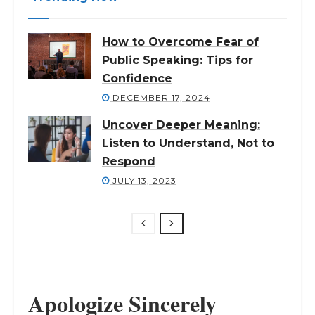
How to Overcome Fear of
Public Speaking: Tips for
Confidence
DECEMBER 17, 2024
Uncover Deeper Meaning:
Listen to Understand, Not to
Respond
JULY 13, 2023
Apologize Sincerely