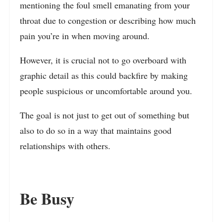
mentioning the foul smell emanating from your
throat due to congestion or describing how much
pain you’re in when moving around.
However, it is crucial not to go overboard with
graphic detail as this could backfire by making
people suspicious or uncomfortable around you.
The goal is not just to get out of something but
also to do so in a way that maintains good
relationships with others.
Be Busy