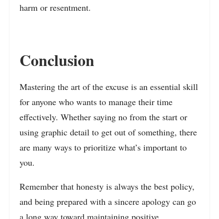
harm or resentment.
Conclusion
Mastering the art of the excuse is an essential skill
for anyone who wants to manage their time
effectively. Whether saying no from the start or
using graphic detail to get out of something, there
are many ways to prioritize what’s important to
you.
Remember that honesty is always the best policy,
and being prepared with a sincere apology can go
a long way toward maintaining positive