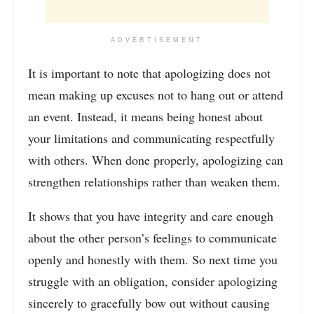
ADVERTISEMENT
It is important to note that apologizing does not
mean making up excuses not to hang out or attend
an event. Instead, it means being honest about
your limitations and communicating respectfully
with others. When done properly, apologizing can
strengthen relationships rather than weaken them.
It shows that you have integrity and care enough
about the other person’s feelings to communicate
openly and honestly with them. So next time you
struggle with an obligation, consider apologizing
sincerely to gracefully bow out without causing