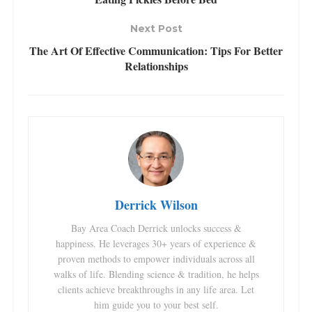
Next Post
The Art Of Effective Communication: Tips For Better
Relationships
Derrick Wilson
Bay Area Coach Derrick unlocks success &
happiness. He leverages 30+ years of experience &
proven methods to empower individuals across all
walks of life. Blending science & tradition, he helps
clients achieve breakthroughs in any life area. Let
him guide you to your best self.