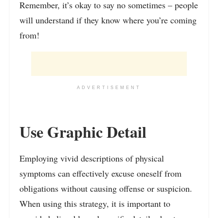
Remember, it’s okay to say no sometimes – people
will understand if they know where you’re coming
from!
ADVERTISEMENT
Use Graphic Detail
Employing vivid descriptions of physical
symptoms can effectively excuse oneself from
obligations without causing offense or suspicion.
When using this strategy, it is important to