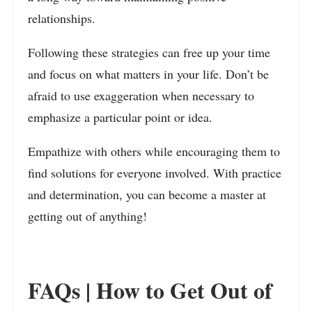
relationships.
Following these strategies can free up your time
and focus on what matters in your life. Don’t be
afraid to use exaggeration when necessary to
emphasize a particular point or idea.
Empathize with others while encouraging them to
find solutions for everyone involved. With practice
and determination, you can become a master at
getting out of anything!
FAQs | How to Get Out of