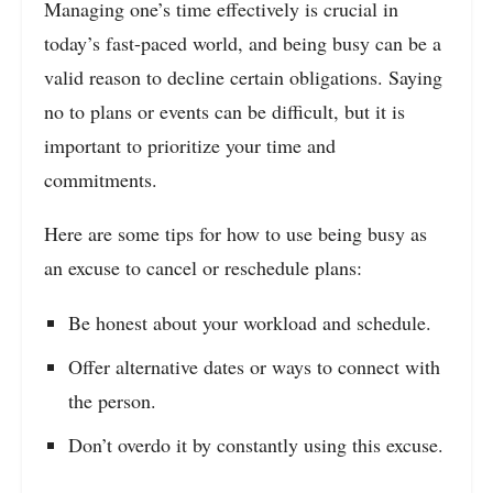
Managing one’s time effectively is crucial in
today’s fast-paced world, and being busy can be a
valid reason to decline certain obligations. Saying
no to plans or events can be difficult, but it is
important to prioritize your time and
commitments.
Here are some tips for how to use being busy as
an excuse to cancel or reschedule plans:
Be honest about your workload and schedule.
Offer alternative dates or ways to connect with
the person.
Don’t overdo it by constantly using this excuse.