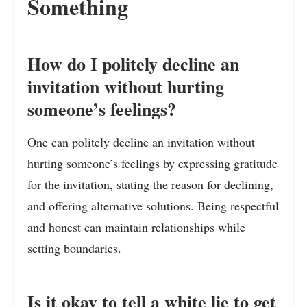
Something
How do I politely decline an
invitation without hurting
someone’s feelings?
One can politely decline an invitation without
hurting someone’s feelings by expressing gratitude
for the invitation, stating the reason for declining,
and offering alternative solutions. Being respectful
and honest can maintain relationships while
setting boundaries.
Is it okay to tell a white lie to get