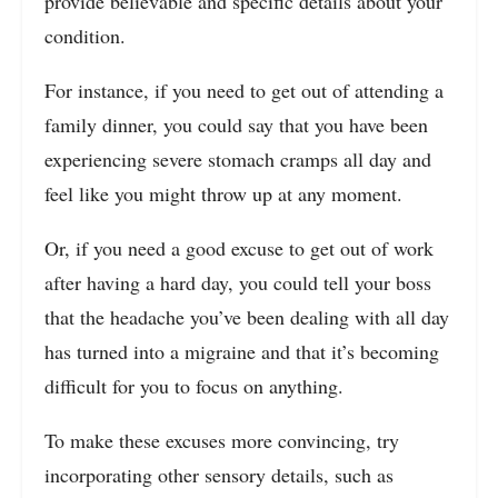
provide believable and specific details about your
condition.
For instance, if you need to get out of attending a
family dinner, you could say that you have been
experiencing severe stomach cramps all day and
feel like you might throw up at any moment.
Or, if you need a good excuse to get out of work
after having a hard day, you could tell your boss
that the headache you’ve been dealing with all day
has turned into a migraine and that it’s becoming
difficult for you to focus on anything.
To make these excuses more convincing, try
incorporating other sensory details, such as