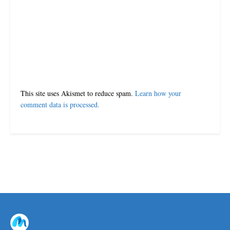
This site uses Akismet to reduce spam.
Learn how your
comment data is processed.