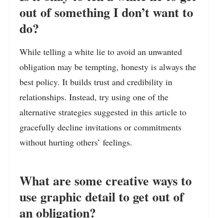
out of something I don’t want to
do?
While telling a white lie to avoid an unwanted
obligation may be tempting, honesty is always the
best policy. It builds trust and credibility in
relationships. Instead, try using one of the
alternative strategies suggested in this article to
gracefully decline invitations or commitments
without hurting others’ feelings.
What are some creative ways to
use graphic detail to get out of
an obligation?