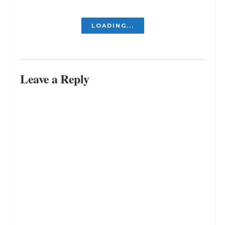
LOADING...
Leave a Reply