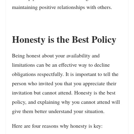
maintaining positive relationships with others.
Honesty is the Best Policy
Being honest about your availability and
limitations can be an effective way to decline
obligations respectfully. It is important to tell the
person who invited you that you appreciate their
invitation but cannot attend. Honesty is the best
policy, and explaining why you cannot attend will
give them better understand your situation.
Here are four reasons why honesty is key: