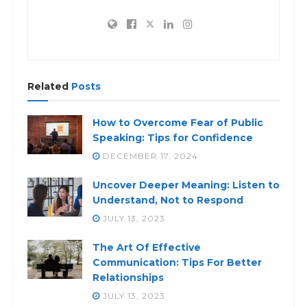
Related
Posts
How to Overcome Fear of Public
Speaking: Tips for Confidence
DECEMBER 17, 2024
Uncover Deeper Meaning: Listen to
Understand, Not to Respond
JULY 13, 2023
The Art Of Effective
Communication: Tips For Better
Relationships
JULY 13, 2023