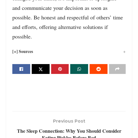
and communicate your decision as soon as
possible. Be honest and respectful of others’ time
and efforts, offering alternative solutions if
possible.
[+] Sources
Previous Post
The Sleep Connection: Why You Should Consider
Eating Pickles Before Bed