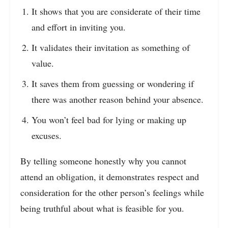
It shows that you are considerate of their time
and effort in inviting you.
It validates their invitation as something of
value.
It saves them from guessing or wondering if
there was another reason behind your absence.
You won’t feel bad for lying or making up
excuses.
By telling someone honestly why you cannot
attend an obligation, it demonstrates respect and
consideration for the other person’s feelings while
being truthful about what is feasible for you.