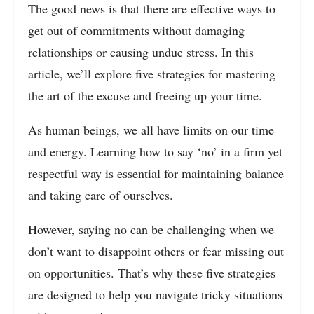
The good news is that there are effective ways to
get out of commitments without damaging
relationships or causing undue stress. In this
article, we’ll explore five strategies for mastering
the art of the excuse and freeing up your time.
As human beings, we all have limits on our time
and energy. Learning how to say ‘no’ in a firm yet
respectful way is essential for maintaining balance
and taking care of ourselves.
However, saying no can be challenging when we
don’t want to disappoint others or fear missing out
on opportunities. That’s why these five strategies
are designed to help you navigate tricky situations