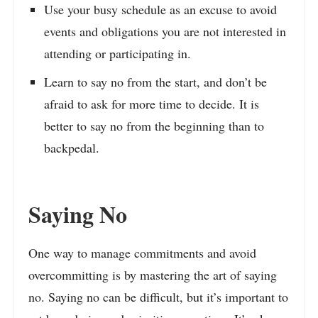
Use your busy schedule as an excuse to avoid
events and obligations you are not interested in
attending or participating in.
Learn to say no from the start, and don’t be
afraid to ask for more time to decide. It is
better to say no from the beginning than to
backpedal.
Saying No
One way to manage commitments and avoid
overcommitting is by mastering the art of saying
no. Saying no can be difficult, but it’s important to