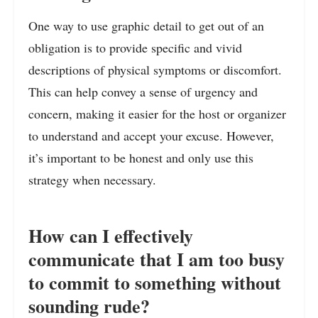
One way to use graphic detail to get out of an
obligation is to provide specific and vivid
descriptions of physical symptoms or discomfort.
This can help convey a sense of urgency and
concern, making it easier for the host or organizer
to understand and accept your excuse. However,
it’s important to be honest and only use this
strategy when necessary.
How can I effectively
communicate that I am too busy
to commit to something without
sounding rude?