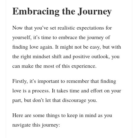
Embracing the Journey
Now that you’ve set realistic expectations for
yourself, it’s time to embrace the journey of
finding love again. It might not be easy, but with
the right mindset shift and positive outlook, you
can make the most of this experience.
Firstly, it’s important to remember that finding
love is a process. It takes time and effort on your
part, but don’t let that discourage you.
Here are some things to keep in mind as you
navigate this journey: