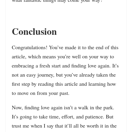
Conclusion
Congratulations! You’ve made it to the end of this
article, which means you’re well on your way to
embracing a fresh start and finding love again. It’s
not an easy journey, but you’ve already taken the
first step by reading this article and learning how
to move on from your past.
Now, finding love again isn’t a walk in the park.
It’s going to take time, effort, and patience. But
trust me when I say that it’ll all be worth it in the