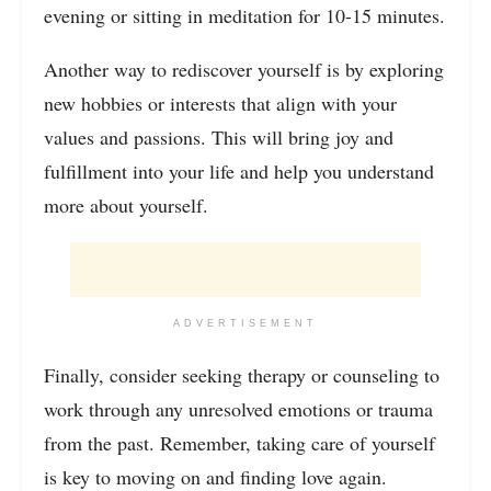
evening or sitting in meditation for 10-15 minutes.
Another way to rediscover yourself is by exploring
new hobbies or interests that align with your
values and passions. This will bring joy and
fulfillment into your life and help you understand
more about yourself.
ADVERTISEMENT
Finally, consider seeking therapy or counseling to
work through any unresolved emotions or trauma
from the past. Remember, taking care of yourself
is key to moving on and finding love again.