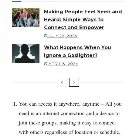
Making People Feel Seen and
Heard: Simple Ways to
Connect and Empower
JULY 22, 2024
What Happens When You
Ignore a Gaslighter?
APRIL 8, 2024
You can access it anywhere, anytime – All you
need is an internet connection and a device to
join these groups, making it easy to connect
with others regardless of location or schedule.