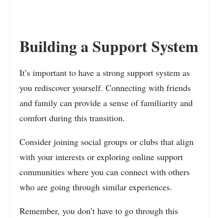
Building a Support System
It’s important to have a strong support system as
you rediscover yourself. Connecting with friends
and family can provide a sense of familiarity and
comfort during this transition.
Consider joining social groups or clubs that align
with your interests or exploring online support
communities where you can connect with others
who are going through similar experiences.
Remember, you don’t have to go through this