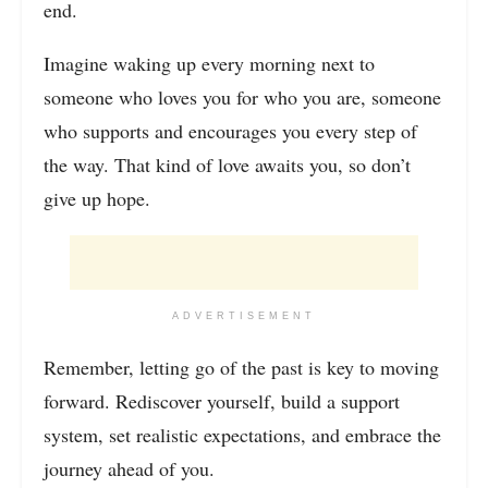
end.
Imagine waking up every morning next to
someone who loves you for who you are, someone
who supports and encourages you every step of
the way. That kind of love awaits you, so don’t
give up hope.
ADVERTISEMENT
Remember, letting go of the past is key to moving
forward. Rediscover yourself, build a support
system, set realistic expectations, and embrace the
journey ahead of you.