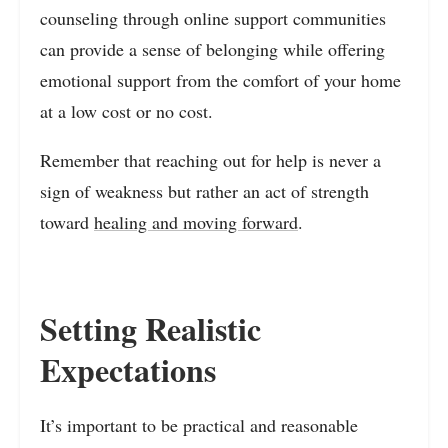
counseling through online support communities
can provide a sense of belonging while offering
emotional support from the comfort of your home
at a low cost or no cost.
Remember that reaching out for help is never a
sign of weakness but rather an act of strength
toward
healing and moving forward
.
Setting Realistic
Expectations
It’s important to be practical and reasonable