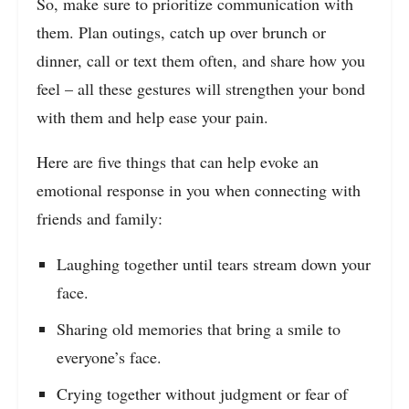
So, make sure to prioritize communication with
them. Plan outings, catch up over brunch or
dinner, call or text them often, and share how you
feel – all these gestures will strengthen your bond
with them and help ease your pain.
Here are five things that can help evoke an
emotional response in you when connecting with
friends and family:
Laughing together until tears stream down your
face.
Sharing old memories that bring a smile to
everyone’s face.
Crying together without judgment or fear of