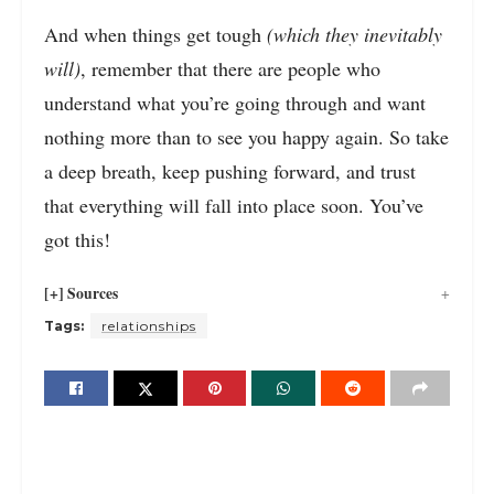
And when things get tough
(which they inevitably
will)
, remember that there are people who
understand what you’re going through and want
nothing more than to see you happy again. So take
a deep breath, keep pushing forward, and trust
that everything will fall into place soon. You’ve
got this!
[+] Sources
Tags:
relationships