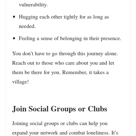
vulnerability.
Hugging each other tightly for as long as
needed.
Feeling a sense of belonging in their presence.
You don’t have to go through this journey alone.
Reach out to those who care about you and let
them be there for you. Remember, it takes a
village!
Join Social Groups or Clubs
Joining social groups or clubs can help you
expand your network and combat loneliness. It’s