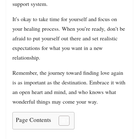
support system.
It’s okay to take time for yourself and focus on
your healing process. When you’re ready, don’t be
afraid to put yourself out there and set realistic
expectations for what you want in a new
relationship.
Remember, the journey toward finding love again
is as important as the destination. Embrace it with
an open heart and mind, and who knows what
wonderful things may come your way.
Page Contents