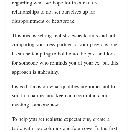
regarding what we hope for in our future
relationships to not set ourselves up for
disappointment or heartbreak.
This means setting realistic expectations and not
comparing your new partner to your previous one.
It can be tempting to hold onto the past and look
for someone who reminds you of your ex, but this
approach is unhealthy.
Instead, focus on what qualities are important to
you in a partner and keep an open mind about
meeting someone new.
To help you set realistic expectations, create a
table with two columns and four rows. In the first