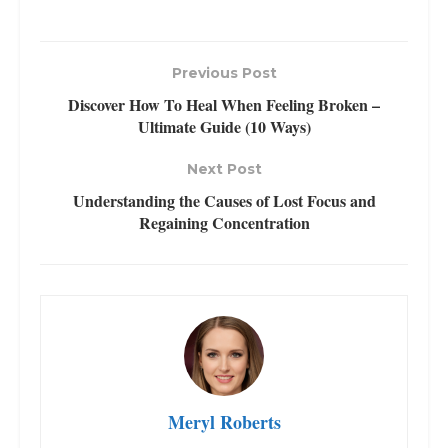
Previous Post
Discover How To Heal When Feeling Broken –
Ultimate Guide (10 Ways)
Next Post
Understanding the Causes of Lost Focus and
Regaining Concentration
Meryl Roberts