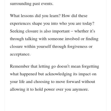
surrounding past events.
What lessons did you learn? How did these
experiences shape you into who you are today?
Seeking closure is also important – whether it’s
through talking with someone involved or finding
closure within yourself through forgiveness or
acceptance.
Remember that letting go doesn’t mean forgetting
what happened but acknowledging its impact on
your life and choosing to move forward without
allowing it to hold power over you anymore.