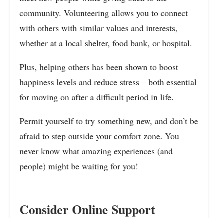
community. Volunteering allows you to connect
with others with similar values and interests,
whether at a local shelter, food bank, or hospital.
Plus, helping others has been shown to boost
happiness levels and reduce stress – both essential
for moving on after a difficult period in life.
Permit yourself to try something new, and don’t be
afraid to step outside your comfort zone. You
never know what amazing experiences (and
people) might be waiting for you!
Consider Online Support