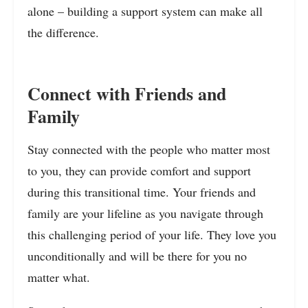
alone – building a support system can make all
the difference.
Connect with Friends and
Family
Stay connected with the people who matter most
to you, they can provide comfort and support
during this transitional time. Your friends and
family are your lifeline as you navigate through
this challenging period of your life. They love you
unconditionally and will be there for you no
matter what.