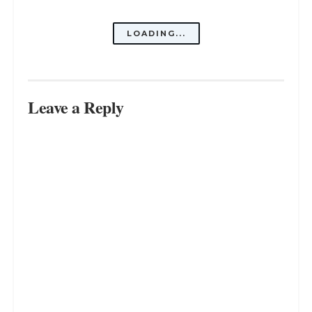
Why Do I Feel No Connection to My
Family? Find Out Here
SEPTEMBER 9, 2023
Choosing Wisely: Choose People
Who Choose You
SEPTEMBER 5, 2023
From Childhood Playmate to
Lifelong Confidant: My Best Friend
is My Dad
SEPTEMBER 1, 2023
LOAD MORE