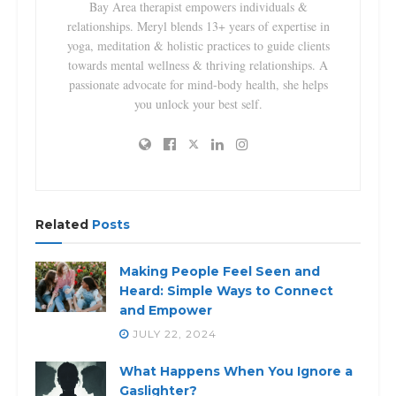
Bay Area therapist empowers individuals &
relationships. Meryl blends 13+ years of expertise in
yoga, meditation & holistic practices to guide clients
towards mental wellness & thriving relationships. A
passionate advocate for mind-body health, she helps
you unlock your best self.
Related
Posts
Making People Feel Seen and
Heard: Simple Ways to Connect
and Empower
JULY 22, 2024
What Happens When You Ignore a
Gaslighter?