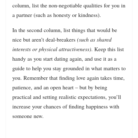
column, list the non-negotiable qualities for you in
a partner (such as honesty or kindness).
In the second column, list things that would be
nice but aren’t deal-breakers
(such as shared
interests or physical attractiveness)
. Keep this list
handy as you start dating again, and use it as a
guide to help you stay grounded in what matters to
you. Remember that finding love again takes time,
patience, and an open heart – but by being
practical and setting realistic expectations, you’ll
increase your chances of finding happiness with
someone new.