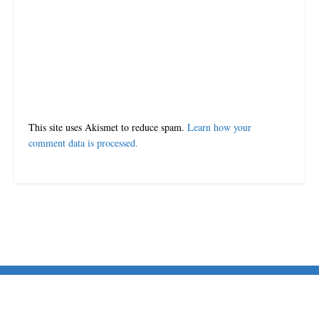
Leave a Reply