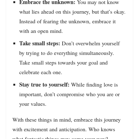
Embrace the unknown:
You may not know
what lies ahead on this journey, but that’s okay.
Instead of fearing the unknown, embrace it
with an open mind.
Take small steps:
Don’t overwhelm yourself
by trying to do everything simultaneously.
Take small steps towards your goal and
celebrate each one.
Stay true to yourself:
While finding love is
important, don’t compromise who you are or
your values.
With these things in mind, embrace this journey
with excitement and anticipation. Who knows
what fantastic things may come your way?