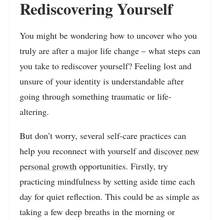
Rediscovering Yourself
You might be wondering how to uncover who you
truly are after a major life change – what steps can
you take to rediscover yourself? Feeling lost and
unsure of your identity is understandable after
going through something traumatic or life-
altering.
But don’t worry, several self-care practices can
help you reconnect with yourself and
discover new
personal growth
opportunities. Firstly, try
practicing mindfulness by setting aside time each
day for quiet reflection. This could be as simple as
taking a few deep breaths in the morning or