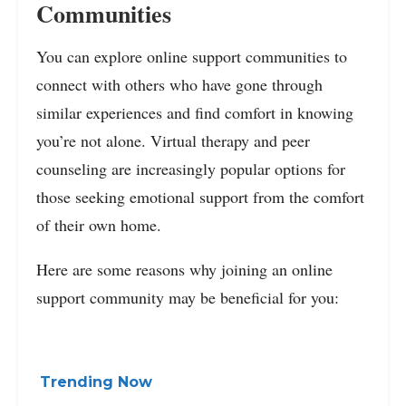
Communities
You can explore online support communities to
connect with others who have gone through
similar experiences and find comfort in knowing
you’re not alone. Virtual therapy and peer
counseling are increasingly popular options for
those seeking emotional support from the comfort
of their own home.
Here are some reasons why joining an online
support community may be beneficial for you:
Trending Now