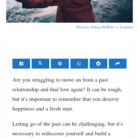
Photo by
Nathan McBride
on
Unsplash
Are you struggling to move on from a past
relationship and find love again? It can be tough,
but it’s important to remember that you deserve
happiness and a fresh start.
Letting go of the past can be challenging, but it’s
necessary to rediscover yourself and build a