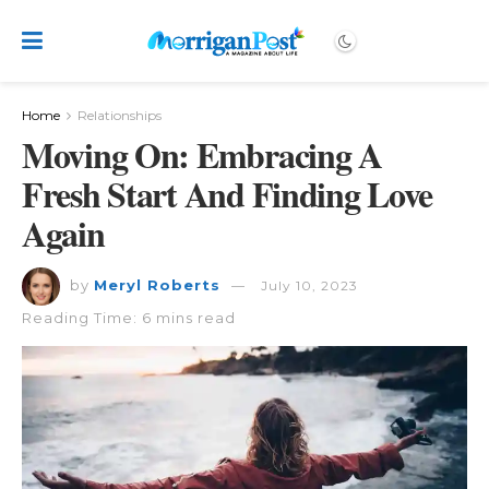
Home
Relationships
Moving On: Embracing A
Fresh Start And Finding Love
Again
by
Meryl Roberts
July 10, 2023
Reading Time: 6 mins read