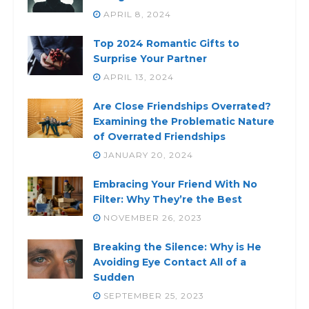
APRIL 8, 2024
Top 2024 Romantic Gifts to
Surprise Your Partner
APRIL 13, 2024
Are Close Friendships Overrated?
Examining the Problematic Nature
of Overrated Friendships
JANUARY 20, 2024
Embracing Your Friend With No
Filter: Why They’re the Best
NOVEMBER 26, 2023
Breaking the Silence: Why is He
Avoiding Eye Contact All of a
Sudden
SEPTEMBER 25, 2023