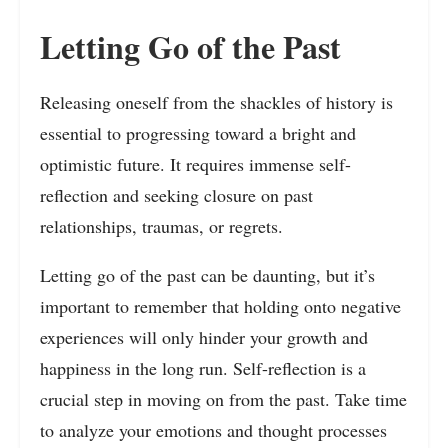
Letting Go of the Past
Releasing oneself from the shackles of history is
essential to progressing toward a bright and
optimistic future. It requires immense self-
reflection and seeking closure on past
relationships, traumas, or regrets.
Letting go of the past can be daunting, but it’s
important to remember that holding onto negative
experiences will only hinder your growth and
happiness in the long run. Self-reflection is a
crucial step in moving on from the past. Take time
to analyze your emotions and thought processes