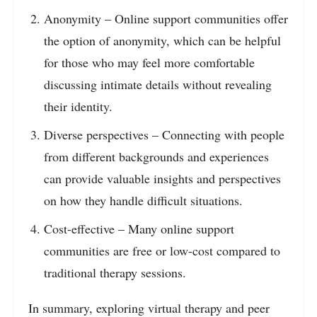
Anonymity – Online support communities offer
the option of anonymity, which can be helpful
for those who may feel more comfortable
discussing intimate details without revealing
their identity.
Diverse perspectives – Connecting with people
from different backgrounds and experiences
can provide valuable insights and perspectives
on how they handle difficult situations.
Cost-effective – Many online support
communities are free or low-cost compared to
traditional therapy sessions.
In summary, exploring virtual therapy and peer