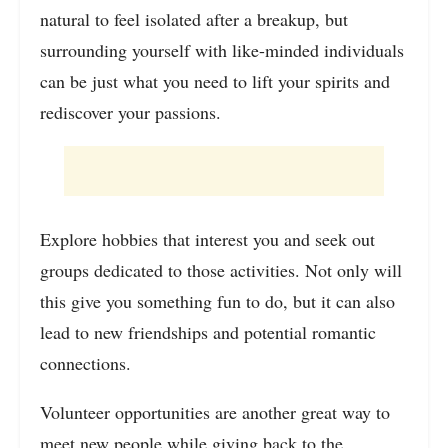
natural to feel isolated after a breakup, but
surrounding yourself with like-minded individuals
can be just what you need to lift your spirits and
rediscover your passions.
Explore hobbies that interest you and seek out
groups dedicated to those activities. Not only will
this give you something fun to do, but it can also
lead to new friendships and potential romantic
connections.
Volunteer opportunities are another great way to
meet new people while giving back to the