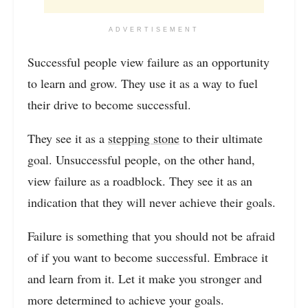
ADVERTISEMENT
Successful people view failure as an opportunity
to learn and grow. They use it as a way to fuel
their drive to become successful.
They see it as a
stepping stone
to their ultimate
goal. Unsuccessful people, on the other hand,
view failure as a roadblock. They see it as an
indication that they will never achieve their goals.
Failure is something that you should not be afraid
of if you want to become successful. Embrace it
and learn from it. Let it make you stronger and
more determined to achieve your goals.