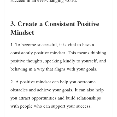
succeed in an ever-changing world.
3. Create a Consistent Positive
Mindset
1. To become successful, it is vital to have a
consistently positive mindset. This means thinking
positive thoughts, speaking kindly to yourself, and
behaving in a way that aligns with your goals.
2. A positive mindset can help you overcome
obstacles and achieve your goals. It can also help
you attract opportunities and build relationships
with people who can support your success.