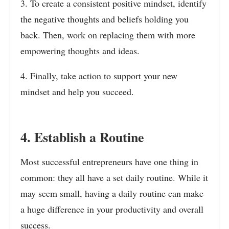
3. To create a consistent positive mindset, identify
the negative thoughts and beliefs holding you
back. Then, work on replacing them with more
empowering thoughts and ideas.
4. Finally, take action to support your new
mindset and help you succeed.
4. Establish a Routine
Most successful entrepreneurs have one thing in
common: they all have a set daily routine. While it
may seem small, having a daily routine can make
a huge difference in your productivity and overall
success.