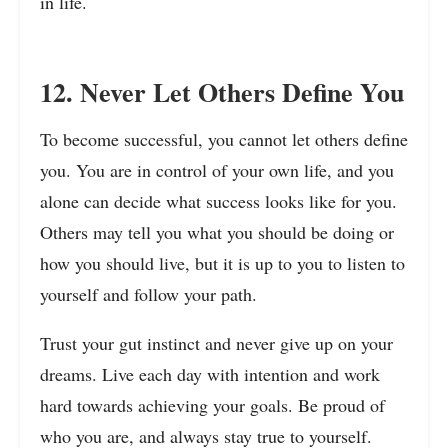
in life.
12. Never Let Others Define You
To become successful, you cannot let others define
you. You are in control of your own life, and you
alone can decide what success looks like for you.
Others may tell you what you should be doing or
how you should live, but it is up to you to listen to
yourself and follow your path.
Trust your gut instinct and never give up on your
dreams. Live each day with intention and work
hard towards achieving your goals. Be proud of
who you are, and always stay true to yourself.