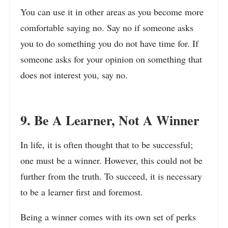
You can use it in other areas as you become more
comfortable saying no. Say no if someone asks
you to do something you do not have time for. If
someone asks for your opinion on something that
does not interest you, say no.
9. Be A Learner, Not A Winner
In life, it is often thought that to be successful;
one must be a winner. However, this could not be
further from the truth. To succeed, it is necessary
to be a learner first and foremost.
Being a winner comes with its own set of perks