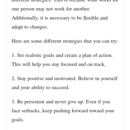
one person may not work for another.
Additionally, it is necessary to be
flexible and
adapt
to changes.
Here are some different strategies that you can try:
1. Set realistic goals and create a plan of action.
This will help you stay focused and on track.
2. Stay positive and motivated. Believe in yourself
and your ability to succeed.
3. Be persistent and never give up. Even if you
face setbacks, keep pushing forward toward your
goals.