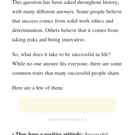
This question has been asked throughout history,
with many different answers. Some people believe
that success comes from solid work ethics and
determination. Others believe that it comes from
taking
risks
and being innovative.
So, what does it take to be successful in life?
While no one answer fits everyone, there are some
common traits that many successful people share.
Here are a few of them:
ADVERTISEMENT
They have a positive attitude:
•
Successful