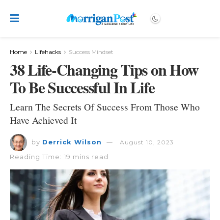
Home
Lifehacks
Success Mindset
38 Life-Changing Tips on How
To Be Successful In Life
Learn The Secrets Of Success From Those Who
Have Achieved It
by
Derrick Wilson
August 10, 2023
Reading Time: 19 mins read