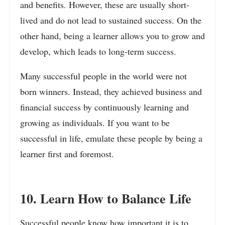
and benefits. However, these are usually short-
lived and do not lead to sustained success. On the
other hand, being a learner allows you to grow and
develop, which leads to long-term success.
Many successful people in the world were not
born winners. Instead, they achieved business and
financial success by continuously learning and
growing as individuals. If you want to be
successful in life, emulate these people by being a
learner first and foremost.
10. Learn How to Balance Life
Successful people know how important it is to