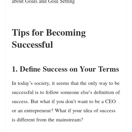
about Goals and Goal Setting
Tips for Becoming
Successful
1. Define Success on Your Terms
In today’s society, it seems that the only way to be
successful is to follow someone else’s definition of
success. But what if you don’t want to be a CEO
or an entrepreneur? What if your idea of success
is different from the mainstream?