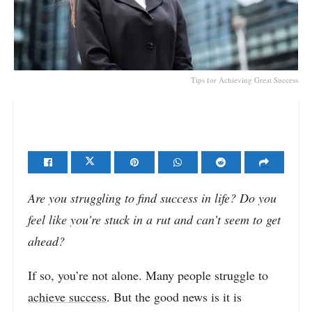
Tips for Achieving Great Success
Are you struggling to find success in life? Do you
feel like you’re stuck in a rut and can’t seem to get
ahead?
If so, you’re not alone. Many people struggle to
achieve success
. But the good news is it is