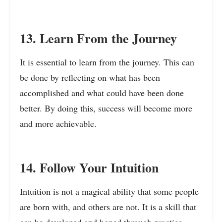
13. Learn From the Journey
It is essential to learn from the journey. This can
be done by reflecting on what has been
accomplished and what could have been done
better. By doing this, success will become more
and more achievable.
14. Follow Your Intuition
Intuition is not a magical ability that some people
are born with, and others are not. It is a skill that
can be developed and honed through practice.