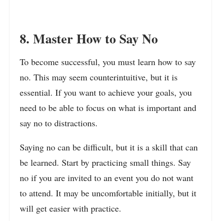
8. Master How to Say No
To become successful, you must learn how to say
no. This may seem counterintuitive, but it is
essential. If you want to achieve your goals, you
need to be able to focus on what is important and
say no to distractions.
Saying no can be difficult, but it is a skill that can
be learned. Start by practicing small things. Say
no if you are invited to an event you do not want
to attend. It may be uncomfortable initially, but it
will get easier with practice.