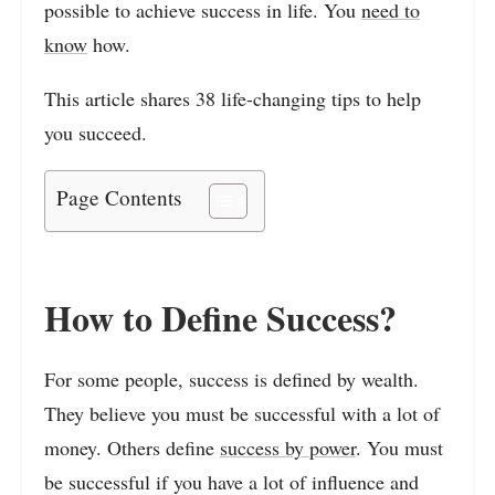
possible to achieve success in life. You
need to
know
how.
This article shares 38 life-changing tips to help
you succeed.
Page Contents
How to Define Success?
For some people, success is defined by wealth.
They believe you must be successful with a lot of
money. Others define
success by power
. You must
be successful if you have a lot of influence and