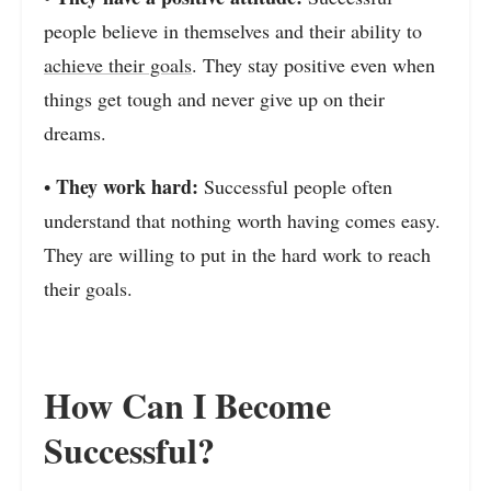
people believe in themselves and their ability to
achieve their goals
. They stay positive even when
things get tough and never give up on their
dreams.
They work hard:
•
Successful people often
understand that nothing worth having comes easy.
They are willing to put in the hard work to reach
their goals.
How Can I Become
Successful?