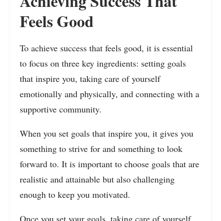
Achieving Success That
Feels Good
To achieve success that feels good, it is essential
to focus on three key ingredients: setting goals
that inspire you, taking care of yourself
emotionally and physically, and connecting with a
supportive community.
When you set goals that inspire you, it gives you
something to strive for and something to look
forward to. It is important to choose goals that are
realistic and attainable but also challenging
enough to keep you motivated.
Once you set your goals, taking care of yourself