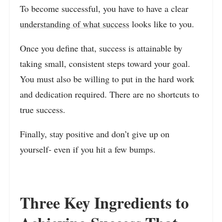
To become successful, you have to have a clear
understanding of what success
looks like to you.
Once you define that, success is attainable by
taking small, consistent steps toward your goal.
You must also be willing to put in the hard work
and dedication required. There are no shortcuts to
true success.
Finally, stay positive and don’t give up on
yourself- even if you hit a few bumps.
Three Key Ingredients to