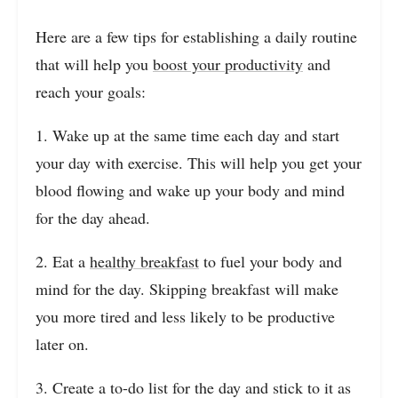
Here are a few tips for establishing a daily routine
that will help you
boost your productivity
and
reach your goals:
1. Wake up at the same time each day and start
your day with exercise. This will help you get your
blood flowing and wake up your body and mind
for the day ahead.
2. Eat a
healthy breakfast
to fuel your body and
mind for the day. Skipping breakfast will make
you more tired and less likely to be productive
later on.
3. Create a to-do list for the day and stick to it as