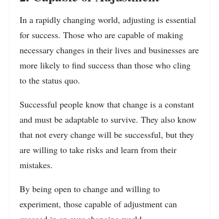
In a rapidly changing world, adjusting is essential
for success. Those who are capable of making
necessary changes in their lives and businesses are
more likely to find success than those who cling
to the status quo.
Successful people know that change is a constant
and must be adaptable to survive. They also know
that not every change will be successful, but they
are willing to take risks and learn from their
mistakes.
By being open to change and willing to
experiment, those capable of adjustment can