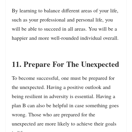
By learning to balance different areas of your life,
such as your professional and personal life, you
will be able to succeed in all areas. You will be a
happier and more well-rounded individual overall.
11. Prepare For The Unexpected
To become successful, one must be prepared for
the unexpected. Having a positive outlook and
being resilient in adversity is essential. Having a
plan B can also be helpful in case something goes
wrong. Those who are prepared for the
unexpected are more likely to achieve their goals