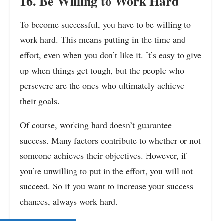
16. Be Willing to Work Hard
To become successful, you have to be willing to
work hard. This means putting in the time and
effort, even when you don’t like it. It’s easy to give
up when things get tough, but the people who
persevere are the ones who ultimately achieve
their goals.
Of course, working hard doesn’t guarantee
success. Many factors contribute to whether or not
someone achieves their objectives. However, if
you’re unwilling to put in the effort, you will not
succeed. So if you want to increase your success
chances, always work hard.