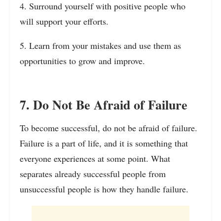
4. Surround yourself with positive people who
will support your efforts.
5. Learn from your mistakes and use them as
opportunities to grow and improve.
7. Do Not Be Afraid of Failure
To become successful, do not be afraid of failure.
Failure is a part of life, and it is something that
everyone experiences at some point. What
separates already successful people from
unsuccessful people is how they handle failure.