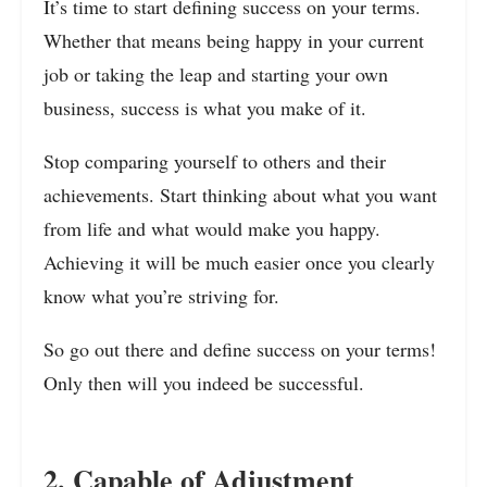
It’s time to start defining success on your terms.
Whether that means being happy in your current
job or taking the leap and starting your own
business, success is what you make of it.
Stop comparing yourself to others and their
achievements. Start thinking about what you want
from life and what would make you happy.
Achieving it will be much easier once you clearly
know what you’re striving for.
So go out there and define success on your terms!
Only then will you indeed be successful.
2. Capable of Adjustment