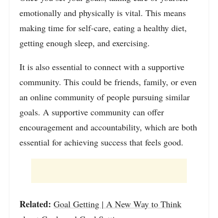
emotionally and physically is vital. This means
making time for self-care, eating a healthy diet,
getting enough sleep, and exercising.
It is also essential to connect with a supportive
community. This could be friends, family, or even
an online community of people pursuing similar
goals. A supportive community can offer
encouragement and accountability, which are both
essential for achieving success that feels good.
Related:
Goal Getting | A New Way to Think