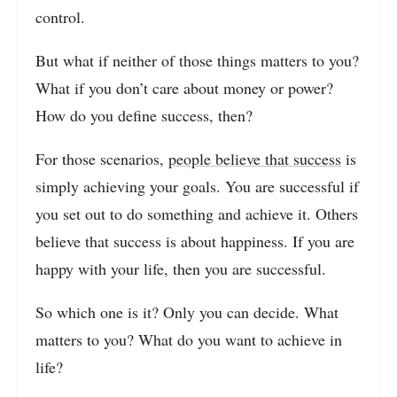
control.
But what if neither of those things matters to you?
What if you don’t care about money or power?
How do you define success, then?
For those scenarios,
people believe that success
is
simply achieving your goals. You are successful if
you set out to do something and achieve it. Others
believe that success is about happiness. If you are
happy with your life, then you are successful.
So which one is it? Only you can decide. What
matters to you? What do you want to achieve in
life?