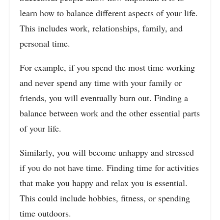
learn how to balance different aspects of your life.
This includes work, relationships, family, and
personal time.
For example, if you spend the most time working
and never spend any time with your family or
friends, you will eventually burn out. Finding a
balance between work and the other essential parts
of your life.
Similarly, you will become unhappy and stressed
if you do not have time. Finding time for activities
that make you happy and relax you is essential.
This could include hobbies, fitness, or spending
time outdoors.