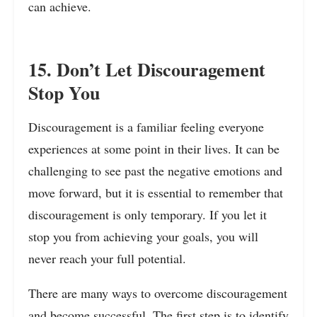
can achieve.
15. Don’t Let Discouragement
Stop You
Discouragement is a familiar feeling everyone
experiences at some point in their lives. It can be
challenging to see past the negative emotions and
move forward, but it is essential to remember that
discouragement is only temporary. If you let it
stop you from achieving your goals, you will
never reach your full potential.
There are many ways to overcome discouragement
and become successful. The first step is to identify