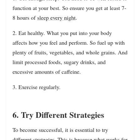
function at your best. So ensure you get at least 7-
8 hours of
sleep every night
.
2. Eat healthy. What you put into your body
affects how you feel and perform. So fuel up with
plenty of fruits, vegetables, and whole grains. And
limit processed foods, sugary drinks, and
excessive amounts of caffeine.
3. Exercise regularly.
6. Try Different Strategies
To become successful, it is essential to try
different strategies. This is because what works for