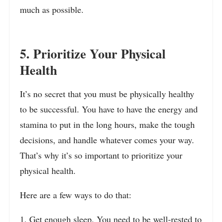
much as possible.
5. Prioritize Your Physical
Health
It’s no secret that you must be physically healthy
to be successful. You have to have the energy and
stamina to put in the long hours, make the tough
decisions, and handle whatever comes your way.
That’s why it’s so important to prioritize your
physical health.
Here are a few ways to do that:
1. Get enough sleep. You need to be well-rested to