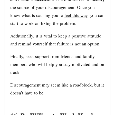
the source of your discouragement. Once you
know what is causing you to
feel this way
, you can
start to work on fixing the problem.
Additionally, it is vital to keep a positive attitude
and remind yourself that failure is not an option.
Finally, seek support from friends and family
members who will help you stay motivated and on
track.
Discouragement may seem like a roadblock, but it
doesn’t have to be.