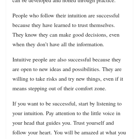
People who follow their intuition are successful
because they have learned to trust themselves.
They know they can make good decisions, even
when they don’t have all the information.
Intuitive people are also successful because they
are open to new ideas and possibilities. They are
willing to take risks and try new things, even if it
means stepping out of their comfort zone.
If you want to be successful, start by listening to
your intuition. Pay attention to the little voice in
your head that guides you. Trust yourself and
follow your heart. You will be amazed at what you