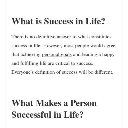
What is Success in Life?
There is no definitive answer to what constitutes
success in life. However, most people would agree
that achieving
personal goals
and leading a happy
and fulfilling life are critical to success.
Everyone’s definition of success will be different.
What Makes a Person
Successful in Life?