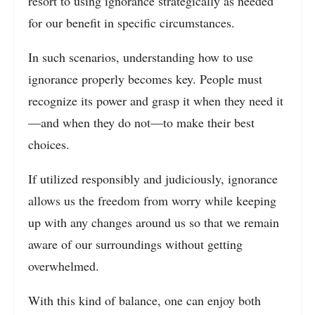
resort to using ignorance strategically as needed
for our benefit in specific circumstances.
In such scenarios, understanding how to use
ignorance properly becomes key. People must
recognize its power and grasp it when they need it
—and when they do not—to make their best
choices.
If utilized responsibly and judiciously, ignorance
allows us the freedom from worry while keeping
up with any changes around us so that we remain
aware of our surroundings without getting
overwhelmed.
With this kind of balance, one can enjoy both