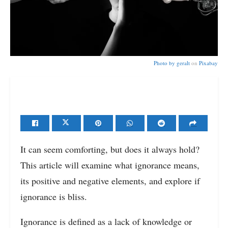
Photo by
geralt
on
Pixabay
It can seem comforting, but does it always hold?
This article will examine what ignorance means,
its positive and negative elements, and explore if
ignorance is bliss.
Ignorance is defined as a lack of knowledge or