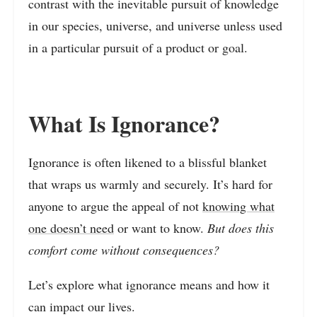
contrast with the inevitable pursuit of knowledge
in our species, universe, and universe unless used
in a particular pursuit of a product or goal.
What Is Ignorance?
Ignorance is often likened to a blissful blanket
that wraps us warmly and securely. It’s hard for
anyone to argue the appeal of not
knowing what
one doesn’t need
or want to know.
But does this
comfort come without consequences?
Let’s explore what ignorance means and how it
can impact our lives.