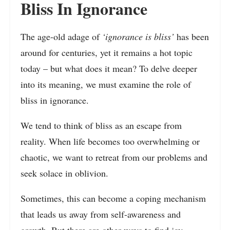
Bliss In Ignorance
The age-old adage of
‘ignorance is bliss’
has been
around for centuries, yet it remains a hot topic
today – but what does it mean? To delve deeper
into its meaning, we must examine the role of
bliss in ignorance.
We tend to think of bliss as an escape from
reality. When life becomes too overwhelming or
chaotic, we want to retreat from our problems and
seek solace in oblivion.
Sometimes, this can become a coping mechanism
that leads us away from self-awareness and