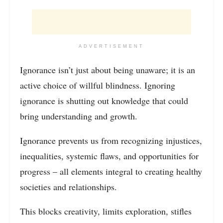
ADVERTISEMENT
Ignorance isn’t just about being unaware; it is an
active choice of willful blindness. Ignoring
ignorance is shutting out knowledge that could
bring understanding and growth.
Ignorance prevents us from recognizing injustices,
inequalities, systemic flaws, and opportunities for
progress – all elements integral to creating healthy
societies and relationships.
This blocks creativity, limits exploration, stifles