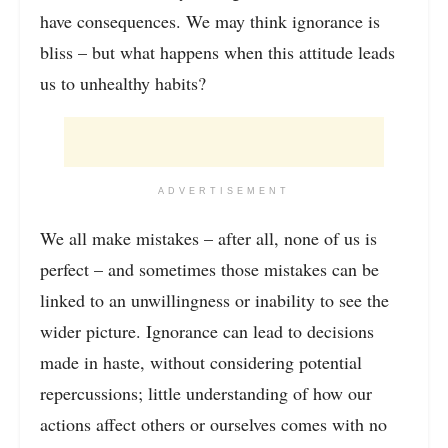
have consequences. We may think ignorance is
bliss – but what happens when this attitude leads
us to unhealthy habits?
ADVERTISEMENT
We all make mistakes – after all, none of us is
perfect – and sometimes those mistakes can be
linked to an unwillingness or inability to see the
wider picture. Ignorance can lead to decisions
made in haste, without considering potential
repercussions; little understanding of how our
actions affect others or ourselves comes with no