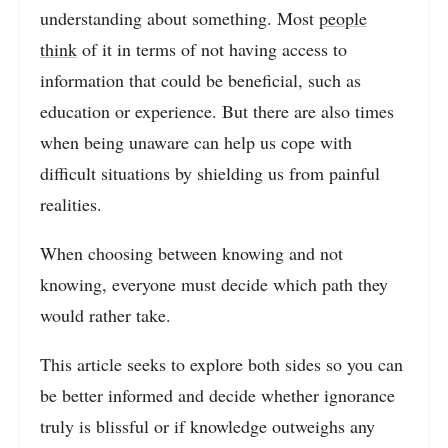
understanding about something. Most
people
think
of it in terms of not having access to
information that could be beneficial, such as
education or experience. But there are also times
when being unaware can help us cope with
difficult situations by shielding us from painful
realities.
When choosing between knowing and not
knowing, everyone must decide which path they
would rather take.
This article seeks to explore both sides so you can
be better informed and decide whether ignorance
truly is blissful or if knowledge outweighs any