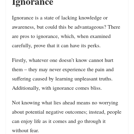
Ignorance
Ignorance is a state of lacking knowledge or
awareness, but could this be advantageous? There
are pros to ignorance, which, when examined
carefully, prove that it can have its perks.
Firstly, whatever one doesn’t know cannot hurt
them – they may never experience the pain and
suffering caused by learning unpleasant truths.
Additionally, with ignorance comes bliss.
Not knowing what lies ahead means no worrying
about potential negative outcomes; instead, people
can enjoy life as it comes and go through it
without fear.