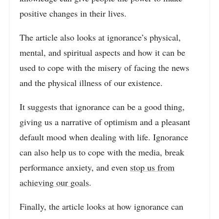
positive changes in their lives.
The article also looks at ignorance’s physical,
mental, and spiritual aspects and how it can be
used to cope with the misery of facing the news
and the physical illness of our existence.
It suggests that ignorance can be a good thing,
giving us a narrative of optimism and a pleasant
default mood when dealing with life. Ignorance
can also help us to cope with the media, break
performance anxiety, and even
stop us from
achieving our goals
.
Finally, the article looks at how ignorance can