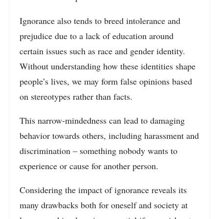
Ignorance also tends to breed intolerance and
prejudice due to a lack of education around
certain issues such as race and gender identity.
Without understanding how these identities shape
people’s lives, we may form false opinions based
on stereotypes rather than facts.
This narrow-mindedness can lead to damaging
behavior towards others, including harassment and
discrimination – something nobody wants to
experience or cause for another person.
Considering the impact of ignorance reveals its
many drawbacks both for oneself and society at