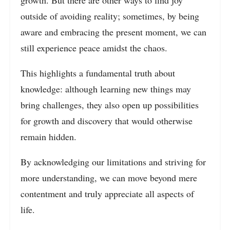
growth. But there are other ways to find joy
outside of avoiding reality; sometimes, by being
aware and embracing the present moment, we can
still experience peace amidst the chaos.
This highlights a fundamental truth about
knowledge: although learning new things may
bring challenges, they also open up possibilities
for growth and discovery that would otherwise
remain hidden.
By acknowledging our limitations and striving for
more understanding, we can move beyond mere
contentment and truly appreciate all aspects of
life.