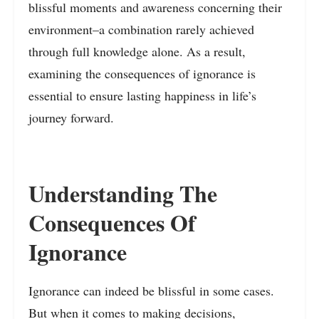
blissful moments and awareness concerning their
environment–a combination rarely achieved
through full knowledge alone. As a result,
examining the consequences of ignorance is
essential to ensure lasting happiness in life’s
journey forward.
Understanding The
Consequences Of
Ignorance
Ignorance can indeed be blissful in some cases.
But when it comes to making decisions,