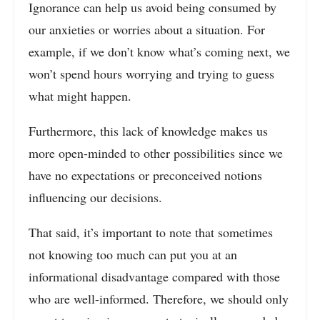
Ignorance can help us avoid being consumed by
our anxieties or worries about a situation. For
example, if we don’t know what’s coming next, we
won’t spend hours worrying and trying to guess
what might happen.
Furthermore, this lack of knowledge makes us
more open-minded to other possibilities since we
have no expectations or preconceived notions
influencing our decisions.
That said, it’s important to note that sometimes
not knowing too much can put you at an
informational disadvantage compared with those
who are well-informed. Therefore, we should only