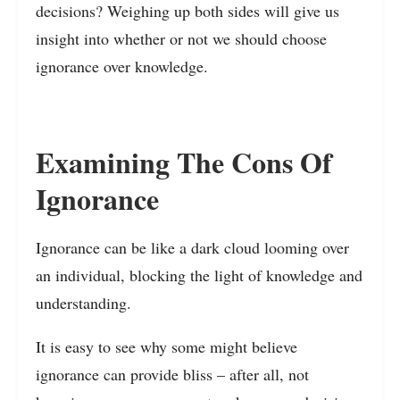
decisions? Weighing up both sides will give us
insight into whether or not we should choose
ignorance over knowledge.
Examining The Cons Of
Ignorance
Ignorance can be like a dark cloud looming over
an individual, blocking the light of knowledge and
understanding.
It is easy to see why some might believe
ignorance can provide bliss – after all, not