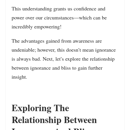
This understanding grants us confidence and
power over our circumstances—which can be
incredibly empowering!
The advantages gained from awareness are
undeniable; however, this doesn’t mean ignorance
is always bad. Next, let’s explore the relationship
between ignorance and bliss to gain further
insight.
Exploring The
Relationship Between