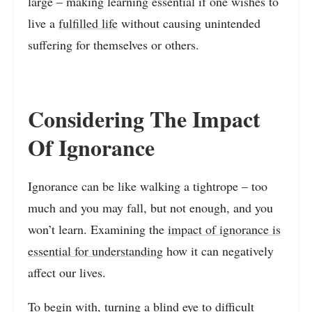
large – making learning essential if one wishes to
live a
fulfilled life
without causing unintended
suffering for themselves or others.
Considering The Impact
Of Ignorance
Ignorance can be like walking a tightrope – too
much and you may fall, but not enough, and you
won’t learn. Examining the
impact of ignorance is
essential for understanding
how it can negatively
affect our lives.
To begin with,
turning a blind eye to difficult