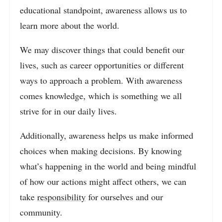
educational standpoint, awareness allows us to
learn more about the world.
We may discover things that could benefit our
lives, such as career opportunities or different
ways to approach a problem. With awareness
comes knowledge, which is something we all
strive for in our daily lives.
Additionally, awareness helps us make informed
choices when making decisions. By knowing
what’s happening in the world and being mindful
of how our actions might affect others, we can
take
responsibility
for ourselves and our
community.