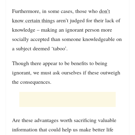
Furthermore, in some cases, those who
don’t
know certain things
aren’t judged for their lack of
knowledge – making an ignorant person more
socially accepted than someone knowledgeable on
a subject deemed ‘taboo’.
Though there appear to be benefits to being
ignorant, we must ask ourselves if these outweigh
the consequences.
Are these advantages worth sacrificing valuable
information that could help us make better life