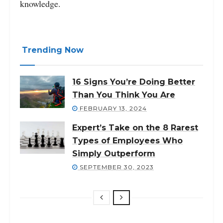
knowledge.
Trending Now
16 Signs You’re Doing Better
Than You Think You Are
FEBRUARY 13, 2024
Expert’s Take on the 8 Rarest
Types of Employees Who
Simply Outperform
SEPTEMBER 30, 2023