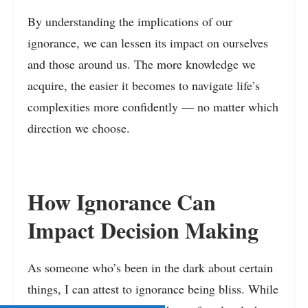
By understanding the implications of our
ignorance, we can lessen its impact on ourselves
and those around us. The more knowledge we
acquire, the easier it becomes to navigate life’s
complexities more confidently — no matter which
direction we choose.
How Ignorance Can
Impact Decision Making
As someone who’s been in the dark about certain
things, I can attest to ignorance being bliss. While