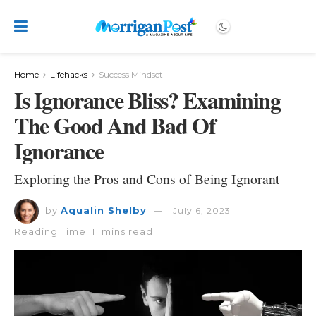
Home
Lifehacks
Success Mindset
Is Ignorance Bliss? Examining
The Good And Bad Of
Ignorance
Exploring the Pros and Cons of Being Ignorant
by
Aqualin Shelby
July 6, 2023
Reading Time: 11 mins read