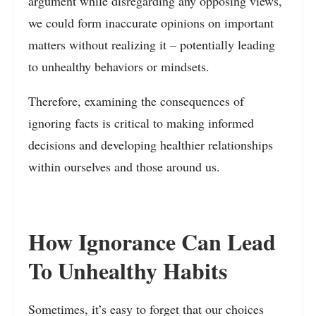
argument while disregarding any opposing views,
we could form inaccurate opinions on important
matters without realizing it – potentially leading
to unhealthy behaviors or mindsets.
Therefore, examining the consequences of
ignoring facts is critical to making informed
decisions and developing healthier relationships
within ourselves and those around us.
How Ignorance Can Lead
To Unhealthy Habits
Sometimes, it’s easy to forget that our choices