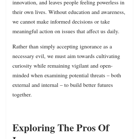
innovation, and leaves people feeling powerless in
their own lives. Without education and awareness,
we cannot make informed decisions or take
meaningful action on issues that affect us daily.
Rather than simply accepting ignorance as a
necessary evil, we must aim towards cultivating
curiosity while remaining vigilant and open-
minded when examining potential threats – both
external and internal – to build better futures
together.
Exploring The Pros Of