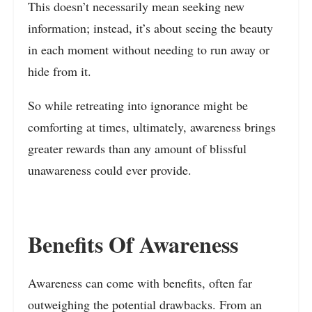
This doesn’t necessarily mean seeking new
information; instead, it’s about seeing the beauty
in each moment without needing to run away or
hide from it.
So while retreating into ignorance might be
comforting at times, ultimately, awareness brings
greater rewards than any amount of blissful
unawareness could ever provide.
Benefits Of Awareness
Awareness can come with benefits, often far
outweighing the potential drawbacks. From an