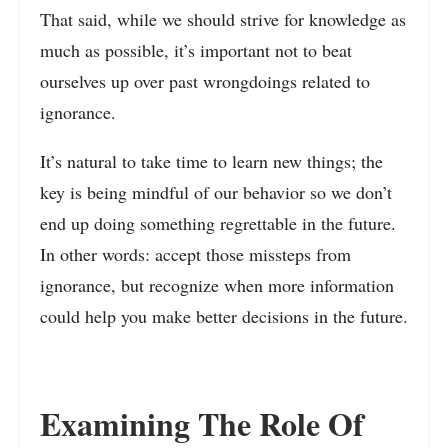
That said, while we should strive for knowledge as
much as possible, it’s important not to beat
ourselves up over past wrongdoings related to
ignorance.
It’s natural to take time to learn new things; the
key is being mindful of our behavior so we don’t
end up doing something regrettable in the future.
In other words: accept those missteps from
ignorance, but recognize when more information
could help you make better decisions in the future.
Examining The Role Of