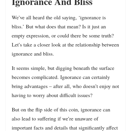
Ignorance And Bliss
We’ve all heard the old saying, ‘ignorance is
bliss.’ But what does that mean? Is it just an
empty expression, or could there be some truth?
Let’s take a closer look at the relationship between
ignorance and bliss.
It seems simple, but digging beneath the surface
becomes complicated. Ignorance can certainly
bring advantages – after all, who doesn’t enjoy not
having to worry about difficult issues?
But on the flip side of this coin, ignorance can
also lead to suffering if we’re unaware of
important facts and details that significantly affect