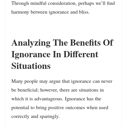
Through mindful consideration, perhaps we’ll find
harmony between ignorance and bliss.
Analyzing The Benefits Of
Ignorance In Different
Situations
Many people may argue that ignorance can never
be beneficial; however, there are situations in
which it is advantageous. Ignorance has the
potential to bring positive outcomes when used
correctly and sparingly.