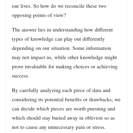
our lives. So how do we reconcile these two
opposing points of view?
The answer lies in understanding how different
types of knowledge can play out differently
depending on our situation. Some information
may not impact us, while other knowledge might
prove invaluable for making choices or achieving
success.
By carefully analyzing each piece of data and
considering its potential benefits or drawbacks, we
can decide which pieces are worth pursuing and
which should stay buried away in oblivion so as
not to cause any unnecessary pain or stress.