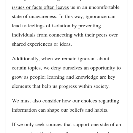
issues or facts often leaves
us in an uncomfortable
state of unawareness. In this way, ignorance can
lead to feelings of isolation by preventing
individuals from connecting with their peers over
shared experiences or ideas.
Additionally, when we remain ignorant about
certain topics, we deny ourselves an opportunity to
grow as people; learning and knowledge are key
elements that help us progress within society.
We must also consider how our choices regarding
information can shape our beliefs and habits.
If we only seek sources that support one side of an