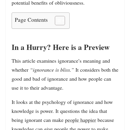
potential benefits of obliviousness.
Page Contents
In a Hurry? Here is a Preview
This article examines ignorance’s meaning and
whether
“ignorance is bliss.”
It considers both the
good and bad of ignorance and how people can
use it to their advantage.
It looks at the psychology of ignorance and how
knowledge is power. It questions the idea that
being ignorant can make
people happier
because
knowledge can give people the power to make