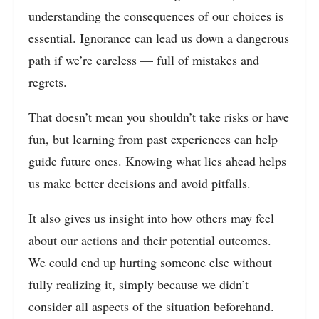
understanding the consequences of our choices is
essential. Ignorance can lead us down a dangerous
path if we’re careless — full of mistakes and
regrets.
That doesn’t mean you shouldn’t take risks or have
fun, but learning from past experiences can help
guide future ones. Knowing what lies ahead helps
us make better decisions and avoid pitfalls.
It also gives us insight into how others may feel
about our actions and their potential outcomes.
We could end up hurting someone else without
fully realizing it, simply because we didn’t
consider all aspects of the situation beforehand.