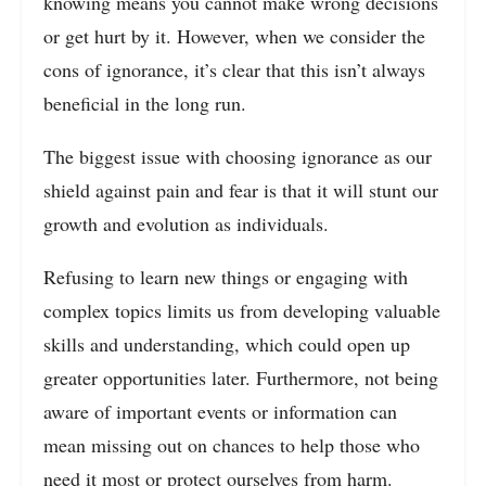
knowing means you cannot make wrong decisions
or get hurt by it. However, when we consider the
cons of ignorance, it’s clear that this isn’t always
beneficial in the long run.
The biggest issue with choosing ignorance as our
shield against pain and fear is that it will stunt our
growth and evolution as individuals.
Refusing to learn new things or engaging with
complex topics limits us from developing valuable
skills and understanding, which could open up
greater opportunities later. Furthermore, not being
aware of important events or information can
mean missing out on chances to help those who
need it most or protect ourselves from harm.