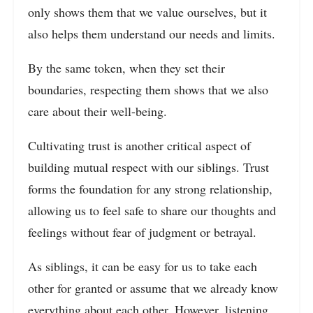
only shows them that we value ourselves, but it
also helps them understand our needs and limits.
By the same token, when they set their
boundaries, respecting them shows that we also
care about their well-being.
Cultivating trust is another critical aspect of
building mutual respect with our siblings. Trust
forms the foundation for any strong relationship,
allowing us to feel safe to share our thoughts and
feelings without fear of judgment or betrayal.
As siblings, it can be easy for us to take each
other for granted or assume that we already know
everything about each other. However, listening