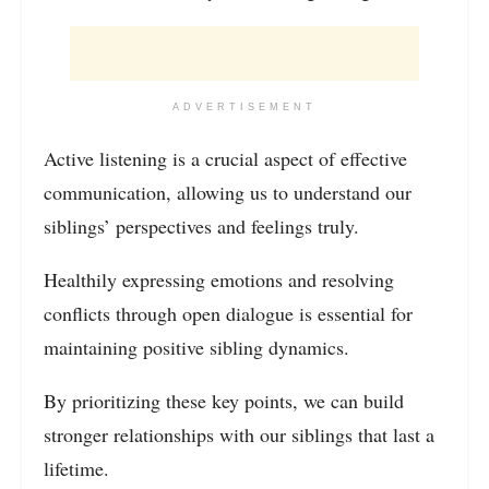
ADVERTISEMENT
Active listening is a crucial aspect of effective
communication, allowing us to understand our
siblings’ perspectives and feelings truly.
Healthily expressing emotions and resolving
conflicts through open dialogue is essential for
maintaining positive sibling dynamics.
By prioritizing these key points, we can build
stronger relationships with our siblings that last a
lifetime.