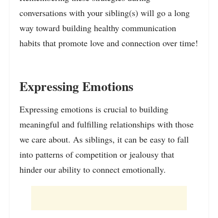
conversations with your sibling(s) will go a long
way toward building healthy communication
habits that promote love and connection over time!
Expressing Emotions
Expressing emotions is crucial to building
meaningful and fulfilling relationships with those
we care about. As siblings, it can be easy to fall
into patterns of competition or jealousy that
hinder our ability to connect emotionally.