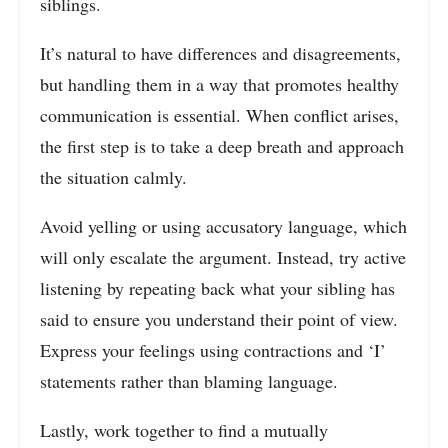
siblings.
It’s natural to have differences and disagreements,
but handling them in a way that promotes healthy
communication is essential. When conflict arises,
the first step is to take a deep breath and approach
the situation calmly.
Avoid yelling or using accusatory language, which
will only escalate the argument. Instead, try active
listening by repeating back what your sibling has
said to ensure you understand their point of view.
Express your feelings using contractions and ‘I’
statements rather than blaming language.
Lastly, work together to find a mutually