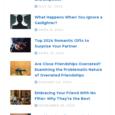
JULY 22, 2024
What Happens When You Ignore a
Gaslighter?
APRIL 8, 2024
Top 2024 Romantic Gifts to
Surprise Your Partner
APRIL 13, 2024
Are Close Friendships Overrated?
Examining the Problematic Nature
of Overrated Friendships
JANUARY 20, 2024
Embracing Your Friend With No
Filter: Why They’re the Best
NOVEMBER 26, 2023