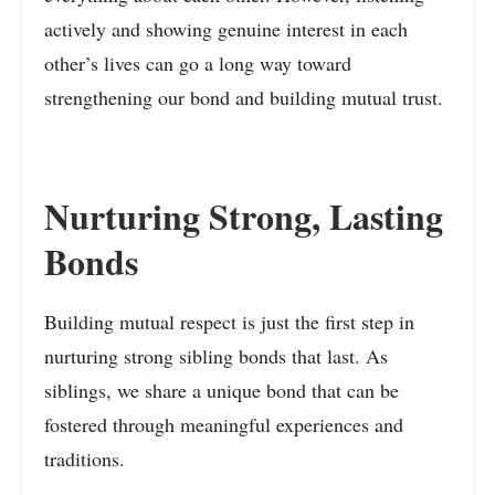
actively and showing genuine interest in each
other’s lives can go a long way toward
strengthening our bond and building mutual trust.
Nurturing Strong, Lasting
Bonds
Building mutual respect is just the first step in
nurturing strong sibling bonds that last. As
siblings, we share a unique bond that can be
fostered through meaningful experiences and
traditions.