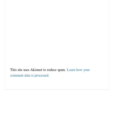
Leave a Reply