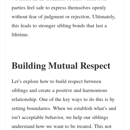
parties feel safe to express themselves openly
without fear of judgment or rejection. Ultimately,
this leads to stronger sibling bonds that last a
lifetime.
Building Mutual Respect
Let’s explore how to build respect between
siblings and create a positive and harmonious
relationship. One of the key ways to do this is by
setting boundaries. When we establish what’s and
isn’t acceptable behavior, we help our siblings
understand how we want to be treated. This not