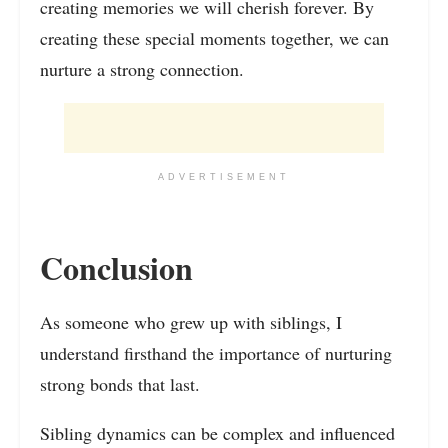
creating memories we will cherish forever. By
creating these special moments together, we can
nurture a strong connection.
ADVERTISEMENT
Conclusion
As someone who grew up with siblings, I
understand firsthand the importance of nurturing
strong bonds that last.
Sibling dynamics can be complex and influenced