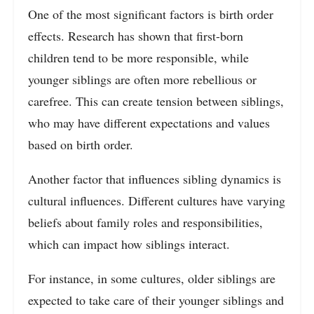
One of the most significant factors is birth order
effects. Research has shown that first-born
children tend to be more responsible, while
younger siblings are often more rebellious or
carefree. This can create tension between siblings,
who may have different expectations and values
based on birth order.
Another factor that influences sibling dynamics is
cultural influences. Different cultures have varying
beliefs about family roles and responsibilities,
which can impact how siblings interact.
For instance, in some cultures, older siblings are
expected to take care of their younger siblings and