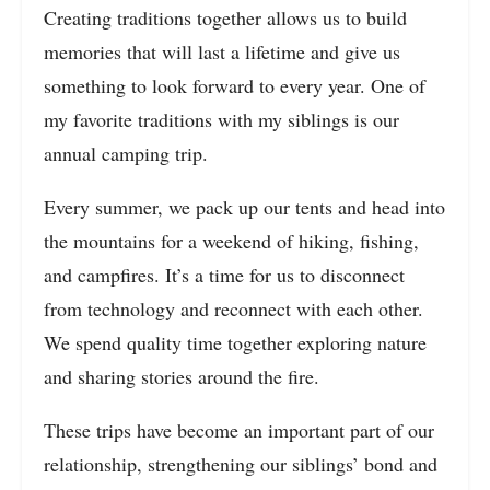
Creating traditions together allows us to build
memories that will last a lifetime and give us
something to look forward to every year. One of
my favorite traditions with my siblings is our
annual camping trip.
Every summer, we pack up our tents and head into
the mountains for a weekend of hiking, fishing,
and campfires. It’s a time for us to disconnect
from technology and reconnect with each other.
We spend quality time together exploring nature
and sharing stories around the fire.
These trips have become an important part of our
relationship, strengthening our siblings’ bond and