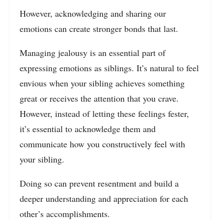
However, acknowledging and sharing our
emotions can create stronger bonds that last.
Managing jealousy is an essential part of
expressing emotions as siblings. It’s natural to feel
envious when your sibling achieves something
great or receives the attention that you crave.
However, instead of letting these feelings fester,
it’s essential to acknowledge them and
communicate how you constructively feel with
your sibling.
Doing so can prevent resentment and build a
deeper understanding and appreciation for each
other’s accomplishments.