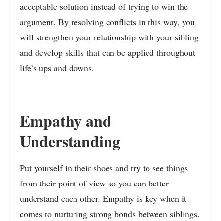
acceptable solution instead of trying to win the
argument. By resolving conflicts in this way, you
will strengthen your relationship with your sibling
and develop skills that can be applied throughout
life’s ups and downs.
Empathy and
Understanding
Put yourself in their shoes and try to see things
from their point of view so you can better
understand each other. Empathy is key when it
comes to nurturing strong bonds between siblings.