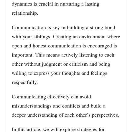
dynamics is crucial in nurturing a lasting
relationship.
Communication is key in building a strong bond
with your siblings. Creating an environment where
open and honest communication is encouraged is
important. This means actively listening to each
other without judgment or criticism and being
willing to express your thoughts and feelings
respectfully.
Communicating effectively can avoid
misunderstandings and conflicts and build a
deeper understanding of each other’s perspectives.
In this article, we will explore strategies for