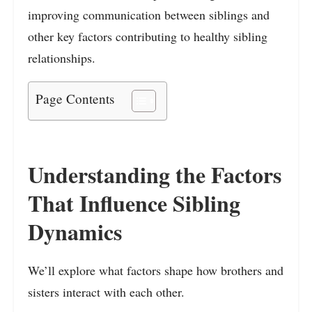
improving communication between siblings and
other key factors contributing to healthy sibling
relationships.
Page Contents
Understanding the Factors
That Influence Sibling
Dynamics
We’ll explore what factors shape how brothers and
sisters interact with each other.