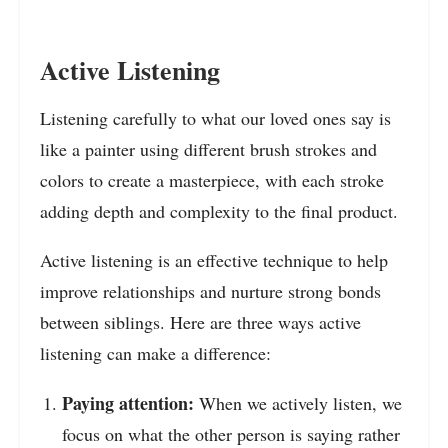
Active Listening
Listening carefully to what our loved ones say is
like a painter using different brush strokes and
colors to create a masterpiece, with each stroke
adding depth and complexity to the final product.
Active listening is an effective technique to help
improve relationships and nurture strong bonds
between siblings. Here are three ways active
listening can make a difference:
Paying attention:
When we actively listen, we
focus
on what the other person is saying
rather