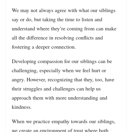
We may not always agree with what our siblings
say or do, but taking the time to listen and
understand where they’re coming from can make
all the difference in resolving conflicts and
fostering a deeper connection.
Developing compassion for our siblings can be
challenging, especially when we feel hurt or
angry. However, recognizing that they, too, have
their struggles and challenges can help us
approach them with more understanding and
kindness.
When we practice empathy towards our siblings,
we create an environment of trust where both