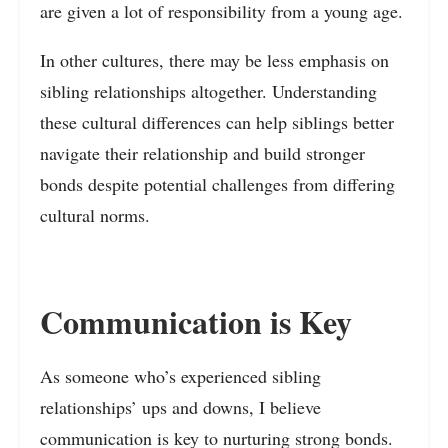
are given a lot of responsibility from a young age.
In other cultures, there may be less emphasis on
sibling relationships altogether. Understanding
these cultural differences can help siblings better
navigate their relationship and build stronger
bonds despite potential challenges from differing
cultural norms.
Communication is Key
As someone who’s experienced sibling
relationships’ ups and downs, I believe
communication is key to nurturing strong bonds.