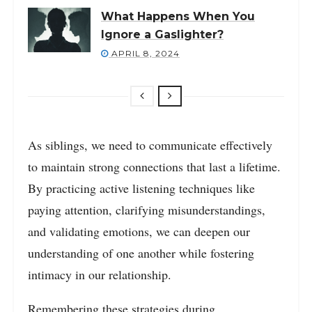
What Happens When You
Ignore a Gaslighter?
APRIL 8, 2024
As siblings, we need to communicate effectively
to maintain strong connections that last a lifetime.
By practicing active listening techniques like
paying attention, clarifying misunderstandings,
and validating emotions, we can deepen our
understanding of one another while fostering
intimacy in our relationship.
Remembering these strategies during