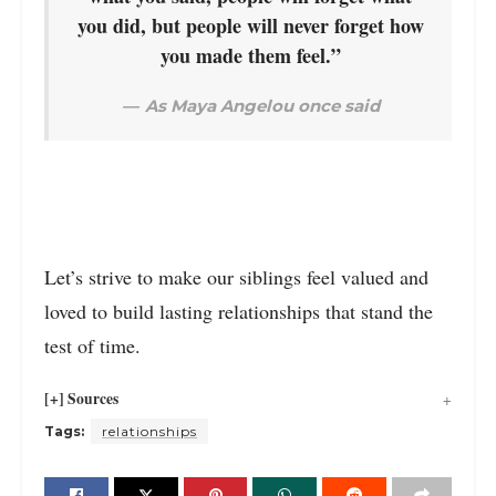
you did, but people will never forget how
you made them feel.”
As Maya Angelou once said
Let’s strive to make our siblings feel valued and
loved to build lasting relationships that stand the
test of time.
[+] Sources
Tags:
relationships