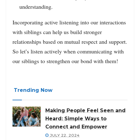
understanding.
Incorporating active listening into our interactions
with siblings can help us build stronger
relationships based on mutual respect and support.
So let’s listen actively when communicating with
our siblings to strengthen our bond with them!
Trending Now
Making People Feel Seen and
Heard: Simple Ways to
Connect and Empower
JULY 22, 2024