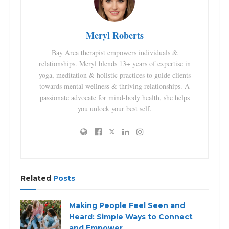
Meryl Roberts
Bay Area therapist empowers individuals &
relationships. Meryl blends 13+ years of expertise in
yoga, meditation & holistic practices to guide clients
towards mental wellness & thriving relationships. A
passionate advocate for mind-body health, she helps
you unlock your best self.
Related
Posts
Making People Feel Seen and
Heard: Simple Ways to Connect
and Empower