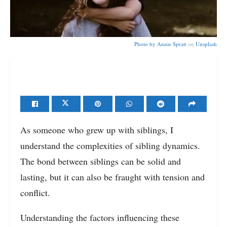
Photo by
Annie Spratt
on
Unsplash
As someone who grew up with siblings, I
understand the complexities of sibling dynamics.
The bond between siblings can be solid and
lasting, but it can also be fraught with tension and
conflict.
Understanding the factors influencing these