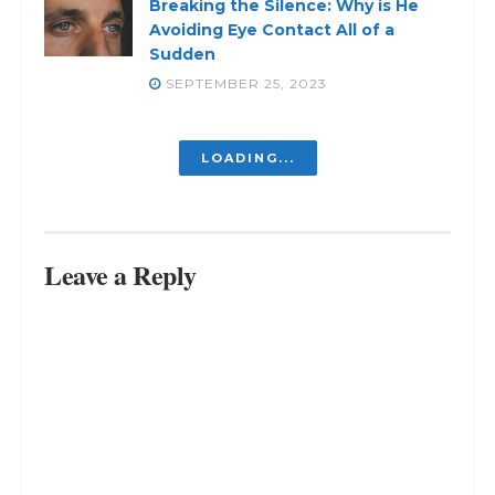
Breaking the Silence: Why is He
Avoiding Eye Contact All of a
Sudden
SEPTEMBER 25, 2023
Why Do I Feel No Connection to My
Family? Find Out Here
SEPTEMBER 9, 2023
Choosing Wisely: Choose People
Who Choose You
SEPTEMBER 5, 2023
From Childhood Playmate to
Lifelong Confidant: My Best Friend
is My Dad
SEPTEMBER 1, 2023
LOAD MORE