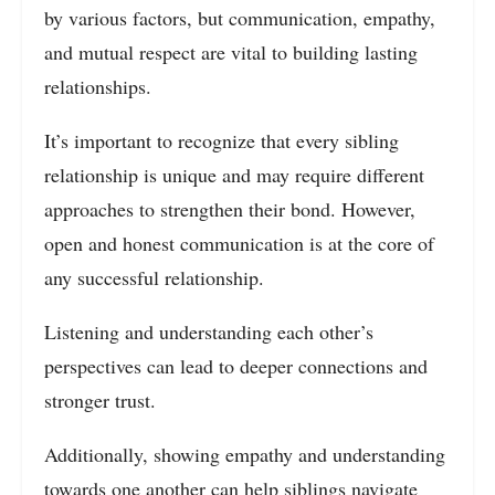
by various factors, but communication, empathy,
and mutual respect are vital to building lasting
relationships.
It’s important to recognize that every sibling
relationship is unique and may require different
approaches to strengthen their bond. However,
open and honest communication is at the core of
any successful relationship.
Listening and understanding each other’s
perspectives can lead to deeper connections and
stronger trust.
Additionally, showing empathy and understanding
towards one another can help siblings navigate