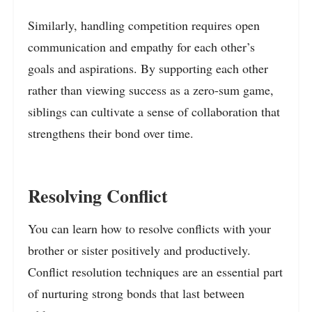
Similarly, handling competition requires open
communication and empathy for each other’s
goals and aspirations. By supporting each other
rather than viewing success as a zero-sum game,
siblings can cultivate a sense of collaboration that
strengthens their bond over time.
Resolving Conflict
You can learn how to resolve conflicts with your
brother or sister positively and productively.
Conflict resolution techniques are an essential part
of nurturing strong bonds that last between