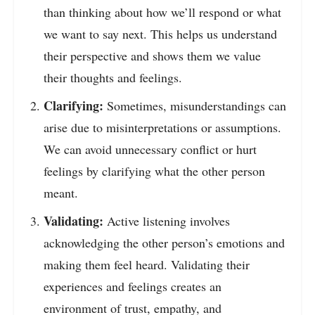
than thinking about how we’ll respond or what
we want to say next. This helps us understand
their perspective and shows them we value
their thoughts and feelings.
Clarifying:
Sometimes, misunderstandings can
arise due to misinterpretations or assumptions.
We can avoid unnecessary conflict or hurt
feelings by clarifying what the other person
meant.
Validating:
Active listening involves
acknowledging the other person’s emotions and
making them feel heard. Validating their
experiences and feelings creates an
environment of trust, empathy, and