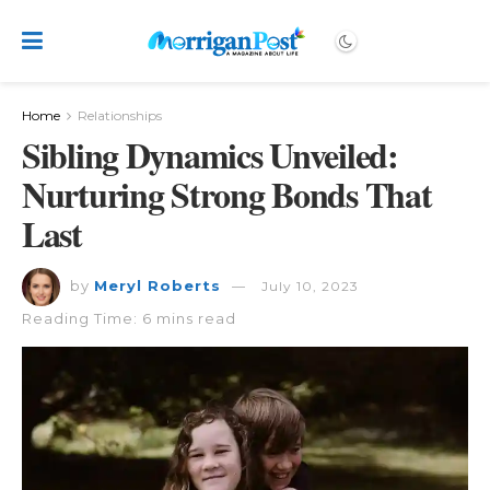
Home
Relationships
Sibling Dynamics Unveiled:
Nurturing Strong Bonds That
Last
by
Meryl Roberts
July 10, 2023
Reading Time: 6 mins read