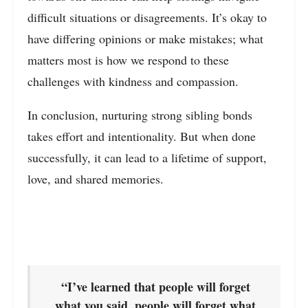
difficult situations or disagreements. It’s okay to
have differing opinions or make mistakes; what
matters most is how we respond to these
challenges with kindness and compassion.
In conclusion, nurturing strong sibling bonds
takes effort and intentionality. But when done
successfully, it can lead to a lifetime of support,
love, and shared memories.
“I’ve learned that people will forget
what you said, people will forget what