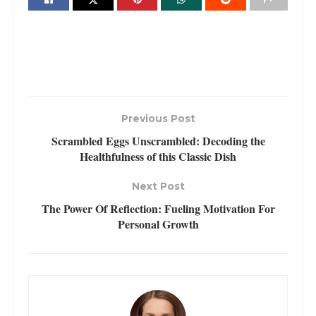
Previous Post
Scrambled Eggs Unscrambled: Decoding the
Healthfulness of this Classic Dish
Next Post
The Power Of Reflection: Fueling Motivation For
Personal Growth