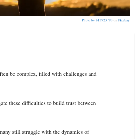
Photo by
b13923790
on
Pixabay
ften be complex, filled with challenges and
te these difficulties to build trust between
any still struggle with the dynamics of