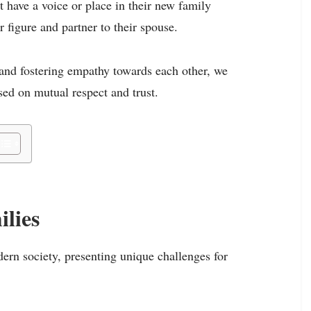
t have a voice or place in their new family
r figure and partner to their spouse.
 and fostering empathy towards each other, we
ed on mutual respect and trust.
lies
rn society, presenting unique challenges for