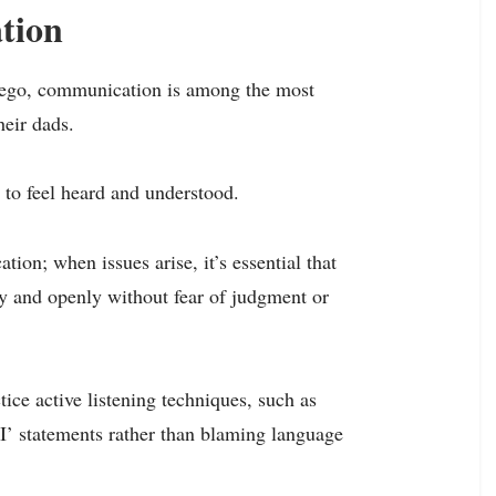
tion
Diego, communication is among the most
heir dads.
es to feel heard and understood.
tion; when issues arise, it’s essential that
ly and openly without fear of judgment or
tice active listening techniques, such as
I’ statements rather than blaming language