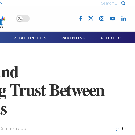
6
RELATIONSHIPS
PARENTING
ABOUT US
And
g Trust Between
s
0
 5 mins read