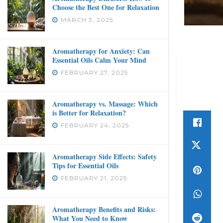
Choose the Best One for Relaxation
MARCH 3, 2025
Aromatherapy for Anxiety: Can
Essential Oils Calm Your Mind
FEBRUARY 27, 2025
Aromatherapy vs. Massage: Which
is Better for Relaxation?
FEBRUARY 24, 2025
Aromatherapy Side Effects: Safety
Tips for Essential Oils
FEBRUARY 21, 2025
Aromatherapy Benefits and Risks:
What You Need to Know