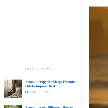
ADVERTISEMENT
Aromatherapy for Sleep: Essential
Oils to Improve Rest
APRIL 5, 2026
Aromatherapy Diffusers: How to