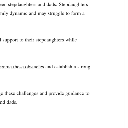
tween stepdaughters and dads. Stepdaughters
amily dynamic and may struggle to form a
 support to their stepdaughters while
rcome these obstacles
and establish a strong
ge these challenges and provide guidance to
and dads.