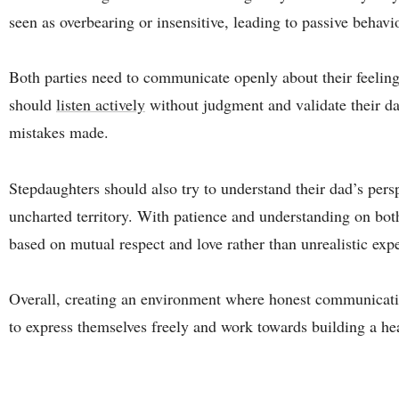
seen as overbearing or insensitive, leading to passive behavi
Both parties need to communicate openly about their feeling
should
listen actively
without judgment and validate their d
mistakes made.
Stepdaughters should also try to understand their dad’s persp
uncharted territory. With patience and understanding on both 
based on mutual respect and love rather than unrealistic exp
Overall, creating an environment where honest communicatio
to express themselves freely and work towards building a hea