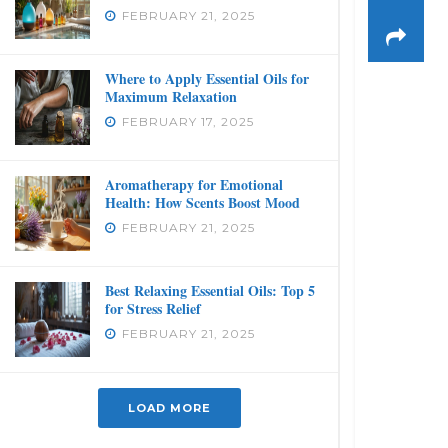
FEBRUARY 21, 2025
Where to Apply Essential Oils for
Maximum Relaxation
FEBRUARY 17, 2025
Aromatherapy for Emotional
Health: How Scents Boost Mood
FEBRUARY 21, 2025
Best Relaxing Essential Oils: Top 5
for Stress Relief
FEBRUARY 21, 2025
LOAD MORE