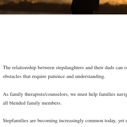
The relationship between stepdaughters and their dads can o
obstacles that require patience and understanding.
As family therapists/counselors, we must help families naviga
all blended family members.
Stepfamilies are becoming increasingly common today, yet m