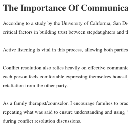
The Importance Of Communica
According to a study by the University of California, San 
critical factors in building trust between stepdaughters and t
Active listening is vital in this process, allowing both parti
Conflict resolution also relies heavily on effective communica
each person feels comfortable expressing themselves honest
retaliation from the other party.
As a family therapist/counselor, I encourage families to prac
repeating what was said to ensure understanding and using ‘
during conflict resolution discussions.