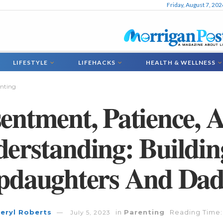
Friday, August 7, 202
LIFESTYLE
LIFEHACKS
HEALTH & WELLNESS
nting
entment, Patience, 
erstanding: Buildin
pdaughters And Dad
eryl Roberts
in
Parenting
Reading Time:
July 5, 2023