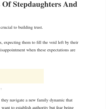
s Of Stepdaughters And
rucial to building trust.
 expecting them to fill the void left by their
 disappointment when these expectations are
NT
s they navigate a new family dynamic that
 want to establish authority but fear being