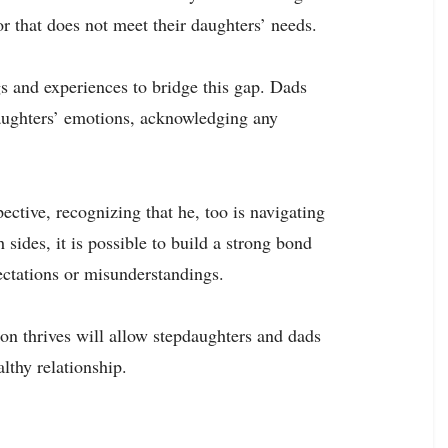
or that does not meet their daughters’ needs.
s and experiences to bridge this gap. Dads
aughters’ emotions, acknowledging any
ective, recognizing that he, too is navigating
sides, it is possible to build a strong bond
ectations or misunderstandings.
n thrives will allow stepdaughters and dads
lthy relationship.