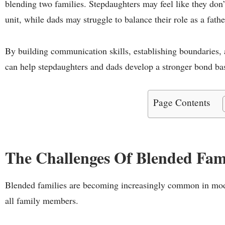
blending two families. Stepdaughters may feel like they don’
unit, while dads may struggle to balance their role as a fathe
By building communication skills, establishing boundaries,
can help stepdaughters and dads develop a stronger bond bas
Page Contents
The Challenges Of Blended Fami
Blended families are becoming increasingly common in mode
all family members.