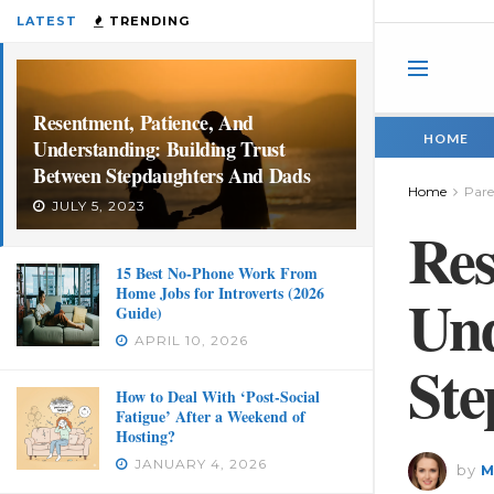
LATEST
TRENDING
Resentment, Patience, And
HOME
Understanding: Building Trust
Between Stepdaughters And Dads
Home
Pare
JULY 5, 2023
Res
15 Best No-Phone Work From
Home Jobs for Introverts (2026
Und
Guide)
APRIL 10, 2026
Ste
How to Deal With ‘Post-Social
Fatigue’ After a Weekend of
Hosting?
JANUARY 4, 2026
by
M