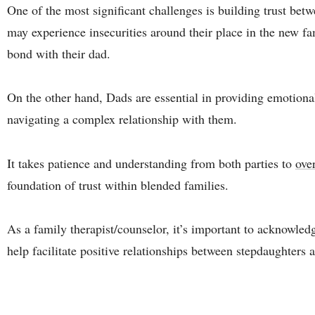
One of the most significant challenges is building trust be
may experience insecurities around their place in the new f
bond with their dad.
On the other hand, Dads are essential in providing emotional
navigating a complex relationship with them.
It takes patience and understanding from both parties to
ove
foundation of trust within blended families.
As a family therapist/counselor, it’s important to acknowled
help facilitate positive relationships between stepdaughters 