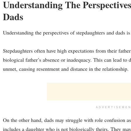
Understanding The Perspective
Dads
Understanding the perspectives of stepdaughters and dads is c
Stepdaughters often have high expectations from their fathers,
biological father’s absence or inadequacy. This can lead to
unmet, causing resentment and distance in the relationship.
ADVERTISEME
On the other hand, dads may struggle with role confusion a
includes a daughter who is not biologically theirs. They may