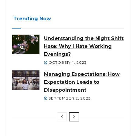
Trending Now
Understanding the Night Shift
Hate: Why I Hate Working
Evenings?
OCTOBER 4, 2023
Managing Expectations: How
Expectation Leads to
Disappointment
SEPTEMBER 2, 2023