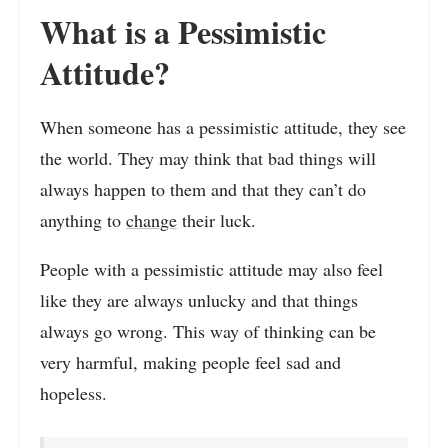
What is a Pessimistic
Attitude?
When someone has a pessimistic attitude, they see
the world. They may think that bad things will
always happen to them and that they can’t do
anything to
change
their luck.
People with a pessimistic attitude may also feel
like they are always unlucky and that things
always go wrong. This way of thinking can be
very harmful, making people feel sad and
hopeless.