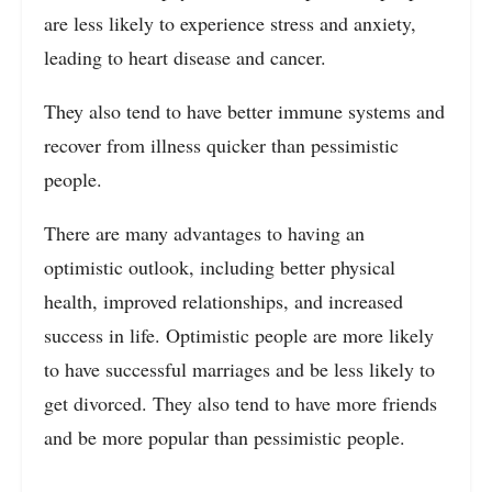
are less likely to experience stress and anxiety,
leading to heart disease and cancer.
They also tend to have better immune systems and
recover from illness quicker than pessimistic
people.
There are many advantages to having an
optimistic outlook, including better physical
health, improved relationships, and increased
success in life. Optimistic people are more likely
to have successful marriages and be less likely to
get divorced. They also tend to have more friends
and be more popular than pessimistic people.