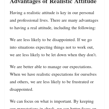
Advantages of Realistic Attitude
Having a realistic attitude is key in our personal
and professional lives. There are many advantages
to having a real attitude, including the following:
We are less likely to be disappointed. If we go
into situations expecting things not to work out,
we are less likely to be let down when they don’t.
We are better able to manage our expectations.
When we have realistic expectations for ourselves
and others, we are less likely to be frustrated or
disappointed.
We can focus on what is important. By keeping
our expectations in check, we can better focus on