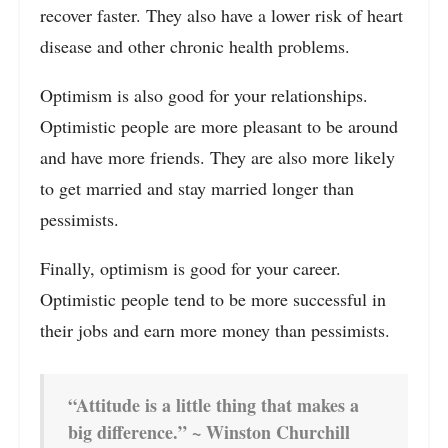
recover faster. They also have a lower risk of heart
disease and other chronic health problems.
Optimism is also good for your relationships.
Optimistic people are more pleasant to be around
and have more friends. They are also more likely
to get married and stay married longer than
pessimists.
Finally, optimism is good for your career.
Optimistic people tend to be more successful in
their jobs and earn more money than pessimists.
“Attitude is a little thing that makes a
big difference.” ~ Winston Churchill