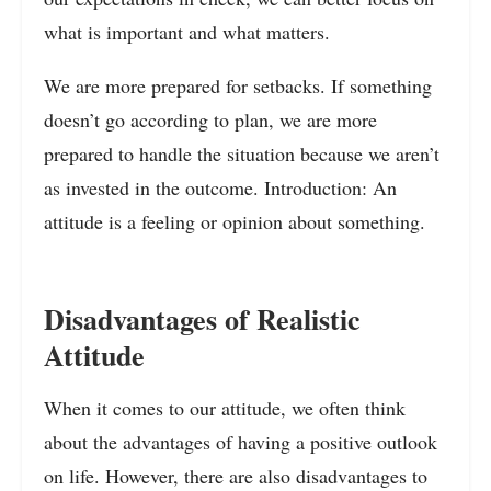
what is important and what matters.
We are more prepared for setbacks. If something
doesn’t go according to plan, we are more
prepared to handle the situation because we aren’t
as invested in the outcome. Introduction: An
attitude is a feeling or opinion about something.
Disadvantages of Realistic
Attitude
When it comes to our attitude, we often think
about the advantages of having a positive outlook
on life. However, there are also disadvantages to