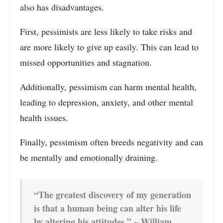
also has disadvantages.
First, pessimists are less likely to take risks and
are more likely to give up easily. This can lead to
missed opportunities and stagnation.
Additionally, pessimism can harm mental health,
leading to depression, anxiety, and other mental
health issues.
Finally, pessimism often breeds negativity and can
be mentally and emotionally draining.
“The greatest discovery of my generation
is that a human being can alter his life
by altering his attitudes.” ~ William