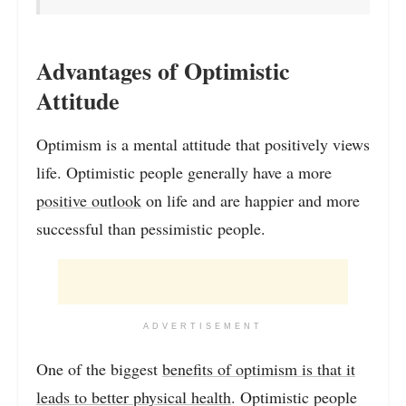
Advantages of Optimistic
Attitude
Optimism is a mental attitude that positively views
life. Optimistic people generally have a more
positive outlook
on life and are happier and more
successful than pessimistic people.
ADVERTISEMENT
One of the biggest
benefits of optimism is that it
leads to better physical health
. Optimistic people