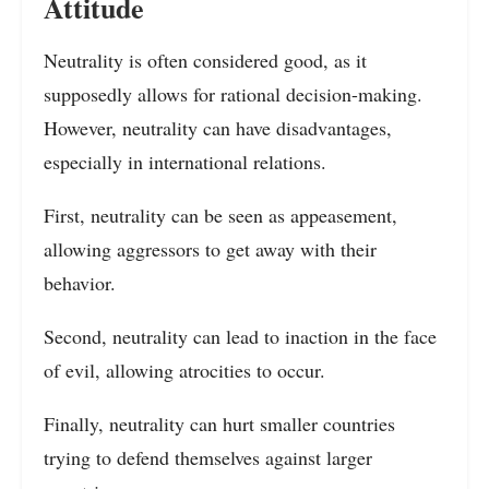
Attitude
Neutrality is often considered good, as it
supposedly allows for rational decision-making.
However, neutrality can have disadvantages,
especially in international relations.
First, neutrality can be seen as appeasement,
allowing aggressors to get away with their
behavior.
Second, neutrality can lead to inaction in the face
of evil, allowing atrocities to occur.
Finally, neutrality can hurt smaller countries
trying to defend themselves against larger