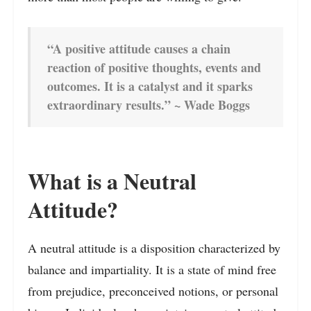
“A positive attitude causes a chain
reaction of positive thoughts, events and
outcomes. It is a catalyst and it sparks
extraordinary results.” ~ Wade Boggs
What is a Neutral
Attitude?
A neutral attitude is a disposition characterized by
balance and impartiality. It is a state of mind free
from prejudice, preconceived notions, or personal