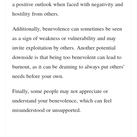
a positive outlook when faced with negativity and
hostility from others.
Additionally, benevolence can sometimes be seen
as a sign of weakness or vulnerability and may
invite exploitation by others. Another potential
downside is that being too benevolent can lead to
burnout, as it can be draining to always put others’
needs before your own.
Finally, some people may not appreciate or
understand your benevolence, which can feel
misunderstood or unsupported.