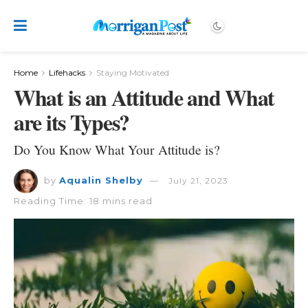
Home
Lifehacks
Staying Motivated
What is an Attitude and What
are its Types?
Do You Know What Your Attitude is?
by
Aqualin Shelby
July 21, 2023
Reading Time: 18 mins read