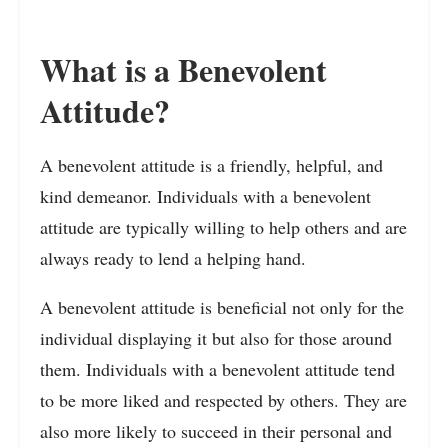
What is a Benevolent
Attitude?
A benevolent attitude is a friendly, helpful, and
kind demeanor. Individuals with a benevolent
attitude are typically willing to help others and are
always ready to lend a helping hand.
A benevolent attitude is beneficial not only for the
individual displaying it but also for those around
them. Individuals with a benevolent attitude tend
to be more liked and respected by others. They are
also more likely to succeed in their personal and