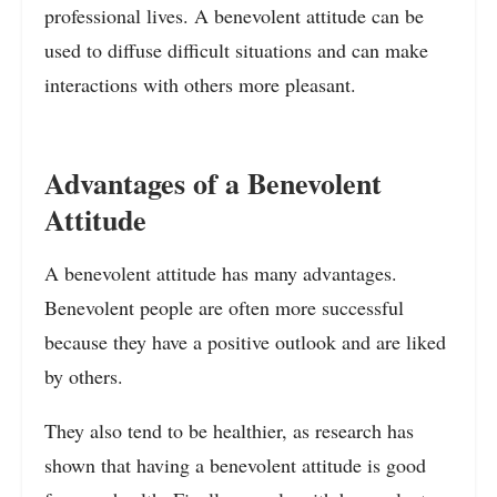
professional lives. A benevolent attitude can be
used to diffuse difficult situations and can make
interactions with others more pleasant.
Advantages of a Benevolent
Attitude
A benevolent attitude has many advantages.
Benevolent people are often more successful
because they have a positive outlook and are liked
by others.
They also tend to be healthier, as research has
shown that having a benevolent attitude is good