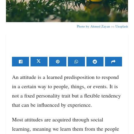
Photo by
Ahmed Zayan
on
Unsplash
An attitude is a learned predisposition to respond
in a certain way to people, things, or events. It is
not a fixed personality trait but a flexible tendency
that can be influenced by experience.
Most attitudes are acquired through social
learning, meaning we learn them from the people