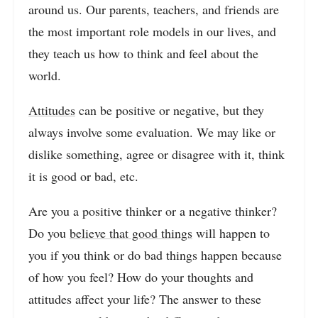
around us. Our parents, teachers, and friends are
the most important role models in our lives, and
they teach us how to think and feel about the
world.
Attitudes
can be positive or negative, but they
always involve some evaluation. We may like or
dislike something, agree or disagree with it, think
it is good or bad, etc.
Are you a positive thinker or a negative thinker?
Do you
believe that good things
will happen to
you if you think or do bad things happen because
of how you feel? How do your thoughts and
attitudes affect your life? The answer to these