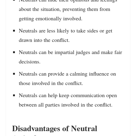
about the situation, preventing them from
getting emotionally involved.
Neutrals are less likely to take sides or get
drawn into the conflict.
Neutrals can be impartial judges and make fair
decisions.
Neutrals can provide a calming influence on
those involved in the conflict.
Neutrals can help keep communication open
between all parties involved in the conflict.
Disadvantages of Neutral