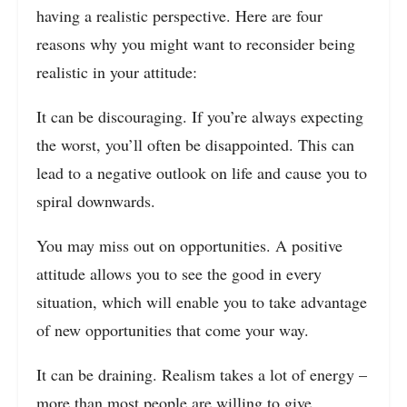
having a realistic perspective. Here are four
reasons why you might want to reconsider being
realistic in your attitude:
It can be discouraging. If you’re always expecting
the worst, you’ll often be disappointed. This can
lead to a negative outlook on life and cause you to
spiral downwards.
You may miss out on opportunities. A positive
attitude allows you to see the good in every
situation, which will enable you to take advantage
of new opportunities that come your way.
It can be draining. Realism takes a lot of energy –
more than most people are willing to give.