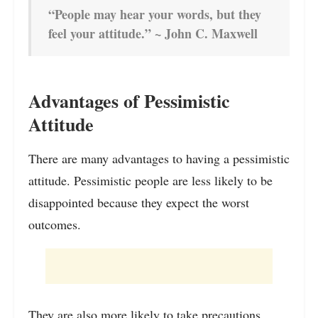
“People may hear your words, but they
feel your attitude.” ~ John C. Maxwell
Advantages of Pessimistic
Attitude
There are many advantages to having a pessimistic
attitude. Pessimistic people are less likely to be
disappointed because they expect the worst
outcomes.
They are also more likely to take precautions