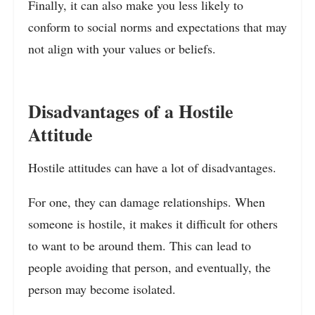
Finally, it can also make you less likely to
conform to social norms and expectations that may
not align with your values or beliefs.
Disadvantages of a Hostile
Attitude
Hostile attitudes can have a lot of disadvantages.
For one, they can damage relationships. When
someone is hostile, it makes it difficult for others
to want to be around them. This can lead to
people avoiding that person, and eventually, the
person may become isolated.