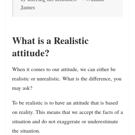
James
What is a Realistic
attitude?
When it comes to our attitude, we can either be
realistic or unrealistic. What is the difference, you
may ask?
To be realistic is to have an attitude that is based
on reality. This means that we accept the facts of a
situation and do not exaggerate or underestimate
the situation.