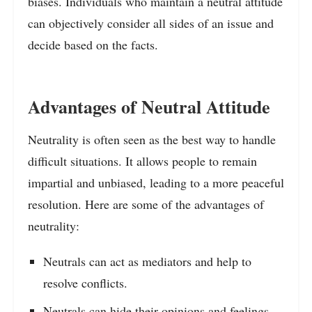
biases. Individuals who maintain a neutral attitude
can objectively consider all sides of an issue and
decide based on the facts.
Advantages of Neutral Attitude
Neutrality is often seen as the best way to handle
difficult situations. It allows people to remain
impartial and unbiased, leading to a more peaceful
resolution. Here are some of the advantages of
neutrality:
Neutrals can act as mediators and help to
resolve conflicts.
Neutrals can hide their opinions and feelings