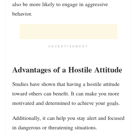
also be more likely to engage in aggressive
behavior.
ADVERTISEMENT
Advantages of a Hostile Attitude
Studies have shown that having a hostile attitude
toward others can benefit. It can make you more
motivated and determined to achieve your
goals
.
Additionally, it can help you stay alert and focused
in dangerous or threatening situations.