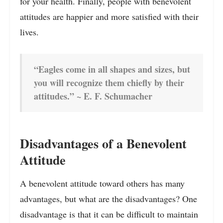
for your health. Finally, people with benevolent
attitudes are happier and more satisfied with their
lives.
“Eagles come in all shapes and sizes, but
you will recognize them chiefly by their
attitudes.” ~ E. F. Schumacher
Disadvantages of a Benevolent
Attitude
A benevolent attitude toward others has many
advantages, but what are the disadvantages? One
disadvantage is that it can be difficult to maintain