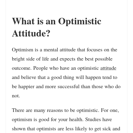
What is an Optimistic
Attitude?
Optimism is a mental attitude that focuses on the
bright side of life and expects the best possible
outcome. People who have an optimistic
attitude
and believe that a good thing will happen tend to
be happier and more successful than those who do
not.
There are many reasons to be optimistic. For one,
optimism is good for your health. Studies have
shown that optimists are less likely to get sick and