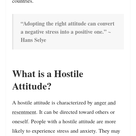
countries.
“Adopting the right attitude can convert
a negative stress into a positive one.” ~
Hans Selye
What is a Hostile
Attitude?
A hostile attitude is characterized by
anger and
resentment
. It can be directed toward others or
oneself. People with a hostile attitude are more
likely to experience stress and anxiety. They may