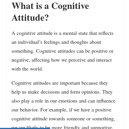
What is a Cognitive
Attitude?
A cognitive attitude is a mental state that reflects
an individual’s feelings and thoughts about
something. Cognitive attitudes can be positive or
negative, affecting how we perceive and interact
with the world.
Cognitive attitudes are important because they
help us make decisions and form opinions. They
also play a role in our emotions and can influence
our behavior. For example, if we have a positive
cognitive attitude towards someone or something,
we are likely to be more friendly and supportive.