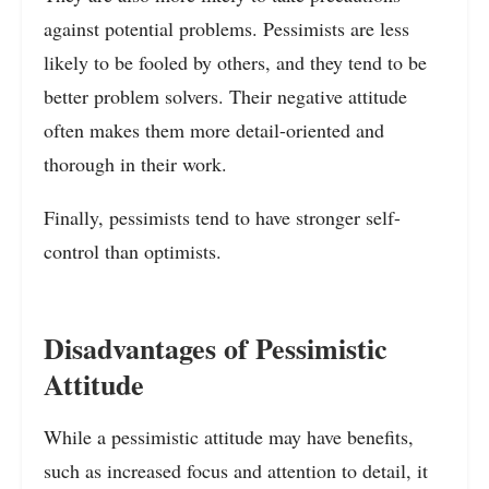
against potential problems. Pessimists are less
likely to be fooled by others, and they tend to be
better problem solvers. Their negative attitude
often makes them more detail-oriented and
thorough in their work.
Finally, pessimists tend to have stronger self-
control than optimists.
Disadvantages of Pessimistic
Attitude
While a pessimistic attitude may have benefits,
such as increased focus and attention to detail, it