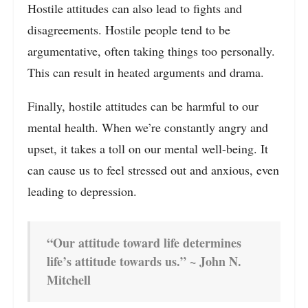
Hostile attitudes can also lead to fights and
disagreements. Hostile people tend to be
argumentative, often taking things too personally.
This can result in heated arguments and drama.
Finally, hostile attitudes can be harmful to our
mental health. When we’re constantly angry and
upset, it takes a toll on our mental well-being. It
can cause us to feel stressed out and anxious, even
leading to depression.
“Our attitude toward life determines
life’s attitude towards us.” ~ John N.
Mitchell