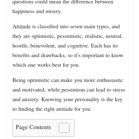
questions could mean the difference between
happiness and misery.
Attitude
is classified into seven main types, and
they are optimistic, pessimistic, realistic, neutral,
hostile, benevolent, and cognitive. Each has its
benefits and drawbacks, so it’s important to know
which one works best for you.
Being optimistic can make you more enthusiastic
and motivated, while pessimism can lead to stress
and anxiety. Knowing your personality is the key
to finding the right attitude for you.
Page Contents