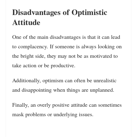
Disadvantages of Optimistic
Attitude
One of the main disadvantages is that it can lead
to complacency. If someone is always looking on
the bright side, they may not be as motivated to
take action or be productive.
Additionally, optimism can often be unrealistic
and disappointing when things are unplanned.
Finally, an overly positive attitude can sometimes
mask problems or underlying issues.