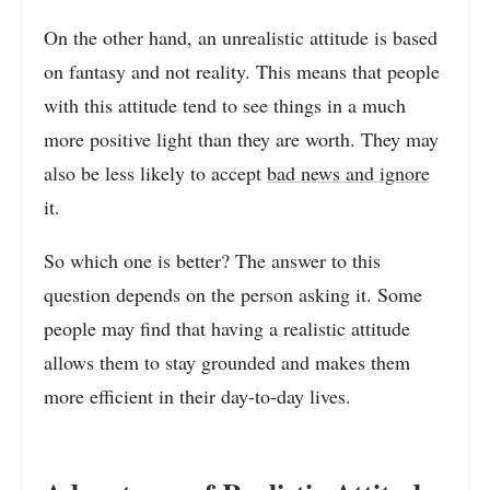
On the other hand, an unrealistic attitude is based
on fantasy and not reality. This means that people
with this attitude tend to see things in a much
more positive light than they are worth. They may
also be less likely to accept
bad news and ignore
it.
So which one is better? The answer to this
question depends on the person asking it. Some
people may find that having a realistic attitude
allows them to stay grounded and makes them
more efficient in their day-to-day lives.