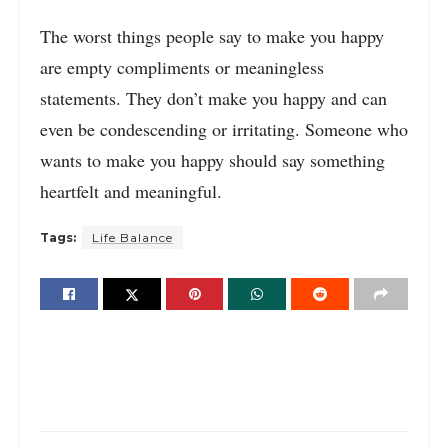
The worst things people say to make you happy
are empty compliments or meaningless
statements. They don’t make you happy and can
even be condescending or irritating. Someone who
wants to make you happy should say something
heartfelt and meaningful.
Tags:
Life Balance