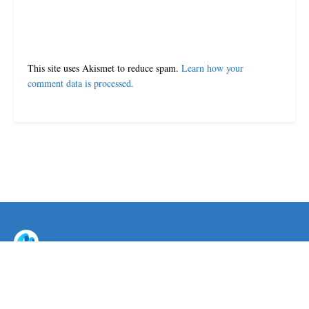
This site uses Akismet to reduce spam.
Learn how your
comment data is processed.
© 2024-25 MorriganPost
Navigate Site