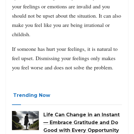
your feelings or emotions are invalid and you
should not be upset about the situation. It can also
make you feel like you are being irrational or
childish.
If someone has hurt your feelings, it is natural to
feel upset. Dismissing your feelings only makes
you feel worse and does not solve the problem.
Trending Now
Life Can Change in an Instant
— Embrace Gratitude and Do
Good with Every Opportunity