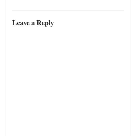
Leave a Reply