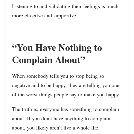
Listening to and validating their feelings is much
more effective and supportive.
“You Have Nothing to
Complain About”
When somebody tells you to stop being so
negative and to be happy, they are telling you one
of the worst things people say to make you happy.
The truth is, everyone has something to complain
about. If you don’t have anything to complain
about, you likely aren’t live a whole life.