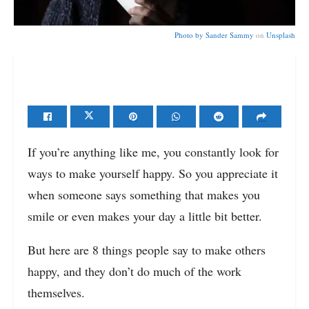
Photo by
Sander Sammy
on
Unsplash
If you’re anything like me, you constantly look for
ways to make yourself happy. So you appreciate it
when someone says something that makes you
smile or even makes your day a little bit better.
But here are 8 things people say to make others
happy, and they don’t do much of the work
themselves.