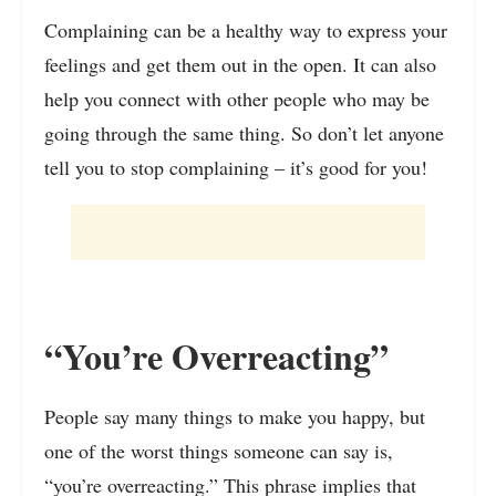
Complaining can be a healthy way to express your
feelings and get them out in the open. It can also
help you connect with other people who may be
going through the same thing. So don’t let anyone
tell you to stop complaining – it’s good for you!
“You’re Overreacting”
People say many things to make you happy, but
one of the worst things someone can say is,
“you’re overreacting.” This phrase implies that