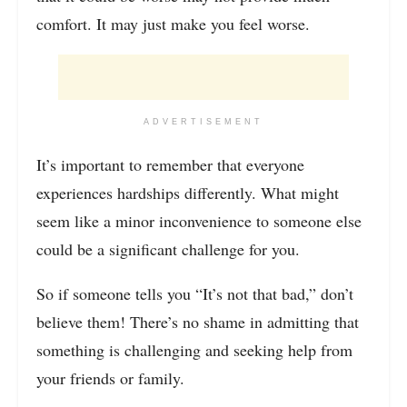
comfort. It may just make you feel worse.
ADVERTISEMENT
It’s important to remember that everyone
experiences hardships differently. What might
seem like a minor inconvenience to someone else
could be a significant challenge for you.
So if someone tells you “It’s not that bad,” don’t
believe them! There’s no shame in admitting that
something is challenging and seeking help from
your friends or family.