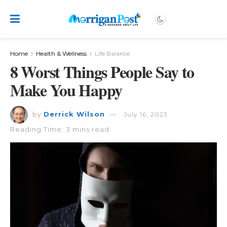
Home
Health & Wellness
Life Balance
8 Worst Things People Say to
Make You Happy
by
Derrick Wilson
July 16, 2023
Reading Time: 3 mins read