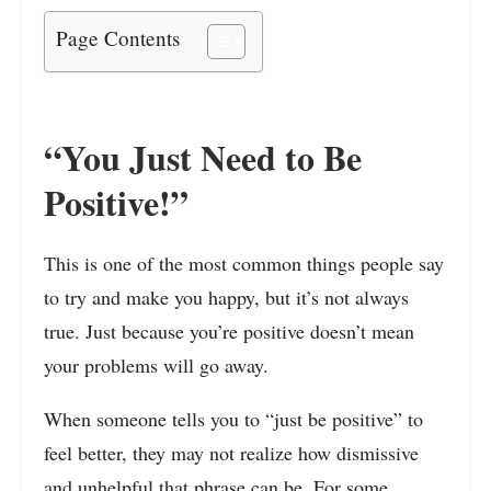
Page Contents
“You Just Need to Be
Positive!”
This is one of the most common things people say
to try and make you happy, but it’s not always
true. Just because you’re positive doesn’t mean
your problems will go away.
When someone tells you to “just be positive” to
feel better, they may not realize how dismissive
and unhelpful that phrase can be. For some