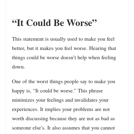
“It Could Be Worse”
This statement is usually used to make you feel
better, but it makes you feel worse. Hearing that
things could be worse doesn’t help when feeling
down.
One of the worst things people say to make you
happy is, “It could be worse.” This phrase
minimizes your feelings and invalidates your
experiences. It implies your problems are not
worth discussing because they are not as bad as
someone else’s. It also assumes that you cannot