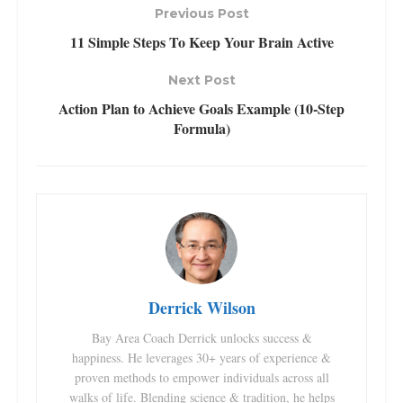
Previous Post
11 Simple Steps To Keep Your Brain Active
Next Post
Action Plan to Achieve Goals Example (10-Step
Formula)
Derrick Wilson
Bay Area Coach Derrick unlocks success &
happiness. He leverages 30+ years of experience &
proven methods to empower individuals across all
walks of life. Blending science & tradition, he helps