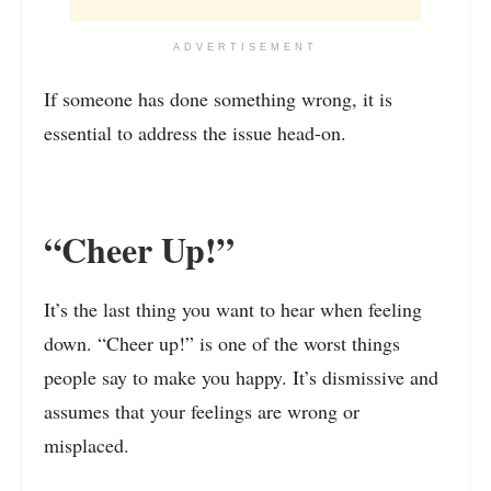
ADVERTISEMENT
If someone has done something wrong, it is
essential to address the issue head-on.
“Cheer Up!”
It’s the last thing you want to hear when feeling
down. “Cheer up!” is one of the worst things
people say to make you happy. It’s dismissive and
assumes that your feelings are wrong or
misplaced.