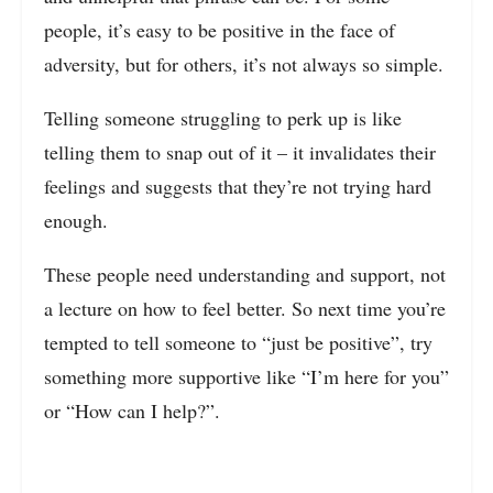
people, it’s easy to be positive in the face of
adversity, but for others, it’s not always so simple.
Telling someone struggling to perk up is like
telling them to snap out of it – it invalidates their
feelings and suggests that they’re not trying hard
enough.
These people need understanding and support, not
a lecture on how to feel better. So next time you’re
tempted to tell someone to “just be positive”, try
something more supportive like “I’m here for you”
or “How can I help?”.