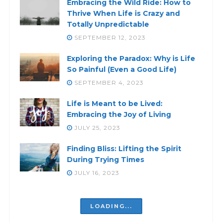
Embracing the Wild Ride: How to
Thrive When Life is Crazy and
Totally Unpredictable
SEPTEMBER 12, 2023
Exploring the Paradox: Why is Life
So Painful (Even a Good Life)
SEPTEMBER 4, 2023
Life is Meant to be Lived:
Embracing the Joy of Living
JULY 25, 2023
Finding Bliss: Lifting the Spirit
During Trying Times
JULY 16, 2023
LOADING...