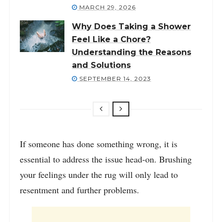
MARCH 29, 2026
Why Does Taking a Shower
Feel Like a Chore?
Understanding the Reasons
and Solutions
SEPTEMBER 14, 2023
If someone has done something wrong, it is
essential to address the issue head-on. Brushing
your feelings under the rug will only lead to
resentment and further problems.