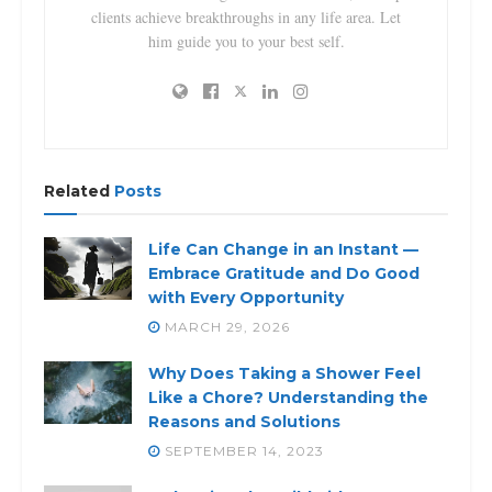
clients achieve breakthroughs in any life area. Let
him guide you to your best self.
Related
Posts
Life Can Change in an Instant —
Embrace Gratitude and Do Good
with Every Opportunity
MARCH 29, 2026
Why Does Taking a Shower Feel
Like a Chore? Understanding the
Reasons and Solutions
SEPTEMBER 14, 2023