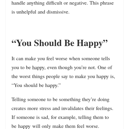
handle anything difficult or negative. This phrase
is unhelpful and dismissive.
“You Should Be Happy”
It can make you feel worse when someone tells
you to be
happy
, even though you’re not. One of
the worst things people say to make you happy is,
“You should be happy.”
Telling someone to be something they’re doing
creates more stress and invalidates their feelings.
If someone is sad, for example, telling them to
be happy will only make them feel worse.