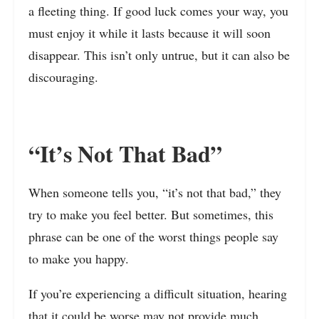
a fleeting thing. If good luck comes your way, you
must enjoy it while it lasts because it will soon
disappear. This isn’t only untrue, but it can also be
discouraging.
“It’s Not That Bad”
When someone tells you, “it’s not that bad,” they
try to make you feel better. But sometimes, this
phrase can be one of the worst things people say
to make you happy.
If you’re experiencing a difficult situation, hearing
that it could be worse may not provide much