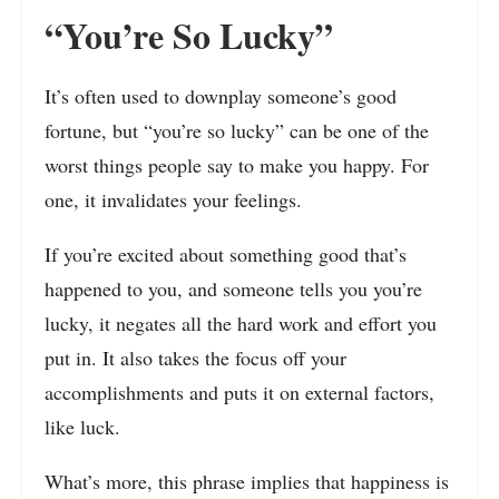
“You’re So Lucky”
It’s often used to downplay someone’s good
fortune, but “you’re so lucky” can be one of the
worst things people say to make you happy. For
one, it invalidates your feelings.
If you’re excited about something good that’s
happened to you, and someone tells you you’re
lucky, it negates all the hard work and effort you
put in. It also takes the focus off your
accomplishments and puts it on external factors,
like luck.
What’s more, this phrase implies that happiness is