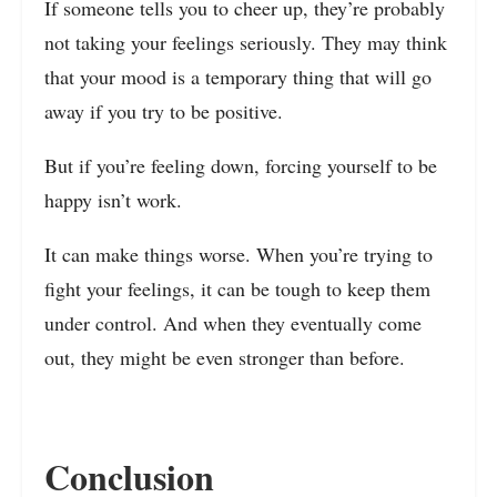
If someone tells you to cheer up, they’re probably
not taking your feelings seriously. They may think
that your mood is a temporary thing that will go
away if you try to be positive.
But if you’re feeling down, forcing yourself to be
happy isn’t work.
It can make things worse. When you’re trying to
fight your feelings, it can be tough to keep them
under control. And when they eventually come
out, they might be even stronger than before.
Conclusion