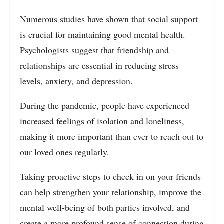
Numerous studies have shown that social support
is crucial for maintaining good mental health.
Psychologists suggest that friendship and
relationships are essential in reducing stress
levels, anxiety, and depression.
During the pandemic, people have experienced
increased feelings of isolation and loneliness,
making it more important than ever to reach out to
our loved ones regularly.
Taking proactive steps to check in on your friends
can help strengthen your relationship, improve the
mental well-being of both parties involved, and
create a more profound sense of connection during