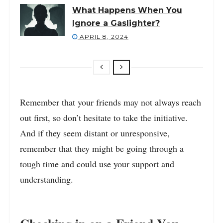
What Happens When You
Ignore a Gaslighter?
APRIL 8, 2024
Remember that your friends may not always reach
out first, so don’t hesitate to take the initiative.
And if they seem distant or unresponsive,
remember that they might be going through a
tough time and could use your support and
understanding.