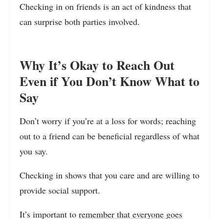
Checking in on friends is an act of kindness that
can surprise both parties involved.
Why It’s Okay to Reach Out
Even if You Don’t Know What to
Say
Don’t worry if you’re at a loss for words; reaching
out to a friend can be beneficial regardless of what
you say.
Checking in shows that you care and are willing to
provide social support.
It’s important to
remember that everyone goes