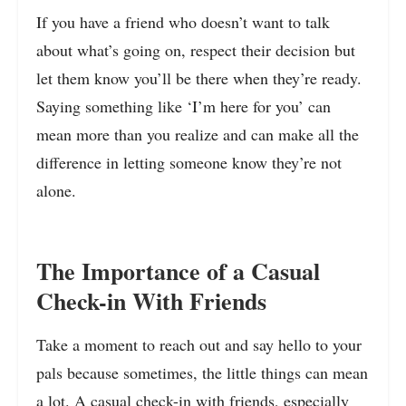
If you have a friend who doesn’t want to talk
about what’s going on, respect their decision but
let them know you’ll be there when they’re ready.
Saying something like ‘I’m here for you’ can
mean more than you realize and can make all the
difference in letting someone know they’re not
alone.
The Importance of a Casual
Check-in With Friends
Take a moment to reach out and say hello to your
pals because sometimes, the little things can mean
a lot. A casual check-in with friends, especially