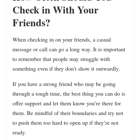
Check in With Your
Friends?
When checking in on your friends, a casual
message or call can go a long way. It is important
to remember that people may struggle with
something even if they don’t show it outwardly.
If you have a strong friend who may be going
through a tough time, the best thing you can do is
offer support and let them know you’re there for
them. Be mindful of their boundaries and try not
to push them too hard to open up if they’re not
ready.