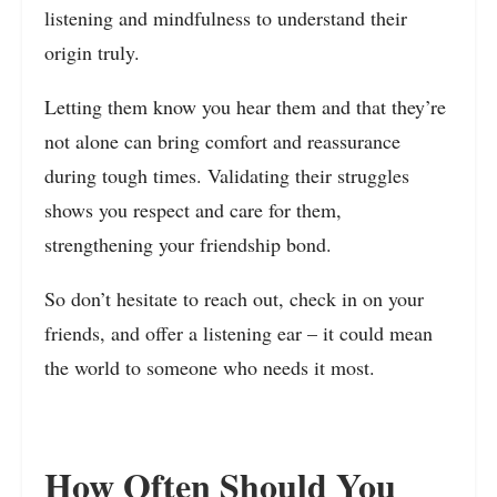
listening and mindfulness to understand their
origin truly.
Letting them know you hear them and that they’re
not alone can bring comfort and reassurance
during tough times. Validating their struggles
shows you respect and care for them,
strengthening your friendship bond.
So don’t hesitate to reach out, check in on your
friends, and offer a listening ear – it could mean
the world to someone who needs it most.
How Often Should You