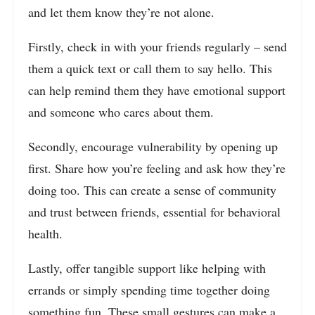
and let them know they’re not alone.
Firstly, check in with your friends regularly – send
them a quick text or call them to say hello. This
can help remind them they have emotional support
and someone who cares about them.
Secondly, encourage vulnerability by opening up
first. Share how you’re feeling and ask how they’re
doing too. This can create a sense of community
and trust between friends, essential for behavioral
health.
Lastly, offer tangible support like helping with
errands or simply spending time together doing
something fun. These small gestures can make a