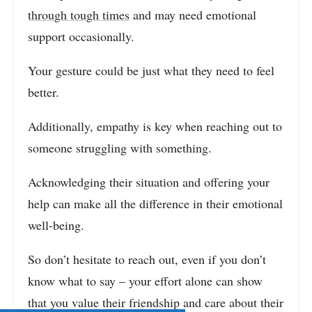
through tough times
and may need emotional
support occasionally.
Your gesture could be just what they need to feel
better.
Additionally, empathy is key when reaching out to
someone struggling with something.
Acknowledging their situation and offering your
help can make all the difference in their emotional
well-being.
So don’t hesitate to reach out, even if you don’t
know what to say – your effort alone can show
that you value their friendship and care about their