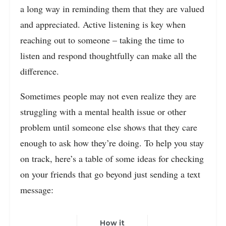
a long way in reminding them that they are valued
and appreciated. Active listening is key when
reaching out to someone – taking the time to
listen and respond thoughtfully can make all the
difference.
Sometimes people may not even realize they are
struggling with a mental health issue or other
problem until someone else shows that they care
enough to ask how they’re doing. To help you stay
on track, here’s a table of some ideas for checking
on your friends that go beyond just sending a text
message:
How it