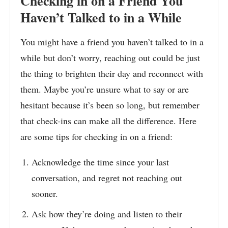
Checking in on a Friend You
Haven’t Talked to in a While
You might have a friend you haven’t talked to in a
while but don’t worry, reaching out could be just
the thing to brighten their day and reconnect with
them. Maybe you’re unsure what to say or are
hesitant because it’s been so long, but remember
that check-ins can make all the difference. Here
are some tips for checking in on a friend:
Acknowledge the time since your last
conversation, and regret not reaching out
sooner.
Ask how they’re doing and listen to their