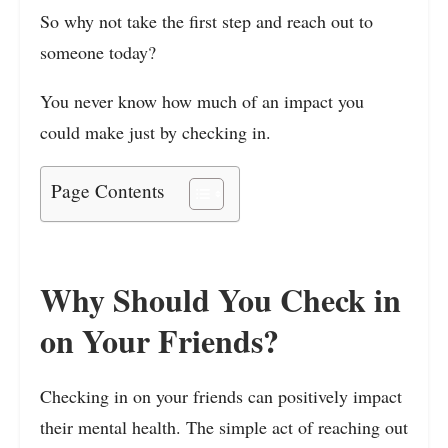
So why not take the first step and reach out to
someone today?
You never know how much of an impact you
could make just by checking in.
Page Contents
Why Should You Check in
on Your Friends?
Checking in on your friends can positively impact
their mental health. The simple act of reaching out