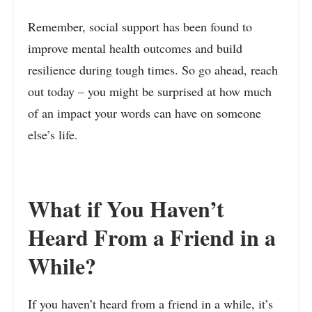
Remember, social support has been found to
improve mental health outcomes and build
resilience during tough times. So go ahead, reach
out today – you might be surprised at how much
of an impact your words can have on someone
else’s life.
What if You Haven’t
Heard From a Friend in a
While?
If you haven’t heard from a friend in a while, it’s