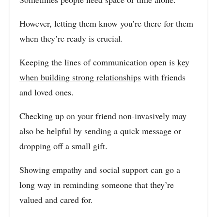
However, letting them know you’re there for them
when they’re ready is crucial.
Keeping the lines of communication open is
key
when building strong relationships
with friends
and loved ones.
Checking up on your friend non-invasively may
also be helpful by sending a quick message or
dropping off a small gift.
Showing empathy and social support can go a
long way in reminding someone that they’re
valued and cared for.