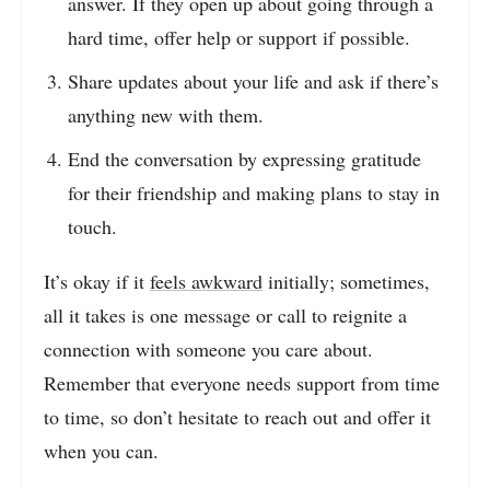
answer. If they open up about going through a
hard time, offer help or support if possible.
Share updates about your life and ask if there’s
anything new with them.
End the conversation by expressing gratitude
for their friendship and making plans to stay in
touch.
It’s okay if it
feels awkward
initially; sometimes,
all it takes is one message or call to reignite a
connection with someone you care about.
Remember that everyone needs support from time
to time, so don’t hesitate to reach out and offer it
when you can.