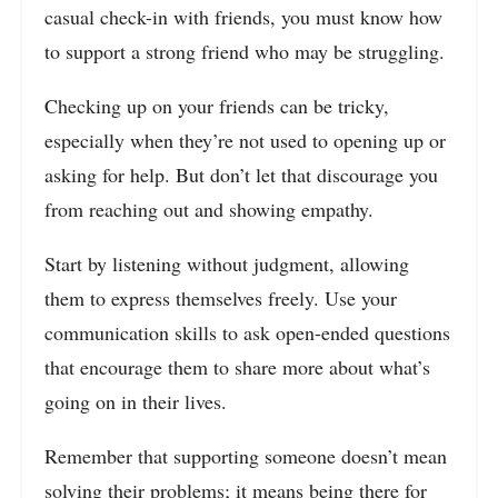
casual check-in with friends, you must know how
to support a strong friend who may be struggling.
Checking up on your friends can be tricky,
especially when they’re not used to opening up or
asking for help. But don’t let that discourage you
from reaching out and showing empathy.
Start by listening without judgment, allowing
them to express themselves freely. Use your
communication skills to ask open-ended questions
that encourage them to share more about what’s
going on in their lives.
Remember that supporting someone doesn’t mean
solving their problems; it means being there for