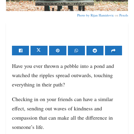
Photo by
Rijan Hamidovic
on
Pexels
Have you ever thrown a pebble into a pond and
watched the ripples spread outwards, touching
everything in their path?
Checking in on your friends can have a similar
effect, sending out waves of kindness and
compassion that can make all the difference in
someone’s life.