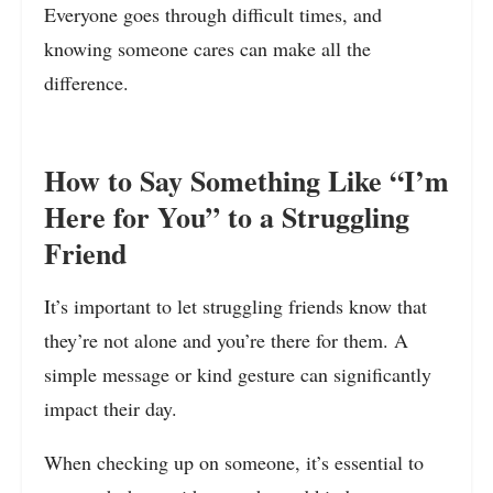
Everyone goes through difficult times, and
knowing someone cares can make all the
difference.
How to Say Something Like “I’m
Here for You” to a Struggling
Friend
It’s important to let struggling friends know that
they’re not alone and you’re there for them. A
simple message or kind gesture can significantly
impact their day.
When checking up on someone, it’s essential to