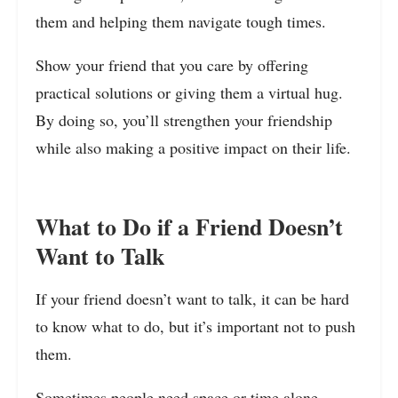
them and helping them navigate tough times.
Show your friend that you care by offering
practical solutions or giving them a virtual hug.
By doing so, you’ll strengthen your friendship
while also making a positive impact on their life.
What to Do if a Friend Doesn’t
Want to Talk
If your friend doesn’t want to talk, it can be hard
to know what to do, but it’s important not to push
them.
Sometimes people need space or time alone.