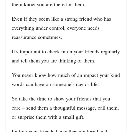
them know you are there for them.
Even if they seem like a strong friend who has
everything under control, everyone needs
reassurance sometimes.
It’s important to check in on your friends regularly
and tell them you are thinking of them.
You never know how much of an impact your kind
words can have on someone’s day or life.
So take the time to show your friends that you
care – send them a thoughtful message, call them,
or surprise them with a small gift.
Letting your friends know they are loved and