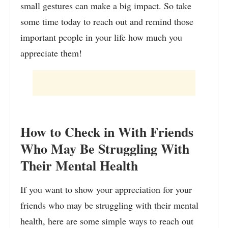
small gestures can make a big impact. So take
some time today to reach out and remind those
important people in your life how much you
appreciate them!
How to Check in With Friends
Who May Be Struggling With
Their Mental Health
If you want to show your appreciation for your
friends who may be struggling with their mental
health, here are some simple ways to reach out