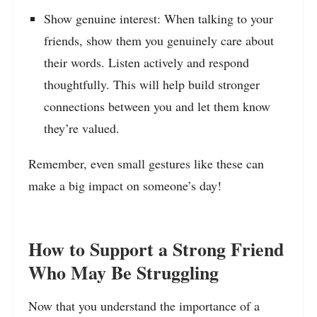
Show genuine interest: When talking to your
friends, show them you genuinely care about
their words. Listen actively and respond
thoughtfully. This will help build stronger
connections between you and let them know
they’re valued.
Remember, even small gestures like these can
make a big impact on someone’s day!
How to Support a Strong Friend
Who May Be Struggling
Now that you understand the importance of a