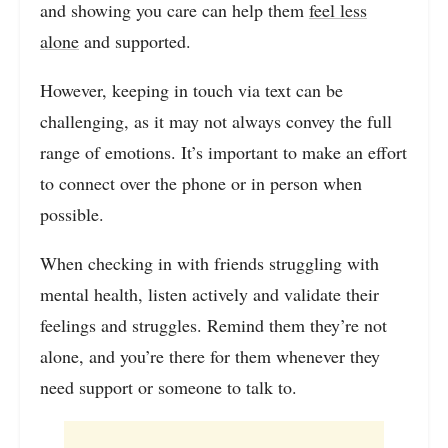
and showing you care can help them
feel less
alone
and supported.
However, keeping in touch via text can be
challenging, as it may not always convey the full
range of emotions. It’s important to make an effort
to connect over the phone or in person when
possible.
When checking in with friends struggling with
mental health, listen actively and validate their
feelings and struggles. Remind them they’re not
alone, and you’re there for them whenever they
need support or someone to talk to.