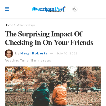
Home
Relationships
The Surprising Impact Of
Checking In On Your Friends
by
Meryl Roberts
July 10, 2023
Reading Time: 11 mins read