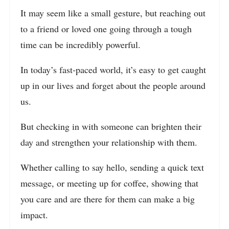
It may seem like a small gesture, but reaching out
to a friend or loved one going through a tough
time can be incredibly powerful.
In today’s fast-paced world, it’s easy to get caught
up in our lives and forget about the people around
us.
But checking in with someone can brighten their
day and strengthen your relationship with them.
Whether calling to say hello, sending a quick text
message, or meeting up for coffee, showing that
you care and are there for them can make a big
impact.