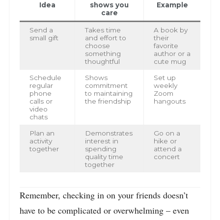
Idea
shows you
Example
care
Send a
Takes time
A book by
small gift
and effort to
their
choose
favorite
something
author or a
thoughtful
cute mug
Schedule
Shows
Set up
regular
commitment
weekly
phone
to maintaining
Zoom
calls or
the friendship
hangouts
video
chats
Plan an
Demonstrates
Go on a
activity
interest in
hike or
together
spending
attend a
quality time
concert
together
Remember, checking in on your friends doesn’t
have to be complicated or overwhelming – even