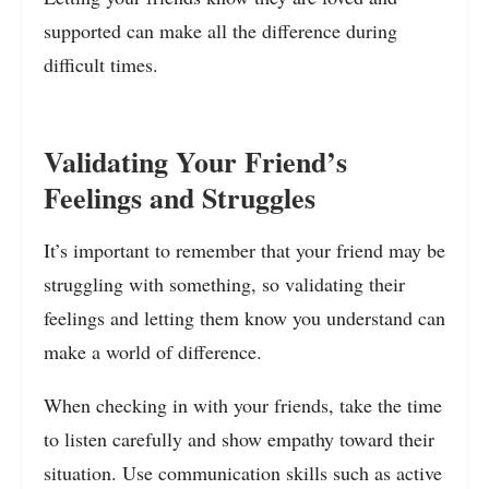
supported can make all the difference during
difficult times.
Validating Your Friend’s
Feelings and Struggles
It’s important to remember that your friend may be
struggling with something, so validating their
feelings and letting them know you understand can
make a world of difference.
When checking in with your friends, take the time
to listen carefully and show empathy toward their
situation. Use communication skills such as active