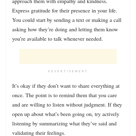
approach them with empathy and kindness.
Express gratitude for their presence in your life.
You could start by sending a text or making a call
asking how they’re doing and letting them know
you’re available to talk whenever needed.
ADVERTISEMENT
It’s okay if they don’t want to share everything at
once. The point is to remind them that you care
and are willing to listen without judgment. If they
open up about what’s been going on, try actively
listening by summarizing what they’ve said and
validating their feelings.