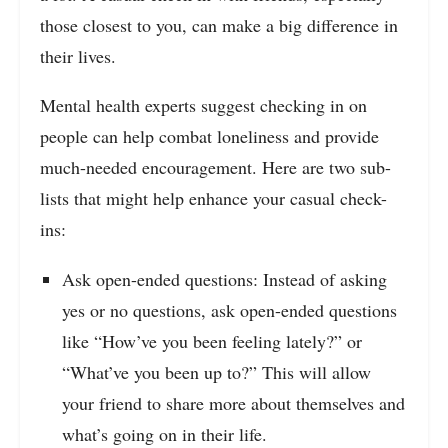
those closest to you, can make a big difference in
their lives.
Mental health experts suggest checking in on
people can help combat loneliness and provide
much-needed encouragement. Here are two sub-
lists that might help enhance your casual check-
ins:
Ask open-ended questions: Instead of asking
yes or no questions, ask open-ended questions
like “How’ve you been feeling lately?” or
“What’ve you been up to?” This will allow
your friend to share more about themselves and
what’s going on in their life.