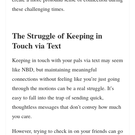
these challenging times.
The Struggle of Keeping in
Touch via Text
Keeping in touch with your pals via text may seem
like NBD, but maintaining meaningful
connections without feeling like you’re just going
through the motions can be a real struggle. It’s
easy to fall into the trap of sending quick,
thoughtless messages that don’t convey how much
you care.
However, trying to check in on your friends can go