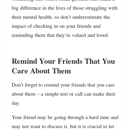
big difference in the lives of those struggling with
their mental health, so don’t underestimate the
impact of checking in on your friends and
reminding them that they’re valued and loved.
Remind Your Friends That You
Care About Them
Don’t forget to remind your friends that you care
about them – a simple text or call can make their
day.
Your friend may be going through a hard time and
may not want to discuss it, but it is crucial to let