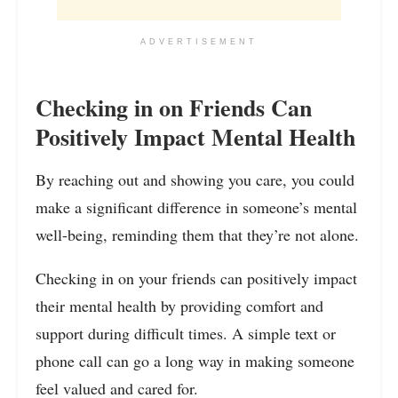
ADVERTISEMENT
Checking in on Friends Can
Positively Impact Mental Health
By reaching out and showing you care, you could
make a significant difference in someone’s mental
well-being, reminding them that they’re not alone.
Checking in on your friends can positively impact
their mental health by providing comfort and
support during difficult times. A simple text or
phone call can go a long way in making someone
feel valued and cared for.