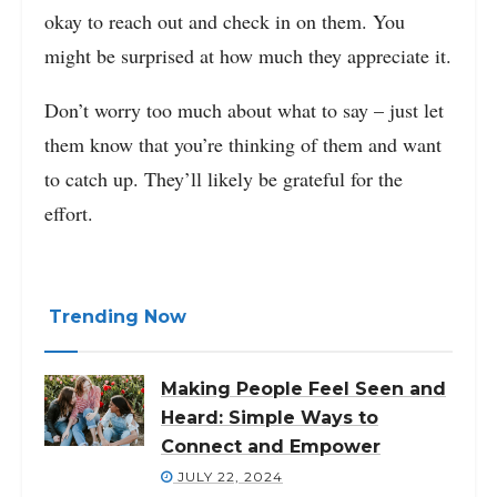
okay to reach out and check in on them. You
might be surprised at how much they appreciate it.
Don’t worry too much about what to say – just let
them know that you’re thinking of them and want
to catch up. They’ll likely be grateful for the
effort.
Trending Now
Making People Feel Seen and
Heard: Simple Ways to
Connect and Empower
JULY 22, 2024