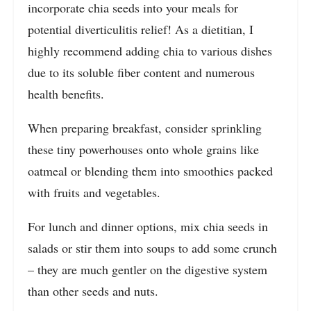
incorporate chia seeds into your meals for
potential diverticulitis relief! As a dietitian, I
highly recommend adding chia to various dishes
due to its soluble fiber content and numerous
health benefits.
When preparing breakfast, consider sprinkling
these tiny powerhouses onto whole grains like
oatmeal or blending them into smoothies packed
with fruits and vegetables.
For lunch and dinner options, mix chia seeds in
salads or stir them into soups to add some crunch
– they are much gentler on the digestive system
than other seeds and nuts.