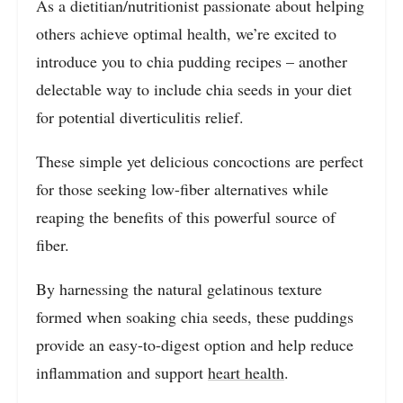
As a dietitian/nutritionist passionate about helping
others achieve optimal health, we’re excited to
introduce you to chia pudding recipes – another
delectable way to include chia seeds in your diet
for potential diverticulitis relief.
These simple yet delicious concoctions are perfect
for those seeking low-fiber alternatives while
reaping the benefits of this powerful source of
fiber.
By harnessing the natural gelatinous texture
formed when soaking chia seeds, these puddings
provide an easy-to-digest option and help reduce
inflammation and support
heart health
.