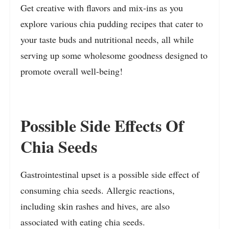
Get creative with flavors and mix-ins as you
explore various chia pudding recipes that cater to
your taste buds and nutritional needs, all while
serving up some wholesome goodness designed to
promote overall well-being!
Possible Side Effects Of
Chia Seeds
Gastrointestinal upset is a possible side effect of
consuming chia seeds. Allergic reactions,
including skin rashes and hives, are also
associated with eating chia seeds.