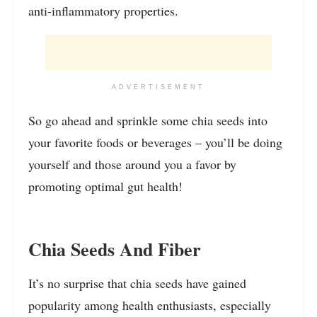
anti-inflammatory properties.
ADVERTISEMENT
So go ahead and sprinkle some chia seeds into
your favorite foods or beverages – you’ll be doing
yourself and those around you a favor by
promoting optimal gut health!
Chia Seeds And Fiber
It’s no surprise that chia seeds have gained
popularity among health enthusiasts, especially