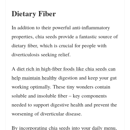
Dietary Fiber
In addition to their powerful anti-inflammatory
properties, chia seeds provide a fantastic source of
dietary fiber, which is crucial for people with
diverticulosis seeking relief.
A
diet rich in high-fiber foods like chia seeds can
help maintain healthy
digestion and keep your gut
working optimally. These tiny wonders contain
soluble and insoluble fiber – key components
needed to support digestive health and prevent the
worsening of diverticular disease.
By incorporating chia seeds into your daily menu,