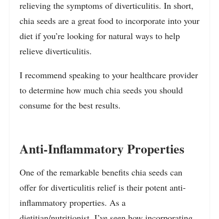
relieving the symptoms of diverticulitis. In short,
chia seeds are a great food to incorporate into your
diet if you’re looking for natural ways to help
relieve diverticulitis.
I recommend speaking to your healthcare provider
to determine how much chia seeds you should
consume for the best results.
Anti-Inflammatory Properties
One of the remarkable benefits chia seeds can
offer for diverticulitis relief is their potent anti-
inflammatory properties. As a
dietitian/nutritionist, I’ve seen how incorporating