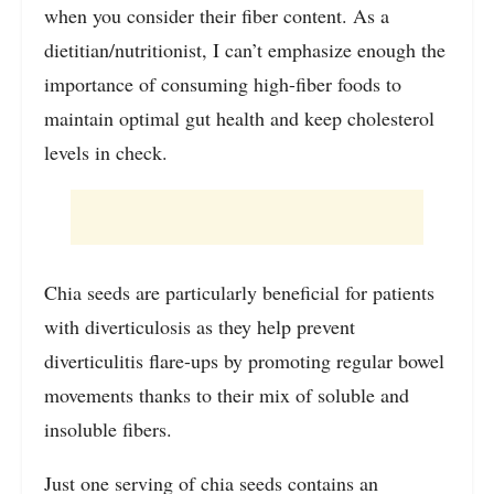
when you consider their fiber content. As a
dietitian/nutritionist, I can’t emphasize enough the
importance of consuming high-fiber foods to
maintain optimal gut health and keep cholesterol
levels in check.
Chia seeds are particularly beneficial for patients
with diverticulosis as they help prevent
diverticulitis flare-ups by promoting regular bowel
movements thanks to their mix of soluble and
insoluble fibers.
Just one serving of chia seeds contains an