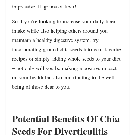
impressive 11 grams of fiber!
So if you’re looking to increase your daily fiber
intake while also helping others around you
maintain a healthy digestive system, try
incorporating ground chia seeds into your favorite
recipes or simply adding whole seeds to your diet
– not only will you be making a positive impact
on your health but also contributing to the well-
being of those dear to you.
Potential Benefits Of Chia
Seeds For Diverticulitis