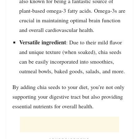
also known for being a fantastic source of
plant-based omega-3 fatty acids. Omega-3s are
crucial in maintaining optimal brain function
and overall cardiovascular health.
Versatile ingredient
: Due to their mild flavor
and unique texture (when soaked), chia seeds
can be easily incorporated into smoothies,
oatmeal bowls, baked goods, salads, and more.
By adding chia seeds to your diet, you’re not only
supporting your digestive tract but also providing
essential nutrients for overall health.