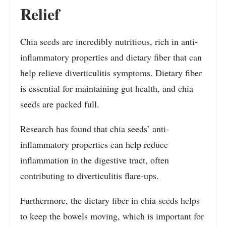
Relief
Chia seeds are incredibly nutritious, rich in anti-
inflammatory properties and dietary fiber that can
help relieve diverticulitis symptoms. Dietary fiber
is essential for maintaining gut health, and chia
seeds are packed full.
Research has found that chia seeds’ anti-
inflammatory properties can help reduce
inflammation in the digestive tract, often
contributing to diverticulitis flare-ups.
Furthermore, the dietary fiber in chia seeds helps
to keep the bowels moving, which is important for