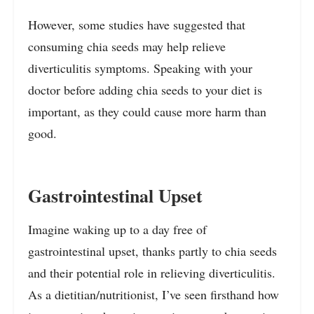
However, some studies have suggested that
consuming chia seeds may help relieve
diverticulitis symptoms. Speaking with your
doctor before adding chia seeds to your diet is
important, as they could cause more harm than
good.
Gastrointestinal Upset
Imagine waking up to a day free of
gastrointestinal upset, thanks partly to chia seeds
and their potential role in relieving diverticulitis.
As a dietitian/nutritionist, I’ve seen firsthand how