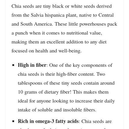
Chia seeds are tiny black or white seeds derived
from the Salvia hispanica plant, native to Central
and South America. These little powerhouses pack
a punch when it comes to nutritional value,
making them an excellent addition to any diet
focused on health and well-being.
High in fiber
: One of the key components of
chia seeds is their high-fiber content. Two
tablespoons of these tiny seeds contain around
10 grams of dietary fiber! This makes them
ideal for anyone looking to increase their daily
intake of soluble and insoluble fibers.
Rich in omega-3 fatty acids
: Chia seeds are