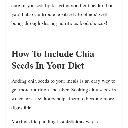
care of yourself by fostering good gut health, but
you’ll also contribute positively to others’ well-
being through sharing nutritious food choices!
How To Include Chia
Seeds In Your Diet
Adding chia seeds to your meals is an easy way to
get more nutrition and fiber. Soaking chia seeds in
water for a few hours helps them to become more
digestible.
Making chia pudding is a delicious way to