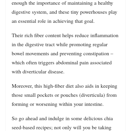
enough the importance of maintaining a healthy
digestive system, and these tiny powerhouses play
an essential role in achieving that goal.
Their rich fiber content helps reduce inflammation
in the digestive tract while promoting regular
bowel movements and preventing constipation –
which often triggers abdominal pain associated
with diverticular disease.
Moreover, this high-fiber diet also aids in keeping
those small pockets or pouches (diverticula) from
forming or worsening within your intestine.
So go ahead and indulge in some delicious chia
seed-based recipes; not only will you be taking