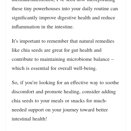
these tiny powerhouses into your daily routine can
significantly improve digestive health and reduce
inflammation in the intestine.
It’s important to remember that natural remedies
like chia seeds are great for gut health and
contribute to maintaining microbiome balance –
which is essential for overall well-being.
So, if you’re looking for an effective way to soothe
discomfort and promote healing, consider adding
chia seeds to your meals or snacks for much-
needed support on your journey toward better
intestinal health!