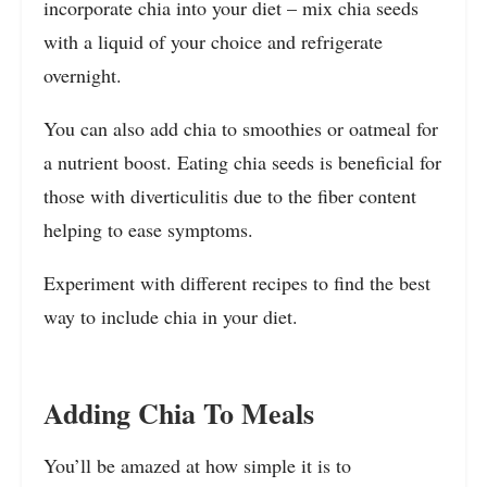
incorporate chia into your diet – mix chia seeds
with a liquid of your choice and refrigerate
overnight.
You can also add chia to smoothies or oatmeal for
a nutrient boost. Eating chia seeds is beneficial for
those with diverticulitis due to the fiber content
helping to ease symptoms.
Experiment with different recipes to find the best
way to include chia in your diet.
Adding Chia To Meals
You’ll be amazed at how simple it is to