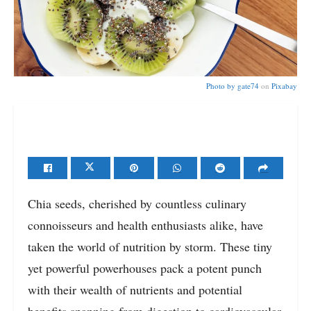
Photo by
gate74
on
Pixabay
Chia seeds, cherished by countless culinary
connoisseurs and health enthusiasts alike, have
taken the world of nutrition by storm. These tiny
yet powerful powerhouses pack a potent punch
with their wealth of nutrients and potential
benefits spanning from digestion to cardiovascular