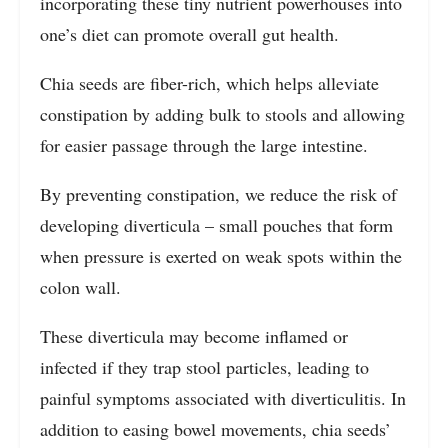
incorporating these tiny nutrient powerhouses into
one’s diet can promote overall gut health.
Chia seeds are fiber-rich, which helps alleviate
constipation by adding bulk to stools and allowing
for easier passage through the large intestine.
By preventing constipation, we reduce the risk of
developing diverticula – small pouches that form
when pressure is exerted on weak spots within the
colon wall.
These diverticula may become inflamed or
infected if they trap stool particles, leading to
painful symptoms associated with diverticulitis. In
addition to easing bowel movements, chia seeds’