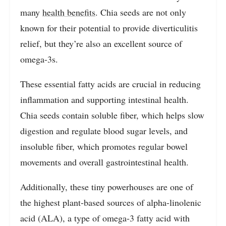
many
health benefits
. Chia seeds are not only
known for their potential to provide diverticulitis
relief, but they’re also an excellent source of
omega-3s.
These essential fatty acids are crucial in reducing
inflammation and supporting intestinal health.
Chia seeds contain soluble fiber, which helps slow
digestion and regulate blood sugar levels, and
insoluble fiber, which promotes regular bowel
movements and overall gastrointestinal health.
Additionally, these tiny powerhouses are one of
the highest plant-based sources of alpha-linolenic
acid (ALA), a type of omega-3 fatty acid with