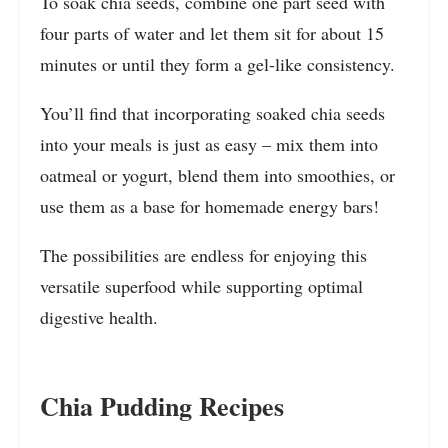
To soak chia seeds, combine one part seed with
four parts of water and let them sit for about 15
minutes or until they form a gel-like consistency.
You’ll find that incorporating soaked chia seeds
into your meals is just as easy – mix them into
oatmeal or yogurt, blend them into smoothies, or
use them as a base for homemade energy bars!
The possibilities are endless for enjoying this
versatile superfood while supporting optimal
digestive health.
Chia Pudding Recipes