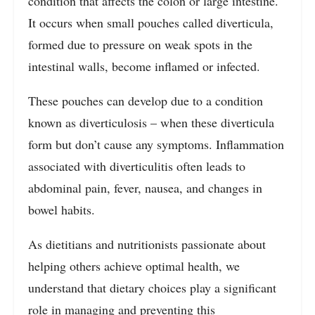
condition that affects the colon or large intestine.
It occurs when small pouches called diverticula,
formed due to pressure on weak spots in the
intestinal walls, become inflamed or infected.
These pouches can develop due to a condition
known as diverticulosis – when these diverticula
form but don’t cause any symptoms. Inflammation
associated with diverticulitis often leads to
abdominal pain, fever, nausea, and changes in
bowel habits.
As dietitians and nutritionists passionate about
helping others achieve optimal health, we
understand that dietary choices play a significant
role in managing and preventing this