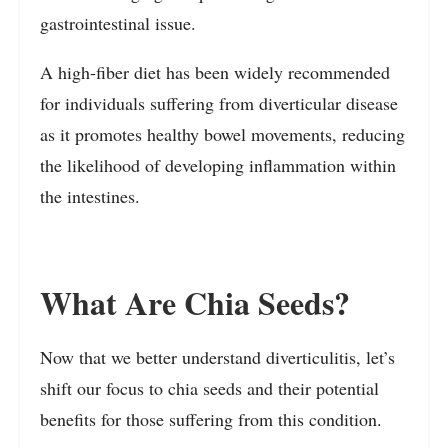
gastrointestinal issue.
A high-fiber diet has been widely recommended
for individuals suffering from diverticular disease
as it promotes healthy bowel movements, reducing
the likelihood of developing inflammation within
the intestines.
What Are Chia Seeds?
Now that we better understand diverticulitis, let’s
shift our focus to chia seeds and their potential
benefits for those suffering from this condition.