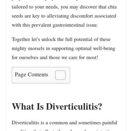
tailored to your needs, you may discover that chia
seeds are key to alleviating discomfort associated
with this prevalent gastrointestinal issue.
Together let’s unlock the full potential of these
mighty morsels in supporting optimal well-being
for ourselves and those we care for most!
Page Contents
What Is Diverticulitis?
Diverticulitis is a common and sometimes painful