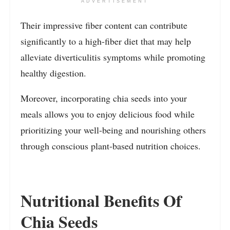
ADVERTISEMENT
Their impressive fiber content can contribute
significantly to a high-fiber diet that may help
alleviate diverticulitis symptoms while promoting
healthy digestion.
Moreover, incorporating chia seeds into your
meals allows you to enjoy delicious food while
prioritizing your well-being and nourishing others
through conscious plant-based nutrition choices.
Nutritional Benefits Of
Chia Seeds