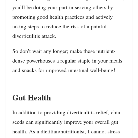
you’ll be doing your part in serving others by
promoting good health practices and actively
taking steps to reduce the risk of a painful
diverticulitis attack.
So don’t wait any longer; make these nutrient-
dense powerhouses a regular staple in your meals
and snacks for improved intestinal well-being!
Gut Health
In addition to providing diverticulitis relief, chia
seeds can significantly improve your overall gut
health. As a dietitian/nutritionist, I cannot stress