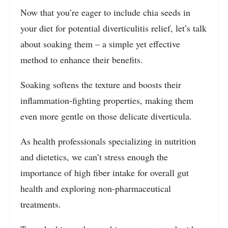
Now that you’re eager to include chia seeds in
your diet for potential diverticulitis relief, let’s talk
about soaking them – a simple yet effective
method to enhance their benefits.
Soaking softens the texture and boosts their
inflammation-fighting properties, making them
even more gentle on those delicate diverticula.
As health professionals specializing in nutrition
and dietetics, we can’t stress enough the
importance of high fiber intake for overall gut
health and exploring non-pharmaceutical
treatments.