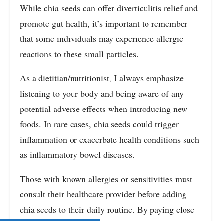
While chia seeds can offer diverticulitis relief and
promote gut health, it’s important to remember
that some individuals may experience allergic
reactions to these small particles.
As a dietitian/nutritionist, I always emphasize
listening to your body and being aware of any
potential adverse effects when introducing new
foods. In rare cases, chia seeds could trigger
inflammation or exacerbate health conditions such
as inflammatory bowel diseases.
Those with known allergies or sensitivities must
consult their healthcare provider before adding
chia seeds to their daily routine. By paying close