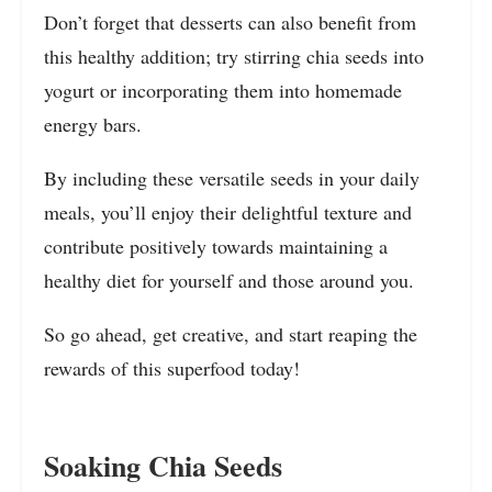
Don’t forget that desserts can also benefit from
this healthy addition; try stirring chia seeds into
yogurt or incorporating them into homemade
energy bars.
By including these versatile seeds in your daily
meals, you’ll enjoy their delightful texture and
contribute positively towards maintaining a
healthy diet for yourself and those around you.
So go ahead, get creative, and start reaping the
rewards of this superfood today!
Soaking Chia Seeds