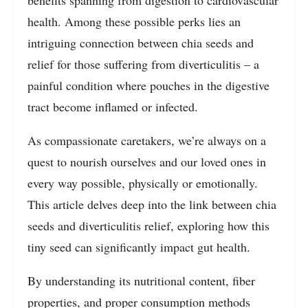
health. Among these possible perks lies an
intriguing connection between chia seeds and
relief for those suffering from diverticulitis – a
painful condition where pouches in the digestive
tract become inflamed or infected.
As compassionate caretakers, we’re always on a
quest to nourish ourselves and our loved ones in
every way possible, physically or emotionally.
This article delves deep into the link between chia
seeds and diverticulitis relief, exploring how this
tiny seed can significantly impact gut health.
By understanding its nutritional content, fiber
properties, and proper consumption methods