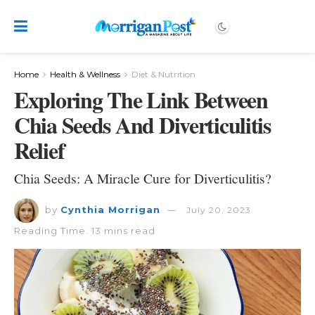
Home
Health & Wellness
Diet & Nutrition
Exploring The Link Between
Chia Seeds And Diverticulitis
Relief
Chia Seeds: A Miracle Cure for Diverticulitis?
by
Cynthia Morrigan
July 20, 2023
Reading Time: 13 mins read