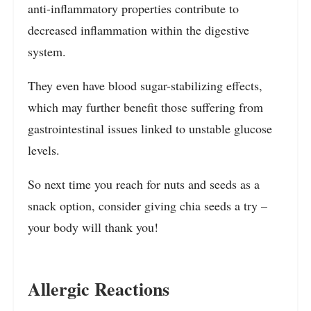
anti-inflammatory properties contribute to
decreased inflammation within the digestive
system.
They even have blood sugar-stabilizing effects,
which may further benefit those suffering from
gastrointestinal issues linked to unstable glucose
levels.
So next time you reach for nuts and seeds as a
snack option, consider giving chia seeds a try –
your body will thank you!
Allergic Reactions