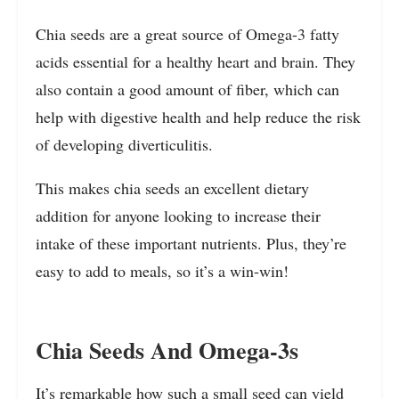
Chia seeds are a great source of Omega-3 fatty
acids essential for a healthy heart and brain. They
also contain a good amount of fiber, which can
help with digestive health and help reduce the risk
of developing diverticulitis.
This makes chia seeds an excellent dietary
addition for anyone looking to increase their
intake of these important nutrients. Plus, they’re
easy to add to meals, so it’s a win-win!
Chia Seeds And Omega-3s
It’s remarkable how such a small seed can yield