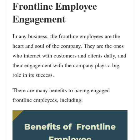
Frontline Employee
Engagement
In any business, the frontline employees are the
heart and soul of the company. They are the ones
who interact with customers and clients daily, and
their engagement with the company plays a big
role in its success.
There are many benefits to having engaged
frontline employees, including: