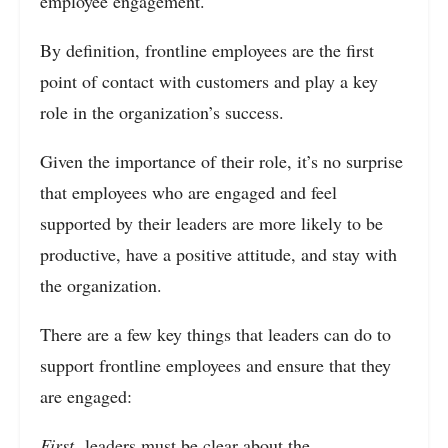
employee engagement.
By definition, frontline employees are the first
point of contact with customers and play a key
role in the organization’s success.
Given the importance of their role, it’s no surprise
that employees who are engaged and feel
supported by their leaders are more likely to be
productive, have a positive attitude, and stay with
the organization.
There are a few key things that leaders can do to
support frontline employees and ensure that they
are engaged:
First,
leaders must be clear about the