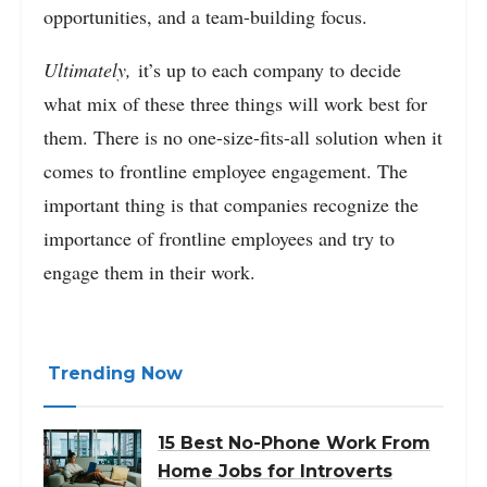
opportunities, and a team-building focus.
Ultimately,
it’s up to each company to decide
what mix of these three things will work best for
them. There is no one-size-fits-all solution when it
comes to frontline employee engagement. The
important thing is that companies recognize the
importance of frontline employees and try to
engage them in their work.
Trending Now
15 Best No-Phone Work From
Home Jobs for Introverts