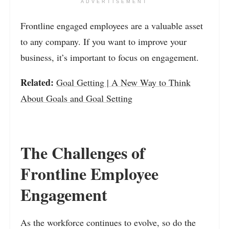
ADVERTISEMENT
Frontline engaged employees are a valuable asset
to any company. If you want to improve your
business, it’s important to focus on engagement.
Related:
Goal Getting | A New Way to Think
About Goals and Goal Setting
The Challenges of
Frontline Employee
Engagement
As the workforce continues to evolve, so do the