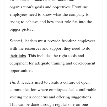
organization’s goals and objectives. Frontline
employees need to know what the company is
trying to achieve and how their role fits into the
bigger picture.
Second,
leaders must provide frontline employees
with the resources and support they
need to do
their jobs
. This includes the right tools and
equipment for adequate training and development
opportunities.
Third,
leaders need to create a culture of open
communication where employees feel comfortable
voicing their concerns and offering suggestions.
This can be done through regular one-on-one