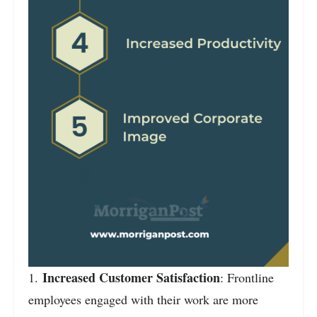
Increased Customer Satisfaction
1.
: Frontline
employees engaged with their work are more