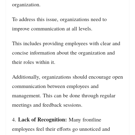
organization.
To address this issue, organizations need to
improve communication at all levels.
This includes providing employees with clear and
concise information about the organization and
their roles within it.
Additionally, organizations should encourage open
communication between employees and
management. This can be done through regular
meetings and feedback sessions.
Lack of Recognition:
4.
Many frontline
employees feel their efforts go unnoticed and