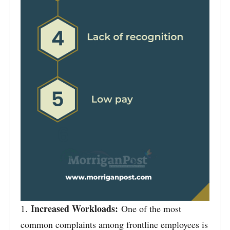
Increased Workloads:
1.
One of the most
common complaints among frontline employees is