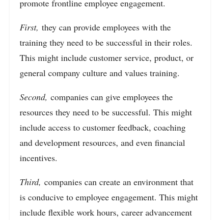
promote frontline employee engagement.
First,
they can provide employees with the
training they need to be successful in their roles.
This might include customer service, product, or
general company culture and values training.
Second,
companies can give employees the
resources they need to be successful. This might
include access to customer feedback, coaching
and development resources, and even financial
incentives.
Third,
companies can create an environment that
is conducive to employee engagement. This might
include flexible work hours, career advancement