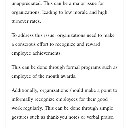
unappreciated. This can be a major issue for
organizations, leading to low morale and high
turnover rates.
To address this issue, organizations need to make
a conscious effort to recognize and reward
employee achievements.
This can be done through formal programs such as
employee of the month awards.
Additionally, organizations should make a point to
informally recognize employees for their good
work regularly. This can be done through simple
gestures such as thank-you notes or verbal praise.