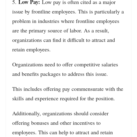
Low Pay:
5.
Low pay is often cited as a major
issue by frontline employees. This is particularly a
problem in industries where frontline employees
are the primary source of labor. As a result,
organizations can find it difficult to attract and
retain employees.
Organizations need to offer competitive salaries
and benefits packages to address this issue.
This includes offering pay commensurate with the
skills and experience required for the position.
Additionally, organizations should consider
offering bonuses and other incentives to
employees. This can help to attract and retain