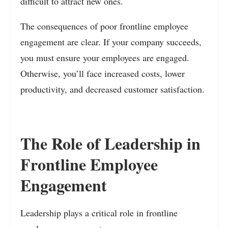
difficult to attract new ones.
The consequences of poor frontline employee
engagement are clear. If your company succeeds,
you must ensure your employees are engaged.
Otherwise, you’ll face increased costs, lower
productivity, and decreased customer satisfaction.
The Role of Leadership in
Frontline Employee
Engagement
Leadership plays a critical role in frontline