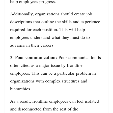
help employees progress.
Additionally, organizations should create job
descriptions that outline the skills and experience
required for each position. This will help
employees understand what they must do to
advance in their careers.
Poor communication:
3.
Poor communication is
often cited as a major issue by frontline
employees. This can be a particular problem in
organizations with complex structures and
hierarchies.
As a result, frontline employees can feel isolated
and disconnected from the rest of the