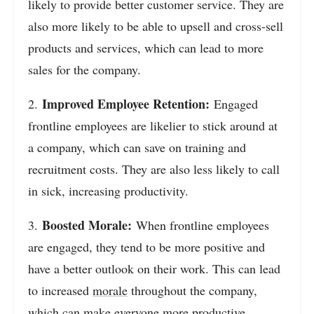
likely to provide better customer service. They are
also more likely to be able to upsell and cross-sell
products and services, which can lead to more
sales for the company.
Improved Employee Retention:
2.
Engaged
frontline employees are likelier to stick around at
a company, which can save on training and
recruitment costs. They are also less likely to call
in sick, increasing productivity.
Boosted Morale:
3.
When frontline employees
are engaged, they tend to be more positive and
have a better outlook on their work. This can lead
to increased
morale
throughout the company,
which can make everyone more productive.