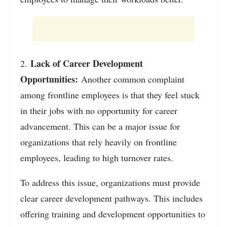
Lack of Career Development
2.
Opportunities:
Another common complaint
among frontline employees is that they feel stuck
in their jobs with no opportunity for career
advancement. This can be a major issue for
organizations that rely heavily on frontline
employees, leading to high turnover rates.
To address this issue, organizations must provide
clear career development pathways. This includes
offering training and development opportunities to