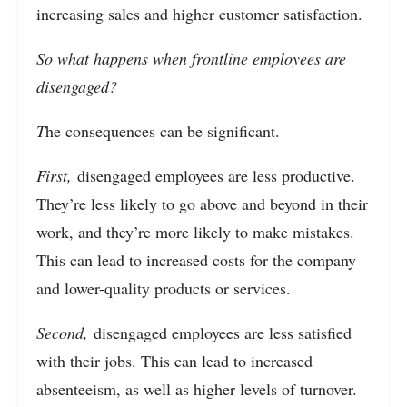
increasing sales and higher customer satisfaction.
So what happens when frontline employees are
disengaged?
T
he consequences can be significant.
First,
disengaged employees are less productive.
They’re less likely to go above and beyond in their
work, and they’re more likely to make mistakes.
This can lead to increased costs for the company
and lower-quality products or services.
Second,
disengaged employees are less satisfied
with their jobs. This can lead to increased
absenteeism, as well as higher levels of turnover.