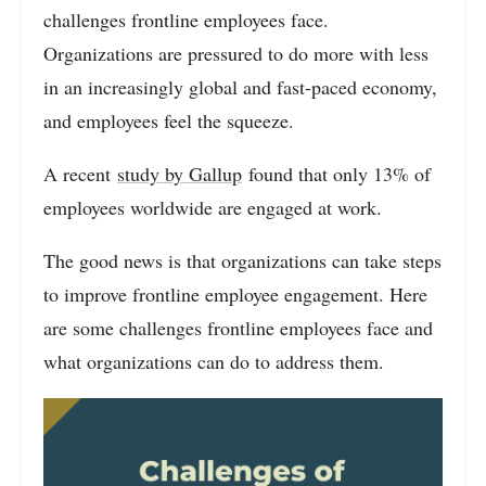
challenges frontline employees face.
Organizations are pressured to do more with less
in an increasingly global and fast-paced economy,
and employees feel the squeeze.
A recent
study by Gallup
found that only 13% of
employees worldwide are engaged at work.
The good news is that organizations can take steps
to improve frontline employee engagement. Here
are some challenges frontline employees face and
what organizations can do to address them.