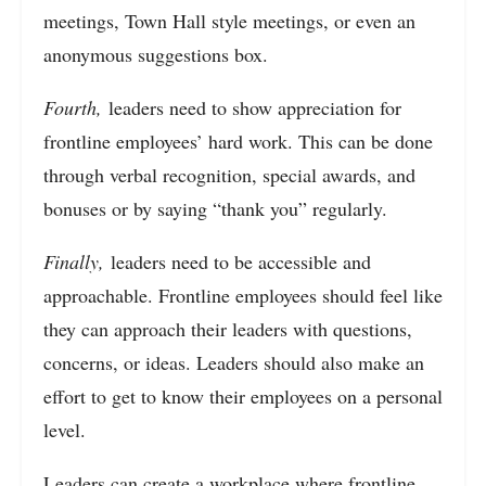
meetings, Town Hall style meetings, or even an
anonymous suggestions box.
Fourth,
leaders need to show appreciation for
frontline employees’ hard work. This can be done
through verbal recognition, special awards, and
bonuses or by saying “thank you” regularly.
Finally,
leaders need to be accessible and
approachable. Frontline employees should feel like
they can approach their leaders with questions,
concerns, or ideas. Leaders should also make an
effort to get to know their employees on a personal
level.
Leaders can create a workplace where frontline