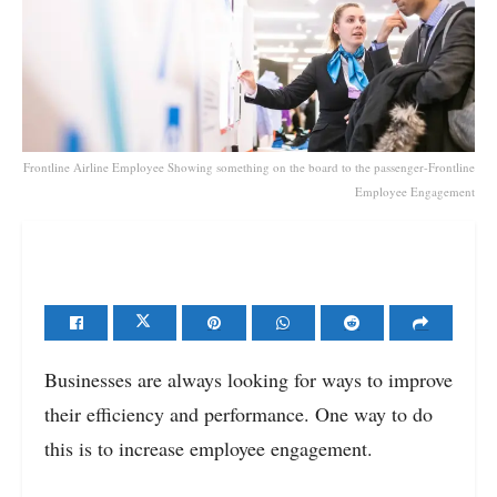
Frontline Airline Employee Showing something on the board to the passenger-Frontline
Employee Engagement
Businesses are always looking for ways to improve
their efficiency and performance. One way to do
this is to increase employee engagement.