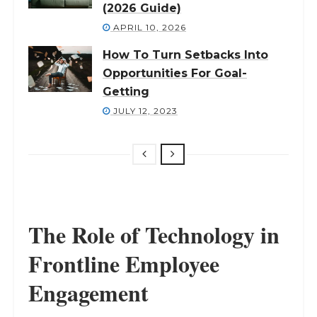
(2026 Guide)
APRIL 10, 2026
How To Turn Setbacks Into
Opportunities For Goal-
Getting
JULY 12, 2023
The Role of Technology in
Frontline Employee
Engagement