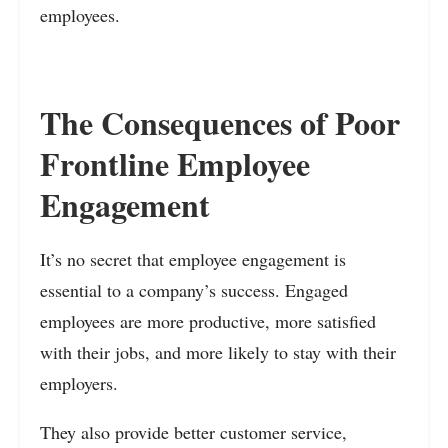
employees.
The Consequences of Poor
Frontline Employee
Engagement
It’s no secret that employee engagement is
essential to a company’s success. Engaged
employees are more productive, more satisfied
with their jobs, and more likely to stay with their
employers.
They also provide better customer service,