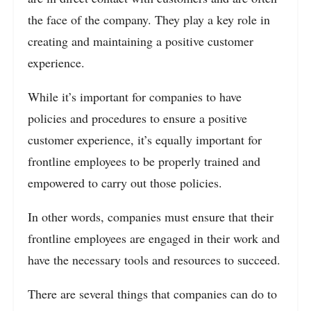
the face of the company. They play a key role in
creating and maintaining a positive customer
experience.
While it’s important for companies to have
policies and procedures to ensure a positive
customer experience, it’s equally important for
frontline employees to be properly trained and
empowered to carry out those policies.
In other words, companies must ensure that their
frontline employees are engaged in their work and
have the necessary tools and resources to succeed.
There are several things that companies can do to