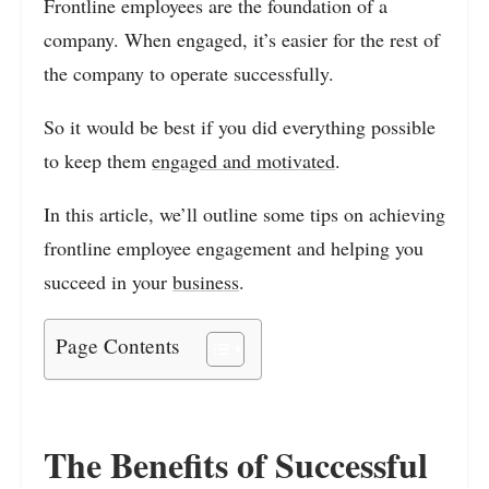
Frontline employees are the foundation of a
company. When engaged, it’s easier for the rest of
the company to operate successfully.
So it would be best if you did everything possible
to keep them
engaged and motivated
.
In this article, we’ll outline some tips on achieving
frontline employee engagement and helping you
succeed in your
business
.
Page Contents
The Benefits of Successful