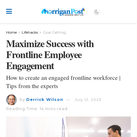
Home
Lifehacks
Goal Getting
Maximize Success with
Frontline Employee
Engagement
How to create an engaged frontline workforce |
Tips from the experts
by
Derrick Wilson
July 12, 2023
Reading Time: 14 mins read