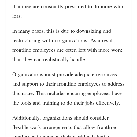
that they are constantly pressured to do more with
less.
In many cases, this is due to downsizing and
restructuring within organizations. As a result,
frontline employees are often left with more work
than they can realistically handle.
Organizations must provide adequate resources
and support to their frontline employees to address
this issue. This includes ensuring employees have
the tools and training to do their jobs effectively.
Additionally, organizations should consider
flexible work arrangements that allow frontline
employees to manage their workloads better.