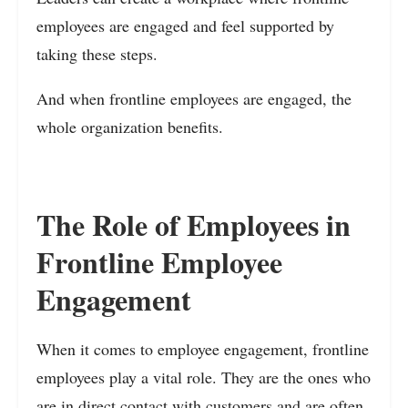
employees are engaged and feel supported by
taking these steps.
And when frontline employees are engaged, the
whole organization benefits.
The Role of Employees in
Frontline Employee
Engagement
When it comes to employee engagement, frontline
employees play a vital role. They are the ones who
are in direct contact with customers and are often