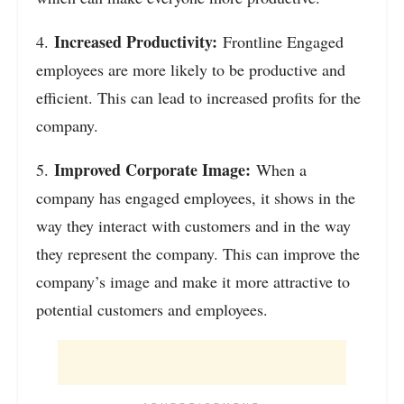
Increased Productivity:
4.
Frontline Engaged
employees are more likely to be productive and
efficient. This can lead to increased profits for the
company.
Improved Corporate Image:
5.
When a
company has engaged employees, it shows in the
way they interact with customers and in the way
they represent the company. This can improve the
company’s image and make it more attractive to
potential customers and employees.