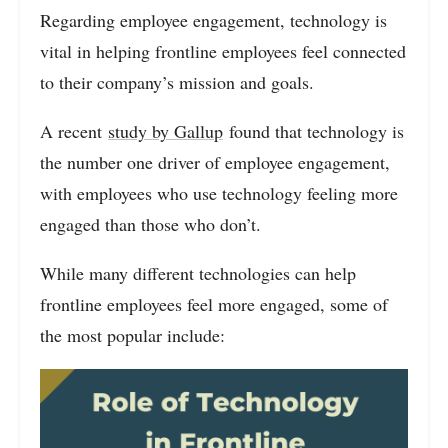
Regarding employee engagement, technology is
vital in helping frontline employees feel connected
to their company’s mission and goals.
A recent
study by Gallup
found that technology is
the number one driver of employee engagement,
with employees who use technology feeling more
engaged than those who don’t.
While many different technologies can help
frontline employees feel more engaged, some of
the most popular include: