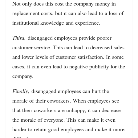
Not only does this cost the company money in
replacement costs, but it can also lead to a loss of
institutional knowledge and experience.
Third,
disengaged employees provide poorer
customer service. This can lead to decreased sales
and lower levels of customer satisfaction. In some
cases, it can even lead to negative publicity for the
company.
Finally,
disengaged employees can hurt the
morale of their coworkers. When employees see
that their coworkers are unhappy, it can decrease
the morale of everyone. This can make it even
harder to retain good employees and make it more