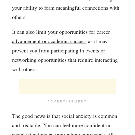
your ability to form meaningful connections with
others.
It can also limit your opportunities for
career
advancement or academic success
as it may
prevent you from participating in events or
networking opportunities that require interacting
with others.
ADVERTISEMENT
The good news is that social anxiety is common
and treatable. You can feel more confident in
social situations by improving your social skills,