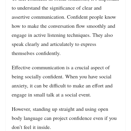
to understand the significance of clear and
assertive communication. Confident people know
how to make the conversation flow smoothly and
engage in active listening techniques. They also
speak clearly and articulately to express
themselves confidently.
Effective communication is a crucial aspect of
being socially confident. When you have social
anxiety, it can be difficult to make an effort and
engage in small talk at a social event.
However, standing up straight and using open
body language can project confidence even if you
don’t feel it inside.