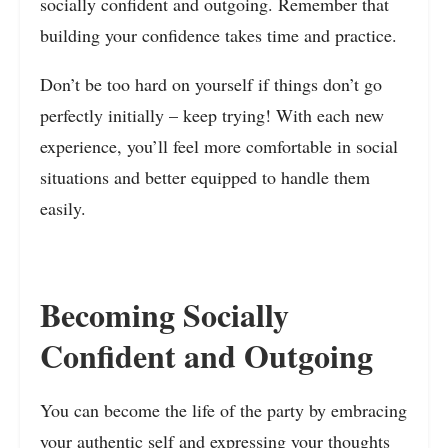
socially confident and outgoing. Remember that
building your confidence takes time and practice.
Don’t be too hard on yourself if things don’t go
perfectly initially – keep trying! With each new
experience, you’ll feel more comfortable in social
situations and better equipped to handle them
easily.
Becoming Socially
Confident and Outgoing
You can become the life of the party by embracing
your authentic self and expressing your thoughts