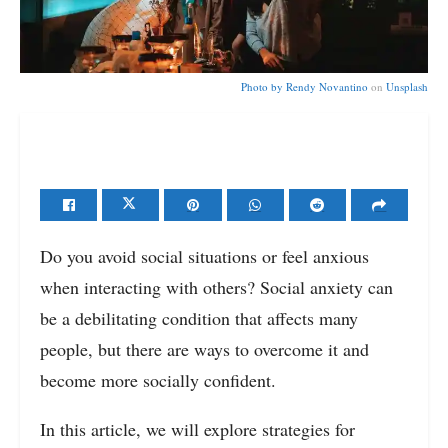
Photo by
Rendy Novantino
on
Unsplash
Do you avoid social situations or feel anxious
when interacting with others? Social anxiety can
be a debilitating condition that affects many
people, but there are ways to overcome it and
become more socially confident.
In this article, we will explore strategies for