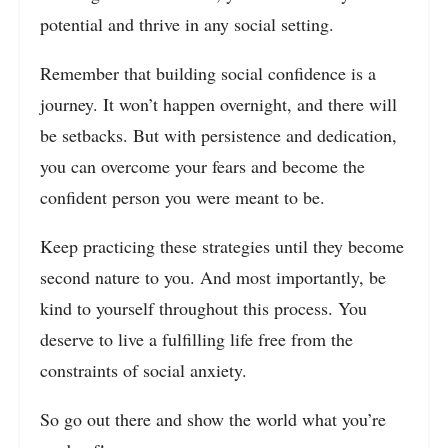
potential and thrive in any social setting.
Remember that building social confidence is a
journey. It won’t happen overnight, and there will
be setbacks. But with persistence and dedication,
you can overcome your fears and become the
confident person you were meant to be.
Keep practicing these strategies until they become
second nature to you. And most importantly, be
kind to yourself throughout this process. You
deserve to live a fulfilling life free from the
constraints of social anxiety.
So go out there and show the world what you’re