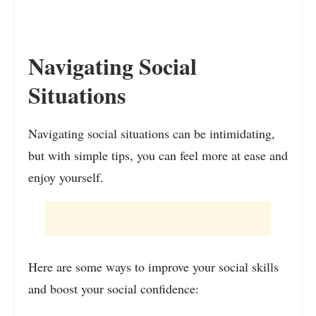
Navigating Social
Situations
Navigating social situations can be intimidating,
but with simple tips, you can feel more at ease and
enjoy yourself.
Here are some ways to improve your social skills
and boost your social confidence: