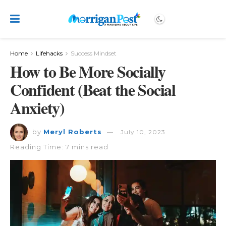
Home
Lifehacks
Success Mindset
How to Be More Socially
Confident (Beat the Social
Anxiety)
by
Meryl Roberts
July 10, 2023
Reading Time: 7 mins read