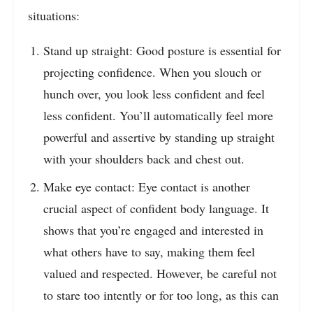
situations:
Stand up straight: Good posture is essential for
projecting confidence. When you slouch or
hunch over, you look less confident and feel
less confident. You’ll automatically feel more
powerful and assertive by standing up straight
with your shoulders back and chest out.
Make eye contact: Eye contact is another
crucial aspect of confident body language. It
shows that you’re engaged and interested in
what others have to say, making them feel
valued and respected. However, be careful not
to stare too intently or for too long, as this can