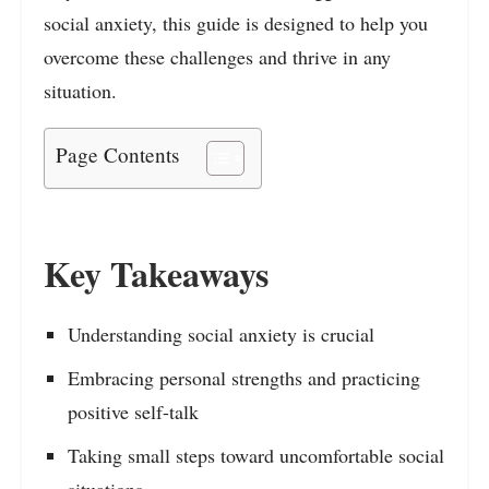
social anxiety, this guide is designed to help you
overcome these challenges and thrive in any
situation.
Page Contents
Key Takeaways
Understanding social anxiety is crucial
Embracing personal strengths and practicing
positive self-talk
Taking small steps toward uncomfortable social
situations