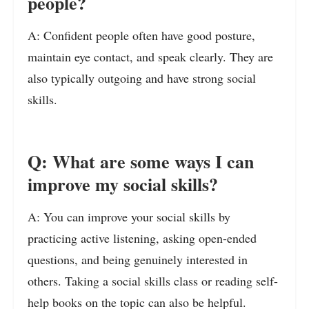
people?
A: Confident people often have good posture,
maintain eye contact, and speak clearly. They are
also typically outgoing and have strong social
skills.
Q: What are some ways I can
improve my social skills?
A: You can improve your social skills by
practicing active listening, asking open-ended
questions, and being genuinely interested in
others. Taking a social skills class or reading self-
help books on the topic can also be helpful.