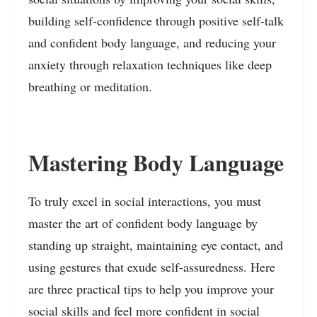
building self-confidence through positive self-talk
and confident body language, and reducing your
anxiety through relaxation techniques like deep
breathing or meditation.
Mastering Body Language
To truly excel in social interactions, you must
master the art of confident body language by
standing up straight, maintaining eye contact, and
using gestures that exude self-assuredness. Here
are three practical tips to help you improve your
social skills and feel more confident in social