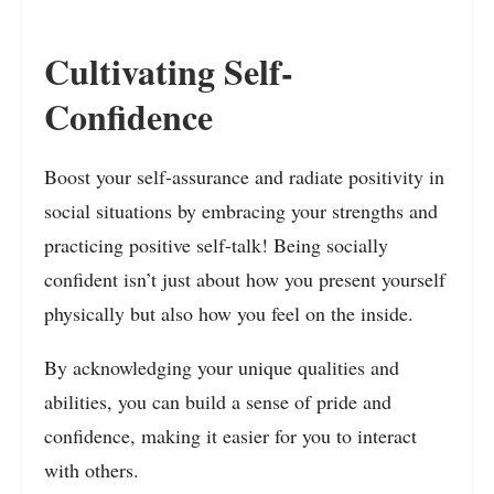
Cultivating Self-
Confidence
Boost your self-assurance and radiate positivity in
social situations by embracing your strengths and
practicing positive self-talk! Being socially
confident isn’t just about how you present yourself
physically but also how you feel on the inside.
By acknowledging your unique qualities and
abilities, you can build a sense of pride and
confidence, making it easier for you to interact
with others.