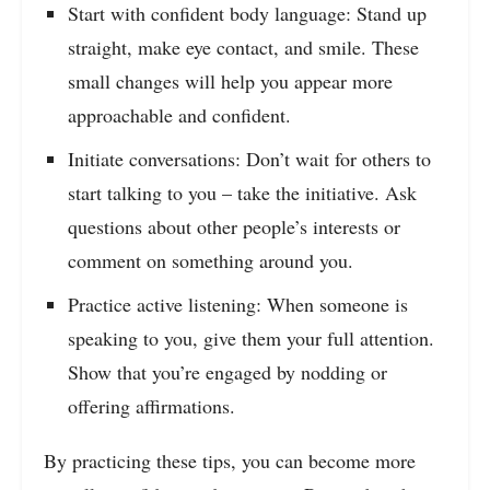
Start with confident body language: Stand up
straight, make eye contact, and smile. These
small changes will help you appear more
approachable and confident.
Initiate conversations: Don’t wait for others to
start talking to you – take the initiative. Ask
questions about other people’s interests or
comment on something around you.
Practice active listening: When someone is
speaking to you, give them your full attention.
Show that you’re engaged by nodding or
offering affirmations.
By practicing these tips, you can become more