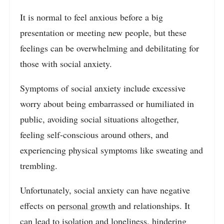
It is normal to feel anxious before a big
presentation or meeting new people, but these
feelings can be overwhelming and debilitating for
those with social anxiety.
Symptoms of social anxiety include excessive
worry about being embarrassed or humiliated in
public, avoiding social situations altogether,
feeling self-conscious around others, and
experiencing physical symptoms like sweating and
trembling.
Unfortunately, social anxiety can have negative
effects on
personal growth
and relationships. It
can lead to isolation and loneliness, hindering