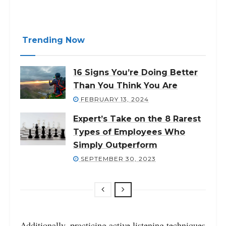
Trending Now
16 Signs You’re Doing Better
Than You Think You Are
FEBRUARY 13, 2024
Expert’s Take on the 8 Rarest
Types of Employees Who
Simply Outperform
SEPTEMBER 30, 2023
Additionally, practicing active listening techniques