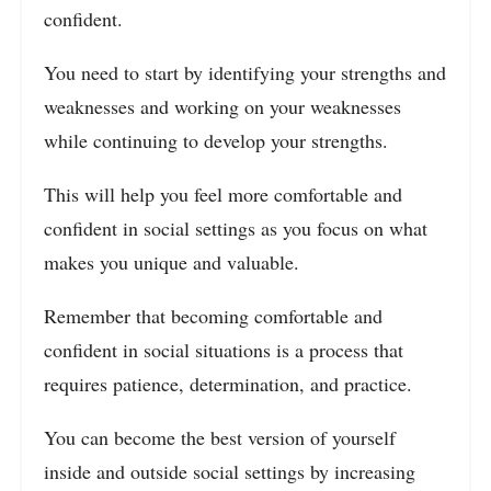
confident.
You need to start by identifying your strengths and
weaknesses and working on your weaknesses
while continuing to develop your strengths.
This will help you feel more comfortable and
confident in social settings as you focus on what
makes you unique and valuable.
Remember that becoming comfortable and
confident in social situations is a process that
requires patience, determination, and practice.
You can become the best version of yourself
inside and outside social settings by increasing