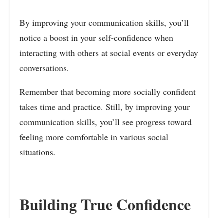
By improving your communication skills, you’ll
notice a boost in your self-confidence when
interacting with others at social events or everyday
conversations.
Remember that becoming more socially confident
takes time and practice. Still, by improving your
communication skills, you’ll see progress toward
feeling more comfortable in various social
situations.
Building True Confidence