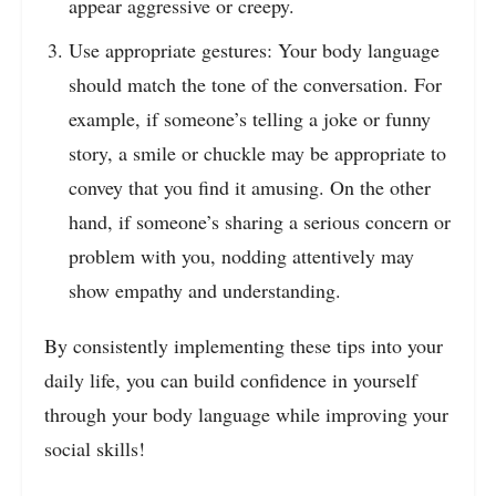
appear aggressive or creepy.
Use appropriate gestures: Your body language
should match the tone of the conversation. For
example, if someone’s telling a joke or funny
story, a smile or chuckle may be appropriate to
convey that you find it amusing. On the other
hand, if someone’s sharing a serious concern or
problem with you, nodding attentively may
show empathy and understanding.
By consistently implementing these tips into your
daily life, you can build confidence in yourself
through your body language while improving your
social skills!