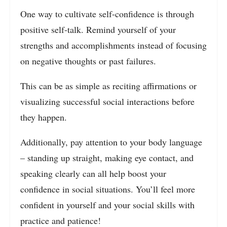
One way to cultivate self-confidence is through
positive self-talk. Remind yourself of your
strengths and accomplishments instead of focusing
on negative thoughts or past failures.
This can be as simple as reciting affirmations or
visualizing successful social interactions before
they happen.
Additionally, pay attention to your body language
– standing up straight, making eye contact, and
speaking clearly can all help boost your
confidence in social situations. You’ll feel more
confident in yourself and your social skills with
practice and patience!