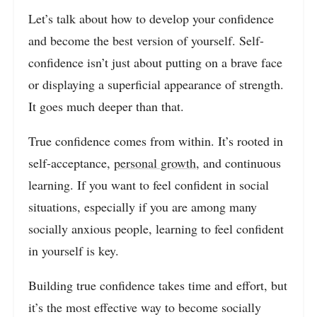
Let’s talk about how to develop your confidence
and become the best version of yourself. Self-
confidence isn’t just about putting on a brave face
or displaying a superficial appearance of strength.
It goes much deeper than that.
True confidence comes from within. It’s rooted in
self-acceptance,
personal growth
, and continuous
learning. If you want to feel confident in social
situations, especially if you are among many
socially anxious people, learning to feel confident
in yourself is key.
Building true confidence takes time and effort, but
it’s the most effective way to become socially