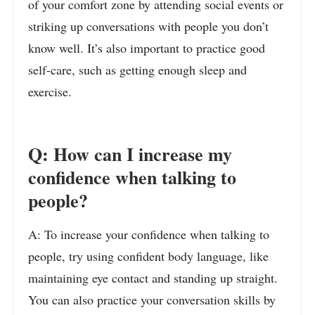
of your comfort zone by attending social events or
striking up conversations with people you don’t
know well. It’s also important to practice good
self-care, such as getting enough sleep and
exercise.
Q: How can I increase my
confidence when talking to
people?
A: To increase your confidence when talking to
people, try using confident body language, like
maintaining eye contact and standing up straight.
You can also practice your conversation skills by