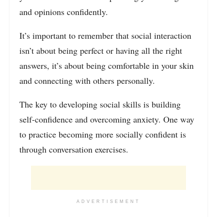
and opinions confidently.
It’s important to remember that social interaction
isn’t about being perfect or having all the right
answers, it’s about being comfortable in your skin
and connecting with others personally.
The key to developing social skills is building
self-confidence and overcoming anxiety. One way
to practice becoming more socially confident is
through conversation exercises.
ADVERTISEMENT