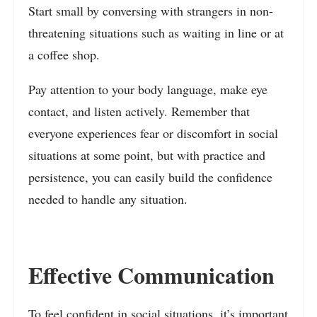
Start small by conversing with strangers in non-
threatening situations such as waiting in line or at
a coffee shop.
Pay attention to your body language, make eye
contact, and listen actively. Remember that
everyone experiences fear or discomfort in social
situations at some point, but with practice and
persistence, you can easily build the confidence
needed to handle any situation.
Effective Communication
To feel confident in social situations, it’s important