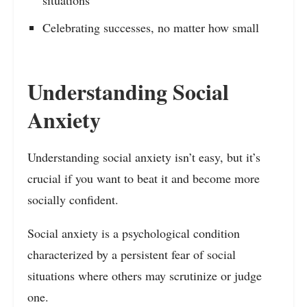
Celebrating successes, no matter how small
Understanding Social
Anxiety
Understanding social anxiety isn’t easy, but it’s
crucial if you want to beat it and become more
socially confident.
Social anxiety is a psychological condition
characterized by a persistent fear of social
situations where others may scrutinize or judge
one.