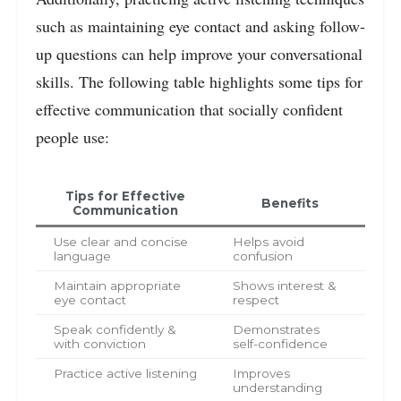
such as maintaining eye contact and asking follow-
up questions can help improve your conversational
skills. The following table highlights some tips for
effective communication that socially confident
people use:
Tips for Effective
Benefits
Communication
Use clear and concise
Helps avoid
language
confusion
Maintain appropriate
Shows interest &
eye contact
respect
Speak confidently &
Demonstrates
with conviction
self-confidence
Practice active listening
Improves
understanding