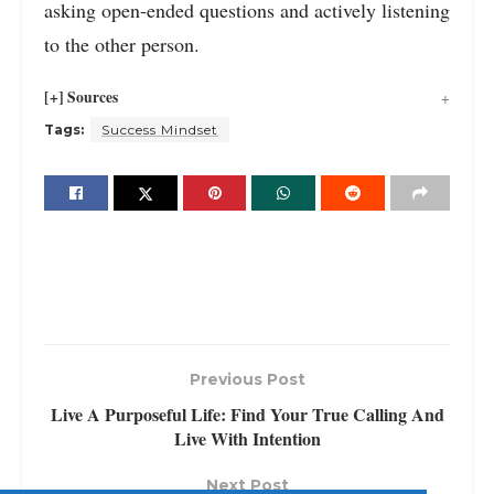
asking open-ended questions and actively listening
to the other person.
[+] Sources
Tags:
Success Mindset
Previous Post
Live A Purposeful Life: Find Your True Calling And
Live With Intention
Next Post