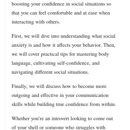
boosting your confidence in social situations so
that you can feel comfortable and at ease when
interacting with others.
First, we will dive into understanding what social
anxiety is and how it affects your behavior. Then,
we will cover practical tips for mastering body
language, cultivating self-confidence, and
navigating different social situations.
Finally, we will discuss how to become more
outgoing and effective in your communication
skills while building true confidence from within.
Whether you’re an introvert looking to come out
of your shell or someone who struggles with