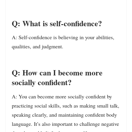
Q: What is self-confidence?
A: Self-confidence is believing in your abilities,
qualities, and judgment.
Q: How can I become more
socially confident?
A: You can become more socially confident by
practicing social skills, such as making small talk,
speaking clearly, and maintaining confident body
language. It’s also important to challenge negative