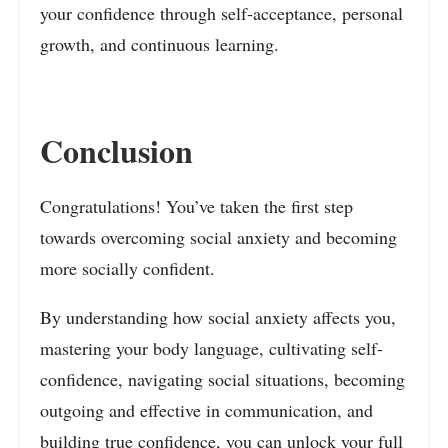
your confidence through self-acceptance, personal
growth, and continuous learning.
Conclusion
Congratulations! You’ve taken the first step
towards overcoming social anxiety and becoming
more socially confident.
By understanding how social anxiety affects you,
mastering your body language, cultivating self-
confidence, navigating social situations, becoming
outgoing and effective in communication, and
building true confidence, you can unlock your full