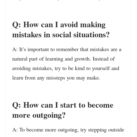
Q: How can I avoid making
mistakes in social situations?
A: It’s important to remember that mistakes are a
natural part of learning and growth. Instead of
avoiding mistakes, try to be kind to yourself and
learn from any missteps you may make.
Q: How can I start to become
more outgoing?
A: To become more outgoing, try stepping outside