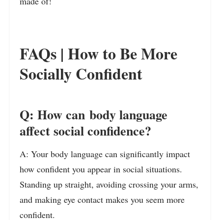
made of!
FAQs | How to Be More
Socially Confident
Q: How can body language
affect social confidence?
A: Your body language can significantly impact
how confident you appear in social situations.
Standing up straight, avoiding crossing your arms,
and making eye contact makes you seem more
confident.