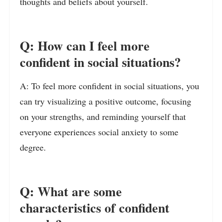
thoughts and beliefs about yourself.
Q: How can I feel more
confident in social situations?
A: To feel more confident in social situations, you
can try visualizing a positive outcome, focusing
on your strengths, and reminding yourself that
everyone experiences social anxiety to some
degree.
Q: What are some
characteristics of confident