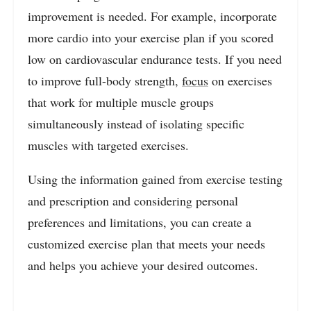
improvement is needed. For example, incorporate
more cardio into your exercise plan if you scored
low on cardiovascular endurance tests. If you need
to improve full-body strength,
focus
on exercises
that work for multiple muscle groups
simultaneously instead of isolating specific
muscles with targeted exercises.
Using the information gained from exercise testing
and prescription and considering personal
preferences and limitations, you can create a
customized exercise plan that meets your needs
and helps you achieve your desired outcomes.