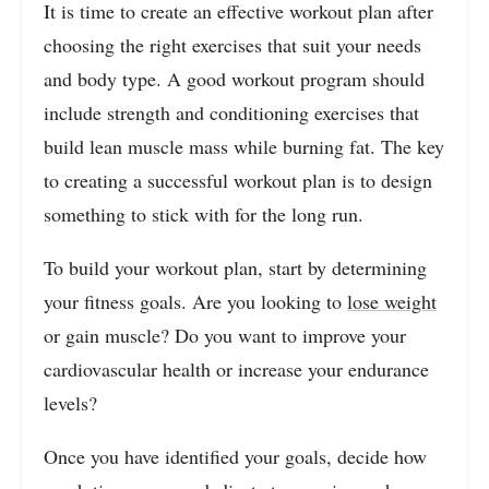
It is time to create an effective workout plan after
choosing the right exercises that suit your needs
and body type. A good workout program should
include strength and conditioning exercises that
build lean muscle mass while burning fat. The key
to creating a successful workout plan is to design
something to stick with for the long run.
To build your workout plan, start by determining
your fitness goals. Are you looking to
lose weight
or gain muscle? Do you want to improve your
cardiovascular health or increase your endurance
levels?
Once you have identified your goals, decide how