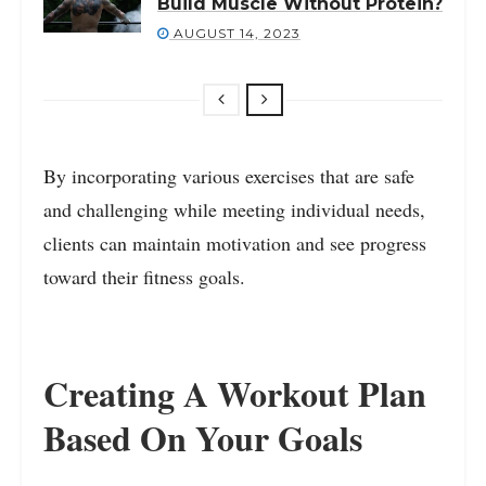
Build Muscle Without Protein?
AUGUST 14, 2023
By incorporating various exercises that are safe
and challenging while meeting individual needs,
clients can maintain motivation and see progress
toward their fitness goals.
Creating A Workout Plan
Based On Your Goals