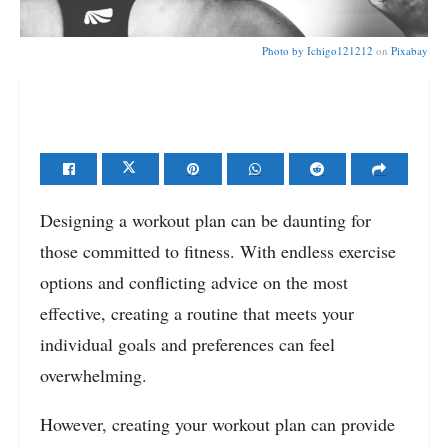
Photo by
Ichigo121212
on
Pixabay
Designing a workout plan can be daunting for
those committed to fitness. With endless exercise
options and conflicting advice on the most
effective, creating a routine that meets your
individual goals and preferences can feel
overwhelming.
However, creating your workout plan can provide