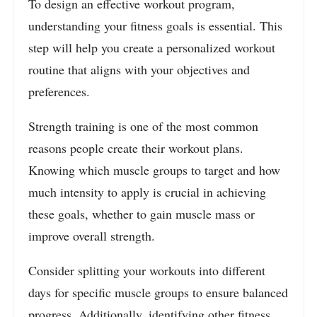
To design an effective workout program,
understanding your fitness goals is essential. This
step will help you create a personalized workout
routine that aligns with your objectives and
preferences.
Strength training is one of the most common
reasons people create their workout plans.
Knowing which muscle groups to target and how
much intensity to apply is crucial in achieving
these goals, whether to gain muscle mass or
improve overall strength.
Consider splitting your workouts into different
days for specific muscle groups to ensure balanced
progress. Additionally, identifying other fitness