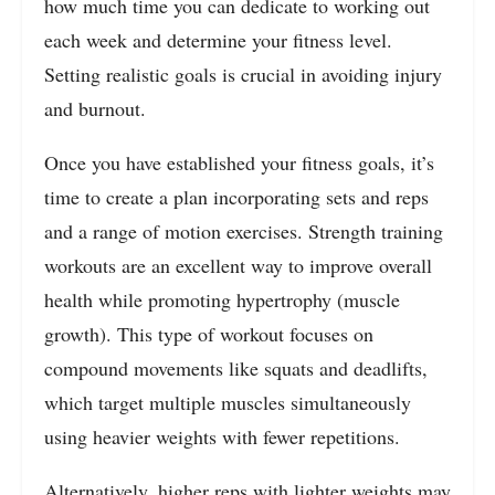
how much time you can dedicate to working out
each week and determine your fitness level.
Setting realistic goals is crucial in avoiding injury
and burnout.
Once you have established your fitness goals, it’s
time to create a plan incorporating sets and reps
and a range of motion exercises. Strength training
workouts are an excellent way to improve overall
health while promoting hypertrophy (muscle
growth). This type of workout focuses on
compound movements like squats and deadlifts,
which target multiple muscles simultaneously
using heavier weights with fewer repetitions.
Alternatively, higher reps with lighter weights may