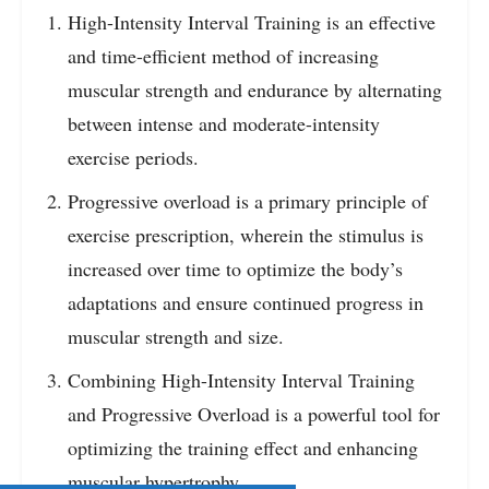
High-Intensity Interval Training is an effective
and time-efficient method of increasing
muscular strength and endurance by alternating
between intense and moderate-intensity
exercise periods.
Progressive overload is a primary principle of
exercise prescription, wherein the stimulus is
increased over time to optimize the body’s
adaptations and ensure continued progress in
muscular strength and size.
Combining High-Intensity Interval Training
and Progressive Overload is a powerful tool for
optimizing the training effect and enhancing
muscular hypertrophy.