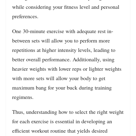
while considering your fitness level and personal
preferences.
One 30-minute exercise with adequate rest in-
between sets will allow you to perform more
repetitions at higher intensity levels, leading to
better overall performance. Additionally, using
heavier weights with lower reps or lighter weights
with more sets will allow your body to get
maximum bang for your buck during training
regimens.
Thus, understanding how to select the right weight
for each exercise is essential in developing an
efficient workout routine that yields desired