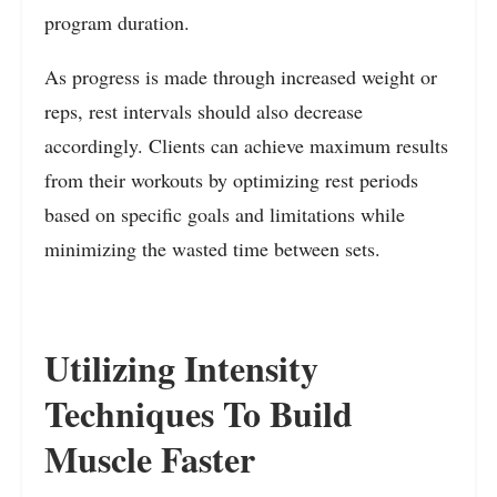
program duration.
As progress is made through increased weight or
reps, rest intervals should also decrease
accordingly. Clients can achieve maximum results
from their workouts by optimizing rest periods
based on specific goals and limitations while
minimizing the wasted time between sets.
Utilizing Intensity
Techniques To Build
Muscle Faster