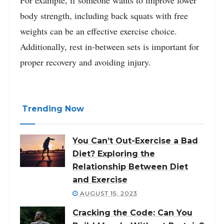
body strength, including back squats with free
weights can be an effective exercise choice.
Additionally, rest in-between sets is important for
proper recovery and avoiding injury.
Trending Now
You Can’t Out-Exercise a Bad
Diet? Exploring the
Relationship Between Diet
and Exercise
AUGUST 15, 2023
Cracking the Code: Can You