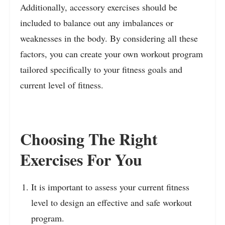
Additionally, accessory exercises should be
included to balance out any imbalances or
weaknesses in the body. By considering all these
factors, you can create your own workout program
tailored specifically to your fitness goals and
current level of fitness.
Choosing The Right
Exercises For You
It is important to assess your current fitness
level to design an effective and safe workout
program.