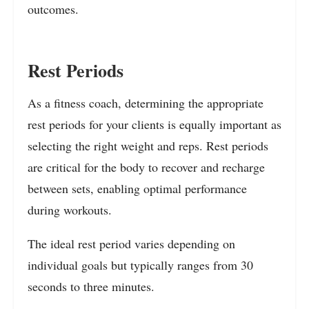
outcomes.
Rest Periods
As a fitness coach, determining the appropriate
rest periods for your clients is equally important as
selecting the right weight and reps. Rest periods
are critical for the body to recover and recharge
between sets, enabling optimal performance
during workouts.
The ideal rest period varies depending on
individual goals but typically ranges from 30
seconds to three minutes.