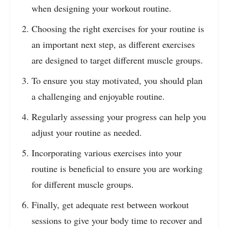
when designing your workout routine.
Choosing the right exercises for your routine is
an important next step, as different exercises
are designed to target different muscle groups.
To ensure you stay motivated, you should plan
a challenging and enjoyable routine.
Regularly assessing your progress can help you
adjust your routine as needed.
Incorporating various exercises into your
routine is beneficial to ensure you are working
for different muscle groups.
Finally, get adequate rest between workout
sessions to give your body time to recover and