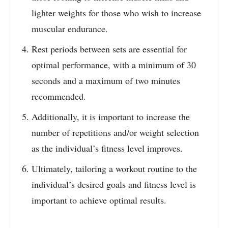
lighter weights for those who wish to increase
muscular endurance.
Rest periods between sets are essential for
optimal performance, with a minimum of 30
seconds and a maximum of two minutes
recommended.
Additionally, it is important to increase the
number of repetitions and/or weight selection
as the individual’s fitness level improves.
Ultimately, tailoring a workout routine to the
individual’s desired goals and fitness level is
important to achieve optimal results.