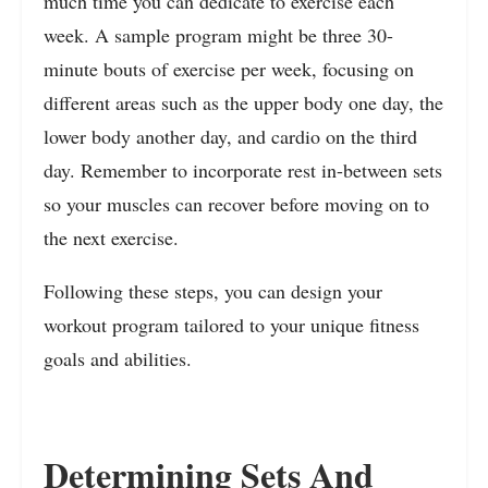
much time you can dedicate to exercise each
week. A sample program might be three 30-
minute bouts of exercise per week, focusing on
different areas such as the upper body one day, the
lower body another day, and cardio on the third
day. Remember to incorporate rest in-between sets
so your muscles can recover before moving on to
the next exercise.
Following these steps, you can design your
workout program tailored to your unique fitness
goals and abilities.
Determining Sets And