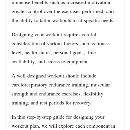
immense benefits such as increased motivation,
greater control over the exercises performed, and
the ability to tailor workouts to fit specific needs.
Designing your workout requires careful
consideration of various factors such as fitness
level, health status, personal goals, time
availability, and access to equipment.
A well-designed workout should include
cardiorespiratory endurance training, muscular
strength and endurance exercises, flexibility
training, and rest periods for recovery.
In this step-by-step guide for designing your
workout plan, we will explore each component in