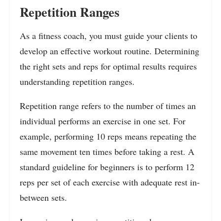
Repetition Ranges
As a fitness coach, you must guide your clients to
develop an effective workout routine. Determining
the right sets and reps for optimal results requires
understanding repetition ranges.
Repetition range refers to the number of times an
individual performs an exercise in one set. For
example, performing 10 reps means repeating the
same movement ten times before taking a rest. A
standard guideline for beginners is to perform 12
reps per set of each exercise with adequate rest in-
between sets.