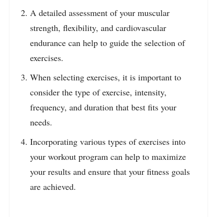
A detailed assessment of your muscular
strength, flexibility, and cardiovascular
endurance can help to guide the selection of
exercises.
When selecting exercises, it is important to
consider the type of exercise, intensity,
frequency, and duration that best fits your
needs.
Incorporating various types of exercises into
your workout program can help to maximize
your results and ensure that your fitness goals
are achieved.