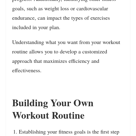
goals, such as weight loss or cardiovascular
endurance, can impact the types of exercises
included in your plan.
Understanding what you want from your workout
routine allows you to develop a customized
approach that maximizes efficiency and
effectiveness.
Building Your Own
Workout Routine
Establishing your fitness goals is the first step