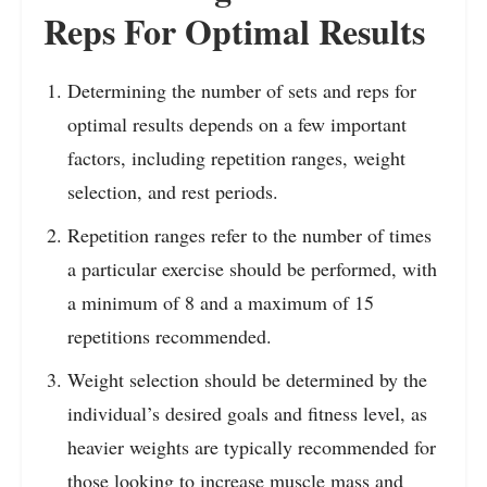
Reps For Optimal Results
Determining the number of sets and reps for
optimal results depends on a few important
factors, including repetition ranges, weight
selection, and rest periods.
Repetition ranges refer to the number of times
a particular exercise should be performed, with
a minimum of 8 and a maximum of 15
repetitions recommended.
Weight selection should be determined by the
individual’s desired goals and fitness level, as
heavier weights are typically recommended for
those looking to increase muscle mass and