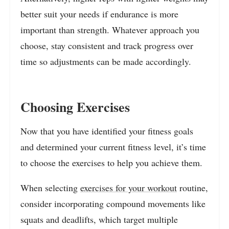
better suit your needs if endurance is more
important than strength. Whatever approach you
choose, stay consistent and track progress over
time so adjustments can be made accordingly.
Choosing Exercises
Now that you have identified your fitness goals
and determined your current fitness level, it’s time
to choose the exercises to help you achieve them.
When selecting
exercises for your workout
routine,
consider incorporating compound movements like
squats and deadlifts, which target multiple