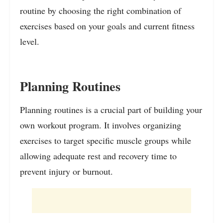
routine by choosing the right combination of
exercises based on your goals and current fitness
level.
Planning Routines
Planning routines is a crucial part of building your
own workout program. It involves organizing
exercises to target specific muscle groups while
allowing adequate rest and recovery time to
prevent injury or burnout.