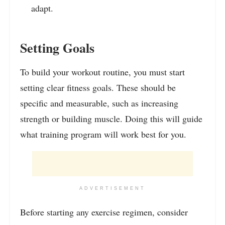
adapt.
Setting Goals
To build your workout routine, you must start
setting clear fitness goals. These should be
specific and measurable, such as increasing
strength or building muscle. Doing this will guide
what training program will work best for you.
ADVERTISEMENT
Before starting any exercise regimen, consider