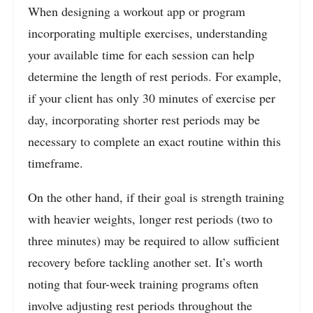
When designing a workout app or program
incorporating multiple exercises, understanding
your available time for each session can help
determine the length of rest periods. For example,
if your client has only 30 minutes of exercise per
day, incorporating shorter rest periods may be
necessary to complete an exact routine within this
timeframe.
On the other hand, if their goal is strength training
with heavier weights, longer rest periods (two to
three minutes) may be required to allow sufficient
recovery before tackling another set. It’s worth
noting that four-week training programs often
involve adjusting rest periods throughout the