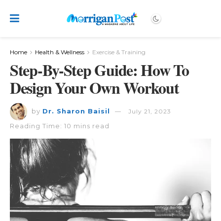
Home
Health & Wellness
Exercise & Training
Step-By-Step Guide: How To
Design Your Own Workout
by
Dr. Sharon Baisil
July 21, 2023
Reading Time: 10 mins read