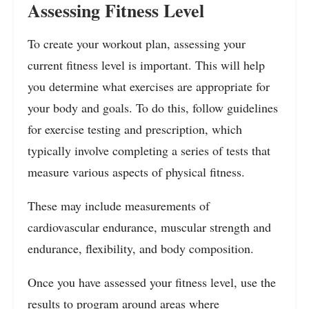
Assessing Fitness Level
To create your workout plan, assessing your
current fitness level is important. This will help
you determine what exercises are appropriate for
your body and goals. To do this, follow guidelines
for exercise testing and prescription, which
typically involve completing a series of tests that
measure various aspects of physical fitness.
These may include measurements of
cardiovascular endurance, muscular strength and
endurance, flexibility, and body composition.
Once you have assessed your fitness level, use the
results to program around areas where