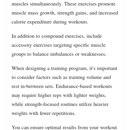
muscles simultaneously. These exercises promote
muscle mass growth, strength gains, and increased
calorie expenditure during workouts.
In addition to compound exercises, include
accessory exercises targeting specific muscle
groups to balance imbalances or weaknesses.
When designing a training program, it’s important
to consider factors such as training volume and
rest in-between sets. Endurance-based workouts
may require higher reps with lighter weights,
while strength-focused routines utilize heavier
weights with fewer repetitions.
You can ensure optimal results from your workout