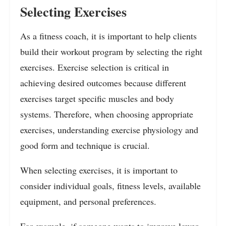
Selecting Exercises
As a fitness coach, it is important to help clients
build their workout program by selecting the right
exercises. Exercise selection is critical in
achieving desired outcomes because different
exercises target specific muscles and body
systems. Therefore, when choosing appropriate
exercises, understanding exercise physiology and
good form and technique is crucial.
When selecting exercises, it is important to
consider individual goals, fitness levels, available
equipment, and personal preferences.
For example, if someone wants to improve lower