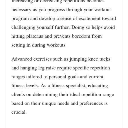
Increasing or decreasing repetitions becomes
necessary as you progress through your workout
program and develop a sense of excitement toward
challenging yourself further. Doing so helps avoid
hitting plateaus and prevents boredom from
setting in during workouts.
Advanced exercises such as jumping knee tucks
and hanging leg raise require specific repetition
ranges tailored to personal goals and current
fitness levels. As a fitness specialist, educating
clients on determining their ideal repetition range
based on their unique needs and preferences is
crucial.