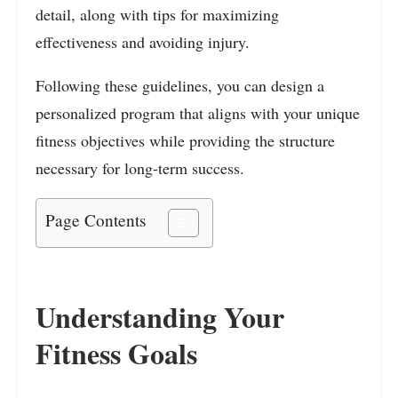
detail, along with tips for maximizing
effectiveness and avoiding injury.
Following these guidelines, you can design a
personalized program that aligns with your unique
fitness objectives while providing the structure
necessary for long-term success.
Page Contents
Understanding Your
Fitness Goals