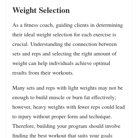
Weight Selection
As a fitness coach, guiding clients in determining
their ideal weight selection for each exercise is
crucial. Understanding the connection between
sets and reps and selecting the right amount of
weight can help individuals achieve optimal
results from their workouts.
Many sets and reps with light weights may not be
enough to build muscle or burn fat effectively;
however, heavy weights with fewer reps could lead
to injury without proper form and technique.
Therefore, building your program should involve
finding the best workout that suits your goals