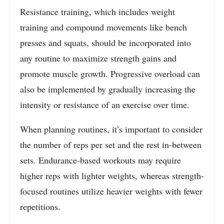
Resistance training, which includes weight
training and compound movements like bench
presses and squats, should be incorporated into
any routine to maximize strength gains and
promote muscle growth. Progressive overload can
also be implemented by gradually increasing the
intensity or resistance of an exercise over time.
When planning routines, it’s important to consider
the number of reps per set and the rest in-between
sets. Endurance-based workouts may require
higher reps with lighter weights, whereas strength-
focused routines utilize heavier weights with fewer
repetitions.