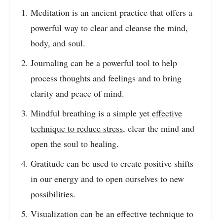
Meditation is an ancient practice that offers a
powerful way to clear and cleanse the mind,
body, and soul.
Journaling can be a powerful tool to help
process thoughts and feelings and to bring
clarity and peace of mind.
Mindful breathing is a simple yet
effective
technique to reduce stress
, clear the mind and
open the soul to healing.
Gratitude can be used to create positive shifts
in our energy and to open ourselves to new
possibilities.
Visualization can be an effective technique to