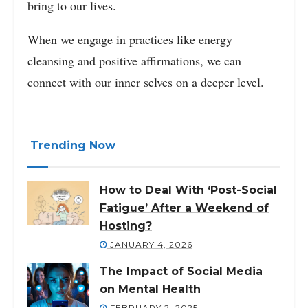
bring to our lives.
When we engage in practices like energy
cleansing and positive affirmations, we can
connect with our inner selves on a deeper level.
Trending Now
How to Deal With ‘Post-Social
Fatigue’ After a Weekend of
Hosting?
JANUARY 4, 2026
The Impact of Social Media
on Mental Health
FEBRUARY 2, 2025