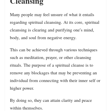
Cleansing
Many people may feel unsure of what it entails
regarding spiritual cleansing. At its core, spiritual
cleansing is clearing and purifying one’s mind,
body, and soul from negative energy.
This can be achieved through various techniques
such as meditation, prayer, or other cleansing
rituals. The purpose of a spiritual cleanse is to
remove any blockages that may be preventing an
individual from connecting with their inner self or
higher power.
By doing so, they can attain clarity and peace
within themselves.