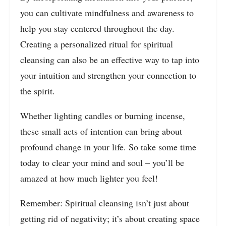
you can cultivate mindfulness and awareness to
help you stay centered throughout the day.
Creating a personalized ritual for spiritual
cleansing can also be an effective way to tap into
your intuition and strengthen your connection to
the spirit.
Whether lighting candles or burning incense,
these small acts of intention can bring about
profound change in your life. So take some time
today to clear your mind and soul – you’ll be
amazed at how much lighter you feel!
Remember: Spiritual cleansing isn’t just about
getting rid of negativity; it’s about creating space