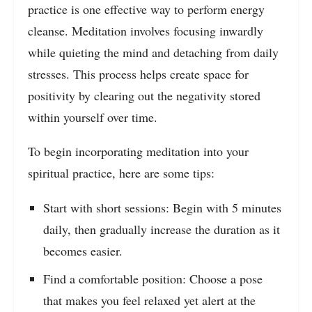
practice is one effective way to perform energy
cleanse. Meditation involves focusing inwardly
while quieting the mind and detaching from daily
stresses. This process helps create space for
positivity by clearing out the negativity stored
within yourself over time.
To begin incorporating meditation into your
spiritual practice, here are some tips:
Start with short sessions: Begin with 5 minutes
daily, then gradually increase the duration as it
becomes easier.
Find a comfortable position: Choose a pose
that makes you feel relaxed yet alert at the