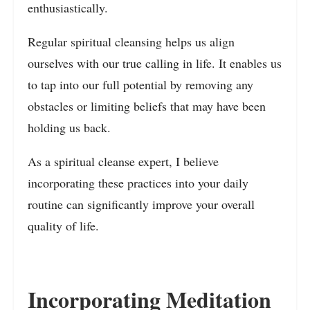
enthusiastically.
Regular spiritual cleansing helps us align
ourselves with our true calling in life. It enables us
to tap into our full potential by removing any
obstacles or limiting beliefs that may have been
holding us back.
As a spiritual cleanse expert, I believe
incorporating these practices into your daily
routine can significantly improve your overall
quality of life.
Incorporating Meditation