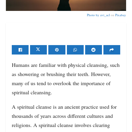
Photo by
avi_acl
on
Pixabay
Humans are familiar with physical cleansing, such
as showering or brushing their teeth. However,
many of us tend to overlook the importance of
spiritual cleansing.
A spiritual cleanse is an ancient practice used for
thousands of years across different cultures and
religions. A spiritual cleanse involves clearing