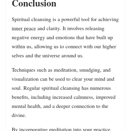
Conclusion
Spiritual cleansing is a powerful tool for achieving
inner peace
and clarity. It involves releasing
negative energy and emotions that have built up
within us, allowing us to connect with our higher
selves and the universe around us.
Techniques such as meditation, smudging, and
visualization can be used to clear your mind and
soul. Regular spiritual cleansing has numerous
benefits, including increased calmness, improved
mental health, and a deeper connection to the
divine.
By incorporating meditation into your practice,