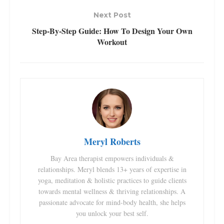
Next Post
Step-By-Step Guide: How To Design Your Own
Workout
Meryl Roberts
Bay Area therapist empowers individuals &
relationships. Meryl blends 13+ years of expertise in
yoga, meditation & holistic practices to guide clients
towards mental wellness & thriving relationships. A
passionate advocate for mind-body health, she helps
you unlock your best self.