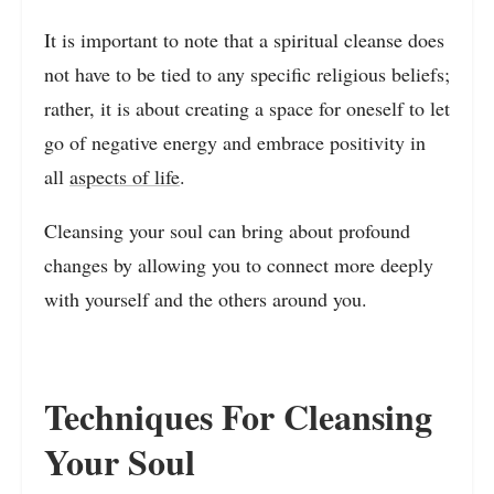
It is important to note that a spiritual cleanse does
not have to be tied to any specific religious beliefs;
rather, it is about creating a space for oneself to let
go of negative energy and embrace positivity in
all
aspects of life
.
Cleansing your soul can bring about profound
changes by allowing you to connect more deeply
with yourself and the others around you.
Techniques For Cleansing
Your Soul