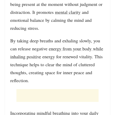
being present at the moment without judgment or
distraction. It promotes
mental clarity
and
emotional balance by calming the mind and
reducing stress.
By taking deep breaths and exhaling slowly, you
can release negative
energy from your body while
inhaling positive
energy for renewed vitality. This
technique helps to clear the mind of cluttered
thoughts, creating space for inner peace and
reflection.
Incorporating mindful breathing into your daily