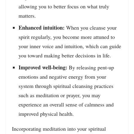
allowing you to better focus on what truly
matters.
Enhanced intuition:
When you cleanse your
spirit regularly, you become more attuned to
your inner voice and intuition, which can guide
you toward making better decisions in life.
Improved well-being:
By releasing pent-up
emotions and negative energy from your
system through spiritual cleansing practices
such as meditation or prayer, you may
experience an overall sense of calmness and
improved physical health.
Incorporating meditation into your spiritual