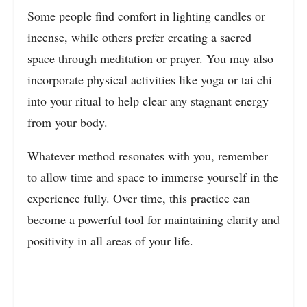
Some people find comfort in lighting candles or
incense, while others prefer creating a sacred
space through meditation or prayer. You may also
incorporate physical activities like yoga or tai chi
into your ritual to help clear any stagnant energy
from your body.
Whatever method resonates with you, remember
to allow time and space to immerse yourself in the
experience fully. Over time, this practice can
become a powerful tool for maintaining clarity and
positivity in all areas of your life.