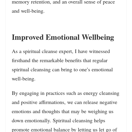
memory retention, and an overall sense of peace
and well-being.
Improved Emotional Wellbeing
As a spiritual cleanse expert, I have witnessed
firsthand the remarkable benefits that regular
spiritual cleansing can bring to one’s emotional
well-being.
By engaging in practices such as energy cleansing
and positive affirmations, we can release negative
emotions and thoughts that may be weighing us
down emotionally. Spiritual cleansing helps
promote emotional balance by letting us let go of