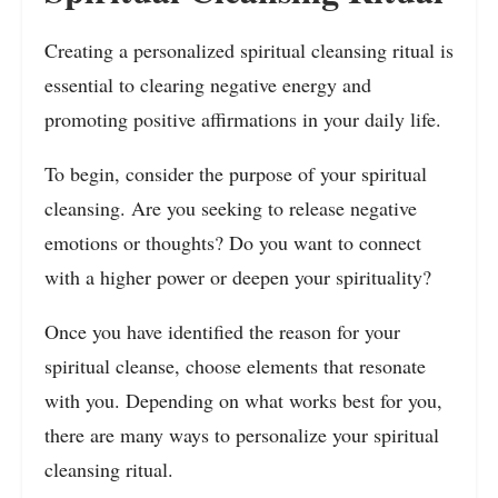
Creating a personalized spiritual cleansing ritual is
essential to clearing negative energy and
promoting positive affirmations in your daily life.
To begin, consider the purpose of your spiritual
cleansing. Are you seeking to release negative
emotions or thoughts? Do you want to connect
with a higher power or deepen your spirituality?
Once you have identified the reason for your
spiritual cleanse, choose elements that resonate
with you. Depending on what works best for you,
there are many ways to personalize your spiritual
cleansing ritual.