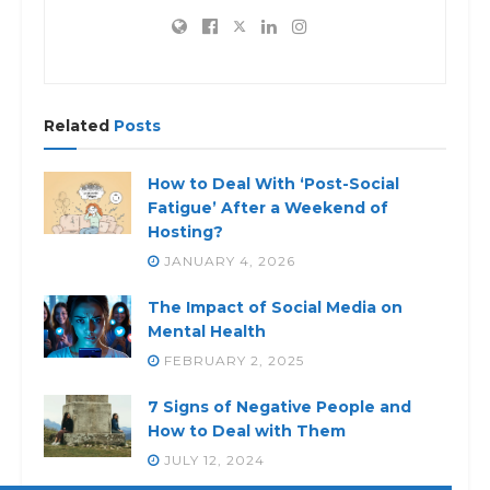
Related
Posts
How to Deal With ‘Post-Social
Fatigue’ After a Weekend of
Hosting?
JANUARY 4, 2026
The Impact of Social Media on
Mental Health
FEBRUARY 2, 2025
7 Signs of Negative People and
How to Deal with Them
JULY 12, 2024