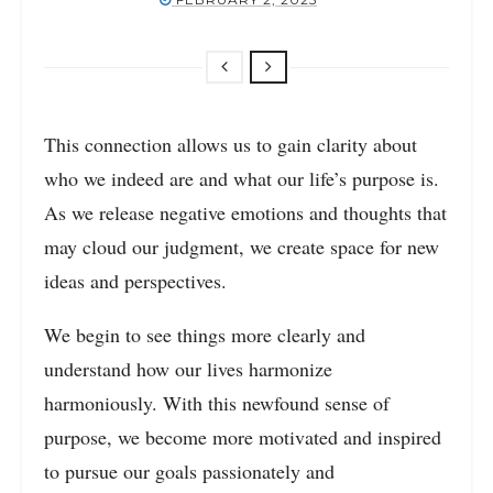
This connection allows us to gain clarity about
who we indeed are and what our life’s purpose is.
As we release negative emotions and thoughts that
may cloud our judgment, we create space for new
ideas and perspectives.
We begin to see things more clearly and
understand how our lives harmonize
harmoniously. With this newfound sense of
purpose, we become more motivated and inspired
to pursue our goals passionately and