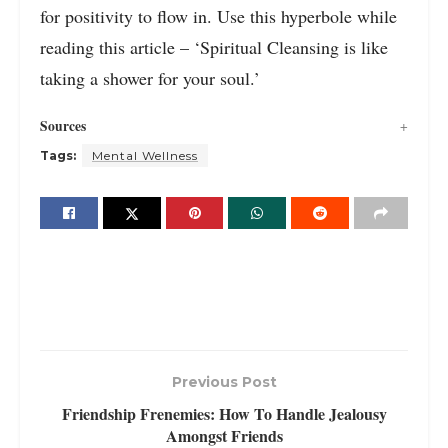
for positivity to flow in. Use this hyperbole while
reading this article – ‘Spiritual Cleansing is like
taking a shower for your soul.’
Sources
Tags:
Mental Wellness
Previous Post
Friendship Frenemies: How To Handle Jealousy
Amongst Friends