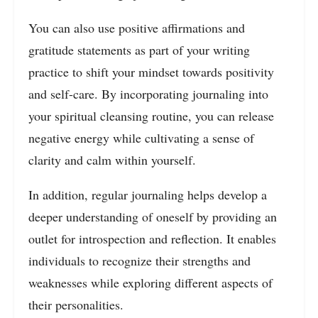
You can also use positive affirmations and
gratitude statements as part of your writing
practice to shift your mindset towards positivity
and self-care. By incorporating journaling into
your spiritual cleansing routine, you can release
negative energy while cultivating a sense of
clarity and calm within yourself.
In addition, regular journaling helps develop a
deeper understanding of oneself by providing an
outlet for introspection and reflection. It enables
individuals to recognize their strengths and
weaknesses while exploring different aspects of
their personalities.