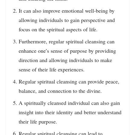
It can also improve emotional well-being by
allowing individuals to gain perspective and
focus on the spiritual aspects of life.
Furthermore, regular spiritual cleansing can
enhance one’s sense of purpose by providing
direction and allowing individuals to make
sense of their life experiences.
Regular spiritual cleansing can provide peace,
balance, and connection to the divine.
A spiritually cleansed individual can also gain
insight into their identity and better understand
their life purpose.
Regular spiritual cleansing can lead to