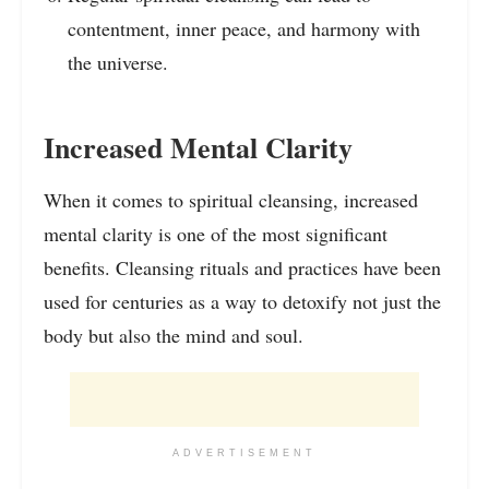
contentment, inner peace, and harmony with
the universe.
Increased Mental Clarity
When it comes to spiritual cleansing, increased
mental clarity is one of the most significant
benefits. Cleansing rituals and practices have been
used for centuries as a way to detoxify not just the
body but also the mind and soul.
ADVERTISEMENT