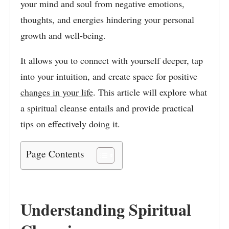
your mind and soul from negative emotions,
thoughts, and energies hindering your personal
growth and well-being.
It allows you to connect with yourself deeper, tap
into your intuition, and create space for positive
changes in your life
. This article will explore what
a spiritual cleanse entails and provide practical
tips on effectively doing it.
Page Contents
Understanding Spiritual