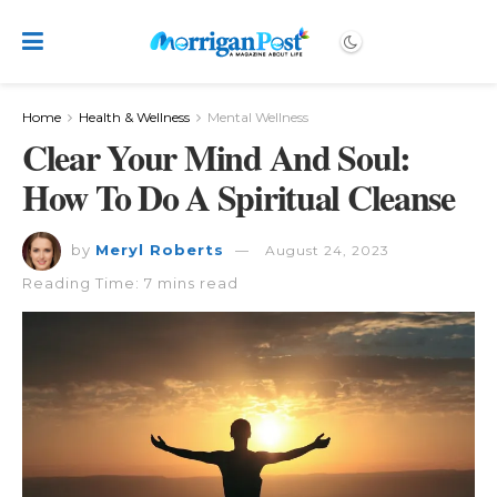
Home
Health & Wellness
Mental Wellness
Clear Your Mind And Soul:
How To Do A Spiritual Cleanse
by
Meryl Roberts
August 24, 2023
Reading Time: 7 mins read