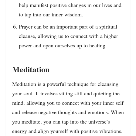
help manifest positive changes in our lives and
to tap into our inner wisdom.
Prayer can be an important part of a spiritual
cleanse, allowing us to connect with a higher
power and open ourselves up to healing.
Meditation
Meditation is a powerful technique for cleansing
your soul. It involves sitting still and quieting the
mind, allowing you to connect with your inner self
and release negative thoughts and emotions. When
you meditate, you can tap into the universe’s
energy and align yourself with positive vibrations.