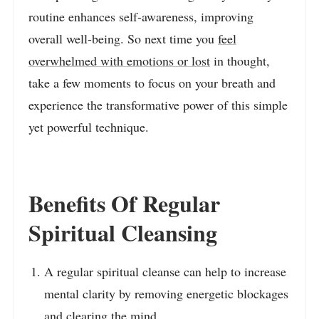
routine enhances self-awareness, improving
overall well-being. So next time you
feel
overwhelmed with emotions or lost
in thought,
take a few moments to focus on your breath and
experience the transformative power of this simple
yet powerful technique.
Benefits Of Regular
Spiritual Cleansing
A regular spiritual cleanse can help to increase
mental clarity by removing energetic blockages
and clearing the mind.