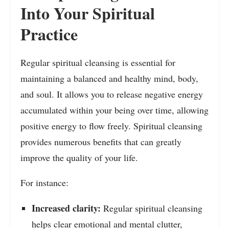
Into Your Spiritual
Practice
Regular spiritual cleansing is essential for
maintaining a balanced and healthy mind, body,
and soul. It allows you to release negative energy
accumulated within your being over time, allowing
positive energy to flow freely. Spiritual cleansing
provides numerous benefits that can greatly
improve the quality of your life.
For instance:
Increased clarity:
Regular spiritual cleansing
helps clear emotional and mental clutter,