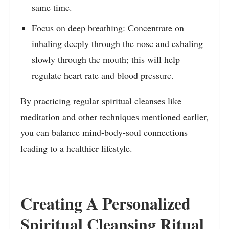
same time.
Focus on deep breathing: Concentrate on
inhaling deeply through the nose and exhaling
slowly through the mouth; this will help
regulate heart rate and blood pressure.
By practicing regular spiritual cleanses like
meditation and other techniques mentioned earlier,
you can balance mind-body-soul connections
leading to a healthier lifestyle.
Creating A Personalized
Spiritual Cleansing Ritual