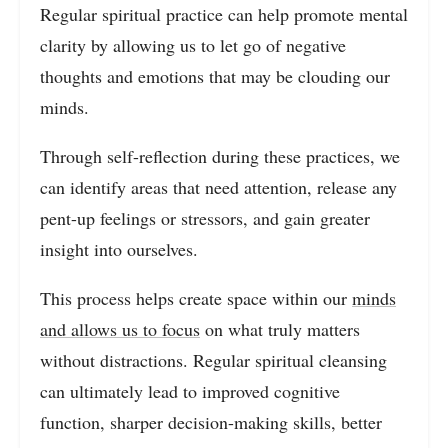
Regular spiritual practice can help promote mental
clarity by allowing us to let go of negative
thoughts and emotions that may be clouding our
minds.
Through self-reflection during these practices, we
can identify areas that need attention, release any
pent-up feelings or stressors, and gain greater
insight into ourselves.
This process helps create space within our
minds
and allows us to focus
on what truly matters
without distractions. Regular spiritual cleansing
can ultimately lead to improved cognitive
function, sharper decision-making skills, better