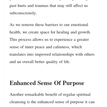
past hurts and traumas that may still affect us
subconsciously.
As we remove these barriers to our emotional
health, we create space for healing and growth.
This process allows us to experience a greater
sense of inner peace and calmness, which
translates into improved relationships with others
and an overall better quality of life.
Enhanced Sense Of Purpose
Another remarkable benefit of regular spiritual
cleansing is the enhanced sense of purpose it can