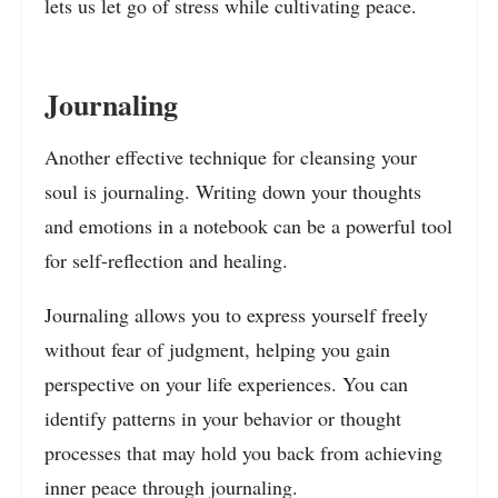
lets us let go of stress while cultivating peace.
Journaling
Another effective technique for cleansing your
soul is journaling. Writing down your thoughts
and emotions in a notebook can be a powerful tool
for self-reflection and healing.
Journaling allows you to express yourself freely
without fear of judgment, helping you gain
perspective on your life experiences. You can
identify patterns in your behavior or thought
processes that may hold you back from achieving
inner peace through journaling.