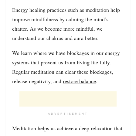
Energy healing practices such as meditation help
improve mindfulness by calming the mind’s
chatter. As we become more mindful, we
understand our chakras and aura better.
We learn where we have blockages in our energy
systems that prevent us from living life fully.
Regular meditation can clear these blockages,
release negativity, and
restore balance
.
ADVERTISEMENT
Meditation helps us achieve a deep relaxation that