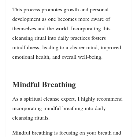
This process promotes growth and personal
development as one becomes more aware of
themselves and the world. Incorporating this
cleansing ritual into daily practices fosters
mindfulness, leading to a clearer mind, improved
emotional health, and overall well-being.
Mindful Breathing
As a spiritual cleanse expert, I highly recommend
incorporating mindful breathing into daily
cleansing rituals.
Mindful breathing is focusing on your breath and