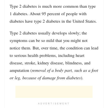
Type 2 diabetes is much more common than type
1 diabetes. About 95 percent of people with
diabetes have type 2 diabetes in the United States.
Type 2 diabetes usually develops slowly; the
symptoms can be so mild that you might not
notice them. But, over time, the condition can lead
to serious health problems, including heart
disease, stroke, kidney disease, blindness, and
amputation (
removal of a body part, such as a foot
or leg, because of damage from diabetes
).
ADVERTISEMENT