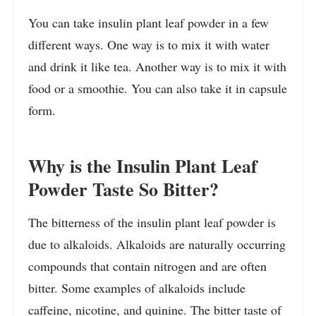
You can take insulin plant leaf powder in a few
different ways. One way is to mix it with water
and drink it like tea. Another way is to mix it with
food or a smoothie. You can also take it in capsule
form.
Why is the Insulin Plant Leaf
Powder Taste So Bitter?
The bitterness of the insulin plant leaf powder is
due to alkaloids. Alkaloids are naturally occurring
compounds that contain nitrogen and are often
bitter. Some examples of alkaloids include
caffeine, nicotine, and quinine. The bitter taste of