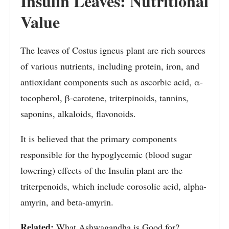
Insulin Leaves: Nutritional
Value
The leaves of Costus igneus plant are rich sources
of various nutrients, including protein, iron, and
antioxidant components such as ascorbic acid, α-
tocopherol, β-carotene, triterpinoids, tannins,
saponins, alkaloids, flavonoids.
It is believed that the primary components
responsible for the hypoglycemic (blood sugar
lowering) effects of the Insulin plant are the
triterpenoids, which include corosolic acid, alpha-
amyrin, and beta-amyrin.
Related:
What Ashwagandha is Good for?