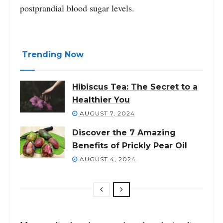
postprandial blood sugar levels.
Trending Now
Hibiscus Tea: The Secret to a
Healthier You
AUGUST 7, 2024
Discover the 7 Amazing
Benefits of Prickly Pear Oil
AUGUST 4, 2024