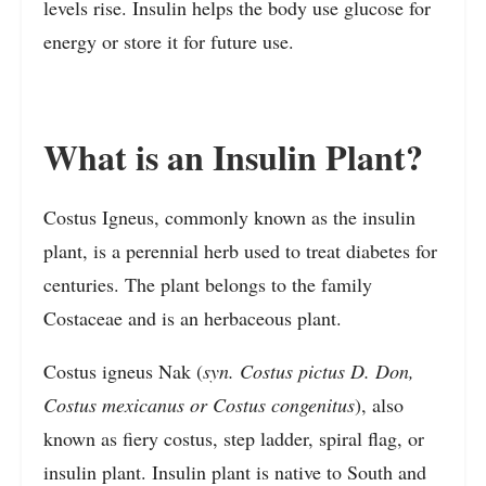
levels rise. Insulin helps the body use glucose for
energy or store it for future use.
What is an Insulin Plant?
Costus Igneus, commonly known as the insulin
plant, is a perennial herb used to treat diabetes for
centuries. The plant belongs to the family
Costaceae and is an herbaceous plant.
Costus igneus Nak (
syn. Costus pictus D. Don,
Costus mexicanus or Costus congenitus
), also
known as fiery costus, step ladder, spiral flag, or
insulin plant. Insulin plant is native to South and