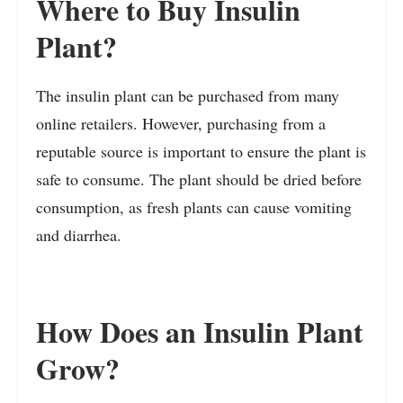
Where to Buy Insulin
Plant?
The insulin plant can be purchased from many
online retailers. However, purchasing from a
reputable source is important to ensure the plant is
safe to consume. The plant should be dried before
consumption, as fresh plants can cause vomiting
and diarrhea.
How Does an Insulin Plant
Grow?