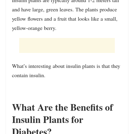
and have large, green leaves. The plants produce
yellow flowers and a fruit that looks like a small,
yellow-orange berry.
What’s interesting about insulin plants is that they
contain insulin.
What Are the Benefits of
Insulin Plants for
Diabetes?