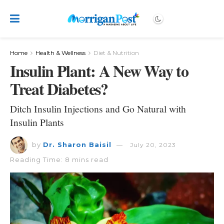
Home
Health & Wellness
Diet & Nutrition
Insulin Plant: A New Way to
Treat Diabetes?
Ditch Insulin Injections and Go Natural with
Insulin Plants
by
Dr. Sharon Baisil
July 20, 2023
Reading Time: 8 mins read