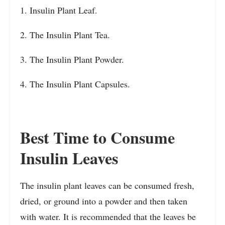
1. Insulin Plant Leaf.
2. The Insulin Plant Tea.
3. The Insulin Plant Powder.
4. The Insulin Plant Capsules.
Best Time to Consume
Insulin Leaves
The insulin plant leaves can be consumed fresh,
dried, or ground into a powder and then taken
with water. It is recommended that the leaves be