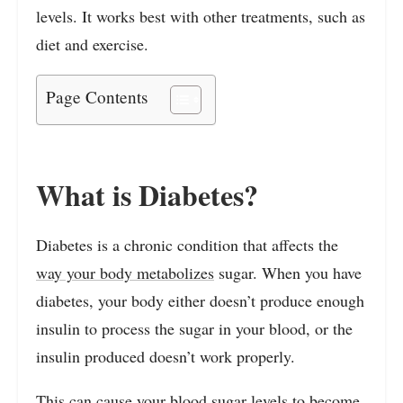
levels. It works best with other treatments, such as
diet and exercise.
Page Contents
What is Diabetes?
Diabetes is a chronic condition that affects the
way your body metabolizes
sugar. When you have
diabetes, your body either doesn’t produce enough
insulin to process the sugar in your blood, or the
insulin produced doesn’t work properly.
This can cause your blood sugar levels to become