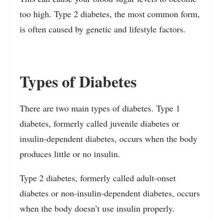
too high. Type 2 diabetes, the most common form,
is often caused by genetic and lifestyle factors.
Types of Diabetes
There are two main types of diabetes. Type 1
diabetes, formerly called juvenile diabetes or
insulin-dependent diabetes, occurs when the body
produces little or no insulin.
Type 2 diabetes, formerly called adult-onset
diabetes or non-insulin-dependent diabetes, occurs
when the body doesn’t use insulin properly.