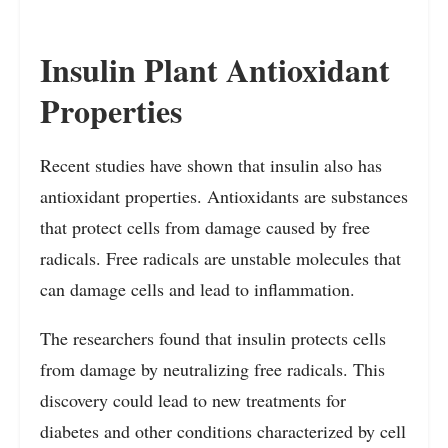
Insulin Plant Antioxidant
Properties
Recent studies have shown that insulin also has
antioxidant properties. Antioxidants are substances
that protect cells from damage caused by free
radicals. Free radicals are unstable molecules that
can damage cells and lead to inflammation.
The researchers found that insulin protects cells
from damage by neutralizing free radicals. This
discovery could lead to new treatments for
diabetes and other conditions characterized by cell