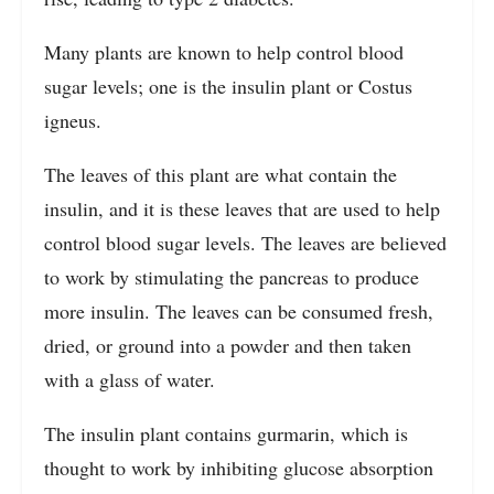
Many plants are known to help control blood
sugar levels; one is the insulin plant or Costus
igneus.
The leaves of this plant are what contain the
insulin, and it is these leaves that are used to help
control blood sugar levels. The leaves are believed
to work by stimulating the pancreas to produce
more insulin. The leaves can be consumed fresh,
dried, or ground into a powder and then taken
with a glass of water.
The insulin plant contains gurmarin, which is
thought to work by inhibiting glucose absorption