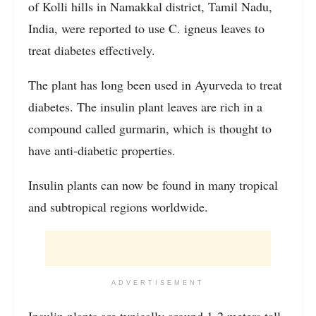
of Kolli hills in Namakkal district, Tamil Nadu,
India, were reported to use C. igneus leaves to
treat diabetes effectively.
The plant has long been used in Ayurveda to treat
diabetes. The insulin plant leaves are rich in a
compound called gurmarin, which is thought to
have anti-diabetic properties.
Insulin plants can now be found in many tropical
and subtropical regions worldwide.
ADVERTISEMENT
Insulin plants are typically around 1-2 meters tall