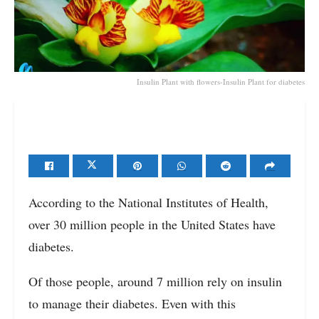
Insulin Plant with flowers-Insulin Plant for diabetes
According to the National Institutes of Health,
over 30 million people in the United States have
diabetes.
Of those people, around 7 million rely on insulin
to manage their diabetes. Even with this