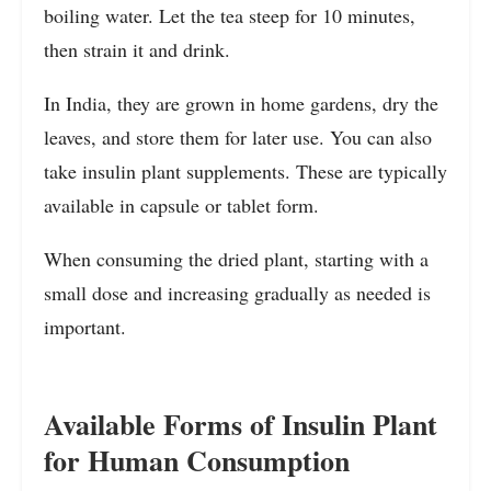
boiling water. Let the tea steep for 10 minutes,
then strain it and drink.
In India, they are grown in home gardens, dry the
leaves, and store them for later use. You can also
take insulin plant supplements. These are typically
available in capsule or tablet form.
When consuming the dried plant, starting with a
small dose and increasing gradually as needed is
important.
Available Forms of Insulin Plant
for Human Consumption