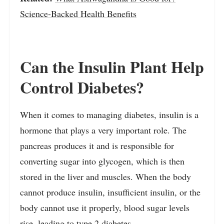
Science-Backed Health Benefits
Can the Insulin Plant Help
Control Diabetes?
When it comes to managing diabetes, insulin is a
hormone that plays a very important role. The
pancreas produces it and is responsible for
converting sugar into glycogen, which is then
stored in the liver and muscles. When the body
cannot produce insulin, insufficient insulin, or the
body cannot use it properly, blood sugar levels
rise, leading to type 2 diabetes.