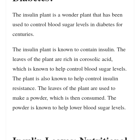
The insulin plant is a wonder plant that has been
used to control blood sugar levels in diabetes for
centuries.
The insulin plant is known to contain insulin. The
leaves of the plant are rich in corosolic acid,
which is known to help control blood sugar levels.
The plant is also known to help control insulin
resistance. The leaves of the plant are used to
make a powder, which is then consumed. The
powder is known to help lower blood sugar levels.