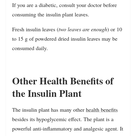
If you are a diabetic, consult your doctor before
consuming the insulin plant leaves.
Fresh insulin leaves (
two leaves are enough
) or 10
to 15 g of powdered dried insulin leaves may be
consumed daily.
Other Health Benefits of
the Insulin Plant
The insulin plant has many other
health benefits
besides its hypoglycemic effect. The plant is a
powerful anti-inflammatory and analgesic agent. It