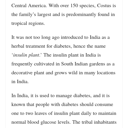
Central America. With over 150 species, Costus is
the family’s largest and is predominantly found in
tropical regions.
It was not too long ago introduced to India as a
herbal treatment for diabetes, hence the name
‘
insulin plant
.’ The insulin plant in India is
frequently cultivated in South Indian gardens as a
decorative plant and grows wild in many locations
in India.
In India, it is used to manage diabetes, and it is
known that people with diabetes should consume
one to two leaves of insulin plant daily to maintain
normal blood glucose levels. The tribal inhabitants