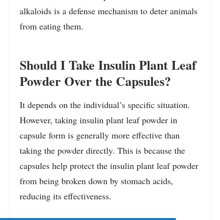
alkaloids is a defense mechanism to deter animals
from eating them.
Should I Take Insulin Plant Leaf
Powder Over the Capsules?
It depends on the individual’s specific situation.
However, taking insulin plant leaf powder in
capsule form is generally more effective than
taking the powder directly. This is because the
capsules help protect the insulin plant leaf powder
from being broken down by stomach acids,
reducing its effectiveness.