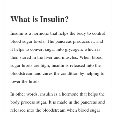
What is Insulin?
Insulin is a hormone that helps the body to control
blood sugar levels. The pancreas produces it, and
it helps to convert sugar into glycogen, which is
then stored in the liver and muscles. When blood
sugar levels are high, insulin is released into the
bloodstream and cures the condition by helping to
lower the levels.
In other words, insulin is a hormone that helps the
body process sugar. It is made in the pancreas and
released into the bloodstream when blood sugar