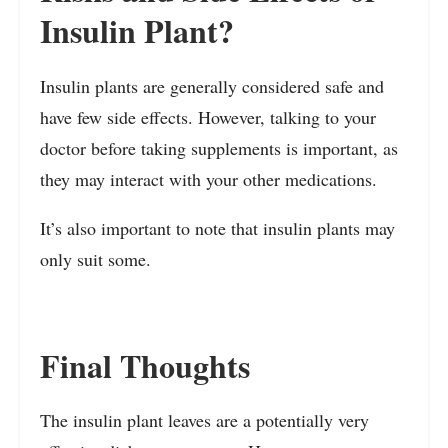
Insulin Plant?
Insulin plants are generally considered safe and
have few side effects. However, talking to your
doctor before taking supplements is important, as
they may interact with your other medications.
It’s also important to note that insulin plants may
only suit some.
Final Thoughts
The insulin plant leaves are a potentially very