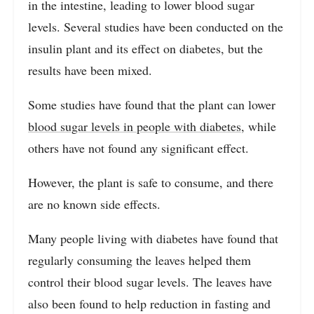
in the intestine, leading to lower blood sugar
levels. Several studies have been conducted on the
insulin plant and its effect on diabetes, but the
results have been mixed.
Some studies have found that the plant can lower
blood sugar levels in people with diabetes
, while
others have not found any significant effect.
However, the plant is safe to consume, and there
are no known side effects.
Many people living with diabetes have found that
regularly consuming the leaves helped them
control their blood sugar levels. The leaves have
also been found to help reduction in fasting and