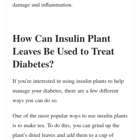
damage and inflammation.
How Can Insulin Plant
Leaves Be Used to Treat
Diabetes?
If you’re interested in using insulin plants to help
manage your diabetes, there are a few different
ways you can do so.
One of the most popular ways to use insulin plants
is to make tea. To do this, you can grind up the
plant’s dried leaves and add them to a cup of