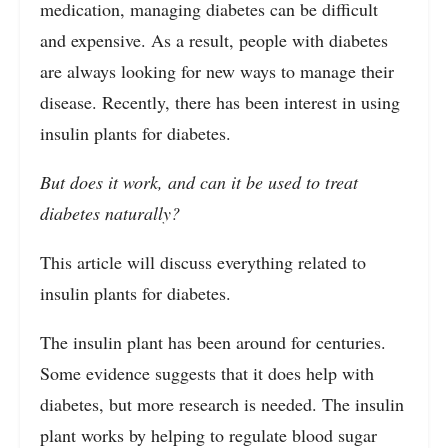
medication, managing diabetes can be difficult
and expensive. As a result, people with diabetes
are always looking for new ways to manage their
disease. Recently, there has been interest in using
insulin plants for diabetes.
But does it work, and can it be used to treat
diabetes naturally?
This article will discuss everything related to
insulin plants for diabetes.
The insulin plant has been around for centuries.
Some evidence suggests that it does help with
diabetes, but more research is needed. The insulin
plant works by helping to regulate blood sugar