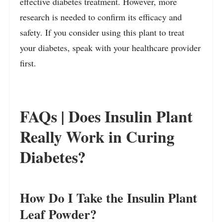
effective diabetes treatment. However, more
research is needed to confirm its efficacy and
safety. If you consider using this plant to treat
your diabetes, speak with your healthcare provider
first.
FAQs | Does Insulin Plant
Really Work in Curing
Diabetes?
How Do I Take the Insulin Plant
Leaf Powder?