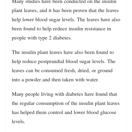
Many studies have been conducted on the insulin
plant leaves, and it has been proven that the leaves
help lower blood sugar levels. The leaves have also
been found to help reduce insulin resistance in
people with type 2 diabetes.
The insulin plant leaves have also been found to
help reduce postprandial blood sugar levels. The
leaves can be consumed fresh, dried, or ground
into a powder and then taken with water.
Many people living with diabetes have found that
the regular consumption of the insulin plant leaves
has helped them control and lower blood glucose
levels.