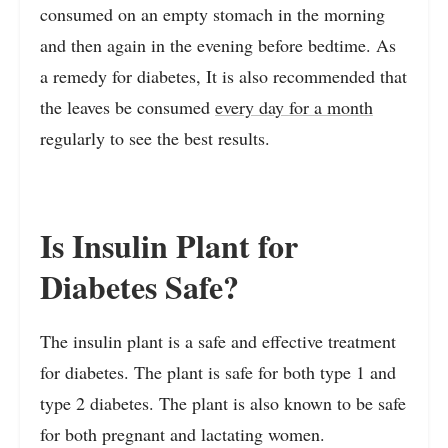
consumed on an empty stomach in the morning
and then again in the evening before bedtime. As
a remedy for diabetes, It is also recommended that
the leaves be consumed
every day for a month
regularly to see the best results.
Is Insulin Plant for
Diabetes Safe?
The insulin plant is a safe and effective treatment
for diabetes. The plant is safe for both type 1 and
type 2 diabetes. The plant is also known to be safe
for both pregnant and lactating women.