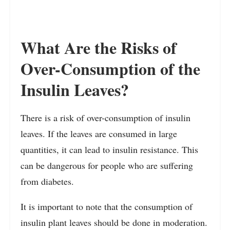
What Are the Risks of
Over-Consumption of the
Insulin Leaves?
There is a risk of over-consumption of insulin
leaves. If the leaves are consumed in large
quantities, it can lead to insulin resistance. This
can be dangerous for people who are suffering
from diabetes.
It is important to note that the consumption of
insulin plant leaves should be done in moderation.