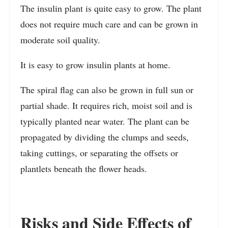
The insulin plant is quite easy to grow. The plant
does not require much care and can be grown in
moderate soil quality.
It is easy to grow insulin plants at home.
The spiral flag can also be grown in full sun or
partial shade. It requires rich, moist soil and is
typically planted near water. The plant can be
propagated by dividing the clumps and seeds,
taking cuttings, or separating the offsets or
plantlets beneath the flower heads.
Risks and Side Effects of