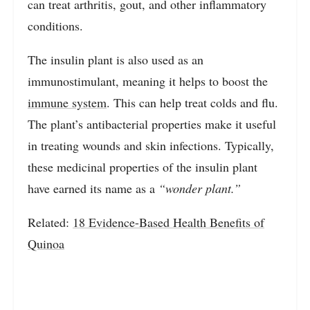
can treat arthritis, gout, and other inflammatory
conditions.
The insulin plant is also used as an
immunostimulant, meaning it helps to boost the
immune system
. This can help treat colds and flu.
The plant’s antibacterial properties make it useful
in treating wounds and skin infections. Typically,
these medicinal properties of the insulin plant
have earned its name as a
“wonder plant.”
Related:
18 Evidence-Based Health Benefits of
Quinoa