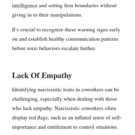
intelligence
and setting firm boundaries without
giving in to their manipulations.
It’s crucial to recognize these warning signs early
on and establish healthy communication patterns
before toxic behaviors escalate further.
Lack Of Empathy
Identifying narcissistic traits in coworkers can be
challenging, especially when dealing with those
who lack empathy. Narcissistic coworkers often
display red flags, such as an inflated sense of self-
importance and entitlement to control situations.