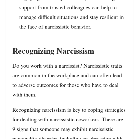
support from trusted colleagues can help to
manage difficult situations and stay resilient in
the face of narcissistic behavior.
Recognizing Narcissism
Do you work with a narcissist? Narcissistic traits
are common in the workplace and can often lead
to adverse outcomes for those who have to deal
with them.
Recognizing narcissism is key to coping strategies
for dealing with narcissistic coworkers. There are
9 signs that someone may exhibit narcissistic
personality disorder, including an obsession with