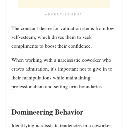
ADVERTISEMENT
The constant desire for validation stems from low
self-esteem, which drives them to seek
compliments to boost their
confidence
.
When working with a narcissistic coworker who
craves admiration, it’s important not to give in to
their manipulations while maintaining
professionalism and setting firm boundaries.
Domineering Behavior
Identifying narcissistic tendencies in a coworker