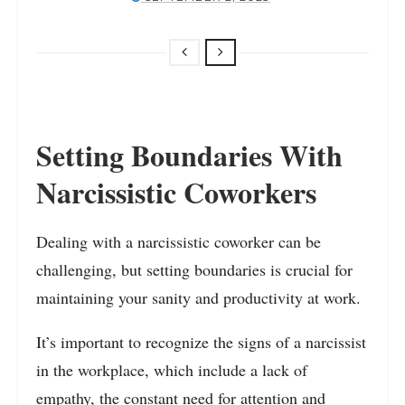
Setting Boundaries With
Narcissistic Coworkers
Dealing with a narcissistic coworker can be
challenging, but setting boundaries is crucial for
maintaining your sanity and productivity at work.
It’s important to recognize the signs of a narcissist
in the workplace, which include a lack of
empathy, the constant need for attention and