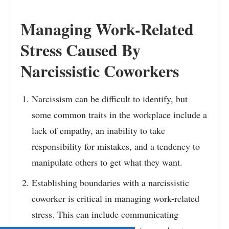
Managing Work-Related
Stress Caused By
Narcissistic Coworkers
Narcissism can be difficult to identify, but
some common traits in the workplace include a
lack of empathy, an inability to take
responsibility for mistakes, and a tendency to
manipulate others to get what they want.
Establishing boundaries with a narcissistic
coworker is critical in managing work-related
stress. This can include communicating