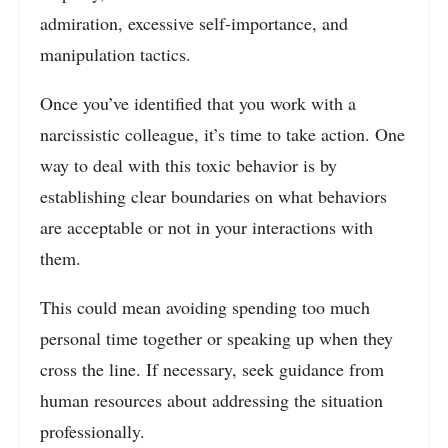
admiration, excessive self-importance, and
manipulation tactics.
Once you’ve identified that you work with a
narcissistic colleague, it’s time to take action. One
way to deal with this toxic behavior is by
establishing clear boundaries on what behaviors
are acceptable or not in your interactions with
them.
This could mean avoiding spending too much
personal time together or speaking up when they
cross the line. If necessary, seek guidance from
human resources about addressing the situation
professionally.