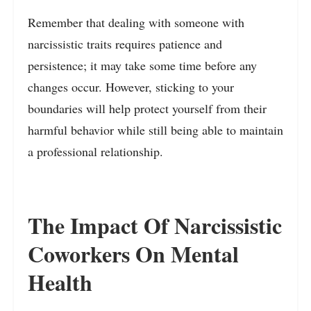
Remember that dealing with someone with
narcissistic traits requires patience and
persistence; it may take some time before any
changes occur. However, sticking to your
boundaries will help protect yourself from their
harmful behavior while still being able to maintain
a professional relationship.
The Impact Of Narcissistic
Coworkers On Mental
Health