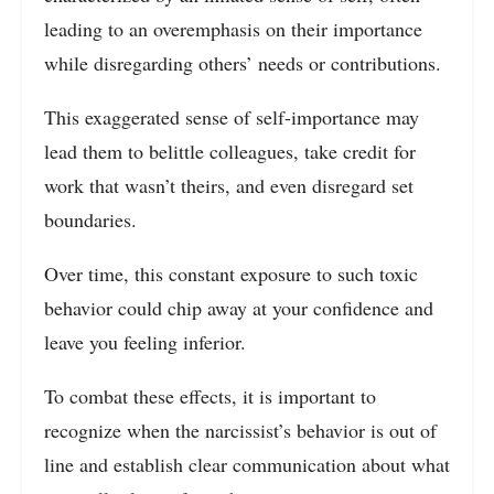
leading to an overemphasis on their importance
while disregarding others’ needs or contributions.
This exaggerated sense of self-importance may
lead them to belittle colleagues, take credit for
work that wasn’t theirs, and even disregard set
boundaries.
Over time, this constant exposure to such toxic
behavior could chip away at your confidence and
leave you feeling inferior.
To combat these effects, it is important to
recognize when the narcissist’s behavior is out of
line and establish clear communication about what