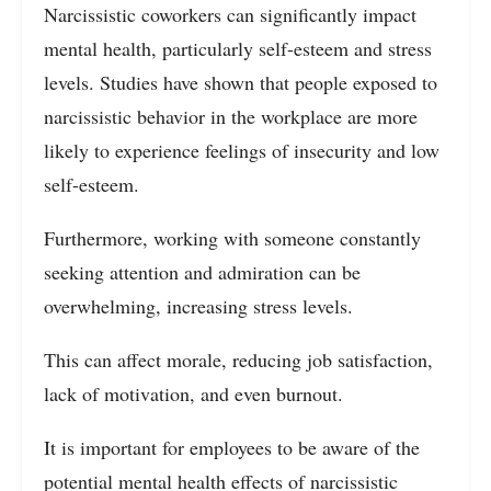
Narcissistic coworkers can significantly impact
mental health, particularly self-esteem and stress
levels. Studies have shown that people exposed to
narcissistic behavior in the workplace are more
likely to experience feelings of insecurity and low
self-esteem.
Furthermore, working with someone constantly
seeking attention and admiration can be
overwhelming, increasing stress levels.
This can affect morale, reducing job satisfaction,
lack of motivation, and even burnout.
It is important for employees to be aware of the
potential mental health effects of narcissistic