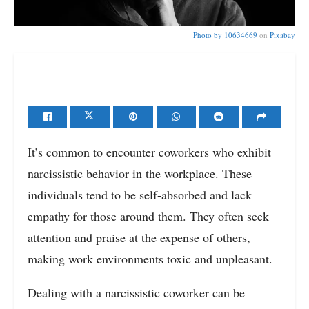
Photo by
10634669
on
Pixabay
It’s common to encounter coworkers who exhibit
narcissistic behavior in the workplace. These
individuals tend to be self-absorbed and lack
empathy for those around them. They often seek
attention and praise at the expense of others,
making work environments toxic and unpleasant.
Dealing with a narcissistic coworker can be