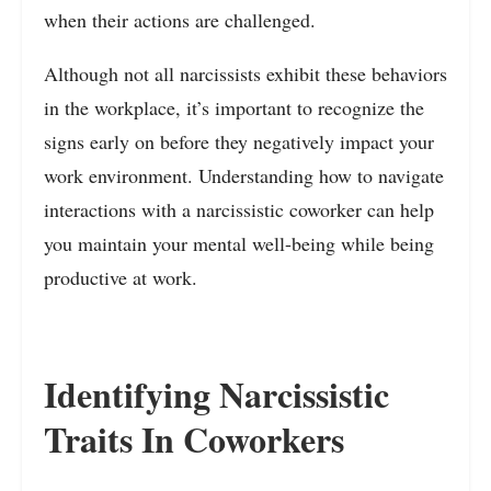
when their actions are challenged.
Although not all narcissists exhibit these behaviors
in the workplace, it’s important to recognize the
signs early on before they negatively impact your
work environment. Understanding how to navigate
interactions with a narcissistic coworker can help
you maintain your mental well-being while being
productive at work.
Identifying Narcissistic
Traits In Coworkers