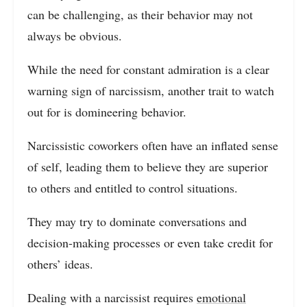
can be challenging, as their behavior may not
always be obvious.
While the need for constant admiration is a clear
warning sign of narcissism, another trait to watch
out for is domineering behavior.
Narcissistic coworkers often have an inflated sense
of self, leading them to believe they are superior
to others and entitled to control situations.
They may try to dominate conversations and
decision-making processes or even take credit for
others’ ideas.
Dealing with a narcissist requires
emotional