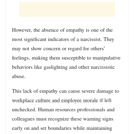
However, the absence of empathy is one of the
most significant indicators of a narcissist. They
may not show concern or regard for others’
feelings, making them susceptible to manipulative
behaviors like gaslighting and other narcissistic
abuse.
This lack of empathy can cause severe damage to
workplace culture and employee morale
if left
unchecked. Human resources professionals and
colleagues must recognize these warning signs
early on and set boundaries while maintaining