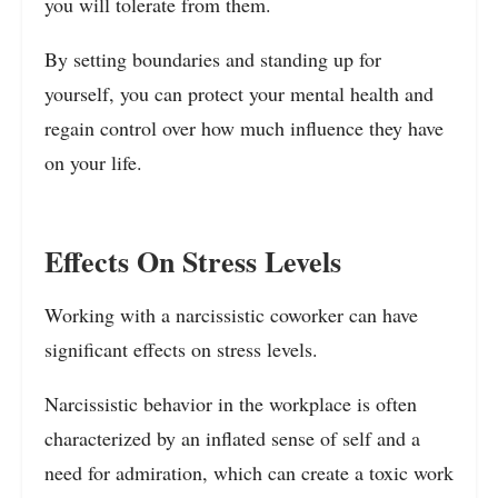
you will tolerate from them.
By setting boundaries and standing up for
yourself, you can protect your mental health and
regain control over how much influence they have
on your life.
Effects On Stress Levels
Working with a narcissistic coworker can have
significant effects on stress levels.
Narcissistic behavior in the workplace is often
characterized by an inflated sense of self and a
need for admiration, which can create a toxic work