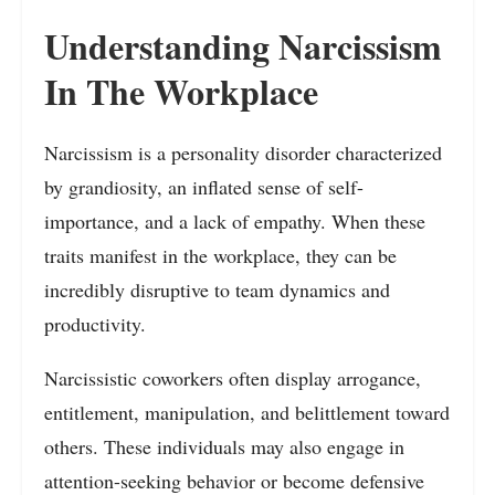
Understanding Narcissism
In The Workplace
Narcissism is a personality disorder characterized
by grandiosity, an inflated sense of self-
importance, and a lack of empathy. When these
traits manifest in the workplace, they can be
incredibly disruptive to team dynamics and
productivity.
Narcissistic coworkers often display arrogance,
entitlement, manipulation, and belittlement toward
others. These individuals may also engage in
attention-seeking behavior or become defensive