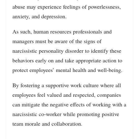
abuse may experience feelings of powerlessness,
anxiety, and depression.
As such, human resources professionals and
managers must be aware of the signs of
narcissistic personality disorder to identify these
behaviors early on and take appropriate action to
protect employees’ mental health and well-being.
By fostering a supportive work culture where all
employees feel valued and respected, companies
can mitigate the negative effects of working with a
narcissistic co-worker while promoting positive
team morale and collaboration.