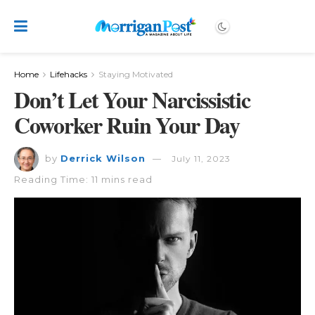
Home
Lifehacks
Staying Motivated
Don’t Let Your Narcissistic
Coworker Ruin Your Day
by
Derrick Wilson
July 11, 2023
Reading Time: 11 mins read