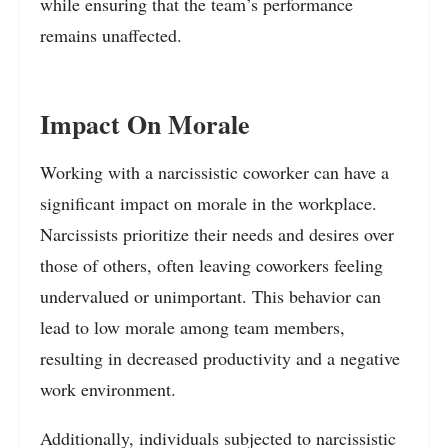
while ensuring that the team’s performance
remains unaffected.
Impact On Morale
Working with a narcissistic coworker can have a
significant impact on morale in the workplace.
Narcissists prioritize their needs and desires over
those of others, often leaving coworkers feeling
undervalued or unimportant. This behavior can
lead to low morale among team members,
resulting in decreased productivity and a negative
work environment.
Additionally, individuals subjected to narcissistic