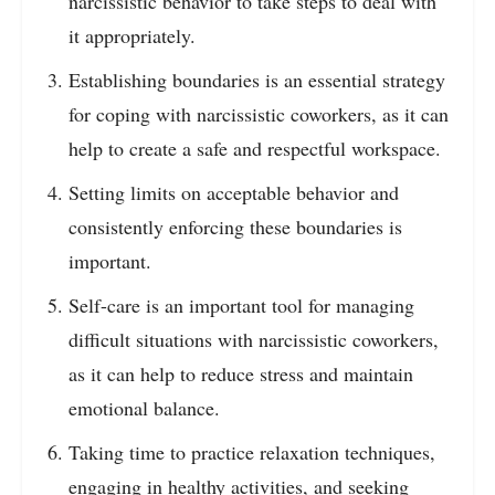
narcissistic behavior to take steps to deal with
it appropriately.
Establishing boundaries is an essential strategy
for coping with narcissistic coworkers, as it can
help to create a safe and respectful workspace.
Setting limits on acceptable behavior and
consistently enforcing these boundaries is
important.
Self-care is an important tool for managing
difficult situations with narcissistic coworkers,
as it can help to reduce stress and maintain
emotional balance.
Taking time to practice relaxation techniques,
engaging in healthy activities, and seeking