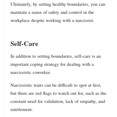
Ultimately, by setting healthy boundaries, you can
maintain a sense of safety and control in the
workplace despite working with a narcissist.
Self-Care
In addition to setting boundaries, self-care is an
important coping strategy for dealing with a
narcissistic coworker.
Narcissistic traits can be difficult to spot at first,
but there are red flags to watch out for, such as the
constant need for validation, lack of empathy, and
entitlement.