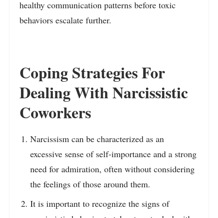
healthy communication patterns before toxic
behaviors escalate further.
Coping Strategies For
Dealing With Narcissistic
Coworkers
Narcissism can be characterized as an
excessive sense of self-importance and a strong
need for admiration, often without considering
the feelings of those around them.
It is important to recognize the signs of