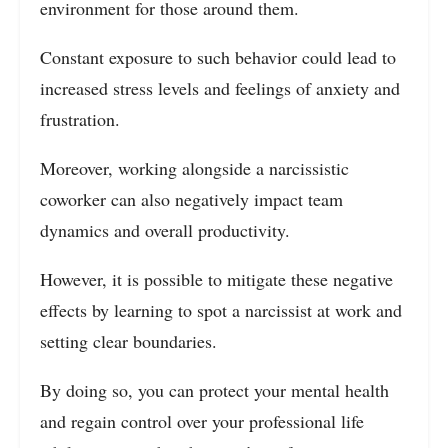
environment for those around them.
Constant exposure to such behavior could lead to
increased stress levels and feelings of anxiety and
frustration.
Moreover, working alongside a narcissistic
coworker can also negatively impact team
dynamics and overall productivity.
However, it is possible to mitigate these negative
effects by learning to spot a narcissist at work and
setting clear boundaries.
By doing so, you can protect your mental health
and regain control over your professional life