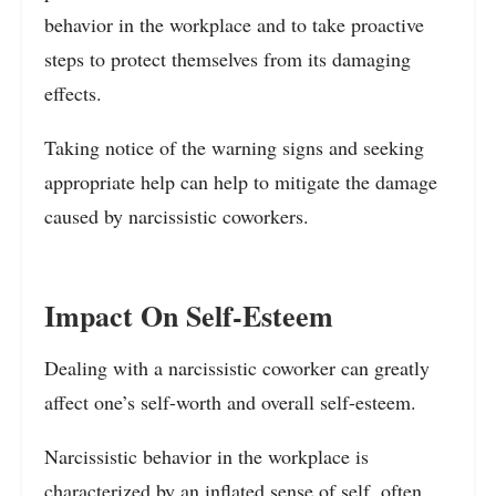
behavior in the workplace and to take proactive
steps to protect themselves from its damaging
effects.
Taking notice of the warning signs and seeking
appropriate help can help to mitigate the damage
caused by narcissistic coworkers.
Impact On Self-Esteem
Dealing with a narcissistic coworker can greatly
affect one’s self-worth and overall self-esteem.
Narcissistic behavior in the workplace is
characterized by an inflated sense of self, often