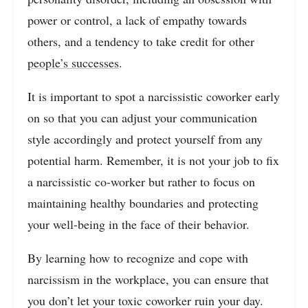
power or control, a lack of empathy towards
others, and a tendency to take credit for other
people’s successes
.
It is important to spot a narcissistic coworker early
on so that you can adjust your communication
style accordingly and protect yourself from any
potential harm. Remember, it is not your job to fix
a narcissistic co-worker but rather to focus on
maintaining healthy boundaries and protecting
your well-being in the face of their behavior.
By learning how to recognize and cope with
narcissism in the workplace, you can ensure that
you don’t let your toxic coworker ruin your day.