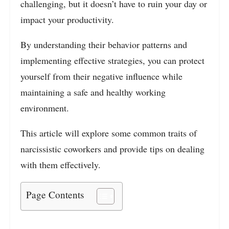
challenging, but it doesn’t have to ruin your day or
impact your productivity.
By understanding their behavior patterns and
implementing effective strategies, you can protect
yourself from their negative influence while
maintaining a safe and healthy working
environment.
This article will explore some common traits of
narcissistic coworkers and provide tips on dealing
with them effectively.
Page Contents