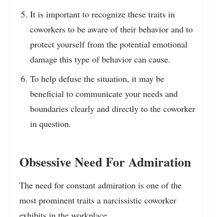
It is important to recognize these traits in
coworkers to be aware of their behavior and to
protect yourself from the potential emotional
damage this type of behavior can cause.
To help defuse the situation, it may be
beneficial to communicate your needs and
boundaries clearly and directly to the coworker
in question.
Obsessive Need For Admiration
The need for constant admiration is one of the
most prominent traits a narcissistic coworker
exhibits in the workplace.