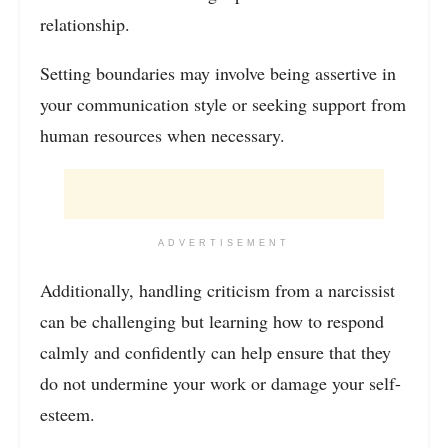
relationship.
Setting boundaries may involve being assertive in
your communication style or seeking support from
human resources when necessary.
ADVERTISEMENT
Additionally, handling criticism from a narcissist
can be challenging but learning how to respond
calmly and confidently can help ensure that they
do not undermine your work or damage your self-
esteem.