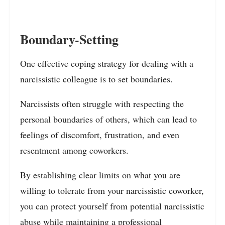
Boundary-Setting
One effective coping strategy for dealing with a
narcissistic colleague is to set boundaries.
Narcissists often struggle with respecting the
personal boundaries of others, which can lead to
feelings of discomfort, frustration, and even
resentment among coworkers.
By establishing clear limits on what you are
willing to tolerate from your narcissistic coworker,
you can protect yourself from potential narcissistic
abuse while maintaining a professional