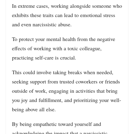
In extreme cases, working alongside someone who
exhibits these traits can lead to emotional stress
and even narcissistic abuse.
To protect your mental health from the negative
effects of working with a toxic colleague,
practicing self-care is crucial.
This could involve taking breaks when needed,
seeking support from trusted coworkers or friends
outside of work, engaging in activities that bring
you joy and fulfillment, and prioritizing your well-
being above all else.
By being empathetic toward yourself and
acknowledging the impact that a narcissistic