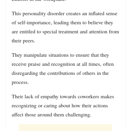
This personality disorder creates an inflated sense
of self-importance, leading them to believe they
are entitled to special treatment and attention from
their peers.
They manipulate situations to ensure that they
receive praise and recognition at all times, often
disregarding the contributions of others in the
process.
Their lack of empathy towards coworkers makes
recognizing or caring about how their actions
affect those around them challenging.