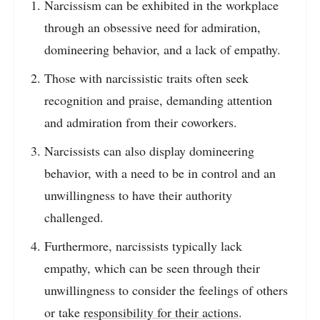
Narcissism can be exhibited in the workplace
through an obsessive need for admiration,
domineering behavior, and a lack of empathy.
Those with narcissistic traits often seek
recognition and praise, demanding attention
and admiration from their coworkers.
Narcissists can also display domineering
behavior, with a need to be in control and an
unwillingness to have their authority
challenged.
Furthermore, narcissists typically lack
empathy, which can be seen through their
unwillingness to consider the feelings of others
or take
responsibility for their actions
.