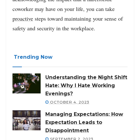
coworker may have on your life, you can take
proactive
steps toward maintaining your sense of
safety and security in the workplace.
Trending Now
Understanding the Night Shift
Hate: Why I Hate Working
Evenings?
OCTOBER 4, 2023
Managing Expectations: How
Expectation Leads to
Disappointment
SEPTEMBER 2, 2023