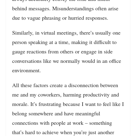
behind messages. Misunderstandings often arise
due to vague phrasing or hurried responses.
Similarly, in virtual meetings, there’s usually one
person speaking at a time, making it difficult to
gauge reactions from others or engage in side
conversations like we normally would in an office
environment.
All these factors create a disconnection between
me and my coworkers, harming productivity and
morale. It’s frustrating because I want to feel like I
belong somewhere and have meaningful
connections with people at work – something
that’s hard to achieve when you’re just another