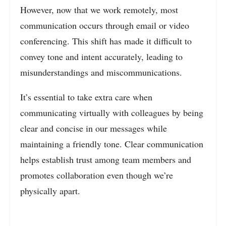
However, now that we work remotely, most
communication occurs through email or video
conferencing. This shift has made it difficult to
convey tone and intent accurately, leading to
misunderstandings and miscommunications.
It’s essential to take extra care when
communicating virtually with colleagues by being
clear and concise in our messages while
maintaining a friendly tone. Clear communication
helps establish trust among team members and
promotes collaboration even though we’re
physically apart.