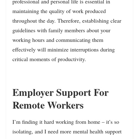
professional and personal life is essential in
maintaining the quality of work produced
throughout the day. Therefore, establishing clear
guidelines with family members about your
working hours and communicating them
effectively will minimize interruptions during
critical moments of productivity.
Employer Support For
Remote Workers
I’m finding it hard working from home – it’s so
isolating, and I need more mental health support