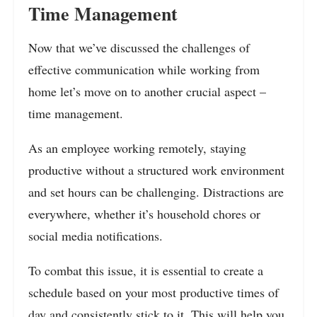
Time Management
Now that we’ve discussed the challenges of
effective communication while working from
home let’s move on to another crucial aspect –
time management.
As an employee working remotely, staying
productive without a structured work environment
and set hours can be challenging. Distractions are
everywhere, whether it’s household chores or
social media notifications.
To combat this issue, it is essential to create a
schedule based on your most productive times of
day and consistently stick to it. This will help you