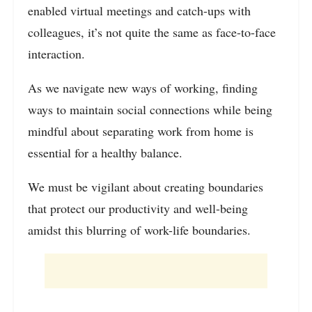
enabled virtual meetings and catch-ups with
colleagues, it’s not quite the same as face-to-face
interaction.
As we navigate new ways of working, finding
ways to maintain social connections while being
mindful about separating work from home is
essential for a healthy balance.
We must be vigilant about creating boundaries
that protect our productivity and well-being
amidst this blurring of work-life boundaries.