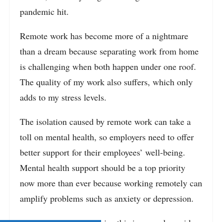
pandemic hit.
Remote work has become more of a nightmare
than a dream because separating work from home
is challenging when both happen under one roof.
The quality of my work also suffers, which only
adds to my stress levels.
The isolation caused by remote work can take a
toll on mental health, so employers need to offer
better support for their employees’ well-being.
Mental health support should be a top priority
now more than ever because working remotely can
amplify problems such as anxiety or depression.