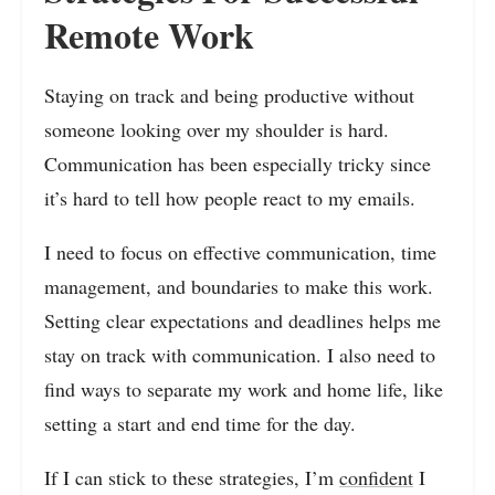
Remote Work
Staying on track and being productive without
someone looking over my shoulder is hard.
Communication has been especially tricky since
it’s hard to tell how people react to my emails.
I need to focus on effective communication, time
management, and boundaries to make this work.
Setting clear expectations and deadlines helps me
stay on track with communication. I also need to
find ways to separate my work and home life, like
setting a start and end time for the day.
If I can stick to these strategies, I’m
confident
I