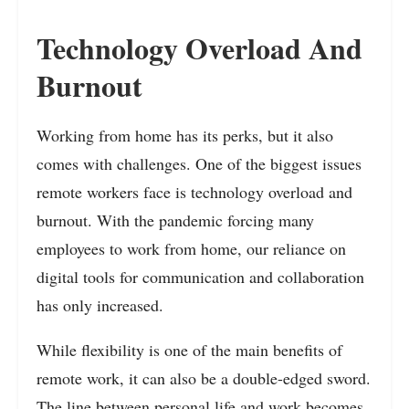
Technology Overload And
Burnout
Working from home has its perks, but it also
comes with challenges. One of the biggest issues
remote workers face is technology overload and
burnout. With the pandemic forcing many
employees to work from home, our reliance on
digital tools for communication and collaboration
has only increased.
While flexibility is one of the main benefits of
remote work, it can also be a double-edged sword.
The line between personal life and work becomes