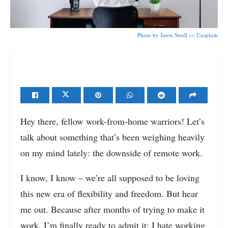
Photo by
Jason Strull
on
Unsplash
Hey there, fellow work-from-home warriors! Let’s
talk about something that’s been weighing heavily
on my mind lately: the downside of remote work.
I know, I know – we’re all supposed to be loving
this new era of flexibility and freedom. But hear
me out. Because after months of trying to make it
work, I’m finally ready to admit it: I hate working