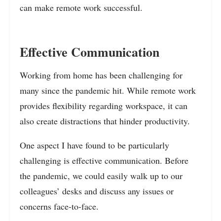
can make remote work successful.
Effective Communication
Working from home has been challenging for
many since the pandemic hit. While remote work
provides flexibility regarding workspace, it can
also create distractions that hinder productivity.
One aspect I have found to be particularly
challenging is effective communication. Before
the pandemic, we could easily walk up to our
colleagues’ desks and discuss any issues or
concerns face-to-face.