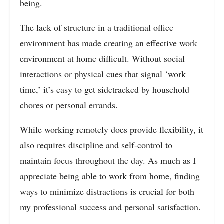
being.
The lack of structure in a traditional office
environment has made creating an effective work
environment at home difficult. Without social
interactions or physical cues that signal ‘work
time,’ it’s easy to get sidetracked by household
chores or personal errands.
While working remotely does provide flexibility, it
also requires discipline and self-control to
maintain focus throughout the day. As much as I
appreciate being able to work from home, finding
ways to minimize distractions is crucial for both
my professional
success
and personal satisfaction.