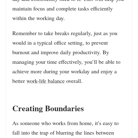
maintain focus and complete tasks efficiently
within the working day.
Remember to take breaks regularly, just as you
would in a typical office setting, to prevent
burnout and improve daily productivity. By
managing your time effectively, you’ll be able to
achieve more during your workday and enjoy a
better
work-life balance
overall.
Creating Boundaries
As someone who works from home, it’s easy to
fall into the trap of blurring the lines between