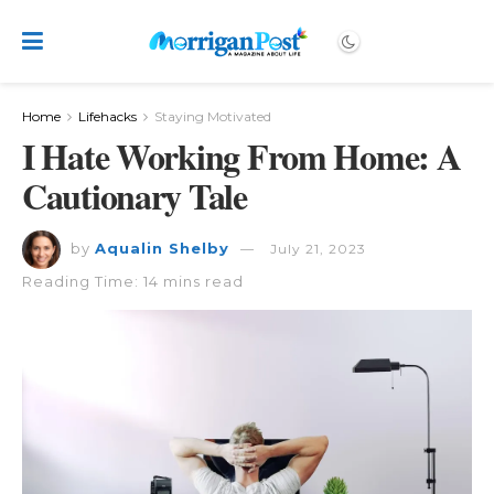
Home
Lifehacks
Staying Motivated
I Hate Working From Home: A
Cautionary Tale
by
Aqualin Shelby
July 21, 2023
Reading Time: 14 mins read