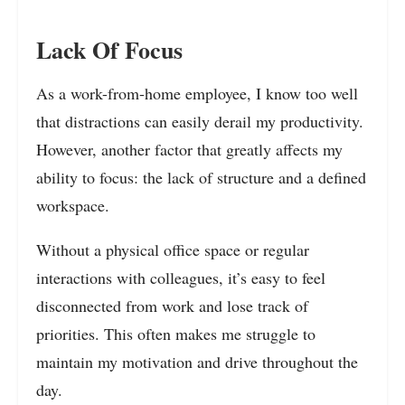
Lack Of Focus
As a work-from-home employee, I know too well
that distractions can easily derail my productivity.
However, another factor that greatly affects my
ability to focus: the lack of structure and a defined
workspace.
Without a physical office space or regular
interactions with colleagues, it’s easy to feel
disconnected from work and lose track of
priorities. This often makes me struggle to
maintain my motivation and drive throughout the
day.