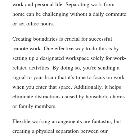
work and personal life. Separating work from
home can be challenging without a daily commute
or set office hours.
Creating boundaries is crucial for successful
remote work. One effective way to do this is by
setting up a designated workspace solely for work-
related activities. By doing so, you’re sending a
signal to your brain that it’s time to focus on work
when you enter that space. Additionally, it helps
eliminate distractions caused by household chores
or family members.
Flexible working arrangements are fantastic, but
creating a physical separation between our