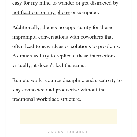
easy for my mind to wander or get
distracted by
notifications on my phone
or computer.
Additionally, there’s no opportunity for those
impromptu conversations with coworkers that
often lead to new ideas or solutions to problems.
As much as I try to replicate these interactions
virtually, it doesn’t feel the same.
Remote work requires discipline and creativity to
stay connected and productive without the
traditional workplace structure.
ADVERTISEMENT