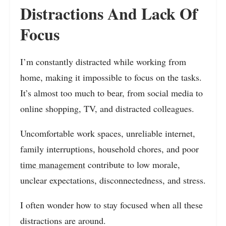
Distractions And Lack Of
Focus
I’m constantly distracted while working from
home, making it impossible to focus on the tasks.
It’s almost too much to bear, from social media to
online shopping, TV, and distracted colleagues.
Uncomfortable work spaces, unreliable internet,
family interruptions, household chores, and poor
time management
contribute to low morale,
unclear expectations, disconnectedness, and stress.
I often wonder how to stay focused when all these
distractions are around.