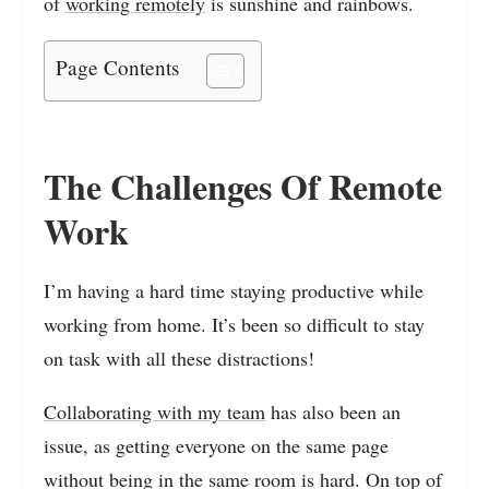
of
working remotely
is sunshine and rainbows.
Page Contents
The Challenges Of Remote
Work
I’m having a hard time staying productive while
working from home. It’s been so difficult to stay
on task with all these distractions!
Collaborating with my team
has also been an
issue, as getting everyone on the same page
without being in the same room is hard. On top of