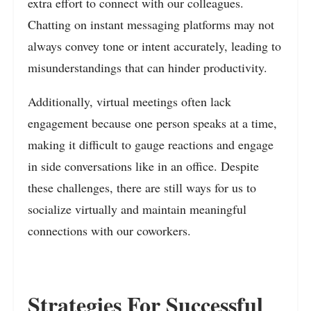
extra effort to connect with our colleagues.
Chatting on instant messaging platforms may not
always convey tone or intent accurately, leading to
misunderstandings that can hinder productivity.
Additionally, virtual meetings often lack
engagement because one person speaks at a time,
making it difficult to gauge reactions and engage
in side conversations like in an office. Despite
these challenges, there are still ways for us to
socialize virtually and maintain meaningful
connections with our coworkers.
Strategies For Successful