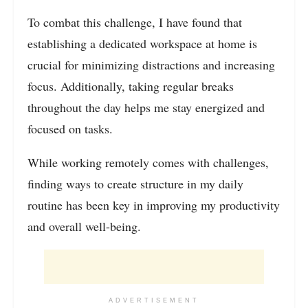
To combat this challenge, I have found that
establishing a dedicated workspace at home is
crucial for minimizing distractions and increasing
focus. Additionally, taking regular breaks
throughout the day helps me stay energized and
focused on tasks.
While working remotely comes with challenges,
finding ways to create structure in my daily
routine has been key in improving my productivity
and overall well-being.
ADVERTISEMENT