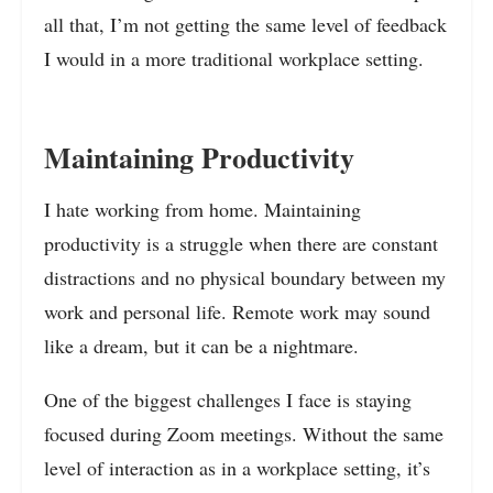
all that, I’m not getting the same level of feedback
I would in a more traditional workplace setting.
Maintaining Productivity
I hate working from home. Maintaining
productivity is a struggle when there are constant
distractions and no physical boundary between my
work and personal life. Remote work may sound
like a dream, but it can be a nightmare.
One of the biggest challenges I face is staying
focused during Zoom meetings. Without the same
level of interaction as in a workplace setting, it’s