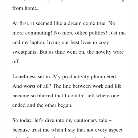
from home.
At first, it seemed like a dream come true. No
more commuting! No more office politics! Just me
and my laptop, living our best lives in cozy
sweatpants. But as time went on, the novelty wore
off.
Loneliness set in. My productivity plummeted.
And worst of all? The line between work and life
became so blurred that I couldn’t tell where one
ended and the other began.
So today, let’s dive into my cautionary tale –
because trust me when I say that not every aspect