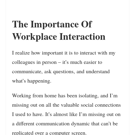
The Importance Of
Workplace Interaction
I realize how important it is to interact with my
colleagues in person – it’s much easier to
communicate, ask questions, and understand
what’s happening.
Working from home has been isolating, and I’m
missing out on all the valuable social connections
I used to have. It’s almost like I’m missing out on
a different communication dynamic that can’t be
replicated over a computer screen.