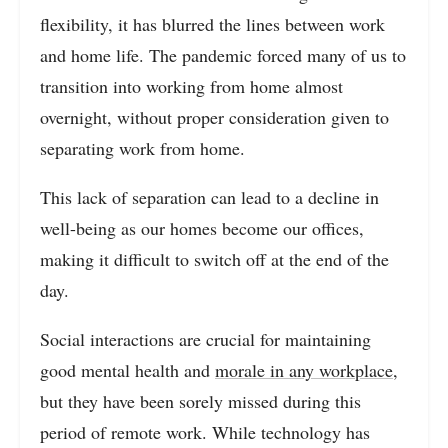
flexibility, it has blurred the lines between work
and home life. The pandemic forced many of us to
transition into working from home almost
overnight, without proper consideration given to
separating work from home.
This lack of separation can lead to a decline in
well-being as our homes become our offices,
making it difficult to switch off at the end of the
day.
Social interactions are crucial for maintaining
good mental health and
morale in any workplace
,
but they have been sorely missed during this
period of remote work. While technology has