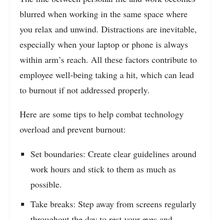
blurred when working in the same space where
you relax and unwind. Distractions are inevitable,
especially when your laptop or phone is always
within arm’s reach. All these factors contribute to
employee well-being taking a hit, which can lead
to burnout if not addressed properly.
Here are some tips to help combat technology
overload and prevent burnout:
Set boundaries: Create clear guidelines around
work hours and stick to them as much as
possible.
Take breaks: Step away from screens regularly
throughout the day to rest your eyes and