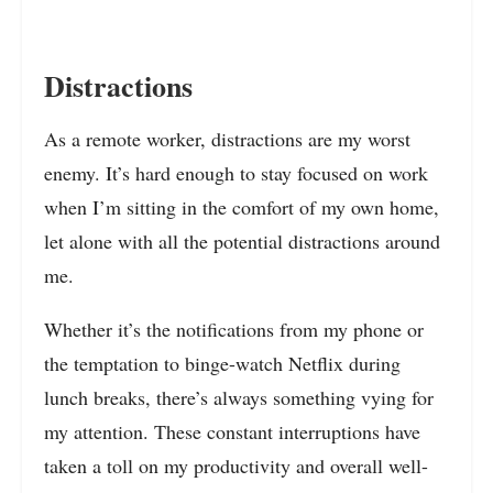
Distractions
As a remote worker, distractions are my worst
enemy. It’s hard enough to stay focused on work
when I’m sitting in the comfort of my own home,
let alone with all the potential distractions around
me.
Whether it’s the notifications from my phone or
the temptation to binge-watch Netflix during
lunch breaks, there’s always something vying for
my attention. These constant interruptions have
taken a toll on my productivity and overall well-