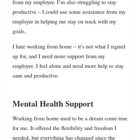
from my employer. I’m also struggling to stay
productive – I could use some assistance from my
employer in helping me stay on track with my
goals.
I hate working from home – it’s not what I signed
up for, and I need more support from my
employer. I feel alone and need more help to stay
sane and productive.
Mental Health Support
Working from home used to be a dream come true
for me. It offered the flexibility and freedom I
needed, but everything has changed since the