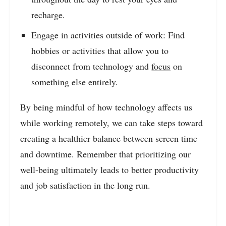
recharge.
Engage in activities outside of work: Find
hobbies or activities that allow you to
disconnect from technology and
focus
on
something else entirely.
By being mindful of how technology affects us
while working remotely, we can take steps toward
creating a healthier balance between screen time
and downtime. Remember that prioritizing our
well-being ultimately leads to better productivity
and job satisfaction in the long run.