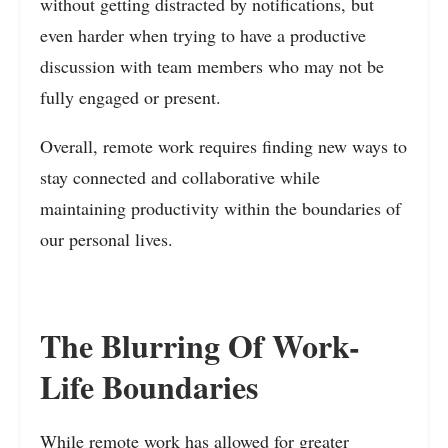
without getting distracted by notifications, but
even harder when trying to have a productive
discussion with team members who may not be
fully engaged or present.
Overall, remote work requires finding new ways to
stay connected and collaborative while
maintaining productivity within the boundaries of
our personal lives.
The Blurring Of Work-
Life Boundaries
While remote work has allowed for greater