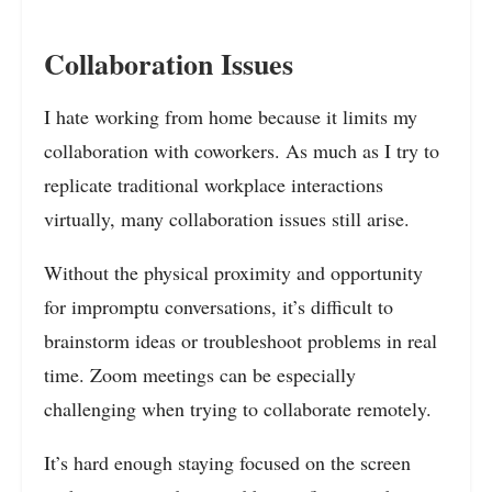
Collaboration Issues
I hate working from home because it limits my
collaboration with coworkers. As much as I try to
replicate traditional workplace interactions
virtually, many collaboration issues still arise.
Without the physical proximity and opportunity
for impromptu conversations, it’s difficult to
brainstorm ideas or troubleshoot problems in real
time. Zoom meetings can be especially
challenging when trying to collaborate remotely.
It’s hard enough staying focused on the screen