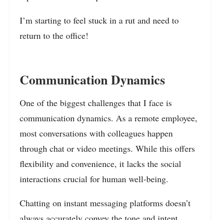
I’m starting to feel stuck in a rut and need to
return to the office!
Communication Dynamics
One of the biggest challenges that I face is
communication dynamics. As a remote employee,
most conversations with colleagues happen
through chat or video meetings. While this offers
flexibility and convenience, it lacks the social
interactions crucial for human well-being.
Chatting on instant messaging platforms doesn’t
always accurately convey the tone and intent