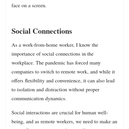
face on a screen.
Social Connections
As a work-from-home worker, I know the
importance of social connections in the
workplace. The pandemic has forced many
companies to switch to remote work, and while it
offers flexibility and convenience, it can also lead
to isolation and distraction without proper
communication dynamics.
Social interactions are crucial for human well-
being, and as remote workers, we need to make an