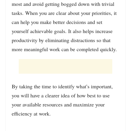
most and avoid getting bogged down with trivial
tasks. When you are clear about your priorities, it
can help you make better decisions and set
yourself achievable goals. It also helps increase
productivity by eliminating distractions so that
more meaningful work can be completed quickly
.
By taking the time to identify what’s important,
you will have a clearer idea of how best to use
your available resources and maximize your
efficiency at work.