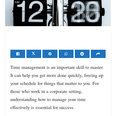
Time management is an important skill to master.
It can help you get more done quickly, freeing up
your schedule for things that matter to you. For
those who work in a corporate setting,
understanding how to manage your time
effectively is essential for success.