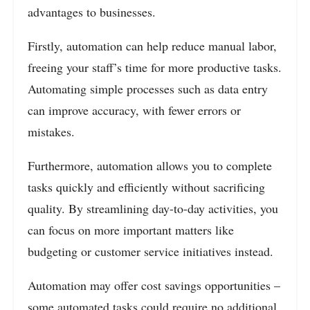
advantages to businesses.
Firstly, automation can help reduce manual labor,
freeing your staff’s time for more productive tasks.
Automating simple processes such as data entry
can improve accuracy, with fewer errors or
mistakes.
Furthermore, automation allows you to complete
tasks quickly and efficiently without sacrificing
quality.
By streamlining day-to-day activities, you
can focus on more important matters like
budgeting or customer service initiatives instead.
Automation may offer cost savings opportunities –
some automated tasks could require no additional