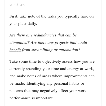
consider.
First, take note of the tasks you typically have on
your plate daily.
Are there any redundancies that can be
eliminated? Are there any
projects that could
benefit
from streamlining or automation?
Take some time to objectively assess how you are
currently spending your time and energy at work,
and make notes of areas where improvements can
be made. Identifying any personal habits or
patterns that may negatively affect your work
performance is important.