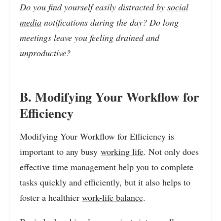
Do you find yourself easily distracted by
social
media
notifications during the day? Do long
meetings leave you feeling drained and
unproductive?
B. Modifying Your Workflow for
Efficiency
Modifying Your Workflow for Efficiency is
important to any busy
working life
. Not only does
effective time management help you to complete
tasks quickly and efficiently, but it also helps to
foster a healthier
work-life balance
.