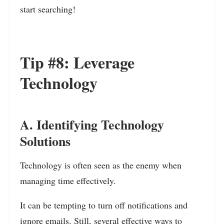
start searching!
Tip #8: Leverage
Technology
A. Identifying Technology
Solutions
Technology is often seen as the enemy when
managing time effectively.
It can be tempting to turn off notifications and
ignore emails. Still, several effective ways to