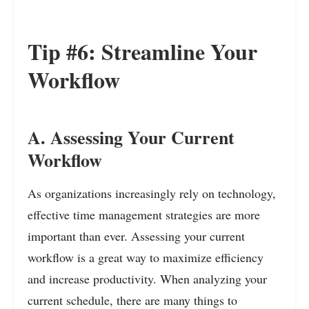
Tip #6: Streamline Your
Workflow
A. Assessing Your Current
Workflow
As organizations increasingly rely on technology,
effective time management strategies are more
important than ever. Assessing your current
workflow is a great way to maximize efficiency
and increase productivity. When analyzing your
current schedule, there are many things to