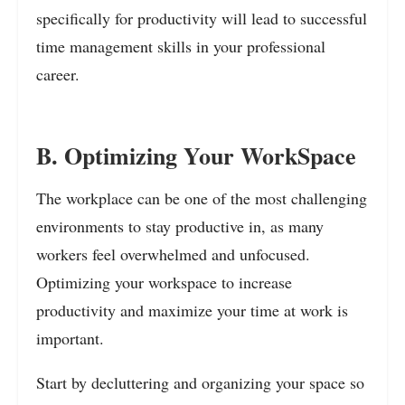
specifically for productivity will lead to successful
time management skills in your professional
career.
B. Optimizing Your WorkSpace
The workplace can be one of the most challenging
environments to stay productive in, as many
workers feel overwhelmed and unfocused.
Optimizing your workspace to increase
productivity and maximize your time at work is
important.
Start by decluttering and organizing your space so