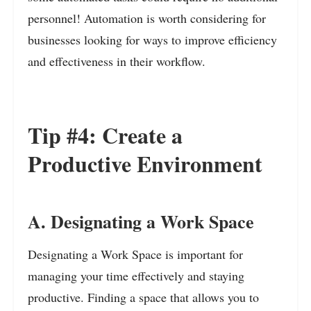
personnel!
Automation is worth considering for
businesses looking for ways to improve efficiency
and effectiveness in their workflow.
Tip #4: Create a
Productive Environment
A. Designating a Work Space
Designating a Work Space is important for
managing your time effectively and staying
productive. Finding a space that allows you to