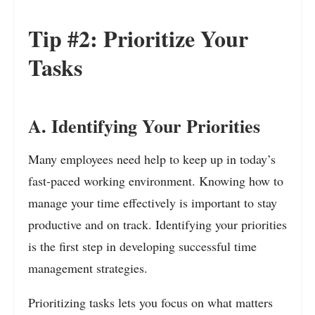
Tip #2: Prioritize Your
Tasks
A. Identifying Your Priorities
Many employees need help to keep up in today’s
fast-paced working environment. Knowing how to
manage your time effectively is important to stay
productive and on track. Identifying your priorities
is the first step in developing successful time
management strategies.
Prioritizing tasks lets
you focus on what matters