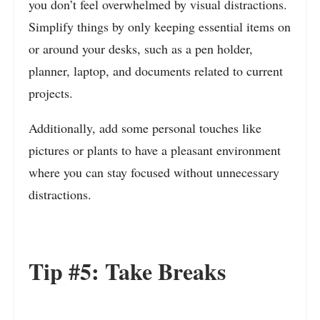
you don’t feel overwhelmed by visual distractions.
Simplify things by only keeping essential items on
or around your desks, such as a pen holder,
planner, laptop, and documents related to current
projects.
Additionally, add some personal touches like
pictures or plants to have a pleasant environment
where you can stay focused without unnecessary
distractions.
Tip #5: Take Breaks