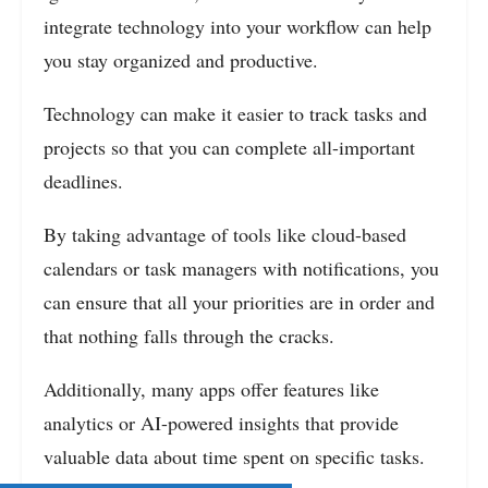
integrate technology into your workflow can help
you stay organized and productive.
Technology can make it easier to track tasks and
projects so that you can complete all-important
deadlines.
By taking advantage of tools like cloud-based
calendars or task managers with notifications, you
can ensure that all your priorities are in order and
that nothing falls through the cracks.
Additionally, many apps offer features like
analytics or AI-powered insights that provide
valuable data about time spent on specific tasks.