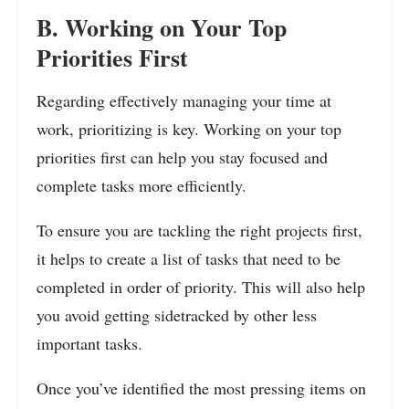
B. Working on Your Top
Priorities First
Regarding effectively managing your time at
work, prioritizing is key. Working on your top
priorities first can help you stay focused and
complete tasks more efficiently.
To ensure you are tackling the right projects first,
it helps to create a list of tasks that need to be
completed in order of priority. This will also help
you avoid getting sidetracked by other less
important tasks.
Once you’ve identified the most pressing items on