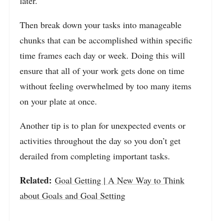
later.
Then break down your tasks into manageable
chunks that can be accomplished within specific
time frames each day or week. Doing this will
ensure that all of your work gets done on time
without feeling overwhelmed by too many items
on your plate at once.
Another tip is to plan for unexpected events or
activities throughout the day so you don’t get
derailed from completing important tasks.
Related:
Goal Getting | A New Way to Think
about Goals and Goal Setting