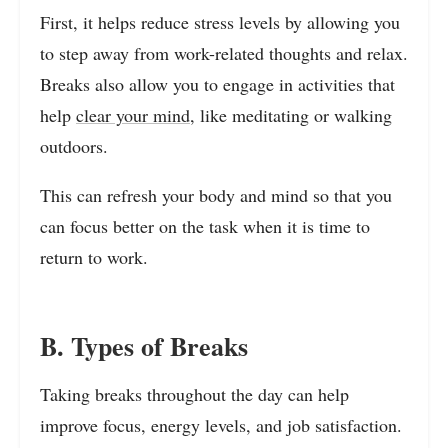
First, it helps reduce stress levels by allowing you
to step away from work-related thoughts and relax.
Breaks also allow you to engage in activities that
help
clear your mind
, like meditating or walking
outdoors.
This can refresh your body and mind so that you
can focus better on the task when it is time to
return to work.
B. Types of Breaks
Taking breaks throughout the day can help
improve focus, energy levels, and job satisfaction.