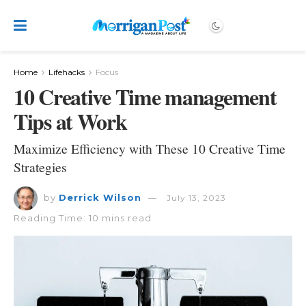
Home
Lifehacks
Focus
10 Creative Time management
Tips at Work
Maximize Efficiency with These 10 Creative Time
Strategies
by
Derrick Wilson
July 13, 2023
Reading Time: 10 mins read