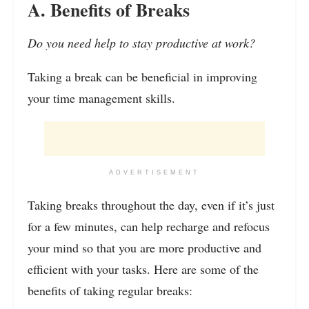
A. Benefits of Breaks
Do you need help to stay productive at work?
Taking a break can be beneficial in improving
your time management skills.
ADVERTISEMENT
Taking breaks throughout the day, even if it’s just
for a few minutes, can help recharge and refocus
your mind so that you are more productive and
efficient with your tasks. Here are some of the
benefits of taking regular breaks: