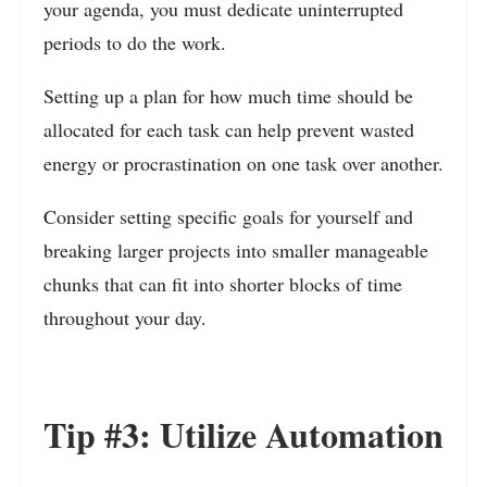
your agenda, you must dedicate uninterrupted
periods to do the work.
Setting up a plan for how much time should be
allocated for each task can help prevent wasted
energy or procrastination on one task over another.
Consider setting specific goals for yourself and
breaking larger projects into smaller manageable
chunks that can fit into shorter blocks of time
throughout your day.
Tip #3: Utilize Automation