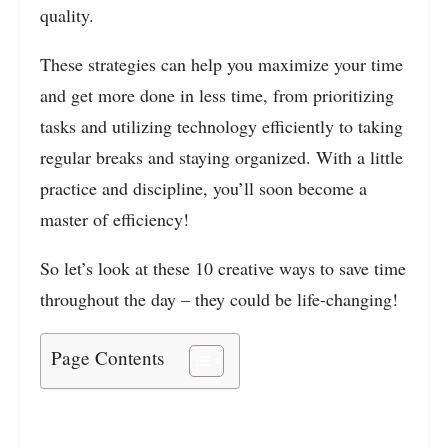
quality.
These strategies can help you maximize your time
and get more done in less time, from prioritizing
tasks and utilizing technology efficiently to taking
regular breaks and staying organized. With a little
practice and discipline, you’ll soon become a
master of efficiency!
So let’s look at these 10 creative ways to save time
throughout the day – they could be life-changing!
Page Contents