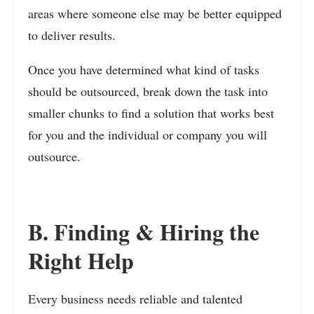
areas where someone else may be better equipped
to deliver results.
Once you have determined what kind of tasks
should be outsourced, break down the task into
smaller chunks to find a solution that works best
for you and the individual or company you will
outsource.
B. Finding & Hiring the
Right Help
Every business needs reliable and talented