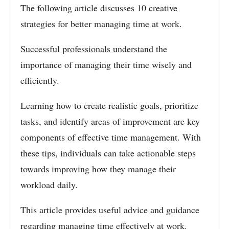
The following article discusses 10 creative
strategies for better managing time at work.
Successful professionals understand
the
importance of managing their time wisely and
efficiently.
Learning how to create realistic goals, prioritize
tasks, and identify areas of improvement are key
components of effective time management. With
these tips, individuals can take actionable steps
towards improving how they manage their
workload daily.
This article provides useful advice and guidance
regarding managing time effectively at work.