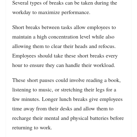
Several types of breaks can be taken during the
workday to maximize performance.
Short breaks between tasks allow employees to
maintain a high concentration level while also
allowing them to clear their heads and refocus.
Employees should take these short breaks every
hour to ensure they can handle their workload.
These short pauses could involve reading a book,
listening to music, or stretching their legs for a
few minutes.
Longer lunch breaks give employees
time away from their desks and allow them to
recharge their mental and physical batteries before
returning to work.