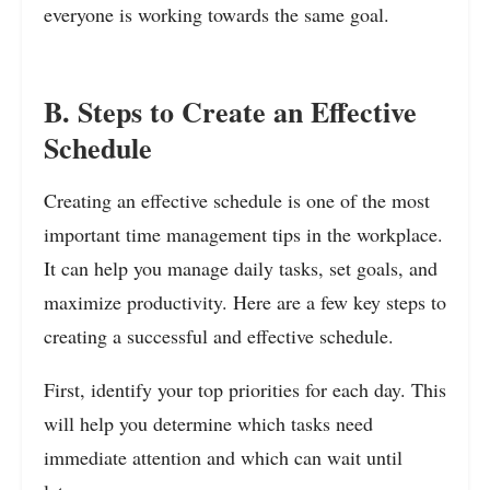
everyone is working towards the same goal.
B. Steps to Create an Effective
Schedule
Creating an effective schedule is one of the most
important time management tips in the workplace.
It can help you manage daily tasks, set goals, and
maximize productivity. Here are a few key steps to
creating a successful and effective schedule.
First, identify your top priorities for each day. This
will help you determine which tasks need
immediate attention and which can wait until