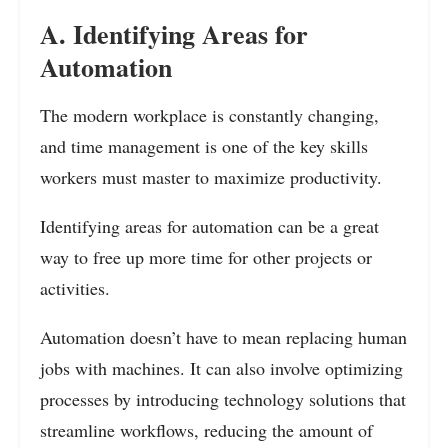
A. Identifying Areas for
Automation
The modern workplace is constantly changing,
and time management is one of the key skills
workers must master to maximize productivity.
Identifying areas for automation can be a great
way to free up more time for other projects or
activities.
Automation doesn’t have to mean replacing human
jobs with machines. It can also involve optimizing
processes by introducing technology solutions that
streamline workflows, reducing the amount of