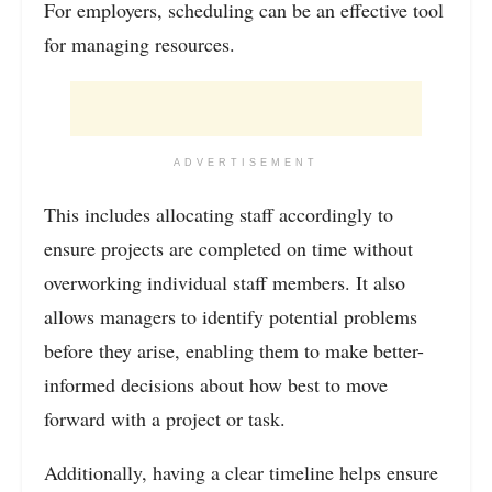
For employers, scheduling can be an effective tool
for managing resources.
ADVERTISEMENT
This includes allocating staff accordingly to
ensure projects are completed on time without
overworking individual staff members. It also
allows managers to identify potential problems
before they arise, enabling them to make better-
informed decisions about how best to move
forward with a project or task.
Additionally, having a clear timeline helps ensure