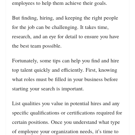
employees to help them achieve their goals.
But finding, hiring, and keeping the right people
for the job can be challenging. It takes time,
research, and an eye for detail to ensure you have
the best team possible.
Fortunately, some tips can help you find and hire
top talent quickly and efficiently.
First, knowing
what roles must be filled in your business before
starting your search is important.
List qualities you value in potential hires and any
specific qualifications or certifications required for
certain positions.
Once you understand what type
of employee your organization needs, it’s time to