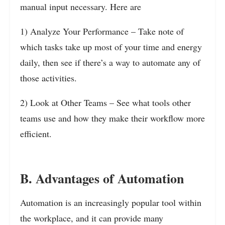
manual input necessary. Here are
1) Analyze Your Performance – Take note of
which tasks take up most of your time and energy
daily, then see if there’s a way to automate any of
those activities.
2) Look at Other Teams – See what tools other
teams use and how they make their workflow more
efficient.
B. Advantages of Automation
Automation is an increasingly popular tool within
the workplace, and it can provide many