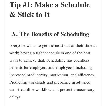
Tip #1: Make a Schedule
& Stick to It
A. The Benefits of Scheduling
Everyone wants to get the most out of their time at
work; having a tight schedule is one of the best
ways to achieve that. Scheduling has countless
benefits for employers and employees, including
increased productivity, motivation, and efficiency.
Predicting workloads and preparing in advance
can streamline workflow and prevent unnecessary
delays.