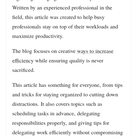
Written by an experienced professional in the
field, this article was created to help busy
professionals stay on top of their workloads and
maximize productivity.
The blog focuses on creative
ways to increase
efficiency
while ensuring quality is never
sacrificed.
This article has something for everyone, from tips
and tricks for staying organized to cutting down
distractions. It also covers topics such as
scheduling tasks in advance, delegating
responsibilities properly, and giving tips for
delegating work efficiently without compromising