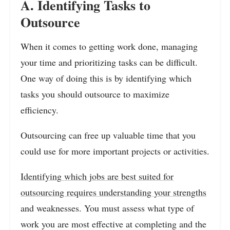
A. Identifying Tasks to
Outsource
When it comes to getting work done, managing
your time and prioritizing tasks can be difficult.
One way of doing this is by identifying which
tasks you should outsource to maximize
efficiency.
Outsourcing can free up valuable time that you
could use for more important projects or activities.
Identifying which jobs are best suited for
outsourcing requires understanding your strengths
and weaknesses. You must assess what type of
work you are most effective at completing and the