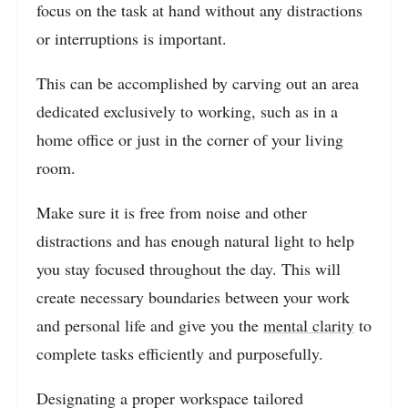
focus on the task at hand without any distractions
or interruptions is important.
This can be accomplished by carving out an area
dedicated exclusively to working, such as in a
home office or just in the corner of your living
room.
Make sure it is free from noise and other
distractions and has enough natural light to help
you stay focused throughout the day.
This will
create necessary boundaries between your work
and personal life and give you the
mental clarity
to
complete tasks efficiently and purposefully.
Designating a proper workspace tailored