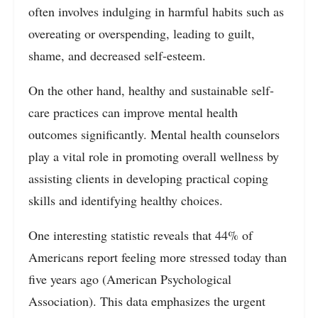
often involves indulging in harmful habits such as
overeating or overspending, leading to guilt,
shame, and decreased self-esteem.
On the other hand, healthy and sustainable self-
care practices can improve mental health
outcomes significantly. Mental health counselors
play a vital role in promoting overall wellness by
assisting clients in developing practical coping
skills and identifying healthy choices.
One interesting statistic reveals that 44% of
Americans report feeling more stressed today than
five years ago (American Psychological
Association). This data emphasizes the urgent