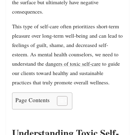
the surface but ultimately have negative
consequences.
This type of self-care often prioritizes short-term
pleasure over long-term well-being and can lead to
feelings of guilt, shame, and decreased self-
esteem. As mental health counselors, we need to
understand the
dangers of toxic self-care
to guide
our clients toward healthy and sustainable
practices that truly promote overall wellness.
Page Contents
Understanding Toxic Self-