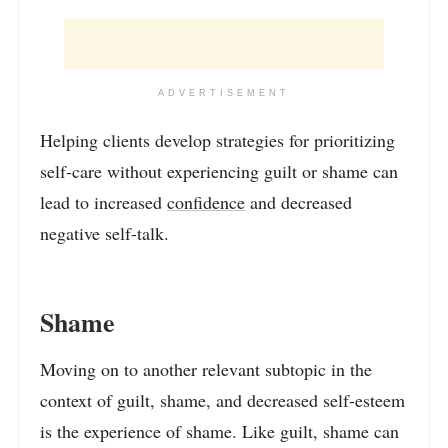
ADVERTISEMENT
Helping clients develop strategies for prioritizing
self-care without experiencing guilt or shame can
lead to increased
confidence
and decreased
negative self-talk.
Shame
Moving on to another relevant subtopic in the
context of guilt, shame, and decreased self-esteem
is the experience of shame. Like guilt, shame can