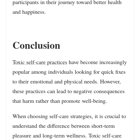
participants in their journey toward better health
and happiness.
Conclusion
Toxic self-care practices
have become increasingly
popular among individuals looking for quick fixes
to their emotional and physical needs. However,
these practices can lead to negative consequences
that harm rather than promote well-being.
When choosing self-care strategies, it is crucial to
understand the difference between short-term
pleasure and long-term wellness. Toxic self-care