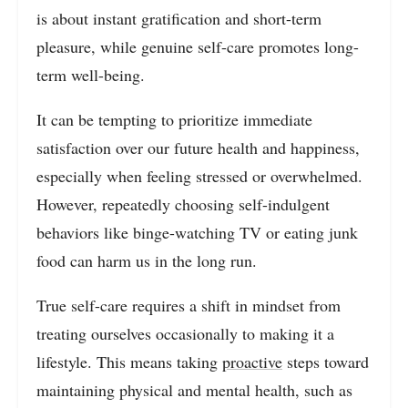
is about instant gratification and short-term
pleasure, while genuine self-care promotes long-
term well-being.
It can be tempting to prioritize immediate
satisfaction over our future health and happiness,
especially when feeling stressed or overwhelmed.
However, repeatedly choosing self-indulgent
behaviors like binge-watching TV or eating junk
food can harm us in the long run.
True self-care requires a shift in mindset from
treating ourselves occasionally to making it a
lifestyle. This means taking
proactive
steps toward
maintaining physical and mental health, such as