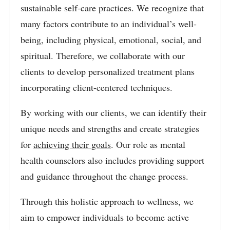
sustainable self-care practices. We recognize that
many factors contribute to an individual’s well-
being, including physical, emotional, social, and
spiritual. Therefore, we collaborate with our
clients to develop personalized treatment plans
incorporating client-centered techniques.
By working with our clients, we can identify their
unique needs and strengths and create strategies
for
achieving their goals
. Our role as mental
health counselors also includes providing support
and guidance throughout the change process.
Through this holistic approach to wellness, we
aim to empower individuals to become active