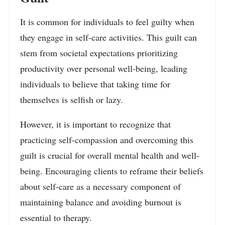
It is common for individuals to feel guilty when
they engage in self-care activities. This guilt can
stem from societal expectations prioritizing
productivity over personal well-being, leading
individuals to believe that taking time for
themselves is selfish or lazy.
However, it is important to recognize that
practicing self-compassion and overcoming this
guilt is crucial for overall mental health and well-
being. Encouraging clients to reframe their beliefs
about self-care as a necessary component of
maintaining balance and avoiding burnout is
essential to therapy.