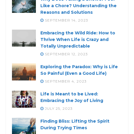
Like a Chore? Understanding the
Reasons and Solutions
SEPTEMBER 14, 2023
Embracing the Wild Ride: How to
Thrive When Life is Crazy and
Totally Unpredictable
SEPTEMBER 12, 2023
Exploring the Paradox: Why is Life
So Painful (Even a Good Life)
SEPTEMBER 4, 2023
Life is Meant to be Lived:
Embracing the Joy of Living
JULY 25, 2023
Finding Bliss: Lifting the Spirit
During Trying Times