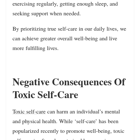
exercising regularly, getting enough sleep, and
seeking support when needed.
By prioritizing true self-care in our daily lives, we
can achieve greater overall well-being and live
more fulfilling lives.
Negative Consequences Of
Toxic Self-Care
Toxic self-care
can harm an individual’s mental
and physical health. While ‘self-care’ has been
popularized recently to promote well-being, toxic