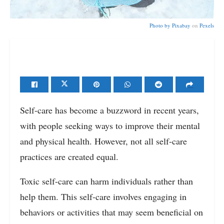
Photo by
Pixabay
on
Pexels
Self-care has become a buzzword in recent years,
with people seeking ways to improve their mental
and physical health. However, not all self-care
practices are created equal.
Toxic self-care can harm individuals rather than
help them. This self-care involves engaging in
behaviors or activities that may seem beneficial on