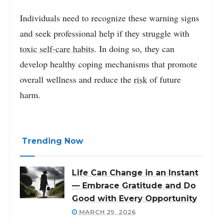
Individuals need to recognize these warning signs
and seek professional help if they struggle with
toxic self-care habits
. In doing so, they can
develop healthy coping mechanisms that promote
overall wellness and reduce the
risk
of future
harm.
Trending Now
Life Can Change in an Instant
— Embrace Gratitude and Do
Good with Every Opportunity
MARCH 29, 2026