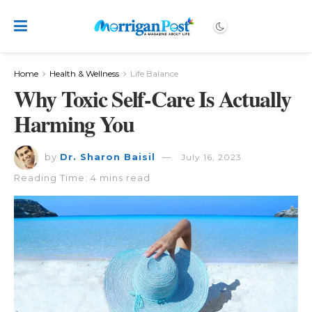
Home
Health & Wellness
Life Balance
Why Toxic Self-Care Is Actually
Harming You
by
Dr. Sharon Baisil
July 16, 2023
Reading Time: 4 mins read