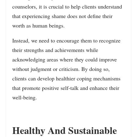
counselors, it is crucial to help clients understand
that experiencing shame does not define their
worth as human beings.
Instead, we need to encourage them to recognize
their strengths and achievements while
acknowledging areas where they could improve
without judgment or criticism. By doing so,
clients can develop healthier coping mechanisms
that promote positive self-talk and enhance their
well-being.
Healthy And Sustainable