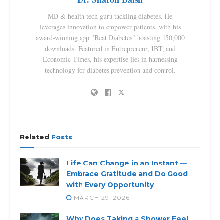
MD & health tech guru tackling diabetes. He
leverages innovation to empower patients, with his
award-winning app "Beat Diabetes" boasting 150,000
downloads. Featured in Entrepreneur, IBT, and
Economic Times, his expertise lies in harnessing
technology for diabetes prevention and control.
Related
Posts
Life Can Change in an Instant —
Embrace Gratitude and Do Good
with Every Opportunity
MARCH 29, 2026
Why Does Taking a Shower Feel