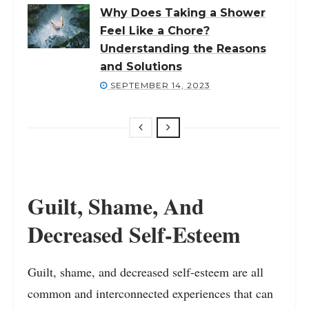
Why Does Taking a Shower
Feel Like a Chore?
Understanding the Reasons
and Solutions
SEPTEMBER 14, 2023
Guilt, Shame, And
Decreased Self-Esteem
Guilt, shame, and decreased self-esteem are all
common and interconnected experiences that can