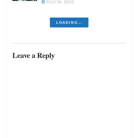
JULY 16, 2023
Struggling Inside? Discover the
Way Out
JULY 16, 2023
Revealed: The Inevitable Truth –
You Can’t Please Everyone
JULY 16, 2023
Free Your Mind, Free Your Life:
Living Freely in a World of Chaos
JULY 16, 2023
LOAD MORE