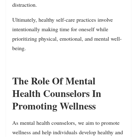
distraction.
Ultimately, healthy self-care practices involve
intentionally making time for oneself while
prioritizing physical, emotional, and mental well-
being.
The Role Of Mental
Health Counselors In
Promoting Wellness
As mental health counselors, we aim to promote
wellness and help individuals develop healthy and