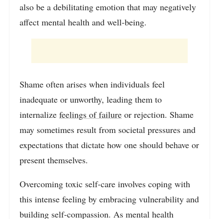
also be a debilitating emotion that may negatively
affect mental health and well-being.
Shame often arises when individuals feel
inadequate or unworthy, leading them to
internalize
feelings of failure
or rejection. Shame
may sometimes result from societal pressures and
expectations that dictate how one should behave or
present themselves.
Overcoming toxic self-care involves coping with
this intense feeling by embracing vulnerability and
building self-compassion. As mental health