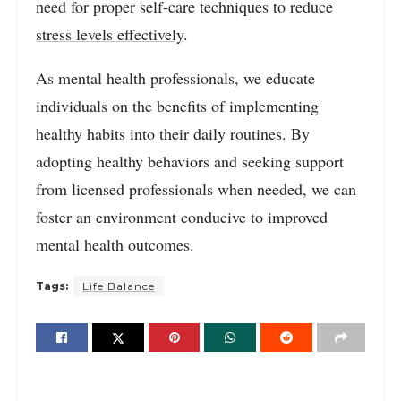
need for proper self-care techniques to reduce
stress levels effectively
.
As mental health professionals, we educate
individuals on the benefits of implementing
healthy habits into their daily routines. By
adopting healthy behaviors and seeking support
from licensed professionals when needed, we can
foster an environment conducive to improved
mental health outcomes.
Tags:
Life Balance