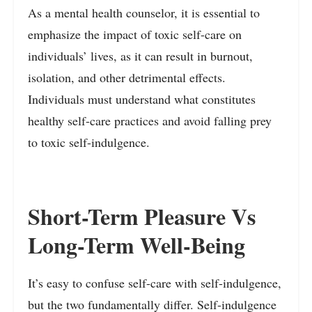
As a mental health counselor, it is essential to
emphasize the impact of toxic self-care on
individuals’ lives, as it can result in burnout,
isolation, and other detrimental effects.
Individuals must understand what constitutes
healthy self-care practices and avoid falling prey
to toxic self-indulgence.
Short-Term Pleasure Vs
Long-Term Well-Being
It’s easy to confuse self-care with self-indulgence,
but the two fundamentally differ. Self-indulgence