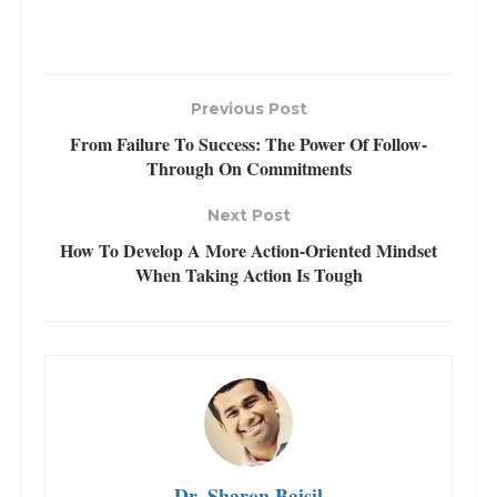
Previous Post
From Failure To Success: The Power Of Follow-
Through On Commitments
Next Post
How To Develop A More Action-Oriented Mindset
When Taking Action Is Tough
Dr. Sharon Baisil