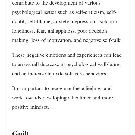
contribute to the development of various
psychological issues such as self-criticism, self-
doubt, self-blame, anxiety, depression, isolation,
loneliness, fear, unhappiness, poor decision-
making, loss of motivation, and negative self-talk.
These negative emotions and experiences can lead
to an overall decrease in psychological well-being
and an increase in toxic self-care behaviors.
It is important to recognize these feelings and
work towards developing a healthier and more
positive mindset.
Guilt