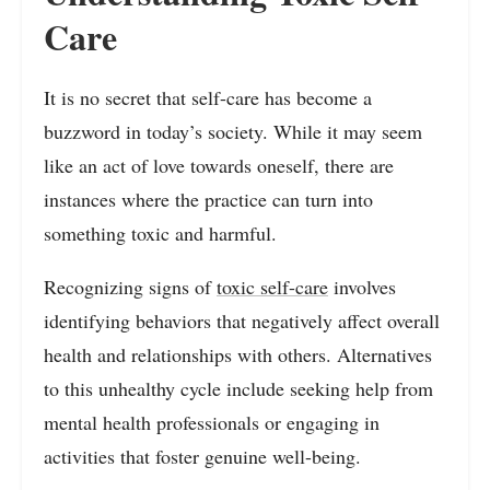
Care
It is no secret that self-care has become a
buzzword in today’s society. While it may seem
like an act of love towards oneself, there are
instances where the practice can turn into
something toxic and harmful.
Recognizing signs of
toxic self-care
involves
identifying behaviors that negatively affect overall
health and relationships with others. Alternatives
to this unhealthy cycle include seeking help from
mental health professionals or engaging in
activities that foster genuine well-being.