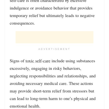
self-care is often characterized by excessive
indulgence or avoidance behavior that provides
temporary relief but ultimately leads to negative
consequences.
ADVERTISEMENT
Signs of
toxic self-care
include using substances
excessively, engaging in risky behaviors,
neglecting responsibilities and relationships, and
avoiding necessary medical care. These actions
may provide short-term relief from stressors but
can lead to long-term harm to one’s physical and
emotional health.