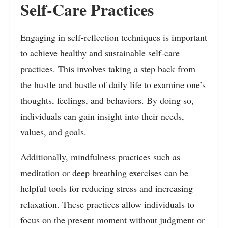
Self-Care Practices
Engaging in self-reflection techniques is important
to achieve healthy and sustainable self-care
practices. This involves taking a step back from
the hustle and bustle of daily life to examine one’s
thoughts, feelings, and behaviors. By doing so,
individuals can gain insight into their needs,
values, and goals.
Additionally, mindfulness practices such as
meditation or deep breathing exercises can be
helpful tools for reducing stress and increasing
relaxation. These practices allow individuals to
focus
on the present moment without judgment or