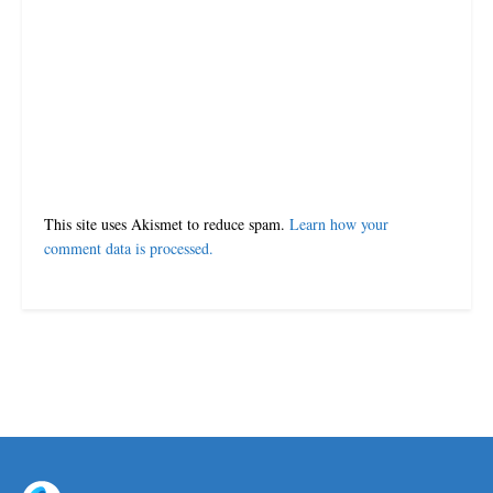
Leave a Reply