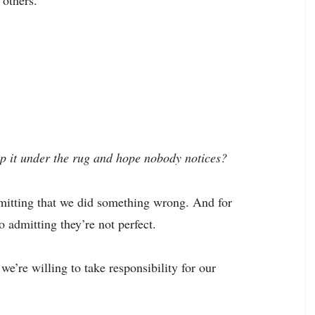
 others.
p it under the rug and hope nobody notices?
dmitting that we did something wrong. And for
 admitting they’re not perfect.
 we’re willing to take responsibility for our