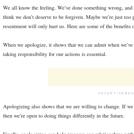
We all know the feeling. We’ve done something wrong, and 
think we don’t deserve to be forgiven. Maybe we’re just too
resentment will only hurt us. Here are some of the benefits 
When we apologize, it shows that we can admit when we’ve 
taking responsibility for our actions is essential.
ADVERTISEME
Apologizing also shows that we are willing to change. If w
then we’re open to doing things differently in the future.