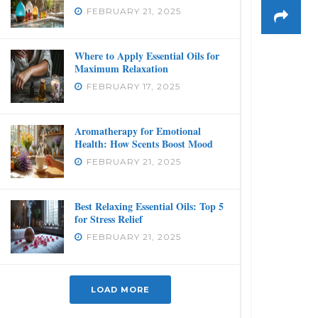
FEBRUARY 21, 2025
Where to Apply Essential Oils for
Maximum Relaxation
FEBRUARY 17, 2025
Aromatherapy for Emotional
Health: How Scents Boost Mood
FEBRUARY 21, 2025
Best Relaxing Essential Oils: Top 5
for Stress Relief
FEBRUARY 21, 2025
LOAD MORE