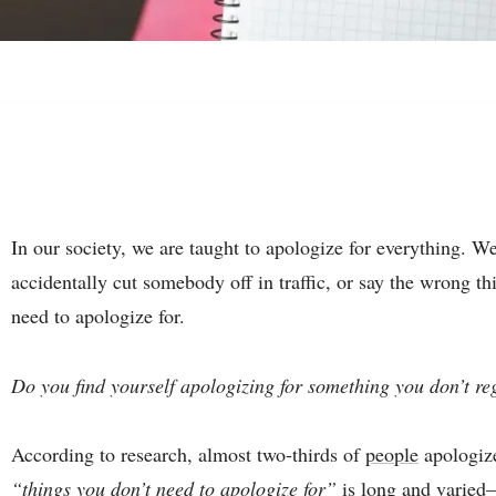
In our society, we are taught to apologize for everything. 
accidentally cut somebody off in traffic, or say the wrong th
need to apologize for.
Do you find yourself apologizing for something you don’t re
According to research, almost two-thirds of
people
apologize
“things you don’t need to apologize for”
is long and varied