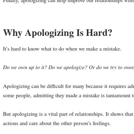
Finally, apologizing can help improve our relationships with
Why Apologizing Is Hard?
It’s hard to know what to do when we make a mistake.
Do we own up to it? Do we apologize? Or do we try to swee
Apologizing can be difficult for many because it requires a
some people, admitting they made a mistake is tantamount to
But apologizing is a vital part of relationships. It shows that
actions and care about the other person’s feelings.