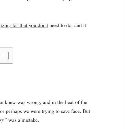
izing for that you don’t
need to do, and it
we knew was wrong, and in the heat of the
r perhaps we were trying to save face. But
rry”
was a mistake.