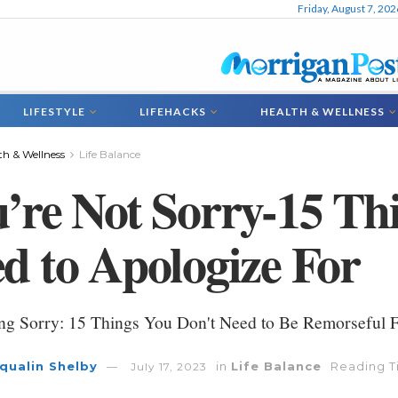
Friday, August 7, 202
LIFESTYLE
LIFEHACKS
HEALTH & WELLNESS
th & Wellness
Life Balance
’re Not Sorry-15 Th
d to Apologize For
ng Sorry: 15 Things You Don't Need to Be Remorseful 
qualin Shelby
in
Life Balance
Reading T
July 17, 2023