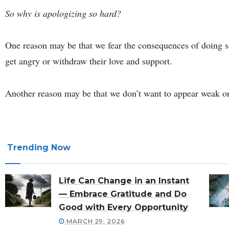
So why is apologizing so hard?
One reason may be that we fear the consequences of doing s
get angry or withdraw their love and support.
Another reason may be that we don’t want to appear weak or
Trending Now
Life Can Change in an Instant
— Embrace Gratitude and Do
Good with Every Opportunity
MARCH 29, 2026