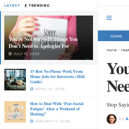
LATEST
TRENDING
HOME
You’re Not Sorry-15 Things You
Don’t Need to Apologize For
Home
Heal
JULY 17, 2023
You
15 Best No-Phone Work From
Home Jobs for Introverts (2026
Nee
Guide)
APRIL 10, 2026
How to Deal With ‘Post-Social
Stop Sayi
Fatigue’ After a Weekend of
Hosting?
by
A
JANUARY 4, 2026