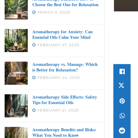
Choose the Best One for Relaxation
MARCH 3, 2025
Aromatherapy for Anxiety: Can
Essential Oils Calm Your Mind
FEBRUARY 27, 2025
Aromatherapy vs. Massage: Which
is Better for Relaxation?
FEBRUARY 24, 2025
Aromatherapy Side Effects: Safety
Tips for Essential Oils
FEBRUARY 21, 2025
Aromatherapy Benefits and Risks:
What You Need to Know