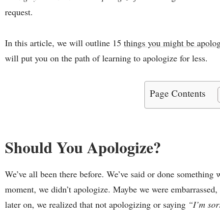
request.
In this article, we will outline 15
things you might be apolog
will put you on the path of learning to apologize for less.
Page Contents
Should You Apologize?
We’ve all been there before. We’ve said or done something 
moment, we didn’t apologize. Maybe we were embarrassed, o
later on, we realized that not apologizing or saying
“I’m so