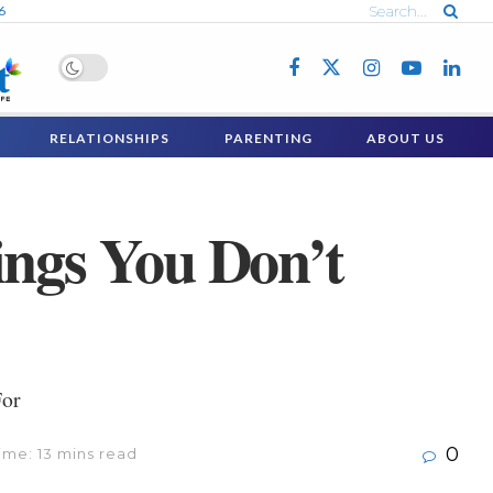
6
RELATIONSHIPS
PARENTING
ABOUT US
ings You Don’t
For
0
ime: 13 mins read