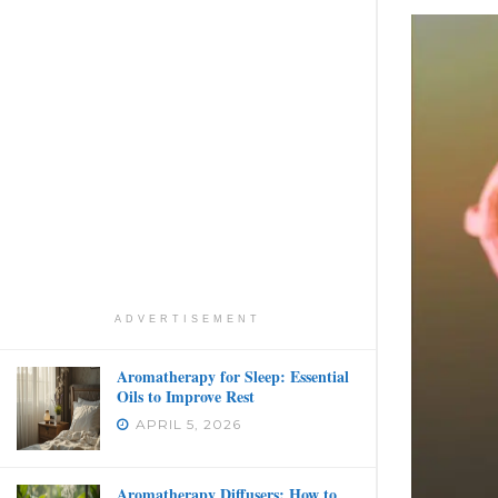
ADVERTISEMENT
Aromatherapy for Sleep: Essential
Oils to Improve Rest
APRIL 5, 2026
Aromatherapy Diffusers: How to