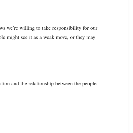
ows we’re willing to take
responsibility
for our
ple might see it as a weak move, or they may
uation and the relationship between the people