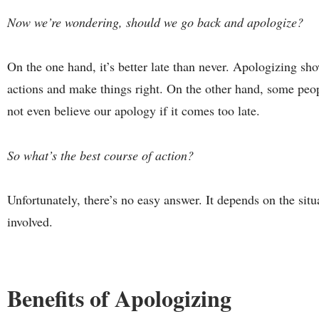
Now we’re wondering, should we go back and apologize?
On the one hand, it’s better late than never. Apologizing sh
actions and make things right. On the other hand, some peo
not even believe our apology if it comes too late.
So what’s the best course of action?
Unfortunately, there’s no easy answer. It depends on the sit
involved.
Benefits of Apologizing