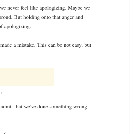
we never feel like apologizing. Maybe we
 proud. But holding onto that anger and
of apologizing:
made a mistake. This can be not easy, but
NT
e admit that we’ve done something wrong,