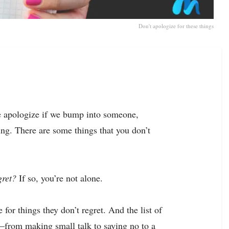
Don't apologize for these things
We apologize if we bump into someone,
ing. There are some things that you don’t
gret?
If so, you’re not alone.
 for things they don’t regret. And the list of
—from making small talk to saying no to a