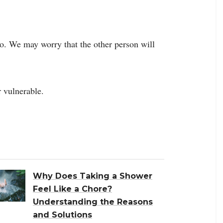
o. We may worry that the other person will
 vulnerable.
Why Does Taking a Shower
Feel Like a Chore?
Understanding the Reasons
and Solutions