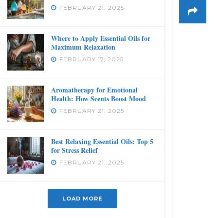
FEBRUARY 21, 2025
Where to Apply Essential Oils for
Maximum Relaxation
FEBRUARY 17, 2025
Aromatherapy for Emotional
Health: How Scents Boost Mood
FEBRUARY 21, 2025
Best Relaxing Essential Oils: Top 5
for Stress Relief
FEBRUARY 21, 2025
LOAD MORE