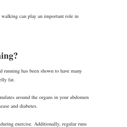
k walking can play an important role in
ning?
and running has been shown to have many
lly fat.
cumulates around the organs in your abdomen
sease and diabetes.
during exercise. Additionally, regular runs