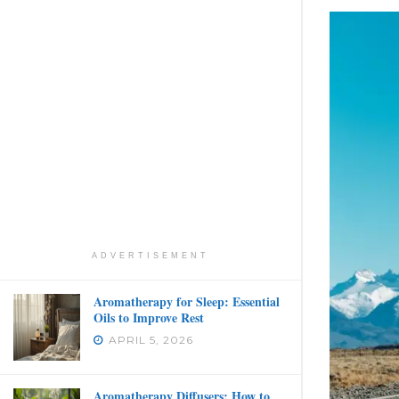
ADVERTISEMENT
Aromatherapy for Sleep: Essential
Oils to Improve Rest
APRIL 5, 2026
Aromatherapy Diffusers: How to