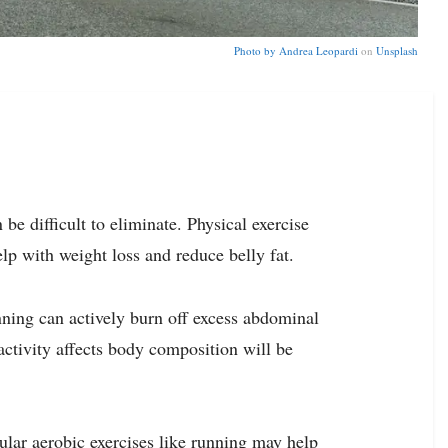
Photo by
Andrea Leopardi
on
Unsplash
e difficult to eliminate. Physical exercise
lp with weight loss and reduce belly fat.
unning can actively burn off excess abdominal
 activity affects body composition will be
ular aerobic exercises like running may help