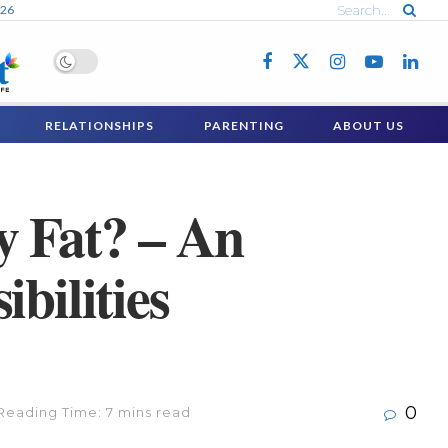
026
RELATIONSHIPS
PARENTING
ABOUT US
y Fat? – An
bilities
0
Reading Time: 7 mins read