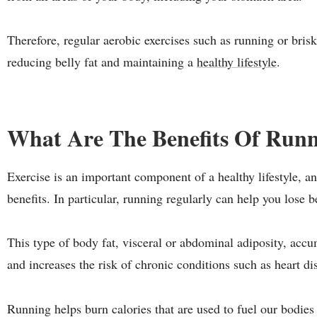
Therefore, regular aerobic exercises such as running or bris
reducing belly fat and maintaining a
healthy lifestyle
.
What Are The Benefits Of Run
Exercise is an important component of a healthy lifestyle, 
benefits. In particular, running regularly can help you lose be
This type of body fat, visceral or abdominal adiposity, ac
and increases the risk of chronic conditions such as heart di
Running helps burn calories that are used to fuel our bodies 