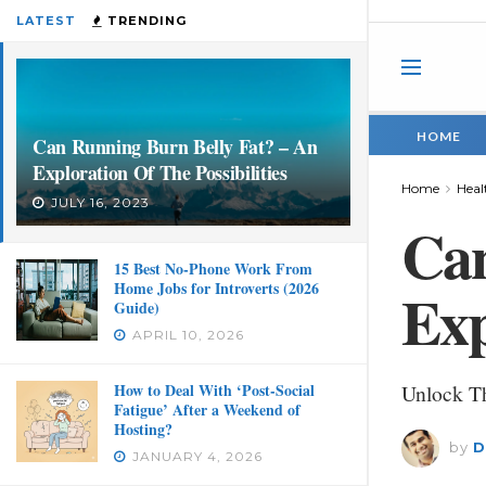
LATEST
TRENDING
HOME
Can Running Burn Belly Fat? – An
Exploration Of The Possibilities
Home
Heal
JULY 16, 2023
Can
15 Best No-Phone Work From
Home Jobs for Introverts (2026
Exp
Guide)
APRIL 10, 2026
How to Deal With ‘Post-Social
Unlock Th
Fatigue’ After a Weekend of
Hosting?
by
D
JANUARY 4, 2026