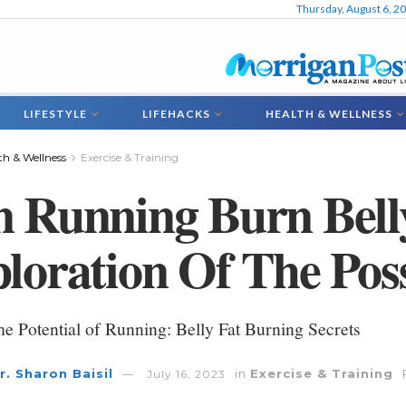
Thursday, August 6, 2
LIFESTYLE
LIFEHACKS
HEALTH & WELLNESS
th & Wellness
Exercise & Training
 Running Burn Bell
loration Of The Possi
e Potential of Running: Belly Fat Burning Secrets
r. Sharon Baisil
in
Exercise & Training
July 16, 2023