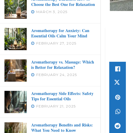
Choose the Best One for Relaxation
MARCH 3, 2025
Aromatherapy for Anxiety: Can
Essential Oils Calm Your Mind
FEBRUARY 27, 2025
Aromatherapy vs. Massage: Which
is Better for Relaxation?
FEBRUARY 24, 2025
Aromatherapy Side Effects: Safety
Tips for Essential Oils
FEBRUARY 21, 2025
Aromatherapy Benefits and Risks:
What You Need to Know