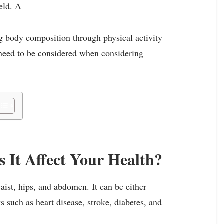
ield. A
ng body composition through physical activity
 need to be considered when considering
 It Affect Your Health?
aist, hips, and abdomen. It can be either
ks
such as heart disease, stroke, diabetes, and