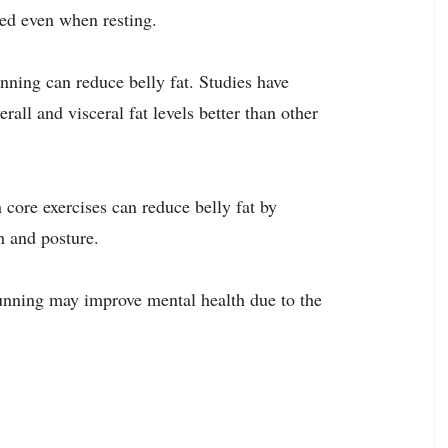
ed even when resting.
unning can reduce belly fat. Studies have
rall and visceral fat levels better than other
 core exercises can reduce belly fat by
h and posture.
 running may improve mental health due to the