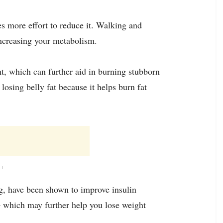
res more effort to reduce it. Walking and
increasing your metabolism.
ht, which can further aid in burning stubborn
 losing belly fat because it helps burn fat
NT
ng, have been shown to improve insulin
 – which may further help you lose weight