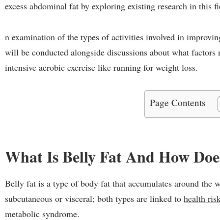
excess abdominal fat by exploring existing research in this f
n examination of the types of activities involved in improvi
will be conducted alongside discussions about what factors
intensive aerobic exercise like running for weight loss.
Page Contents
What Is Belly Fat And How Does
Belly fat is a type of body fat that accumulates around the w
subcutaneous or visceral; both types are linked to
health ris
metabolic syndrome.