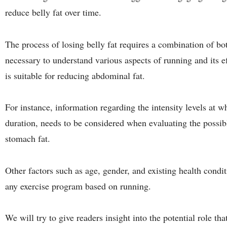
reduce belly fat over time.
The process of losing belly fat requires a combination of bot
necessary to understand various aspects of running and its e
is suitable for reducing abdominal fat.
For instance, information regarding the intensity levels at 
duration, needs to be considered when evaluating the possib
stomach fat.
Other factors such as age, gender, and existing health condi
any exercise program based on running.
We will try to give readers insight into the potential role th