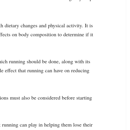
h dietary changes and physical activity. It is
ffects on body composition to determine if it
which running should be done, along with its
le effect that running can have on reducing
tions must also be considered before starting
at running can play in helping them lose their