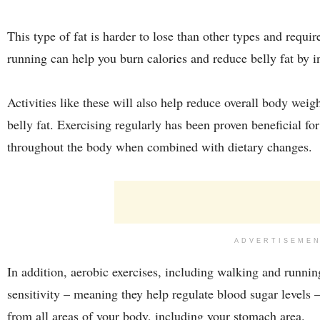
This type of fat is harder to lose than other types and requi
running can help you burn calories and reduce belly fat by 
Activities like these will also help reduce overall body weig
belly fat. Exercising regularly has been proven beneficial for
throughout the body when combined with dietary changes.
ADVERTISEME
In addition, aerobic exercises, including walking and runni
sensitivity – meaning they help regulate blood sugar levels
from all areas of your body, including your stomach area.