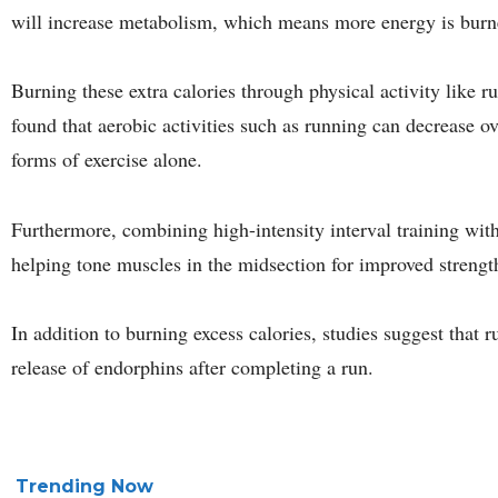
will increase metabolism, which means more energy is burn
Burning these extra calories through physical activity like r
found that aerobic activities such as running can decrease ove
forms of exercise alone.
Furthermore, combining high-intensity interval training with
helping tone muscles in the midsection for improved strengt
In addition to burning excess calories, studies suggest that
release of endorphins after completing a run.
Trending Now