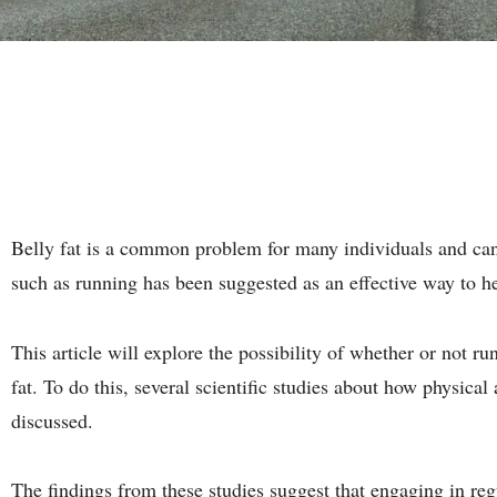
Belly fat is a common problem for many individuals and can b
such as running has been suggested as an effective way to he
This article will explore the possibility of whether or not r
fat. To do this, several scientific studies about how physical
discussed.
The findings from these studies suggest that engaging in reg