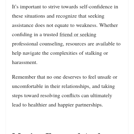
It’s important to strive towards self-confidence in
these situations and recognize that seeking
assistance does not equate to weakness. Whether
confiding in a trusted
friend or seeking
professional counseling, resources are available to
help navigate the complexities of stalking or
harassment.
Remember that no one deserves to feel unsafe or
uncomfortable in their relationships, and taking
steps toward resolving conflicts can ultimately
lead to healthier and happier partnerships.