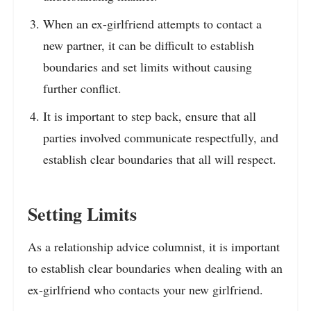
When an ex-girlfriend attempts to contact a
new partner, it can be difficult to establish
boundaries and set limits without causing
further conflict.
It is important to step back, ensure that all
parties involved communicate respectfully, and
establish clear boundaries that all will respect.
Setting Limits
As a relationship advice columnist, it is important
to establish clear boundaries when dealing with an
ex-girlfriend who contacts your new girlfriend.