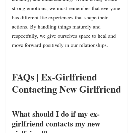
strong emotions, we must remember that everyone
has different life experiences that shape their
actions. By handling things maturely and
respectfully, we
give ourselves space
to heal and
move forward positively in our relationships.
FAQs | Ex-Girlfriend
Contacting New Girlfriend
What should I do if my ex-
girlfriend contacts my new