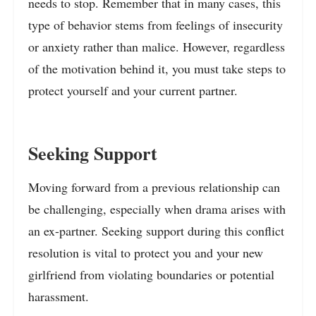
needs to stop. Remember that in many cases, this
type of behavior stems from feelings of insecurity
or anxiety rather than malice. However, regardless
of the motivation behind it, you must take steps to
protect yourself and your current partner.
Seeking Support
Moving forward from a previous relationship can
be challenging, especially when drama arises with
an ex-partner. Seeking support during this conflict
resolution is vital to protect you and your new
girlfriend from violating boundaries or potential
harassment.