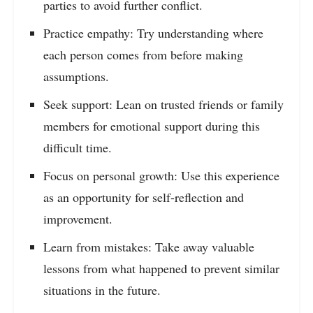
parties to avoid further conflict.
Practice empathy: Try understanding where
each person comes from before making
assumptions.
Seek support: Lean on trusted friends or family
members for emotional support during this
difficult time.
Focus on personal growth: Use this experience
as an opportunity for self-reflection and
improvement.
Learn from mistakes: Take away valuable
lessons from what happened to prevent similar
situations in the future.