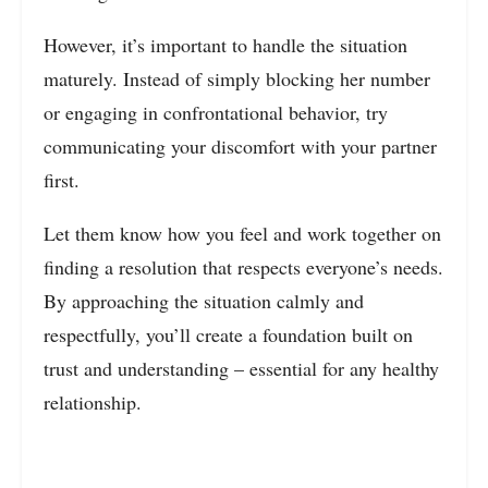
However, it’s important to handle the situation
maturely. Instead of simply blocking her number
or engaging in confrontational behavior, try
communicating your discomfort with your partner
first.
Let them know how you feel and work together on
finding a resolution that respects everyone’s needs.
By approaching the situation calmly and
respectfully, you’ll create a foundation built on
trust and understanding – essential for any healthy
relationship.