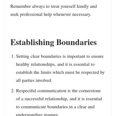
Remember always to treat yourself kindly and
seek professional help whenever necessary.
Establishing Boundaries
Setting clear boundaries is important to ensure
healthy relationships, and it is essential to
establish the limits which must be respected by
all parties involved.
Respectful communication is the cornerstone
of a successful relationship, and it is essential
to communicate boundaries in a clear and
understanding manner.