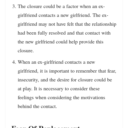
The closure could be a factor when an ex-
girlfriend contacts a new girlfriend. The ex-
girlfriend may not have felt that the relationship
had been fully resolved and that contact with
the new girlfriend could help provide this
closure.
When an ex-girlfriend contacts a new
girlfriend, it is important to remember that fear,
insecurity, and the desire for closure could be
at play. It is necessary to consider these
feelings when considering the motivations
behind the contact.