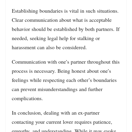
Establishing boundaries is vital in such situations.
Clear communication about what is acceptable
behavior should be established by both partners. If
needed, seeking legal help for stalking or
harassment can also be considered.
Communication with one’s partner throughout this
process is necessary. Being honest about one’s
feelings while respecting each other’s boundaries
can prevent misunderstandings and further
complications.
In conclusion, dealing with an ex-partner
contacting your current lover requires patience,
empathy, and understanding. While it may evoke