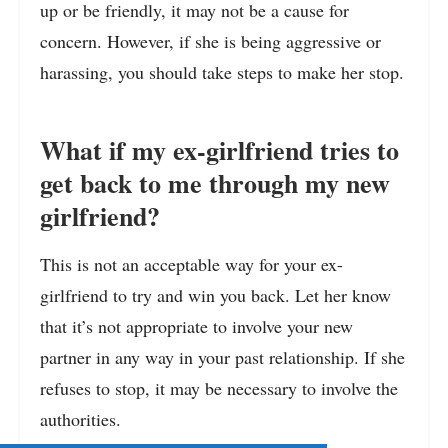
up or be friendly, it may not be a cause for
concern. However, if she is being aggressive or
harassing, you should take steps to make her stop.
What if my ex-girlfriend tries to
get back to me through my new
girlfriend?
This is not an acceptable way for your ex-
girlfriend to try and win you back. Let her know
that it’s not appropriate to involve your new
partner in any way in your past relationship. If she
refuses to stop, it may be necessary to involve the
authorities.