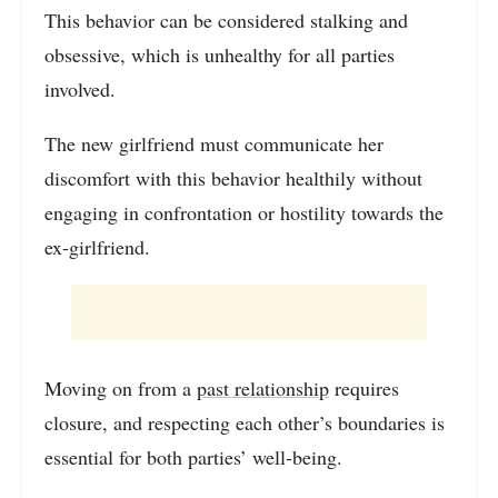
This behavior can be considered stalking and
obsessive, which is unhealthy for all parties
involved.
The new girlfriend must communicate her
discomfort with this behavior healthily without
engaging in confrontation or hostility towards the
ex-girlfriend.
Moving on from a
past relationship
requires
closure, and respecting each other’s boundaries is
essential for both parties’ well-being.