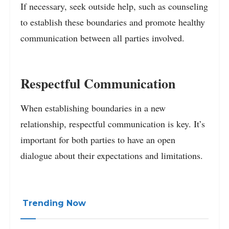
If necessary, seek outside help, such as counseling
to establish these boundaries and promote healthy
communication between all parties involved.
Respectful Communication
When establishing boundaries in a new
relationship, respectful communication is key. It’s
important for both parties to have an open
dialogue about their expectations and limitations.
Trending Now