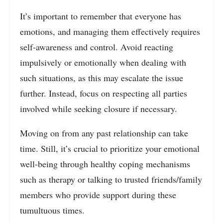
It’s important to remember that everyone has
emotions, and managing them effectively requires
self-awareness and control. Avoid reacting
impulsively or emotionally when dealing with
such situations, as this may escalate the issue
further. Instead, focus on respecting all parties
involved while seeking closure if necessary.
Moving on from any past relationship can take
time. Still, it’s crucial to prioritize your emotional
well-being through healthy coping mechanisms
such as therapy or talking to trusted friends/family
members who provide support during these
tumultuous times.