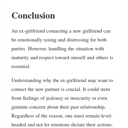
Conclusion
An ex-girlfriend contacting a new girlfriend can
be emotionally taxing and distressing for both
parties. However, handling the situation with
maturity and respect toward oneself and others is
essential.
Understanding why the ex-girlfriend may want to
contact the new partner is crucial. It could stem
from feelings of jealousy or insecurity or even
genuine concern about their past relationship.
Regardless of the reason, one must remain level-
headed and not let emotions dictate their actions.