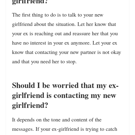
girlfriend?
The first thing to do is to talk to your new
girlfriend about the situation. Let her know that
your ex is reaching out and reassure her that you
have no interest in your ex anymore. Let your ex
know that contacting your new partner is not okay
and that you need her to stop.
Should I be worried that my ex-
girlfriend is contacting my new
girlfriend?
It depends on the tone and content of the
messages. If your ex-girlfriend is trying to catch