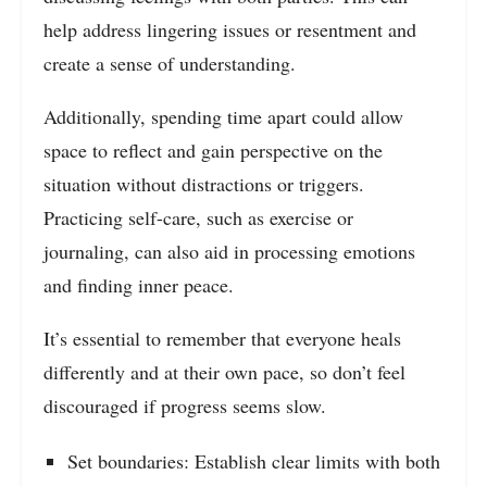
help address lingering issues or resentment and
create a sense of understanding.
Additionally, spending time apart could allow
space to reflect and gain perspective on the
situation without distractions or triggers.
Practicing self-care, such as exercise or
journaling, can also aid in processing emotions
and finding inner peace.
It’s essential to remember that everyone heals
differently and at their own pace, so don’t feel
discouraged if progress seems slow.
Set boundaries: Establish clear limits with both