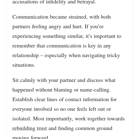
accusations of infidelity and betrayal.
Communication became strained, with both
partners feeling angry and hurt. If you’re
experiencing something similar, it’s important to
remember that communication is key in any
relationship – especially when navigating tricky
situations.
Sit calmly with your partner and discuss what
happened without blaming or name-calling.
Establish clear lines of contact information for
everyone involved so no one feels left out or
isolated. Most importantly, work together towards
rebuilding trust
and finding common ground
moving forward.