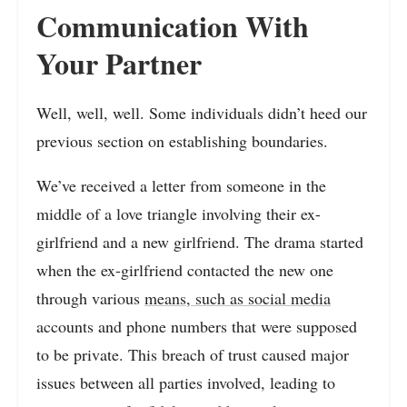
Communication With
Your Partner
Well, well, well. Some individuals didn’t heed our
previous section on establishing boundaries.
We’ve received a letter from someone in the
middle of a love triangle involving their ex-
girlfriend and a new girlfriend. The drama started
when the ex-girlfriend contacted the new one
through various
means, such as social media
accounts and phone numbers that were supposed
to be private. This breach of trust caused major
issues between all parties involved, leading to