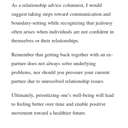
As a relationship advice columnist, I would
suggest taking steps toward communication and
boundary-setting while recognizing that jealousy
often arises when individuals are not confident in
themselves or their relationships.
Remember that getting back together with an ex-
partner does not always solve underlying
problems, nor should you pressure your current
partner due to unresolved relationship issues.
Ultimately, prioritizing one’s well-being will lead
to feeling better over time and enable positive
movement toward a healthier future.