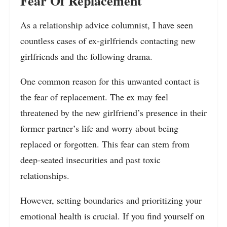
Fear Of Replacement
As a relationship advice columnist, I have seen
countless cases of ex-girlfriends contacting new
girlfriends and the following drama.
One common reason for this unwanted contact is
the fear of replacement. The ex may feel
threatened by the new girlfriend’s presence in their
former partner’s life and worry about being
replaced or forgotten. This fear can stem from
deep-seated insecurities and past toxic
relationships.
However, setting boundaries and prioritizing your
emotional health is crucial. If you find yourself on