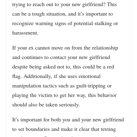
trying to reach out to your new girlfriend? This
can be a tough situation, and it’s important to
recognize warning signs of potential stalking or
harassment.
If your ex cannot move on from the relationship
and continues to contact your new girlfriend
despite being asked not to, this could be a red
flag. Additionally, if she uses emotional
manipulation tactics such as guilt-tripping or
playing the victim to get her way, this behavior
should also be taken seriously.
It’s important for both you and your new girlfriend
to set boundaries and make it clear that texting