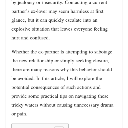
by jealousy or insecurity. Contacting a current
partner’s ex-lover may seem harmless at first
glance, but it can quickly escalate into an
explosive situation that leaves everyone feeling
hurt and confused.
Whether the ex-partner is attempting to sabotage
the new relationship or simply seeking closure,
there are many reasons why this behavior should
be avoided. In this article, I will explore the
potential consequences of such actions and
provide some practical tips on navigating these
tricky waters without causing unnecessary drama
or pain.