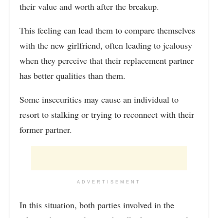
their value and worth after the breakup.
This feeling can lead them to compare themselves
with the new girlfriend, often leading to jealousy
when they perceive that their replacement partner
has better qualities than them.
Some insecurities may cause an individual to
resort to stalking or trying to reconnect with their
former partner.
ADVERTISEMENT
In this situation, both parties involved in the