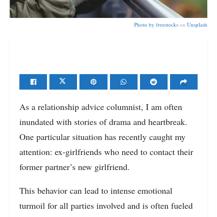
Photo by
freestocks
on
Unsplash
As a relationship advice columnist, I am often
inundated with stories of drama and heartbreak.
One particular situation has recently caught my
attention: ex-girlfriends who need to contact their
former partner’s new girlfriend.
This behavior can lead to intense emotional
turmoil for all parties involved and is often fueled