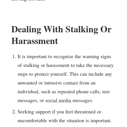
Dealing With Stalking Or
Harassment
It is important to recognize the warning signs
of stalking or harassment to take the necessary
steps to protect yourself. This can include any
unwanted or intrusive contact from an
individual, such as repeated phone calls, text
messages, or
social media
messages.
Seeking support if you feel threatened or
uncomfortable with the situation is important.