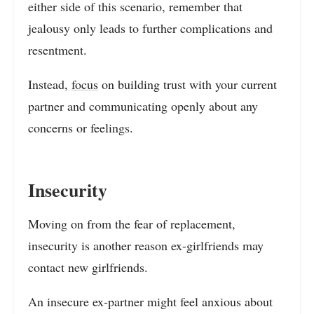
either side of this scenario, remember that
jealousy only leads to further complications and
resentment.
Instead,
focus
on building trust with your current
partner and communicating openly about any
concerns or feelings.
Insecurity
Moving on from the fear of replacement,
insecurity is another reason ex-girlfriends may
contact new girlfriends.
An insecure ex-partner might feel anxious about