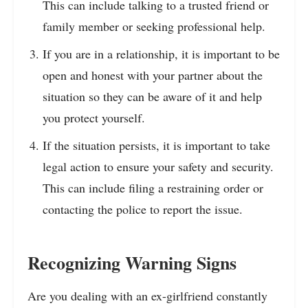
This can include talking to a trusted friend or
family member or seeking professional help.
If you are in a relationship, it is important to be
open and honest with your partner about the
situation so they can be aware of it and help
you protect yourself.
If the situation persists, it is important to take
legal action to ensure your safety and security.
This can include filing a restraining order or
contacting the police to report the issue.
Recognizing Warning Signs
Are you dealing with an ex-girlfriend constantly