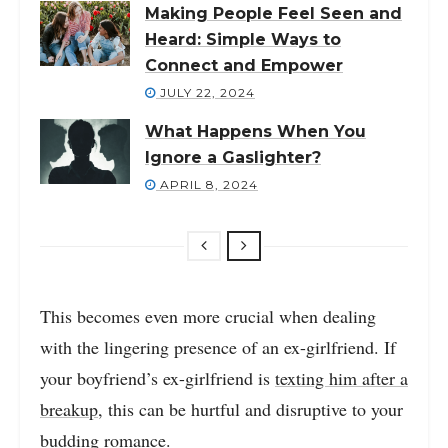
Making People Feel Seen and
Heard: Simple Ways to
Connect and Empower
JULY 22, 2024
What Happens When You
Ignore a Gaslighter?
APRIL 8, 2024
This becomes even more crucial when dealing
with the lingering presence of an ex-girlfriend. If
your boyfriend’s ex-girlfriend is
texting him after a
breakup
, this can be hurtful and disruptive to your
budding romance.