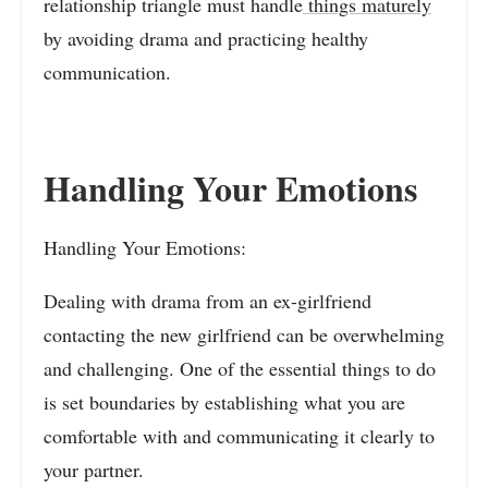
relationship triangle must handle
things maturely
by avoiding drama and practicing healthy
communication.
Handling Your Emotions
Handling Your Emotions:
Dealing with drama from an ex-girlfriend
contacting the new girlfriend can be overwhelming
and challenging. One of the essential things to do
is set boundaries by establishing what you are
comfortable with and communicating it clearly to
your partner.