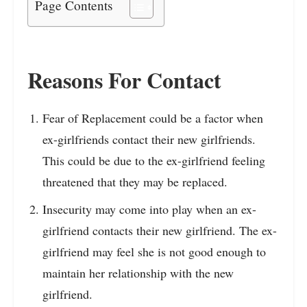
Page Contents
Reasons For Contact
Fear of Replacement could be a factor when
ex-girlfriends contact their new girlfriends.
This could be due to the ex-girlfriend feeling
threatened that they may be replaced.
Insecurity may come into play when an ex-
girlfriend contacts their new girlfriend. The ex-
girlfriend may feel she is not good enough to
maintain her relationship with the new
girlfriend.