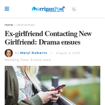
Home
Relationships
Ex-girlfriend Contacting New
Girlfriend: Drama ensues
by
Meryl Roberts
August 6, 2023
Reading Time: 9 mins read