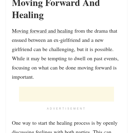
Moving Forward And
Healing
Moving forward and healing
from the drama that
ensued between an ex-girlfriend and a new
girlfriend can be challenging, but it is possible.
While it may be tempting to dwell on past events,
focusing on what can be done moving forward is
important.
ADVERTISEMENT
One way to start the healing process is by openly
discussing feelings with both parties. This can